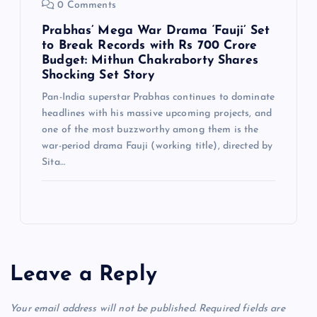
0 Comments
Prabhas’ Mega War Drama ‘Fauji’ Set
to Break Records with Rs 700 Crore
Budget: Mithun Chakraborty Shares
Shocking Set Story
Pan-India superstar Prabhas continues to dominate
headlines with his massive upcoming projects, and
one of the most buzzworthy among them is the
war-period drama Fauji (working title), directed by
Sita…
Leave a Reply
Your email address will not be published.
Required fields are