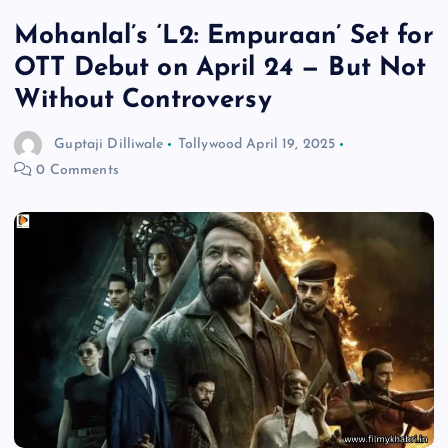
Mohanlal’s ‘L2: Empuraan’ Set for
OTT Debut on April 24 — But Not
Without Controversy
Guptaji Dilliwale
Tollywood
April 19, 2025
0 Comments