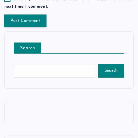
next time I comment.
Search
Search