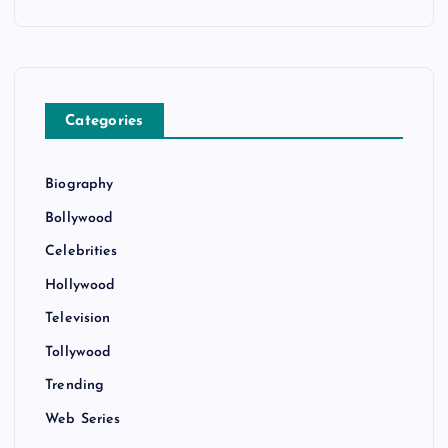
Categories
Biography
Bollywood
Celebrities
Hollywood
Television
Tollywood
Trending
Web Series