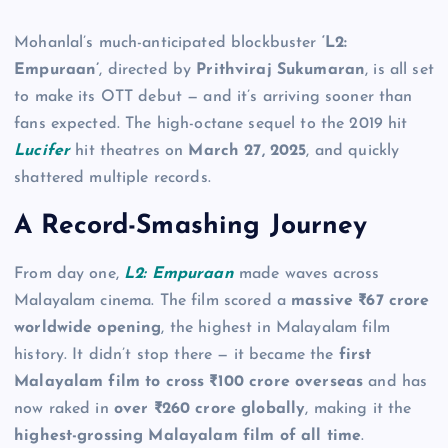
Mohanlal’s much-anticipated blockbuster
‘L2:
Empuraan’
, directed by
Prithviraj Sukumaran
, is all set
to make its OTT debut — and it’s arriving sooner than
fans expected. The high-octane sequel to the 2019 hit
Lucifer
hit theatres on
March 27, 2025
, and quickly
shattered multiple records.
A Record-Smashing Journey
From day one,
L2: Empuraan
made waves across
Malayalam cinema. The film scored a
massive ₹67 crore
worldwide opening
, the highest in Malayalam film
history. It didn’t stop there — it became the
first
Malayalam film to cross ₹100 crore overseas
and has
now raked in
over ₹260 crore globally
, making it the
highest-grossing Malayalam film of all time
.