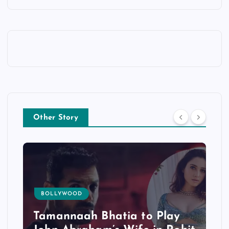
Other Story
BOLLYWOOD
Tamannaah Bhatia to Play