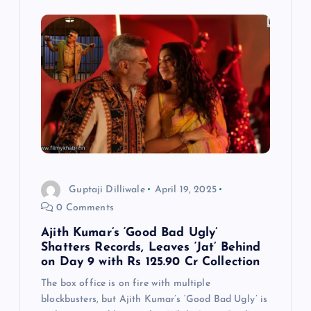
a
v
i
g
a
t
Guptaji Dilliwale
April 19, 2025
i
0 Comments
Ajith Kumar’s ‘Good Bad Ugly’
o
Shatters Records, Leaves ‘Jat’ Behind
on Day 9 with Rs 125.90 Cr Collection
n
The box office is on fire with multiple
blockbusters, but Ajith Kumar’s ‘Good Bad Ugly’ is