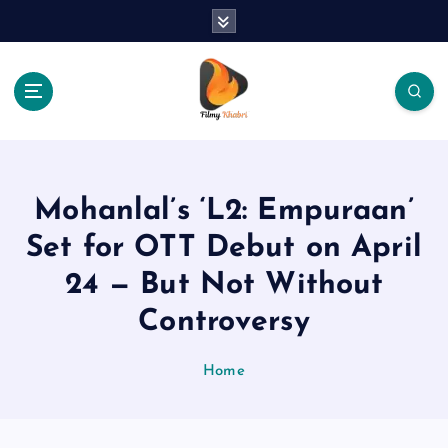
S
k
i
p
t
o
The Place Of Entertainment
c
o
n
Mohanlal’s ‘L2: Empuraan’
t
e
Set for OTT Debut on April
n
24 — But Not Without
t
Controversy
Home