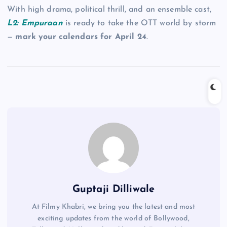
With high drama, political thrill, and an ensemble cast,
L2: Empuraan
is ready to take the OTT world by storm
—
mark your calendars for April 24
.
Guptaji Dilliwale
At Filmy Khabri, we bring you the latest and most
exciting updates from the world of Bollywood,