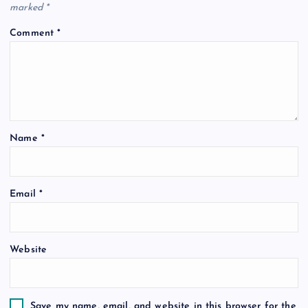
marked
*
Comment
*
Name
*
Email
*
Website
Save my name, email, and website in this browser for the