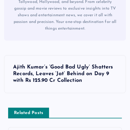
Tollywood, Hollywood, and beyond. From celebrity
gossip and movie reviews to exclusive insights into TV
shows and entertainment news, we cover it all with
passion and precision. Your one-stop destination for all
things entertainment.
P
Ajith Kumar’s ‘Good Bad Ugly’ Shatters
o
Records, Leaves ‘Jat’ Behind on Day 9
with Rs 125.90 Cr Collection
s
t
Related Posts
n