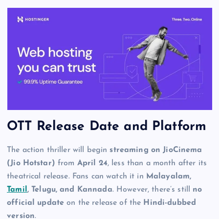
OTT Release Date and Platform
The action thriller will begin
streaming on JioCinema
(Jio Hotstar)
from
April 24
, less than a month after its
theatrical release. Fans can watch it in
Malayalam,
Tamil
, Telugu, and Kannada
. However, there’s still
no
official update
on the release of the
Hindi-dubbed
version
.