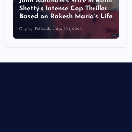
John Abraham’s Wife in Rohit
Shetty’s Intense Cop Thriller
Based on Rakesh Maria’s Life
Guptaji Dilliwale
April 21, 2025