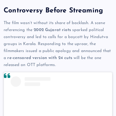
Controversy Before Streaming
The film wasn’t without its share of backlash. A scene
referencing the
2002 Gujarat riots
sparked political
controversy and led to calls for a boycott by Hindutva
groups in Kerala. Responding to the uproar, the
filmmakers issued a public apology and announced that
a
re-censored version with 24 cuts
will be the one
released on OTT platforms.