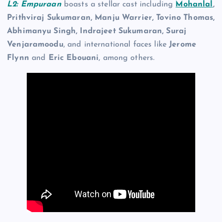
L2: Empuraan
boasts a stellar cast including
Mohanlal
,
Prithviraj Sukumaran, Manju Warrier, Tovino Thomas,
Abhimanyu Singh, Indrajeet Sukumaran, Suraj
Venjaramoodu
, and international faces like
Jerome
Flynn
and
Eric Ebouani
, among others.