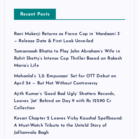
Recent Posts
Rani Mukerji Returns as Fierce Cop in ‘Mardaani 3’
— Release Date & First Look Unveiled
Tamannaah Bhatia to Play John Abraham’s Wife in
Rohit Shetty’s Intense Cop Thriller Based on Rakesh
Maria’s Life
Mohanlal’s ‘L2: Empuraan’ Set for OTT Debut on
April 24 — But Not Without Controversy
Ajith Kumar’s ‘Good Bad Ugly’ Shatters Records,
Leaves ‘Jat’ Behind on Day 9 with Rs 125.90 Cr
Collection
Kesari Chapter 2 Leaves Vicky Kaushal Spellbound:
A Must-Watch Tribute to the Untold Story of
Jallianwala Bagh