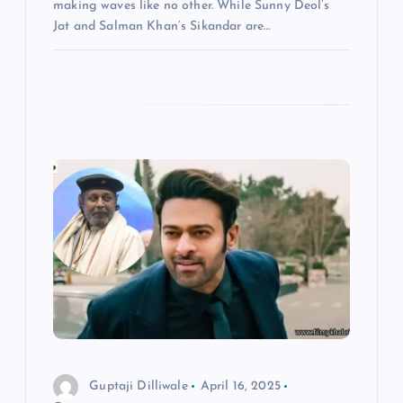
making waves like no other. While Sunny Deol’s
Jat and Salman Khan’s Sikandar are…
Guptaji Dilliwale
April 16, 2025