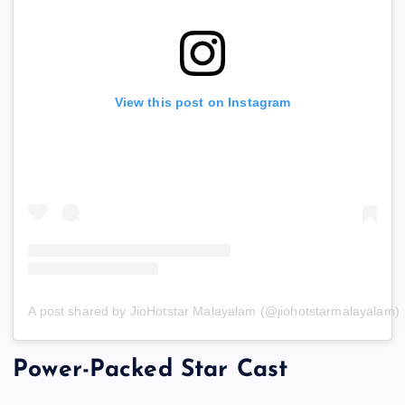
View this post on Instagram
A post shared by JioHotstar Malayalam (@jiohotstarmalayalam)
Power-Packed Star Cast