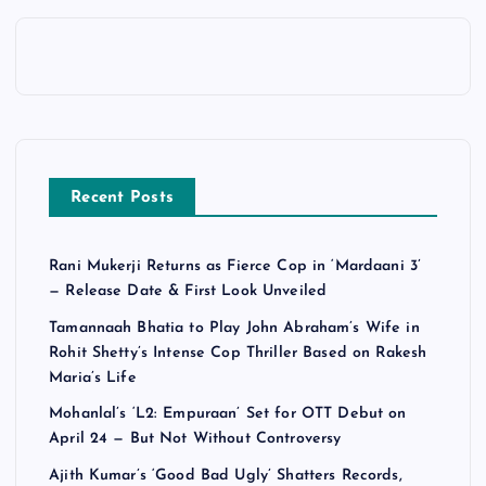
Recent Posts
Rani Mukerji Returns as Fierce Cop in ‘Mardaani 3’
— Release Date & First Look Unveiled
Tamannaah Bhatia to Play John Abraham’s Wife in
Rohit Shetty’s Intense Cop Thriller Based on Rakesh
Maria’s Life
Mohanlal’s ‘L2: Empuraan’ Set for OTT Debut on
April 24 — But Not Without Controversy
Ajith Kumar’s ‘Good Bad Ugly’ Shatters Records,