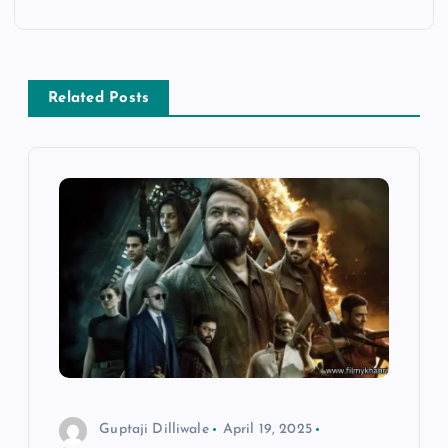
a
v
Related Posts
i
g
a
t
i
o
n
Guptaji Dilliwale
April 19, 2025