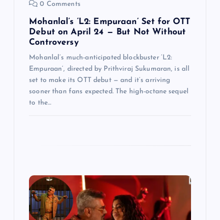
0 Comments
Mohanlal’s ‘L2: Empuraan’ Set for OTT
Debut on April 24 — But Not Without
Controversy
Mohanlal’s much-anticipated blockbuster ‘L2:
Empuraan’, directed by Prithviraj Sukumaran, is all
set to make its OTT debut — and it’s arriving
sooner than fans expected. The high-octane sequel
to the…