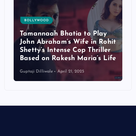
BOLLYWOOD
Tamannaah Bhatia to Play
John Abraham’s Wife in Rohit
Shetty’s Intense Cop Thriller
Based on Rakesh Maria’s Life
Guptaji Dilliwale
April 21, 2025