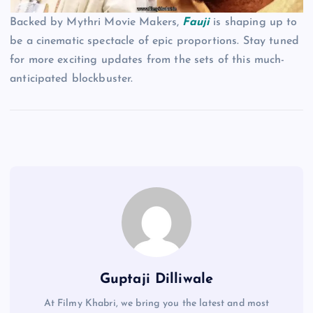
Backed by Mythri Movie Makers,
Fauji
is shaping up to
be a cinematic spectacle of epic proportions. Stay tuned
for more exciting updates from the sets of this much-
anticipated blockbuster.
Guptaji Dilliwale
At Filmy Khabri, we bring you the latest and most