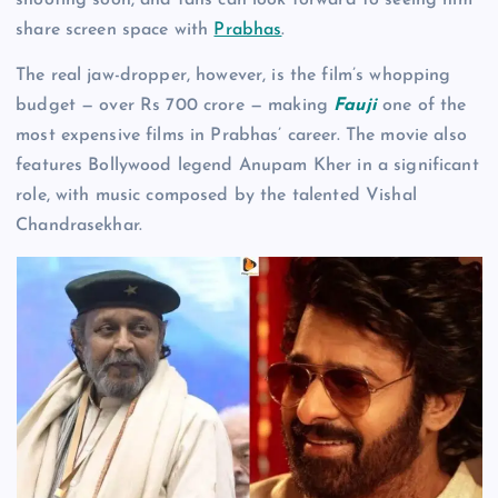
share screen space with
Prabhas
.
The real jaw-dropper, however, is the film’s whopping
budget — over Rs 700 crore — making
Fauji
one of the
most expensive films in Prabhas’ career. The movie also
features Bollywood legend Anupam Kher in a significant
role, with music composed by the talented Vishal
Chandrasekhar.