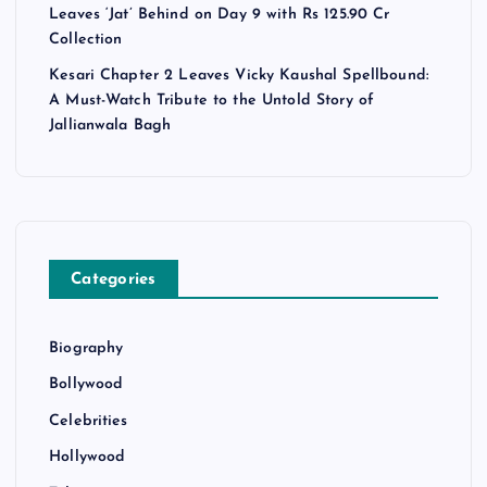
Leaves ‘Jat’ Behind on Day 9 with Rs 125.90 Cr
Collection
Kesari Chapter 2 Leaves Vicky Kaushal Spellbound:
A Must-Watch Tribute to the Untold Story of
Jallianwala Bagh
Categories
Biography
Bollywood
Celebrities
Hollywood