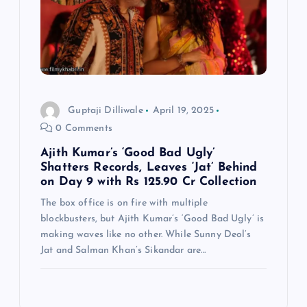
Guptaji Dilliwale
April 19, 2025
0 Comments
Ajith Kumar’s ‘Good Bad Ugly’
Shatters Records, Leaves ‘Jat’ Behind
on Day 9 with Rs 125.90 Cr Collection
The box office is on fire with multiple
blockbusters, but Ajith Kumar’s ‘Good Bad Ugly’ is
making waves like no other. While Sunny Deol’s
Jat and Salman Khan’s Sikandar are…