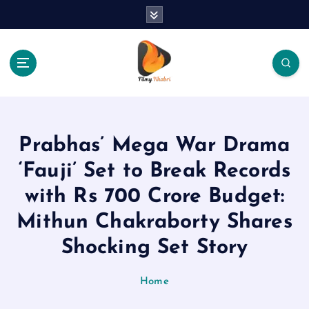
S
k
i
p
t
o
The Place Of Entertainment
c
o
n
Prabhas’ Mega War Drama
t
e
‘Fauji’ Set to Break Records
n
with Rs 700 Crore Budget:
t
Mithun Chakraborty Shares
Shocking Set Story
Home