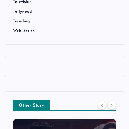
Television
Tollywood
Trending
Web Series
Other Story