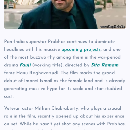
Pan-India superstar Prabhas continues to dominate
headlines with his massive
upcoming projects
, and one
of the most buzzworthy among them is the war-period
drama
Fauji
(working title), directed by
Sita Ramam
fame Hanu Raghavapudi. The film marks the grand
debut of Imanvi Ismail as the female lead and is already
generating massive hype for its scale and star-studded
cast.
Veteran actor Mithun Chakraborty, who plays a crucial
role in the film, recently opened up about his experience
on set. While he hasn’t yet shot any scenes with Prabhas,