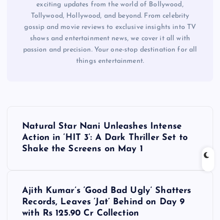
exciting updates from the world of Bollywood,
Tollywood, Hollywood, and beyond. From celebrity
gossip and movie reviews to exclusive insights into TV
shows and entertainment news, we cover it all with
passion and precision. Your one-stop destination for all
things entertainment.
P
Natural Star Nani Unleashes Intense
o
Action in ‘HIT 3’: A Dark Thriller Set to
Shake the Screens on May 1
s
t
Ajith Kumar’s ‘Good Bad Ugly’ Shatters
Records, Leaves ‘Jat’ Behind on Day 9
n
with Rs 125.90 Cr Collection