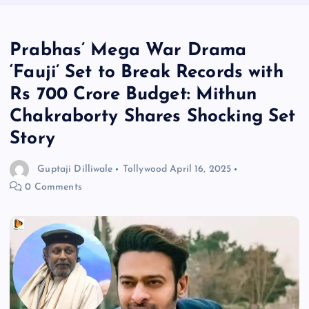
Prabhas’ Mega War Drama
‘Fauji’ Set to Break Records with
Rs 700 Crore Budget: Mithun
Chakraborty Shares Shocking Set
Story
Guptaji Dilliwale
Tollywood
April 16, 2025
0 Comments