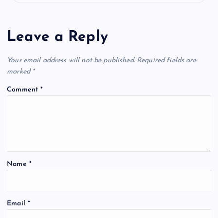
Leave a Reply
Your email address will not be published.
Required fields are
marked
*
Comment
*
Name
*
Email
*