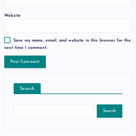
Website
Save my name, email, and website in this browser for the
next time I comment.
Search
Search