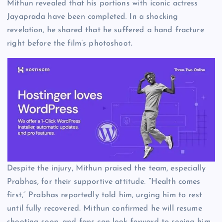
Mithun revealed that his portions with iconic actress
Jayaprada have been completed. In a shocking
revelation, he shared that he suffered a hand fracture
right before the film’s photoshoot.
Despite the injury, Mithun praised the team, especially
Prabhas, for their supportive attitude. “Health comes
first,” Prabhas reportedly told him, urging him to rest
until fully recovered. Mithun confirmed he will resume
shooting soon, and fans can look forward to seeing him