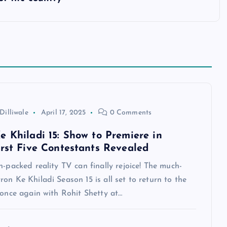
Dilliwale
April 17, 2025
0 Comments
e Khiladi 15: Show to Premiere in
irst Five Contestants Revealed
n-packed reality TV can finally rejoice! The much-
on Ke Khiladi Season 15 is all set to return to the
 once again with Rohit Shetty at…