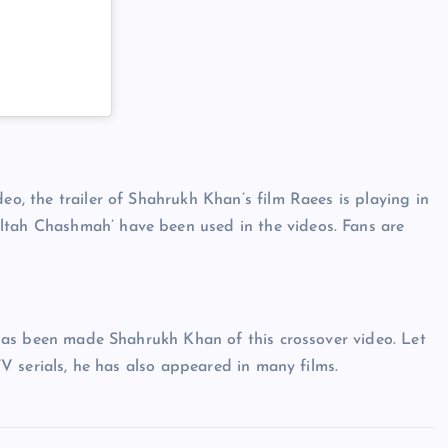
)
eo, the trailer of Shahrukh Khan’s film Raees is playing in
ltah Chashmah’ have been used in the videos. Fans are
he has been made Shahrukh Khan of this crossover video. Let
 TV serials, he has also appeared in many films.