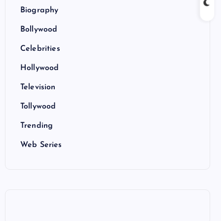
Biography
Bollywood
Celebrities
Hollywood
Television
Tollywood
Trending
Web Series