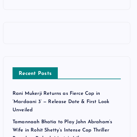
Recent Posts
Rani Mukerji Returns as Fierce Cop in
‘Mardaani 3’ — Release Date & First Look
Unveiled
Tamannaah Bhatia to Play John Abraham’s
Wife in Rohit Shetty’s Intense Cop Thriller