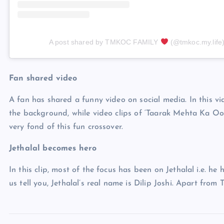
A post shared by TMKOC FAMILY
(@tmkoc.my.life
Fan shared video
A fan has shared a funny video on social media. In this vid
the background, while video clips of ‘Taarak Mehta Ka Oo
very fond of this fun crossover.
Jethalal becomes hero
In this clip, most of the focus has been on Jethalal i.e. 
us tell you, Jethalal’s real name is Dilip Joshi. Apart from