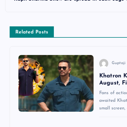
s
t
n
Related Posts
a
v
Guptaji 
Khatron K
i
August, F
g
Fans of actio
awaited Khatr
a
small screen,