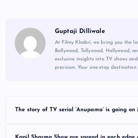
Guptaji Dilliwale
At Filmy Khabri, we bring you the l
Bollywood, Tollywood, Hollywood, an
exclusive insights into TV shows and
precision. Your one-stop destination 
P
The story of TV serial ‘Anupama’ is going on 
o
Kapil Sharma Show are spread in each edge 