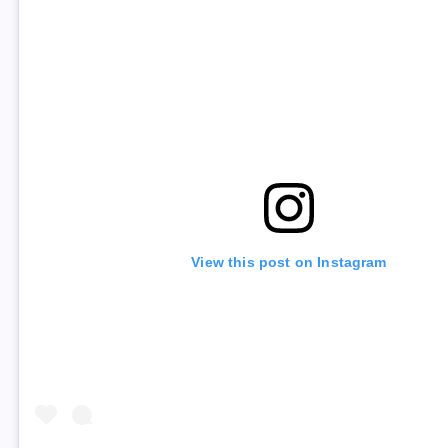
View this post on Instagram