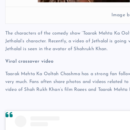
Image b
The characters of the comedy show ‘Taarak Mehta Ka Oolt
Jethalal’s character. Recently, a video of Jethalal is going
Jethalal is seen in the avatar of Shahrukh Khan.
Viral crossover video
Taarak Mehta Ka Ooltah Chashma has a strong fan followin
very much. Fans often share photos and videos related to 
video of Shah Rukh Khan’s film Raees and Taarak Mehta K