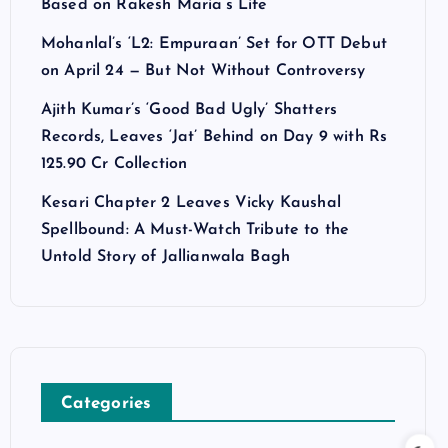
Based on Rakesh Maria’s Life
Mohanlal’s ‘L2: Empuraan’ Set for OTT Debut
on April 24 — But Not Without Controversy
Ajith Kumar’s ‘Good Bad Ugly’ Shatters
Records, Leaves ‘Jat’ Behind on Day 9 with Rs
125.90 Cr Collection
Kesari Chapter 2 Leaves Vicky Kaushal
Spellbound: A Must-Watch Tribute to the
Untold Story of Jallianwala Bagh
Categories