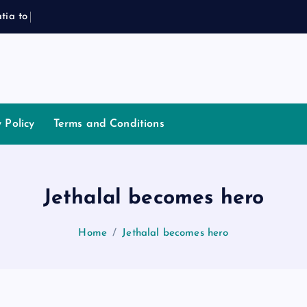
a
t
i
a
t
o
P
l
a
y
J
o
y Policy
Terms and Conditions
Jethalal becomes hero
Home
Jethalal becomes hero