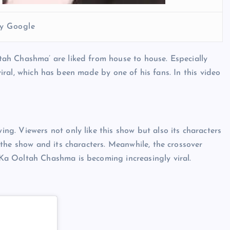
y Google
ah Chashma’ are liked from house to house. Especially
 viral, which has been made by one of his fans. In this video
g. Viewers not only like this show but also its characters
the show and its characters. Meanwhile, the crossover
a Ooltah Chashma is becoming increasingly viral.