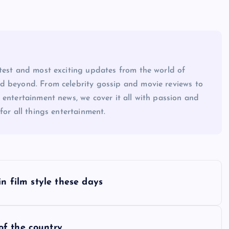
atest and most exciting updates from the world of
d beyond. From celebrity gossip and movie reviews to
 entertainment news, we cover it all with passion and
for all things entertainment.
in film style these days
of the country