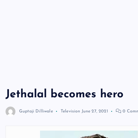
Jethalal becomes hero
Guptaji Dilliwale
Television
June 27, 2021
0 Comm