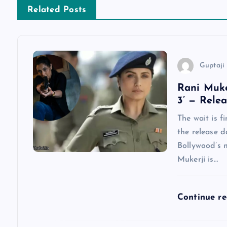
n
Related Posts
a
v
Guptaji 
Rani Muke
i
3’ — Rele
g
The wait is f
the release d
a
Bollywood’s 
Mukerji is…
t
Continue r
i