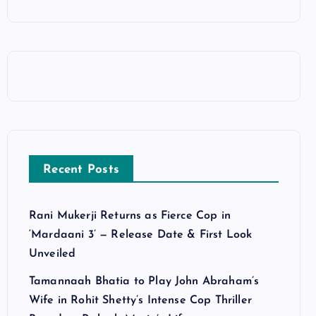
Recent Posts
Rani Mukerji Returns as Fierce Cop in
‘Mardaani 3’ — Release Date & First Look
Unveiled
Tamannaah Bhatia to Play John Abraham’s
Wife in Rohit Shetty’s Intense Cop Thriller