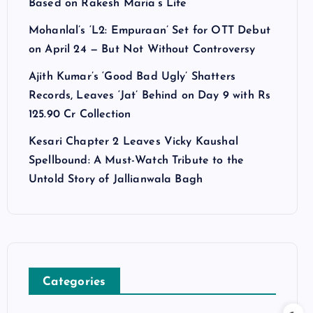
Based on Rakesh Maria’s Life
Mohanlal’s ‘L2: Empuraan’ Set for OTT Debut
on April 24 — But Not Without Controversy
Ajith Kumar’s ‘Good Bad Ugly’ Shatters
Records, Leaves ‘Jat’ Behind on Day 9 with Rs
125.90 Cr Collection
Kesari Chapter 2 Leaves Vicky Kaushal
Spellbound: A Must-Watch Tribute to the
Untold Story of Jallianwala Bagh
Categories