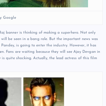
y Google
Raj banner is thinking of making a superhero. Not only
 will be seen in a bang role. But the important news was
Pandey, is going to enter the industry. However, it has
pen. Fans are waiting because they will see Ajay Devgan in
is quite shocking. Actually, the lead actress of this film