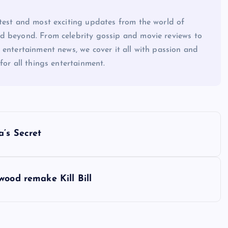
atest and most exciting updates from the world of
d beyond. From celebrity gossip and movie reviews to
 entertainment news, we cover it all with passion and
for all things entertainment.
a’s Secret
wood remake Kill Bill