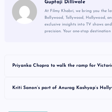
Guptaji Dilliwale
At Filmy Khabri, we bring you the l
Bollywood, Tollywood, Hollywood, an
exclusive insights into TV shows and
precision. Your one-stop destination 
P
Priyanka Chopra to walk the ramp for Victori
o
s
Kriti Sanon’s part of Anurag Kashyap’s Holly
t