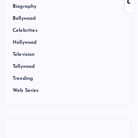
Biography
Bollywood
Celebrities
Hollywood
Television
Tollywood
Trending
Web Series