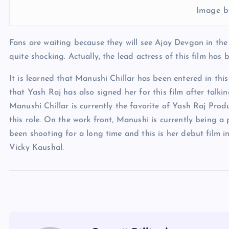
Image b
Fans are waiting because they will see Ajay Devgan in the
quite shocking. Actually, the lead actress of this film has 
It is learned that Manushi Chillar has been entered in thi
that Yash Raj has also signed her for this film after talk
Manushi Chillar is currently the favorite of Yash Raj Pro
this role. On the work front, Manushi is currently being a
been shooting for a long time and this is her debut film in
Vicky Kaushal.