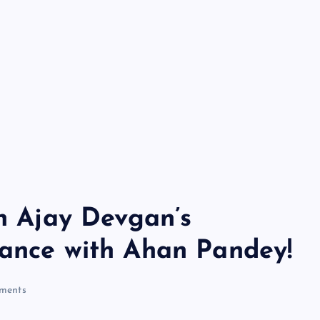
in Ajay Devgan’s
mance with Ahan Pandey!
ments