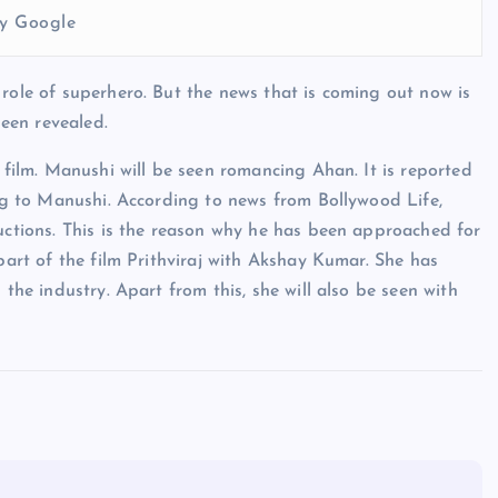
y Google
 role of superhero. But the news that is coming out now is
been revealed.
s film. Manushi will be seen romancing Ahan. It is reported
ing to Manushi. According to news from Bollywood Life,
ductions. This is the reason why he has been approached for
 part of the film Prithviraj with Akshay Kumar. She has
 the industry. Apart from this, she will also be seen with