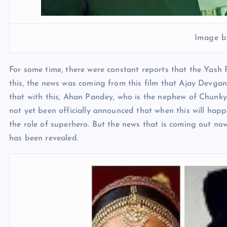
Image b
For some time, there were constant reports that the Yash 
this, the news was coming from this film that Ajay Devgan
that with this, Ahan Pandey, who is the nephew of Chunky 
not yet been officially announced that when this will hap
the role of superhero. But the news that is coming out now 
has been revealed.