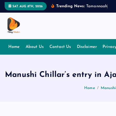
S
Trending News:
T
a
m
a
n
n
a
a
h
B
h
a
SAT. AUG 8TH, 2026
k
i
p
t
The Place Of Entertainment
o
c
Home
About Us
Contact Us
Disclaimer
Privac
o
n
t
e
Manushi Chillar’s entry in A
n
t
Home
Manushi 