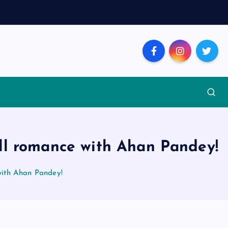
ill romance with Ahan Pandey!
with Ahan Pandey!