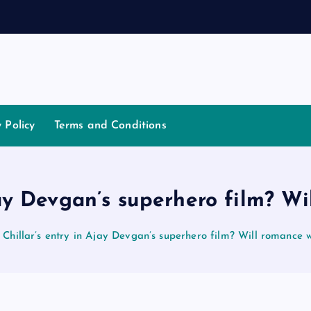
t
i
a
y Policy
Terms and Conditions
jay Devgan’s superhero film? W
Chillar’s entry in Ajay Devgan’s superhero film? Will romance 