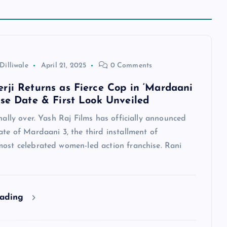
Dilliwale
April 21, 2025
0 Comments
rji Returns as Fierce Cop in ‘Mardaani
ase Date & First Look Unveiled
inally over. Yash Raj Films has officially announced
ate of Mardaani 3, the third installment of
most celebrated women-led action franchise. Rani
eading