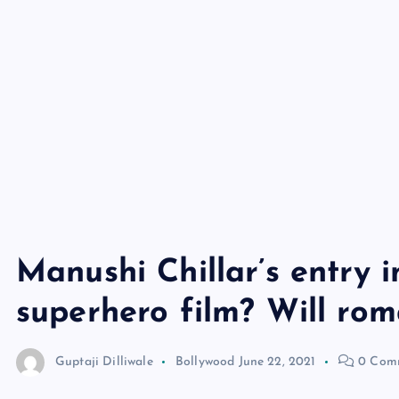
Manushi Chillar’s entry 
superhero film? Will ro
Guptaji Dilliwale
Bollywood
June 22, 2021
0 Com