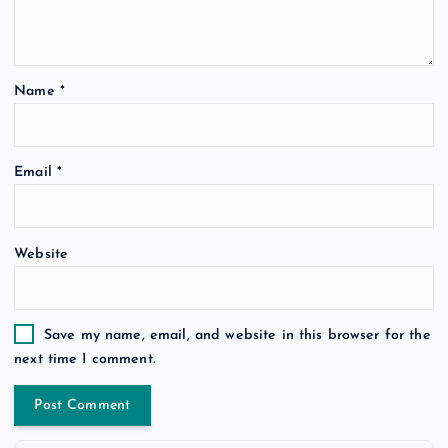
Name
*
Email
*
Website
Save my name, email, and website in this browser for the
next time I comment.