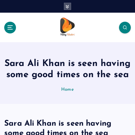
S
k
i
p
t
o
The Place Of Entertainment
c
o
n
Sara Ali Khan is seen having
t
e
some good times on the sea
n
t
Home
Sara Ali Khan is seen having
some good times on the sea