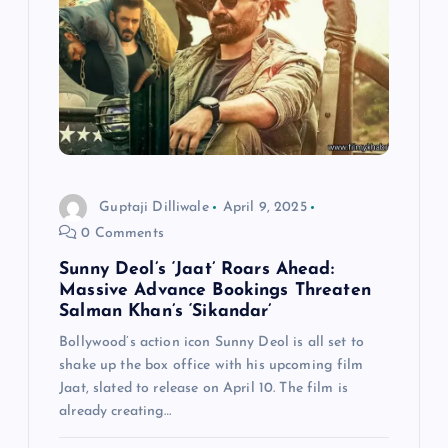
g
a
t
i
Guptaji Dilliwale
April 9, 2025
o
0 Comments
n
Sunny Deol’s ‘Jaat’ Roars Ahead:
Massive Advance Bookings Threaten
Salman Khan’s ‘Sikandar’
Bollywood’s action icon Sunny Deol is all set to
shake up the box office with his upcoming film
Jaat, slated to release on April 10. The film is
already creating…