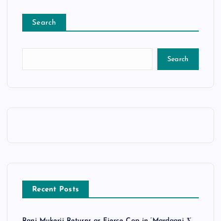
Search
Search
Recent Posts
Rani Mukerji Returns as Fierce Cop in ‘Mardaani 3’