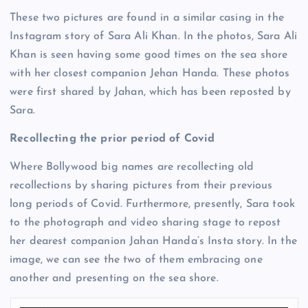
These two pictures are found in a similar casing in the
Instagram story of Sara Ali Khan. In the photos, Sara Ali
Khan is seen having some good times on the sea shore
with her closest companion Jehan Handa. These photos
were first shared by Jahan, which has been reposted by
Sara.
Recollecting the prior period of Covid
Where Bollywood big names are recollecting old
recollections by sharing pictures from their previous
long periods of Covid. Furthermore, presently, Sara took
to the photograph and video sharing stage to repost
her dearest companion Jahan Handa’s Insta story. In the
image, we can see the two of them embracing one
another and presenting on the sea shore.