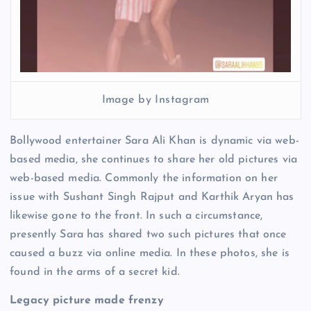
Image by Instagram
Bollywood entertainer Sara Ali Khan is dynamic via web-
based media, she continues to share her old pictures via
web-based media. Commonly the information on her
issue with Sushant Singh Rajput and Karthik Aryan has
likewise gone to the front. In such a circumstance,
presently Sara has shared two such pictures that once
caused a buzz via online media. In these photos, she is
found in the arms of a secret kid.
Legacy picture made frenzy