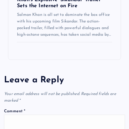
Sets the Internet on Fire
Salman Khan is all set to dominate the box office
with his upcoming film Sikandar. The action-
packed trailer, filled with powerful dialogues and
high-octane sequences, has taken social media by…
Leave a Reply
Your email address will not be published.
Required fields are
marked
*
Comment
*