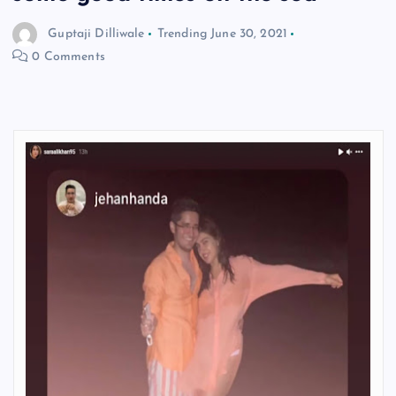
Guptaji Dilliwale
Trending
June 30, 2021
0 Comments