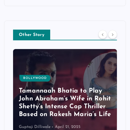
Other Story
BOLLYWOOD
Tamannaah Bhatia to Play
John Abraham’s Wife in Rohit
Shetty’s Intense Cop Thriller
Based on Rakesh Maria’s Life
Guptaji Dilliwale
April 21, 2025