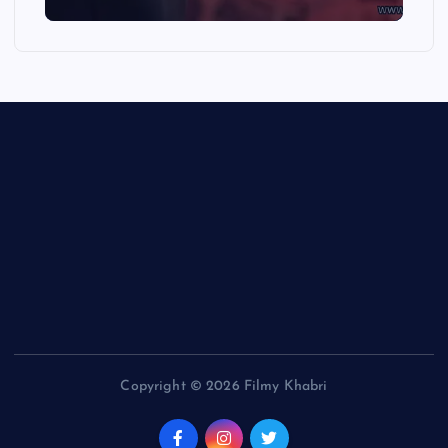
Copyright © 2026 Filmy Khabri