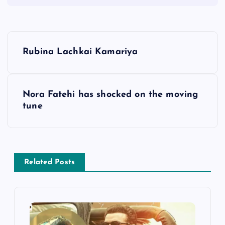
P
Rubina Lachkai Kamariya
o
s
Nora Fatehi has shocked on the moving
tune
t
n
a
Related Posts
v
i