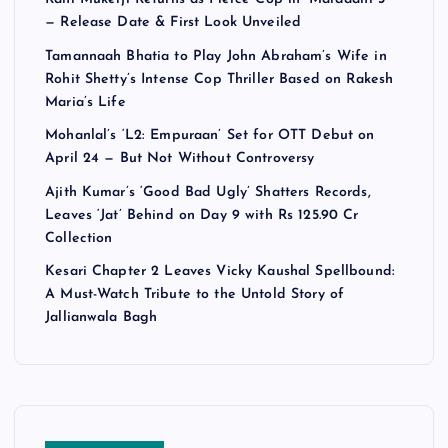
— Release Date & First Look Unveiled
Tamannaah Bhatia to Play John Abraham’s Wife in
Rohit Shetty’s Intense Cop Thriller Based on Rakesh
Maria’s Life
Mohanlal’s ‘L2: Empuraan’ Set for OTT Debut on
April 24 — But Not Without Controversy
Ajith Kumar’s ‘Good Bad Ugly’ Shatters Records,
Leaves ‘Jat’ Behind on Day 9 with Rs 125.90 Cr
Collection
Kesari Chapter 2 Leaves Vicky Kaushal Spellbound:
A Must-Watch Tribute to the Untold Story of
Jallianwala Bagh