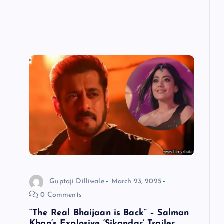
Guptaji Dilliwale
March 23, 2025
0 Comments
“The Real Bhaijaan is Back” – Salman
Khan’s Explosive ‘Sikandar’ Trailer