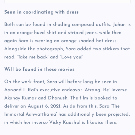
Seen in coordinating with dress
Both can be found in shading composed outfits. Jahan is
in an orange hued shirt and striped jeans, while then
again Sara is wearing an orange shaded hot dress.
Alongside the photograph, Sara added two stickers that
read: ‘Take me back’ and ‘Love you!’
Will be found in these movies
On the work front, Sara will before long be seen in
Aanand L Rai’s executive endeavor ‘Atrangi Re’ inverse
Akshay Kumar and Dhanush. The film is booked to
deliver on August 6, 2021. Aside from this, Sara ‘The
Immortal Ashwatthama’ has additionally been projected,
in which her inverse Vicky Kaushal is likewise there.