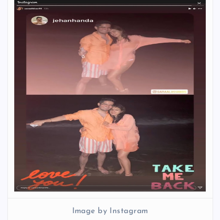
Image by Instagram