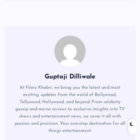
Guptaji Dilliwale
At Filmy Khabri, we bring you the latest and most
exciting updates from the world of Bollywood,
Tollywood, Hollywood, and beyond. From celebrity
gossip and movie reviews to exclusive insights into TV
shows and entertainment news, we cover it all with
passion and precision. Your one-stop destination for all
things entertainment.