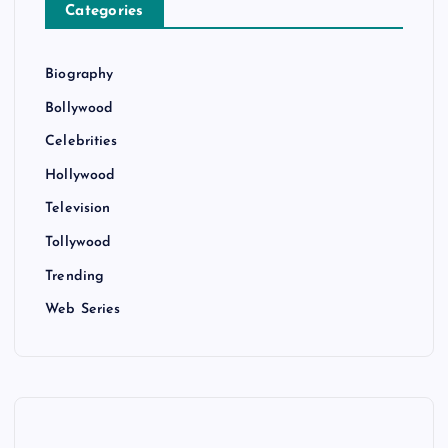
Categories
Biography
Bollywood
Celebrities
Hollywood
Television
Tollywood
Trending
Web Series