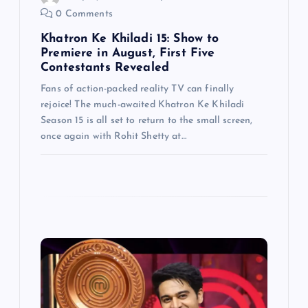
0 Comments
o
Khatron Ke Khiladi 15: Show to
n
Premiere in August, First Five
Contestants Revealed
Fans of action-packed reality TV can finally
rejoice! The much-awaited Khatron Ke Khiladi
Season 15 is all set to return to the small screen,
once again with Rohit Shetty at…