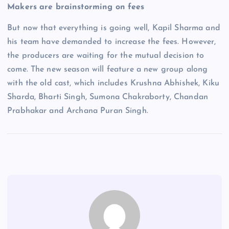
Makers are brainstorming on fees
But now that everything is going well, Kapil Sharma and
his team have demanded to increase the fees. However,
the producers are waiting for the mutual decision to
come. The new season will feature a new group along
with the old cast, which includes Krushna Abhishek, Kiku
Sharda, Bharti Singh, Sumona Chakraborty, Chandan
Prabhakar and Archana Puran Singh.