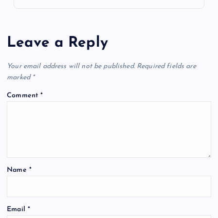
Leave a Reply
Your email address will not be published.
Required fields are
marked
*
Comment
*
Name
*
Email
*