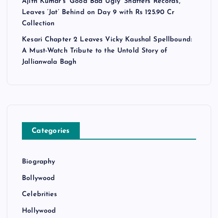
Ajith Kumar’s ‘Good Bad Ugly’ Shatters Records,
Leaves ‘Jat’ Behind on Day 9 with Rs 125.90 Cr
Collection
Kesari Chapter 2 Leaves Vicky Kaushal Spellbound:
A Must-Watch Tribute to the Untold Story of
Jallianwala Bagh
Categories
Biography
Bollywood
Celebrities
Hollywood