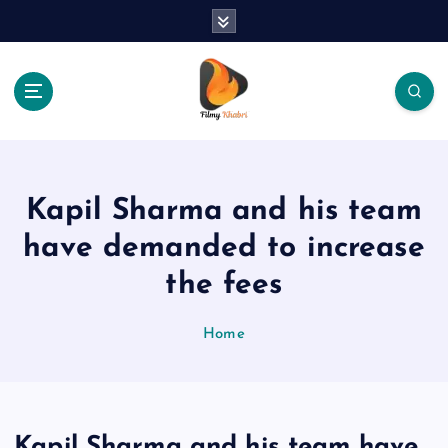
S
k
i
p
t
o
The Place Of Entertainment
c
o
n
Kapil Sharma and his team
t
e
have demanded to increase
n
the fees
t
Home
Kapil Sharma and his team have