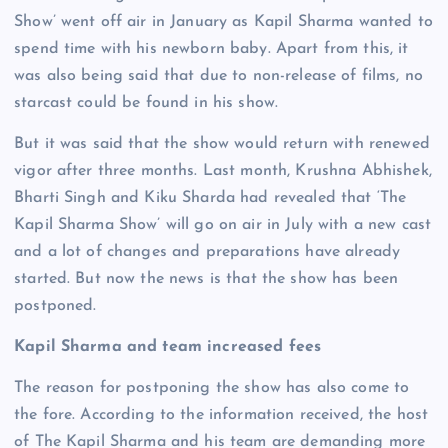
Show’ went off air in January as Kapil Sharma wanted to
spend time with his newborn baby. Apart from this, it
was also being said that due to non-release of films, no
starcast could be found in his show.
But it was said that the show would return with renewed
vigor after three months. Last month, Krushna Abhishek,
Bharti Singh and Kiku Sharda had revealed that ‘The
Kapil Sharma Show’ will go on air in July with a new cast
and a lot of changes and preparations have already
started. But now the news is that the show has been
postponed.
Kapil Sharma and team increased fees
The reason for postponing the show has also come to
the fore. According to the information received, the host
of The Kapil Sharma and his team are demanding more