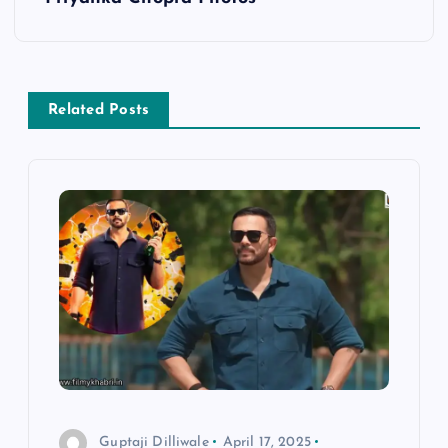
t
n
Related Posts
a
v
i
g
a
t
i
Guptaji Dilliwale
April 17, 2025