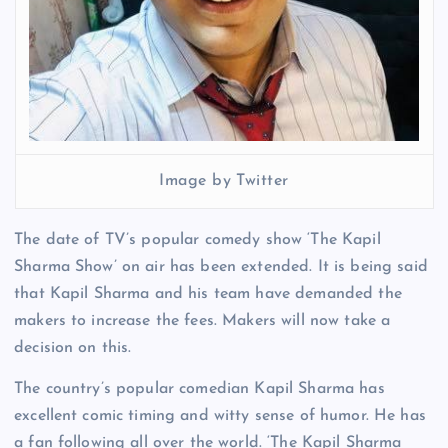
Image by Twitter
The date of TV’s popular comedy show ‘The Kapil
Sharma Show’ on air has been extended. It is being said
that Kapil Sharma and his team have demanded the
makers to increase the fees. Makers will now take a
decision on this.
The country’s popular comedian Kapil Sharma has
excellent comic timing and witty sense of humor. He has
a fan following all over the world. ‘The Kapil Sharma