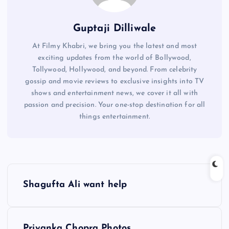
Guptaji Dilliwale
At Filmy Khabri, we bring you the latest and most
exciting updates from the world of Bollywood,
Tollywood, Hollywood, and beyond. From celebrity
gossip and movie reviews to exclusive insights into TV
shows and entertainment news, we cover it all with
passion and precision. Your one-stop destination for all
things entertainment.
P
Shagufta Ali want help
o
s
Priyanka Chopra Photos