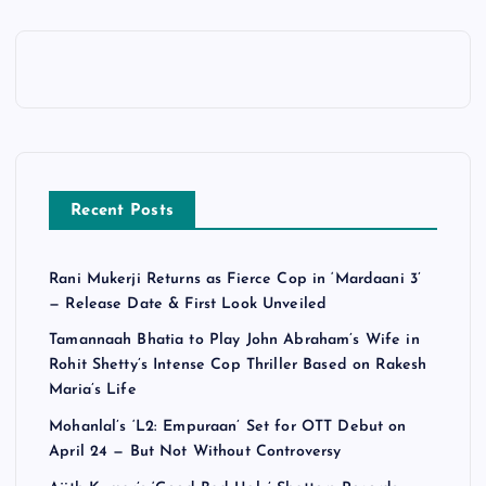
Recent Posts
Rani Mukerji Returns as Fierce Cop in ‘Mardaani 3’
— Release Date & First Look Unveiled
Tamannaah Bhatia to Play John Abraham’s Wife in
Rohit Shetty’s Intense Cop Thriller Based on Rakesh
Maria’s Life
Mohanlal’s ‘L2: Empuraan’ Set for OTT Debut on
April 24 — But Not Without Controversy