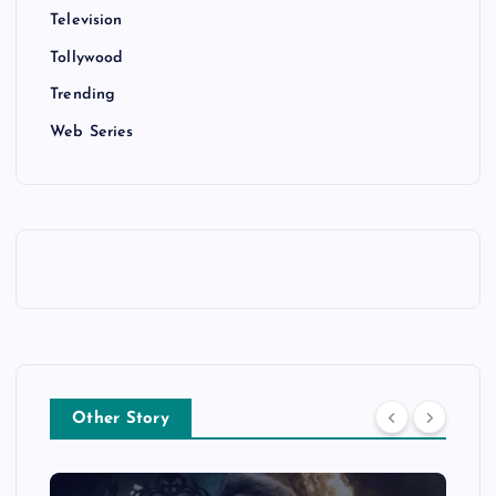
Television
Tollywood
Trending
Web Series
Other Story