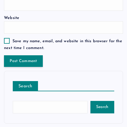
Website
Save my name, email, and website in this browser for the
next time I comment.
Search
Search