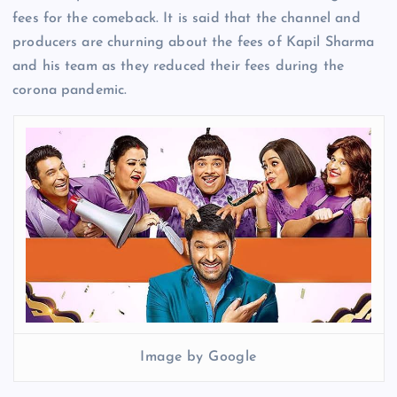
fees for the comeback. It is said that the channel and
producers are churning about the fees of Kapil Sharma
and his team as they reduced their fees during the
corona pandemic.
Image by Google