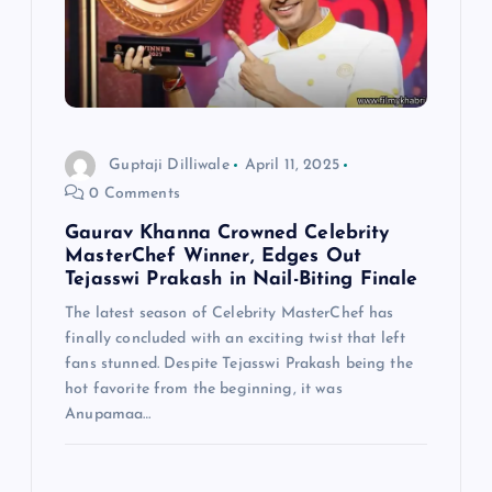
Guptaji Dilliwale
April 11, 2025
0 Comments
Gaurav Khanna Crowned Celebrity
MasterChef Winner, Edges Out
Tejasswi Prakash in Nail-Biting Finale
The latest season of Celebrity MasterChef has
finally concluded with an exciting twist that left
fans stunned. Despite Tejasswi Prakash being the
hot favorite from the beginning, it was
Anupamaa…