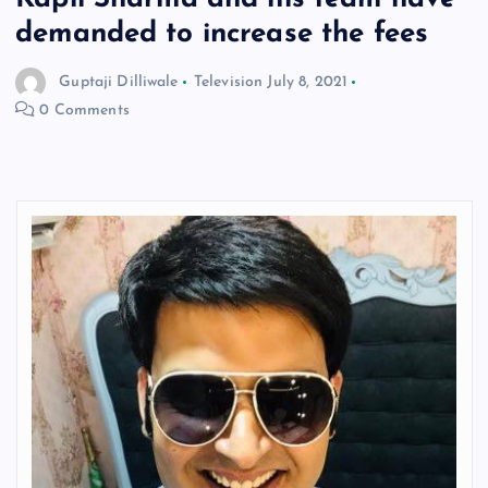
demanded to increase the fees
Guptaji Dilliwale
Television
July 8, 2021
0 Comments