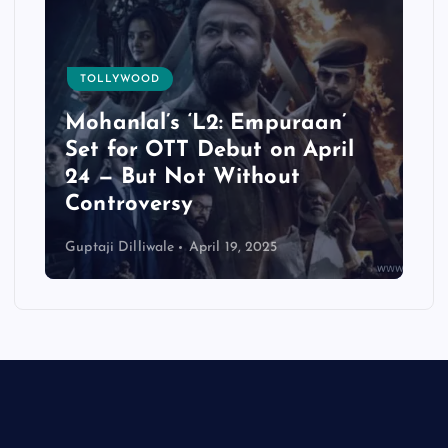
TOLLYWOOD
Mohanlal’s ‘L2: Empuraan’
t
Set for OTT Debut on April
24 — But Not Without
e
Controversy
Guptaji Dilliwale
April 19, 2025