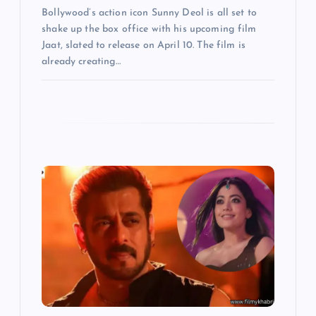
o
Bollywood’s action icon Sunny Deol is all set to
shake up the box office with his upcoming film
n
Jaat, slated to release on April 10. The film is
already creating…