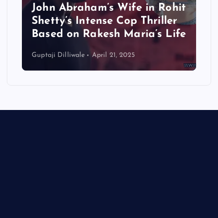
John Abraham’s Wife in Rohit
Shetty’s Intense Cop Thriller
Based on Rakesh Maria’s Life
Guptaji Dilliwale
April 21, 2025