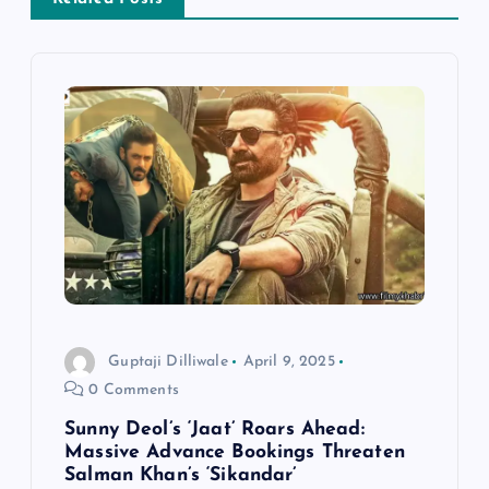
t
n
a
v
i
g
a
Guptaji Dilliwale
April 9, 2025
t
0 Comments
Sunny Deol’s ‘Jaat’ Roars Ahead:
i
Massive Advance Bookings Threaten
Salman Khan’s ‘Sikandar’