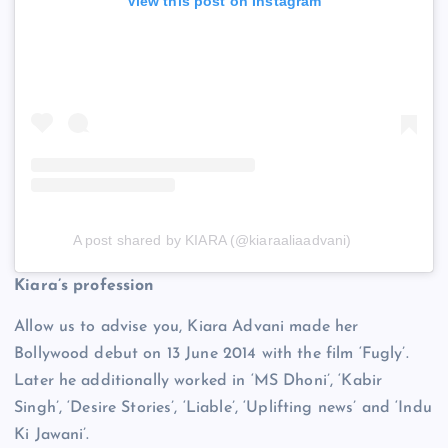
View this post on Instagram
A post shared by KIARA (@kiaraaliaadvani)
Kiara’s profession
Allow us to advise you, Kiara Advani made her
Bollywood debut on 13 June 2014 with the film ‘Fugly’.
Later he additionally worked in ‘MS Dhoni’, ‘Kabir
Singh’, ‘Desire Stories’, ‘Liable’, ‘Uplifting news’ and ‘Indu
Ki Jawani’.