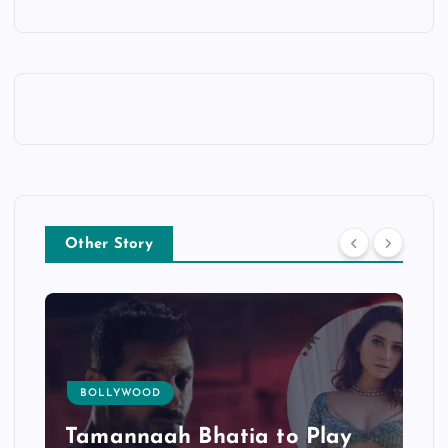
Other Story
BOLLYWOOD
Tamannaah Bhatia to Play