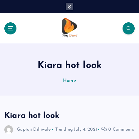
S
k
i
p
t
o
The Place Of Entertainment
c
o
n
Kiara hot look
t
e
Home
n
t
Kiara hot look
Guptaji Dilliwale
Trending
July 4, 2021
0 Comments