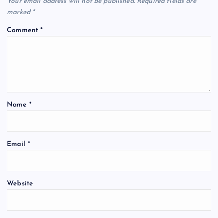
Your email address will not be published.
Required fields are
marked
*
Comment
*
Name
*
Email
*
Website