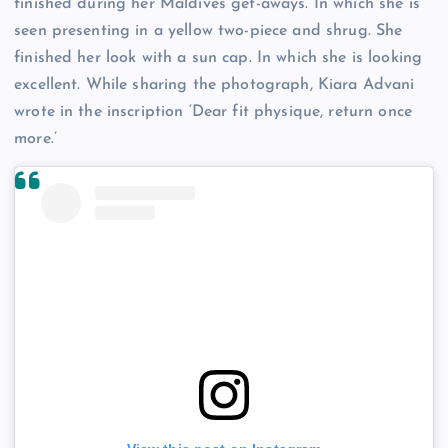
finished during her Maldives get-aways. In which she is
seen presenting in a yellow two-piece and shrug. She
finished her look with a sun cap. In which she is looking
excellent. While sharing the photograph, Kiara Advani
wrote in the inscription ‘Dear fit physique, return once
more.’