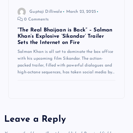
Guptaji Dilliwale
March 23, 2025
0 Comments
“The Real Bhaijaan is Back” – Salman
Khan’s Explosive ‘Sikandar’ Trailer
Sets the Internet on Fire
Salman Khan is all set to dominate the box office
with his upcoming film Sikandar. The action-
packed trailer, filled with powerful dialogues and
high-octane sequences, has taken social media by…
Leave a Reply