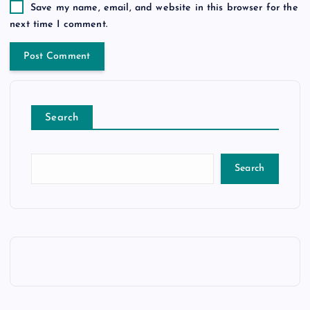
Save my name, email, and website in this browser for the
next time I comment.
Search
Search