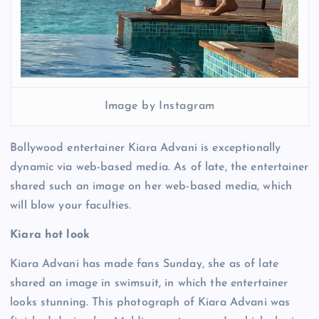
Image by Instagram
Bollywood entertainer Kiara Advani is exceptionally
dynamic via web-based media. As of late, the entertainer
shared such an image on her web-based media, which
will blow your faculties.
Kiara hot look
Kiara Advani has made fans Sunday, she as of late
shared an image in swimsuit, in which the entertainer
looks stunning. This photograph of Kiara Advani was