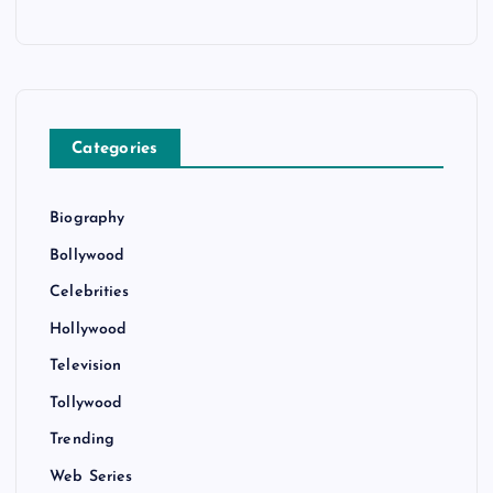
Categories
Biography
Bollywood
Celebrities
Hollywood
Television
Tollywood
Trending
Web Series