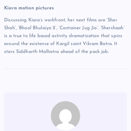
Kiara motion pictures
Discussing Kiara’s workfront, her next films are ‘Sher
Shah’, ‘Bhool Bhulaiya 2’, ‘Container Jug Jio’. ‘Shershaah’
is a true to life based activity dramatization that spins
around the existence of Kargil saint Vikram Batra. It
stars Siddharth Malhotra ahead of the pack job.