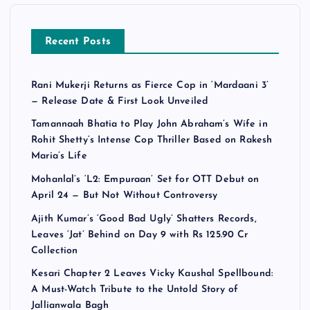
Recent Posts
Rani Mukerji Returns as Fierce Cop in ‘Mardaani 3’
— Release Date & First Look Unveiled
Tamannaah Bhatia to Play John Abraham’s Wife in
Rohit Shetty’s Intense Cop Thriller Based on Rakesh
Maria’s Life
Mohanlal’s ‘L2: Empuraan’ Set for OTT Debut on
April 24 — But Not Without Controversy
Ajith Kumar’s ‘Good Bad Ugly’ Shatters Records,
Leaves ‘Jat’ Behind on Day 9 with Rs 125.90 Cr
Collection
Kesari Chapter 2 Leaves Vicky Kaushal Spellbound:
A Must-Watch Tribute to the Untold Story of
Jallianwala Bagh