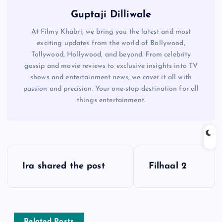
Guptaji Dilliwale
At Filmy Khabri, we bring you the latest and most
exciting updates from the world of Bollywood,
Tollywood, Hollywood, and beyond. From celebrity
gossip and movie reviews to exclusive insights into TV
shows and entertainment news, we cover it all with
passion and precision. Your one-stop destination for all
things entertainment.
P
Ira shared the post
Filhaal 2
o
s
Related Posts