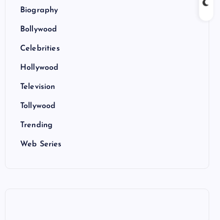
Biography
Bollywood
Celebrities
Hollywood
Television
Tollywood
Trending
Web Series