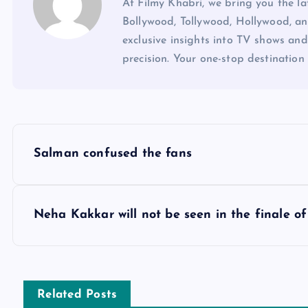
At Filmy Khabri, we bring you the l
Bollywood, Tollywood, Hollywood, an
exclusive insights into TV shows and
precision. Your one-stop destination 
P
Salman confused the fans
o
s
Neha Kakkar will not be seen in the finale of 
t
n
Related Posts