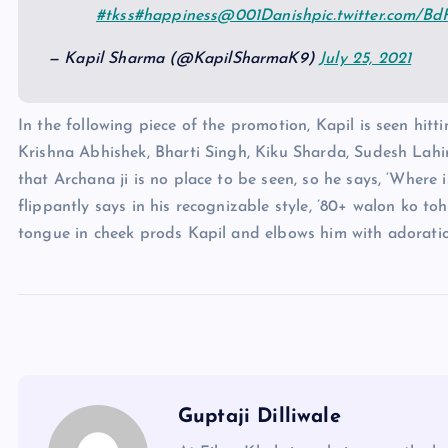
#tkss
#happiness
@001Danish
pic.twitter.com/B
— Kapil Sharma (@KapilSharmaK9)
July 25, 2021
In the following piece of the promotion, Kapil is seen hit
Krishna Abhishek, Bharti Singh, Kiku Sharda, Sudesh La
that Archana ji is no place to be seen, so he says, ‘Where 
flippantly says in his recognizable style, ’80+ walon ko to
tongue in cheek prods Kapil and elbows him with adoration
Guptaji Dilliwale