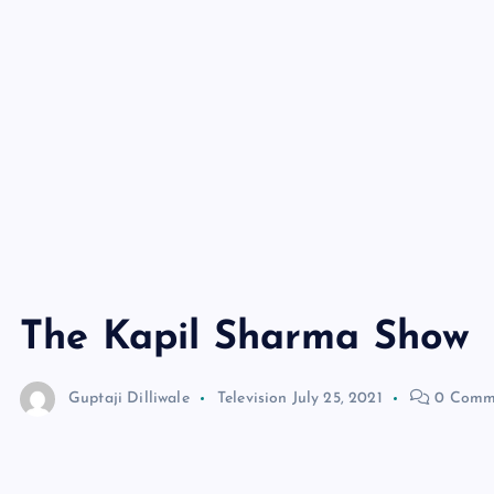
The Kapil Sharma Show
Guptaji Dilliwale
Television
July 25, 2021
0 Comm