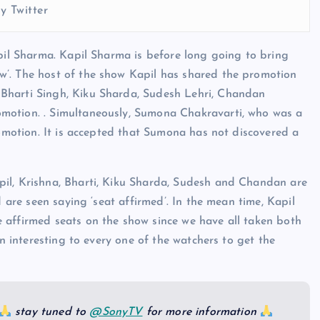
y Twitter
apil Sharma. Kapil Sharma is before long going to bring
w’. The host of the show Kapil has shared the promotion
Bharti Singh, Kiku Sharda, Sudesh Lehri, Chandan
motion. . Simultaneously, Sumona Chakravarti, who was a
romotion. It is accepted that Sumona has not discovered a
il, Krishna, Bharti, Kiku Sharda, Sudesh and Chandan are
d are seen saying ‘seat affirmed’. In the mean time, Kapil
 affirmed seats on the show since we have all taken both
en interesting to every one of the watchers to get the
stay tuned to
@SonyTV
for more information