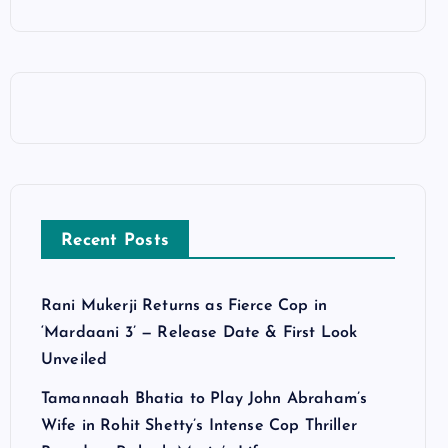
Recent Posts
Rani Mukerji Returns as Fierce Cop in
‘Mardaani 3’ — Release Date & First Look
Unveiled
Tamannaah Bhatia to Play John Abraham’s
Wife in Rohit Shetty’s Intense Cop Thriller