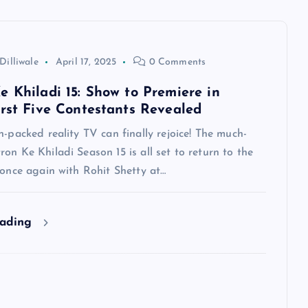
Dilliwale
April 17, 2025
0 Comments
e Khiladi 15: Show to Premiere in
irst Five Contestants Revealed
n-packed reality TV can finally rejoice! The much-
on Ke Khiladi Season 15 is all set to return to the
 once again with Rohit Shetty at…
eading