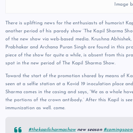
Image b
There is uplifting news for the enthusiasts of humorist K
another period of his parody show ‘The Kapil Sharma Sho
of the new show via web-based media. Krushna Abhishek, 
Prabhakar and Archana Puran Singh are found in this pro
piece of the show for quite a while, is absent from this p
spot in the new period of The Kapil Sharma Show.
Toward the start of the promotion shared by means of Kap
seen at a selfie station at a Kovid 19 inoculation place an
Sharma comes in the casing and says, ‘We as a whole have
the portions of the crown antibody.’ After this Kapil is se
immunization as well. come.
#thekapilsharmashow
new season
#comingsoon