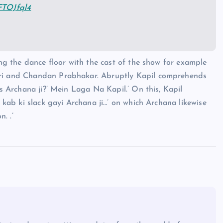
dFTOJfql4
ting the dance floor with the cast of the show for example
hiri and Chandan Prabhakar. Abruptly Kapil comprehends
is Archana ji?’ Mein Laga Na Kapil.’ On this, Kapil
h kab ki slack gayi Archana ji…’ on which Archana likewise
. .’