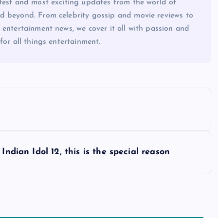
atest and most exciting updates from the world of
d beyond. From celebrity gossip and movie reviews to
 entertainment news, we cover it all with passion and
for all things entertainment.
Indian Idol 12, this is the special reason