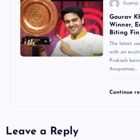
Guptaji 
n
Gaurav K
Winner, E
Biting Fin
The latest se
with an excit
Prakash being
Anupamaa…
Continue r
Leave a Reply