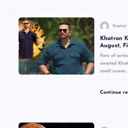
a
v
Guptaji 
Khatron K
i
August, F
g
Fans of actio
awaited Khatr
a
small screen,
t
Continue r
i
o