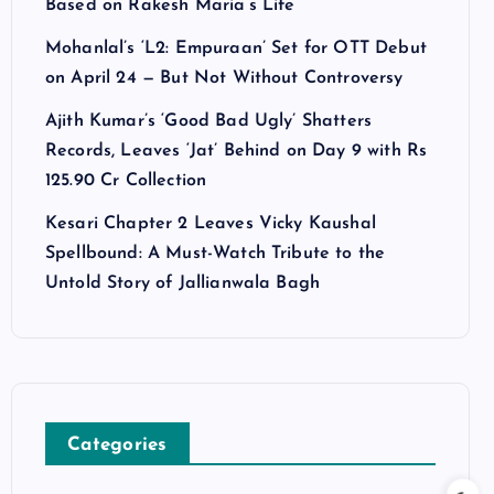
Based on Rakesh Maria’s Life
Mohanlal’s ‘L2: Empuraan’ Set for OTT Debut
on April 24 — But Not Without Controversy
Ajith Kumar’s ‘Good Bad Ugly’ Shatters
Records, Leaves ‘Jat’ Behind on Day 9 with Rs
125.90 Cr Collection
Kesari Chapter 2 Leaves Vicky Kaushal
Spellbound: A Must-Watch Tribute to the
Untold Story of Jallianwala Bagh
Categories