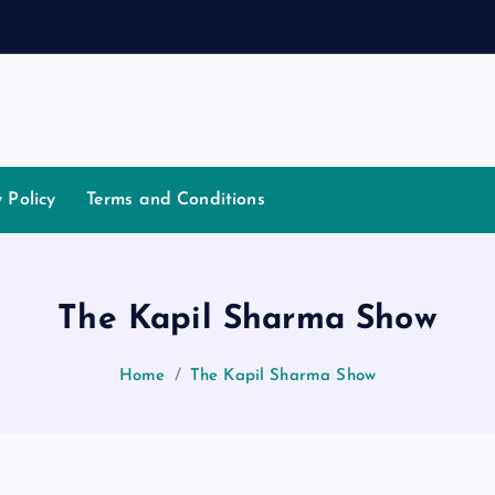
t
i
a
t
o
y Policy
Terms and Conditions
The Kapil Sharma Show
Home
The Kapil Sharma Show