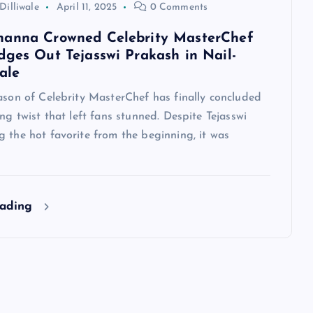
Dilliwale
April 11, 2025
0 Comments
hanna Crowned Celebrity MasterChef
dges Out Tejasswi Prakash in Nail-
ale
ason of Celebrity MasterChef has finally concluded
ing twist that left fans stunned. Despite Tejasswi
 the hot favorite from the beginning, it was
eading