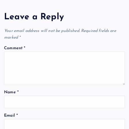
Leave a Reply
Your email address will not be published.
Required fields are
marked
*
Comment
*
Name
*
Email
*