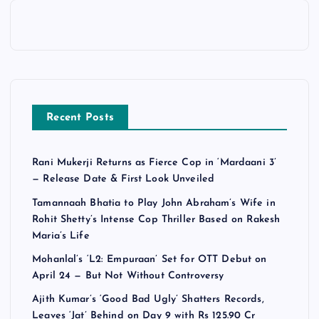
Recent Posts
Rani Mukerji Returns as Fierce Cop in ‘Mardaani 3’
— Release Date & First Look Unveiled
Tamannaah Bhatia to Play John Abraham’s Wife in
Rohit Shetty’s Intense Cop Thriller Based on Rakesh
Maria’s Life
Mohanlal’s ‘L2: Empuraan’ Set for OTT Debut on
April 24 — But Not Without Controversy
Ajith Kumar’s ‘Good Bad Ugly’ Shatters Records,
Leaves ‘Jat’ Behind on Day 9 with Rs 125.90 Cr