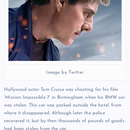
Image by Twitter
Hollywood actor Tom Cruise was shooting for his film
‘Mission Impossible 7’ in Birmingham, when his BMW car
was stolen. This car was parked outside the hotel. from
where it disappeared. Although later the police
recovered it, but by then thousands of pounds of goods
had been stolen from the car.