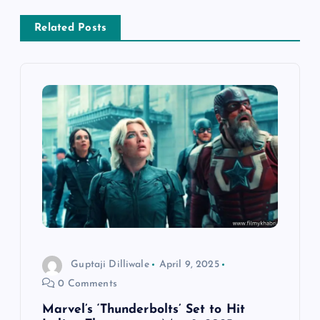
a
Related Posts
v
i
g
a
t
i
o
Guptaji Dilliwale
April 9, 2025
0 Comments
n
Marvel’s ‘Thunderbolts’ Set to Hit