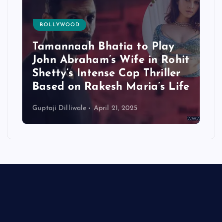
BOLLYWOOD
Tamannaah Bhatia to Play
John Abraham’s Wife in Rohit
Shetty’s Intense Cop Thriller
Based on Rakesh Maria’s Life
Guptaji Dilliwale
April 21, 2025