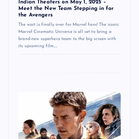
Indian Theaters on May 1, 2025 –
Meet the New Team Stepping in for
the Avengers
The wait is finally over for Marvel fans! The iconic
Marvel Cinematic Universe is all set to bring a
brand-new superhero team to the big screen with
its upcoming film,…