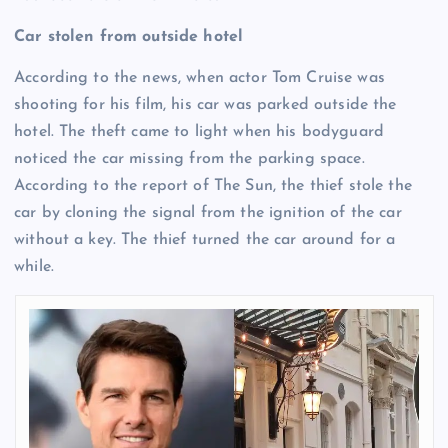
Car stolen from outside hotel
According to the news, when actor Tom Cruise was
shooting for his film, his car was parked outside the
hotel. The theft came to light when his bodyguard
noticed the car missing from the parking space.
According to the report of The Sun, the thief stole the
car by cloning the signal from the ignition of the car
without a key. The thief turned the car around for a
while.