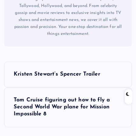
Tollywood, Hollywood, and beyond. From celebrity
gossip and movie reviews to exclusive insights into TV
shows and entertainment news, we cover it all with
passion and precision. Your one-stop destination for all
things entertainment.
P
Kristen Stewart’s Spencer Trailer
o
s
Tom Cruise figuring out how to fly a
Second World War plane for Mission
t
Impossible 8
n