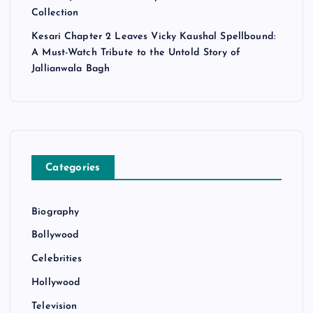
Collection
Kesari Chapter 2 Leaves Vicky Kaushal Spellbound:
A Must-Watch Tribute to the Untold Story of
Jallianwala Bagh
Categories
Biography
Bollywood
Celebrities
Hollywood
Television