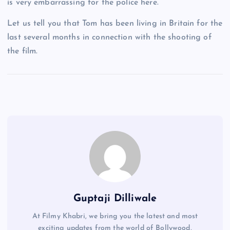
is very embarrassing for the police here.
Let us tell you that Tom has been living in Britain for the
last several months in connection with the shooting of
the film.
Guptaji Dilliwale
At Filmy Khabri, we bring you the latest and most
exciting updates from the world of Bollywood,