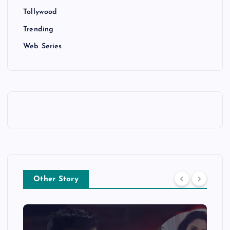
Tollywood
Trending
Web Series
Other Story