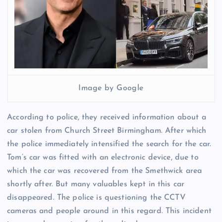
Image by Google
According to police, they received information about a
car stolen from Church Street Birmingham. After which
the police immediately intensified the search for the car.
Tom’s car was fitted with an electronic device, due to
which the car was recovered from the Smethwick area
shortly after. But many valuables kept in this car
disappeared. The police is questioning the CCTV
cameras and people around in this regard. This incident