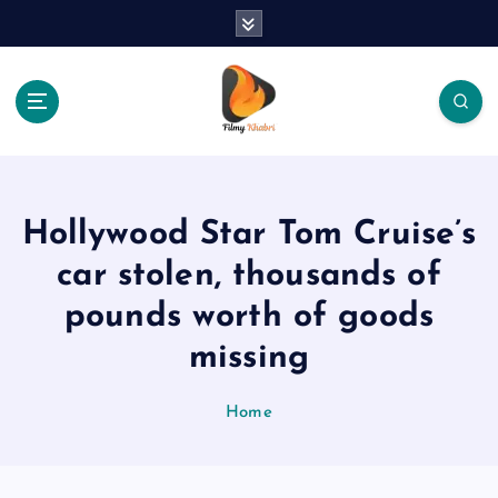
S
k
i
p
t
o
The Place Of Entertainment
c
o
n
Hollywood Star Tom Cruise’s
t
e
car stolen, thousands of
n
pounds worth of goods
t
missing
Home