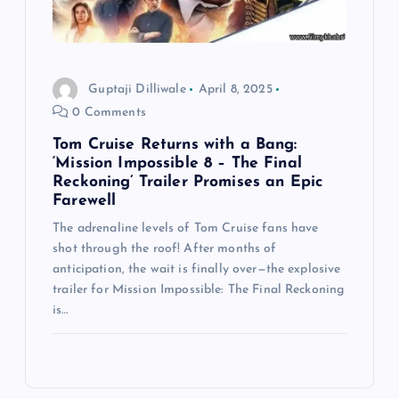
Guptaji Dilliwale
April 8, 2025
0 Comments
Tom Cruise Returns with a Bang:
‘Mission Impossible 8 – The Final
Reckoning’ Trailer Promises an Epic
Farewell
The adrenaline levels of Tom Cruise fans have
shot through the roof! After months of
anticipation, the wait is finally over—the explosive
trailer for Mission Impossible: The Final Reckoning
is…