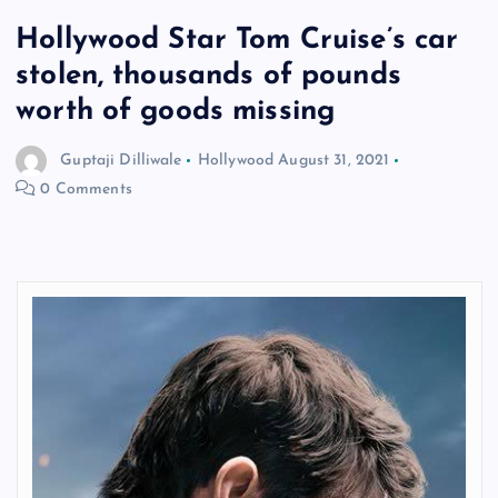
Hollywood Star Tom Cruise’s car
stolen, thousands of pounds
worth of goods missing
Guptaji Dilliwale
Hollywood
August 31, 2021
0 Comments