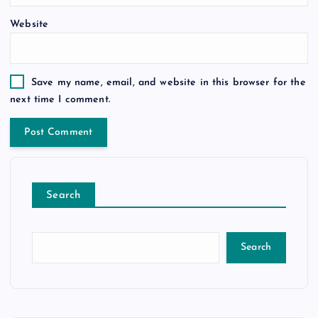
Website
Save my name, email, and website in this browser for the
next time I comment.
Search
Search