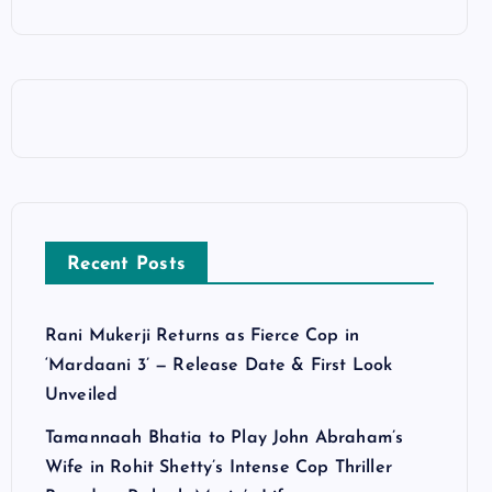
Recent Posts
Rani Mukerji Returns as Fierce Cop in
‘Mardaani 3’ — Release Date & First Look
Unveiled
Tamannaah Bhatia to Play John Abraham’s
Wife in Rohit Shetty’s Intense Cop Thriller