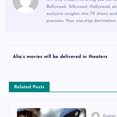
Bollywood, Tollywood, Hollywood, an
exclusive insights into TV shows and
precision. Your one-stop destination 
P
Alia’s movies will be delivered in theaters
o
s
Related Posts
t
n
Guptaji 