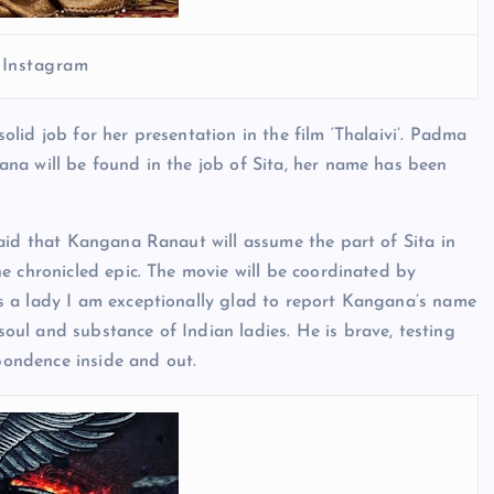
 Instagram
lid job for her presentation in the film ‘Thalaivi’. Padma
na will be found in the job of Sita, her name has been
aid that Kangana Ranaut will assume the part of Sita in
e chronicled epic. The movie will be coordinated by
s a lady I am exceptionally glad to report Kangana’s name
ul and substance of Indian ladies. He is brave, testing
spondence inside and out.