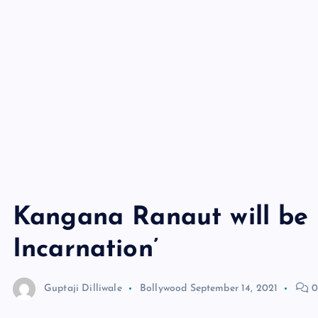
Kangana Ranaut will be s
Incarnation’
Guptaji Dilliwale
Bollywood
September 14, 2021
0