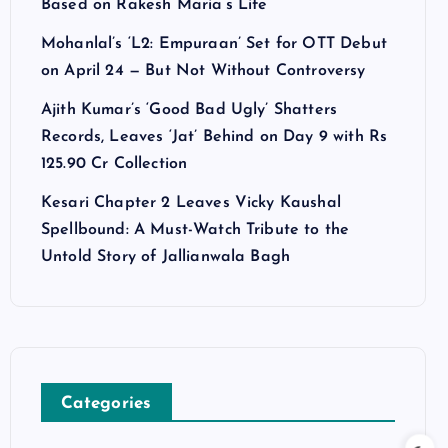
Based on Rakesh Maria’s Life
Mohanlal’s ‘L2: Empuraan’ Set for OTT Debut
on April 24 — But Not Without Controversy
Ajith Kumar’s ‘Good Bad Ugly’ Shatters
Records, Leaves ‘Jat’ Behind on Day 9 with Rs
125.90 Cr Collection
Kesari Chapter 2 Leaves Vicky Kaushal
Spellbound: A Must-Watch Tribute to the
Untold Story of Jallianwala Bagh
Categories