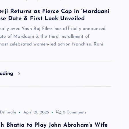
rji Returns as Fierce Cop in ‘Mardaani
ase Date & First Look Unveiled
inally over. Yash Raj Films has officially announced
ate of Mardaani 3, the third installment of
most celebrated women-led action franchise. Rani
eading
Dilliwale
April 21, 2025
0 Comments
 Bhatia to Play John Abraham’s Wife