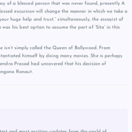
asy of a blessed person that was never found, presently A
blessed excursion will change the manner in which we take a
our huge help and trust.” simultaneously, the essayist of
as his best option to assume the part of ‘Sita’ in this
e isn’t simply called the Queen of Bollywood. From
tantiated himself by doing many movies. She is perhaps
yendra Prasad had uncovered that his decision of
 Kangana Ranaut.
atest and most exciting updates from the world of