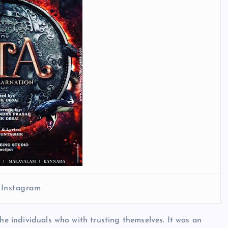
 Instagram
the individuals who with trusting themselves. It was an