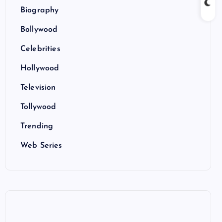
Biography
Bollywood
Celebrities
Hollywood
Television
Tollywood
Trending
Web Series