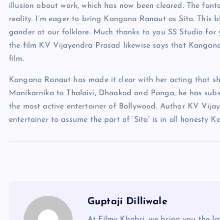
illusion about work, which has now been cleared. The fant
reality. I’m eager to bring Kangana Ranaut as Sita. This 
gander at our folklore. Much thanks to you SS Studio for y
the film KV Vijayendra Prasad likewise says that Kangana w
film.
Kangana Ranaut has made it clear with her acting that sh
Manikarnika to Thalaivi, Dhaakad and Panga, he has subs
the most active entertainer of Bollywood. Author KV Vija
entertainer to assume the part of ‘Sita’ is in all honesty
Guptaji Dilliwale
At Filmy Khabri, we bring you the l