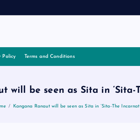
t
i
a
y Policy
Terms and Conditions
will be seen as Sita in ‘Sita-
me
Kangana Ranaut will be seen as Sita in ‘Sita-The Incarnat