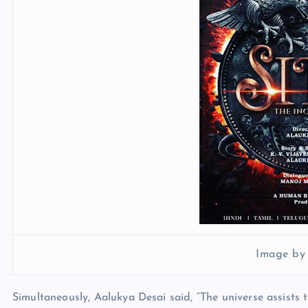
Image by
Simultaneously, Aalukya Desai said, “The universe assists 