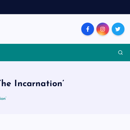
The Incarnation’
ion’