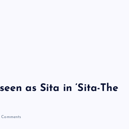
een as Sita in ‘Sita-The
 Comments