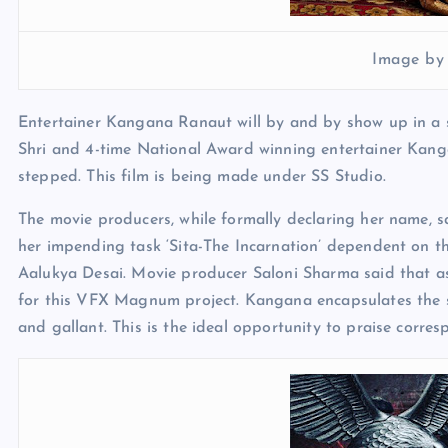
Image by
Entertainer Kangana Ranaut will by and by show up in a so
Shri and 4-time National Award winning entertainer Kanga
stepped. This film is being made under SS Studio.
The movie producers, while formally declaring her name, s
her impending task ‘Sita-The Incarnation’ dependent on th
Aalukya Desai. Movie producer Saloni Sharma said that a
for this VFX Magnum project. Kangana encapsulates the so
and gallant. This is the ideal opportunity to praise corre