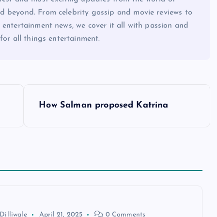
d beyond. From celebrity gossip and movie reviews to
 entertainment news, we cover it all with passion and
for all things entertainment.
How Salman proposed Katrina
Dilliwale
April 21, 2025
0 Comments