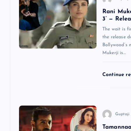
a
Rani Muke
3’ — Rele
v
The wait is f
the release d
i
Bollywood’s 
Mukerji is…
g
a
Continue r
t
i
Guptaji 
o
Tamannaah