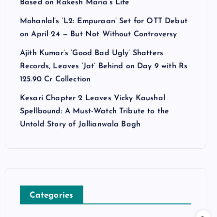
Based on Rakesh Maria’s Life
Mohanlal’s ‘L2: Empuraan’ Set for OTT Debut
on April 24 — But Not Without Controversy
Ajith Kumar’s ‘Good Bad Ugly’ Shatters
Records, Leaves ‘Jat’ Behind on Day 9 with Rs
125.90 Cr Collection
Kesari Chapter 2 Leaves Vicky Kaushal
Spellbound: A Must-Watch Tribute to the
Untold Story of Jallianwala Bagh
Categories