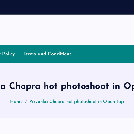
t
i
a
y Policy
Terms and Conditions
ka Chopra hot photoshoot in O
Home
Priyanka Chopra hot photoshoot in Open Top