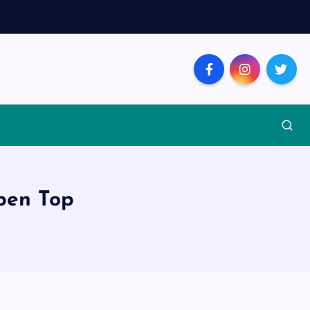
pen Top