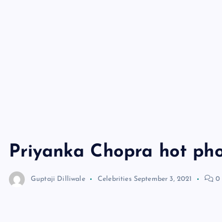
Priyanka Chopra hot ph
Guptaji Dilliwale
Celebrities
September 3, 2021
0