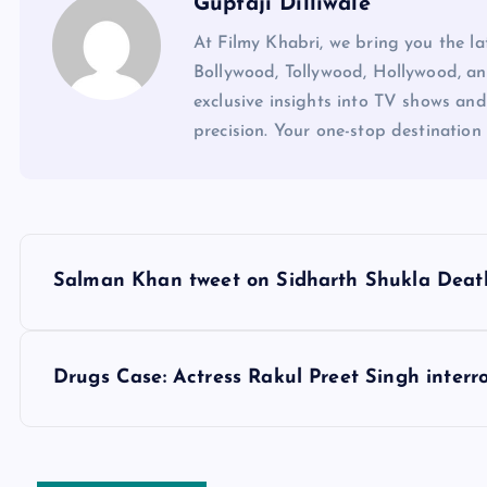
Guptaji Dilliwale
At Filmy Khabri, we bring you the l
Bollywood, Tollywood, Hollywood, an
exclusive insights into TV shows and
precision. Your one-stop destination 
P
Salman Khan tweet on Sidharth Shukla Deat
o
s
Drugs Case: Actress Rakul Preet Singh interr
t