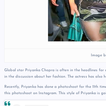
Image b
Global star Priyanka Chopra is often in the headlines for 
in the discussion about her fashion. The actress has also 
Recently, Priyanka has done a photoshoot for the 11th tim
this photoshoot on Instagram. This style of Priyanka is g