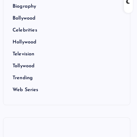
Biography
Bollywood
Celebrities
Hollywood
Television
Tollywood
Trending
Web Series