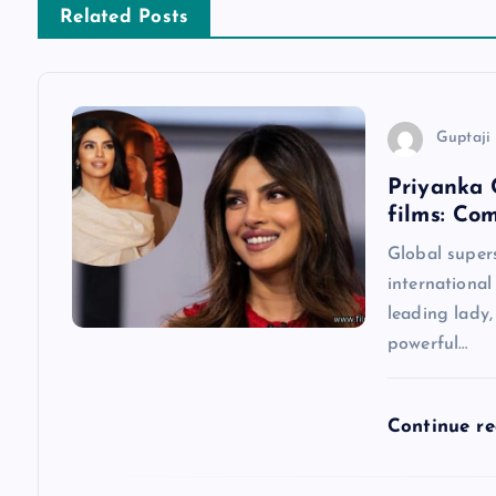
n
Related Posts
a
v
Guptaji 
Priyanka 
i
films: Co
g
Global super
international
a
leading lady
powerful…
t
Continue r
i