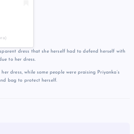
pra)
sparent dress that she herself had to defend herself with
ue to her dress.
 her dress, while some people were praising Priyanka’s
nd bag to protect herself.