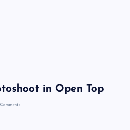
otoshoot in Open Top
 Comments