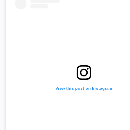
View this post on Instagram