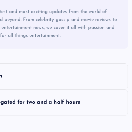
atest and most exciting updates from the world of
d beyond. From celebrity gossip and movie reviews to
 entertainment news, we cover it all with passion and
for all things entertainment.
h
ogated for two and a half hours