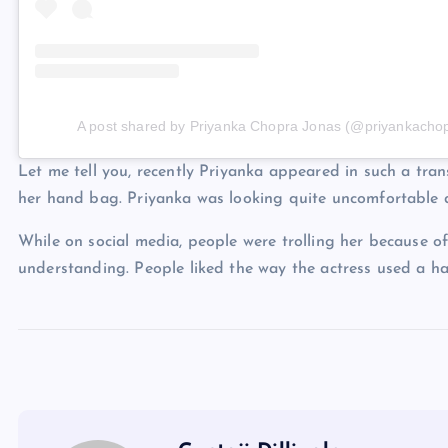
A post shared by Priyanka Chopra Jonas (@priyankacho
Let me tell you, recently Priyanka appeared in such a tran
her hand bag. Priyanka was looking quite uncomfortable d
While on social media, people were trolling her because of
understanding. People liked the way the actress used a ha