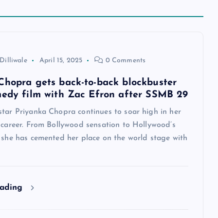
Dilliwale
April 15, 2025
0 Comments
Chopra gets back-to-back blockbuster
medy film with Zac Efron after SSMB 29
star Priyanka Chopra continues to soar high in her
 career. From Bollywood sensation to Hollywood’s
, she has cemented her place on the world stage with
eading