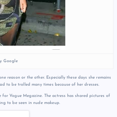
y Google
one reason or the other. Especially these days she remains
had to be trolled many times because of her dresses.
e for Vogue Megazine. The actress has shared pictures of
oing to be seen in nude makeup.