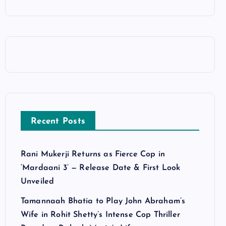
Recent Posts
Rani Mukerji Returns as Fierce Cop in
‘Mardaani 3’ — Release Date & First Look
Unveiled
Tamannaah Bhatia to Play John Abraham’s
Wife in Rohit Shetty’s Intense Cop Thriller