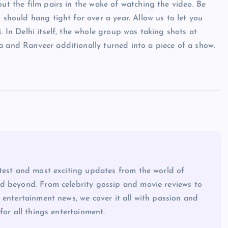
out the film pairs in the wake of watching the video. Be
 should hang tight for over a year. Allow us to let you
. In Delhi itself, the whole group was taking shots at
a and Ranveer additionally turned into a piece of a show.
atest and most exciting updates from the world of
d beyond. From celebrity gossip and movie reviews to
 entertainment news, we cover it all with passion and
for all things entertainment.