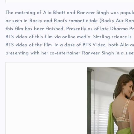
The matching of Alia Bhatt and Ranveer Singh was popular 
be seen in Rocky and Rani’s romantic tale (Rocky Aur Rani
this film has been finished. Presently as of late Dharma P
BTS video of this film via online media. Sizzling science 
BTS video of the film. In a dose of BTS Video, both Alia a
presenting with her co-entertainer Ranveer Singh in a slee