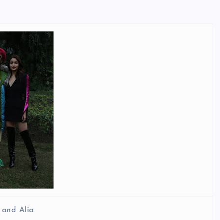
 and Alia