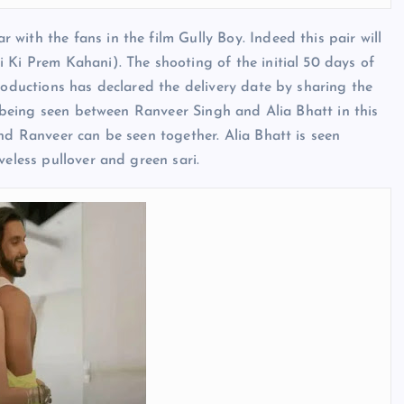
with the fans in the film Gully Boy. Indeed this pair will
 Ki Prem Kahani). The shooting of the initial 50 days of
roductions has declared the delivery date by sharing the
is being seen between Ranveer Singh and Alia Bhatt in this
nd Ranveer can be seen together. Alia Bhatt is seen
veless pullover and green sari.