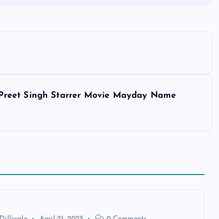
Preet Singh Starrer Movie Mayday Name
Dilliwale
April 21, 2025
0 Comments