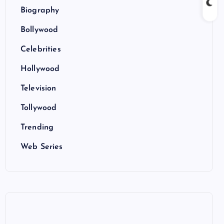
Biography
Bollywood
Celebrities
Hollywood
Television
Tollywood
Trending
Web Series