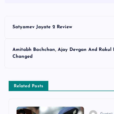
P
Satyamev Jayate 2 Review
o
s
Amitabh Bachchan, Ajay Devgan And Rakul 
Changed
t
n
Related Posts
a
v
Guptaji 