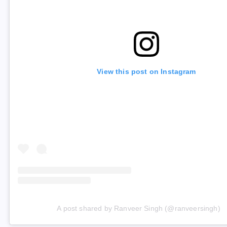
View this post on Instagram
A post shared by Ranveer Singh (@ranveersingh)