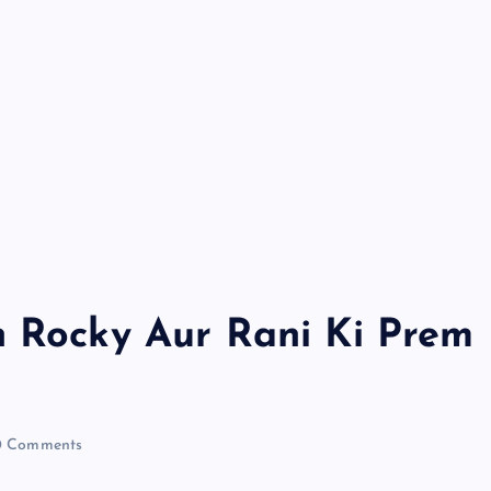
h Rocky Aur Rani Ki Prem
 Comments