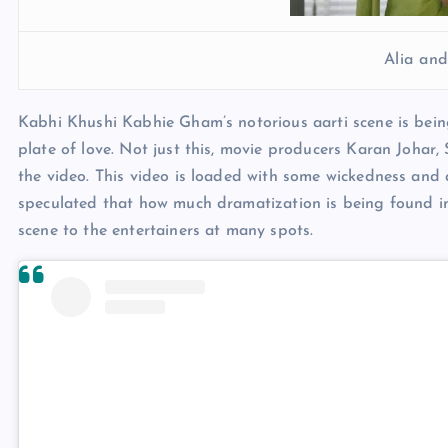
Alia an
Kabhi Khushi Kabhie Gham’s notorious aarti scene is being
plate of love. Not just this, movie producers Karan Joha
the video. This video is loaded with some wickedness and a
speculated that how much dramatization is being found in t
scene to the entertainers at many spots.