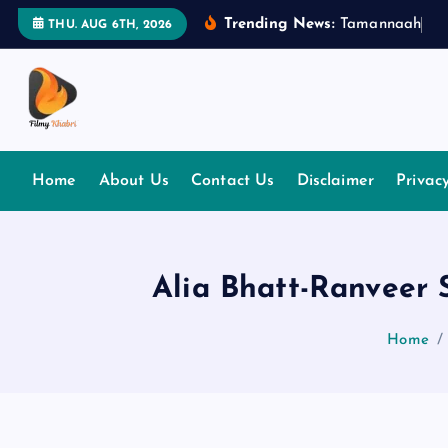
S
Trending News:
T
a
m
a
n
n
a
a
h
B
h
THU. AUG 6TH, 2026
k
i
p
t
The Place Of Entertainment
o
c
Home
About Us
Contact Us
Disclaimer
Privac
o
n
t
e
Alia Bhatt-Ranveer 
n
t
Home