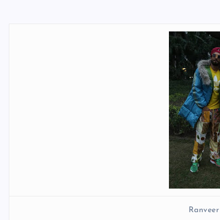
Ranveer