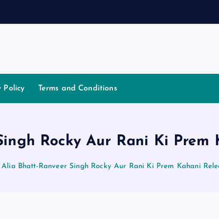
a
t
i
y Policy
Terms and Conditions
Singh Rocky Aur Rani Ki Prem
Alia Bhatt-Ranveer Singh Rocky Aur Rani Ki Prem Kahani Rel