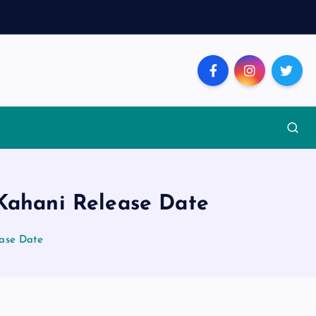
 Kahani Release Date
ease Date