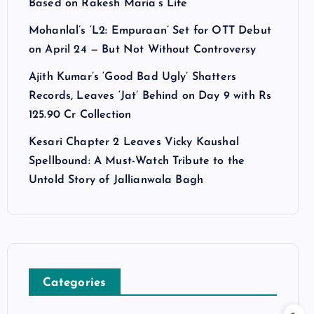
Based on Rakesh Maria’s Life
Mohanlal’s ‘L2: Empuraan’ Set for OTT Debut
on April 24 — But Not Without Controversy
Ajith Kumar’s ‘Good Bad Ugly’ Shatters
Records, Leaves ‘Jat’ Behind on Day 9 with Rs
125.90 Cr Collection
Kesari Chapter 2 Leaves Vicky Kaushal
Spellbound: A Must-Watch Tribute to the
Untold Story of Jallianwala Bagh
Categories