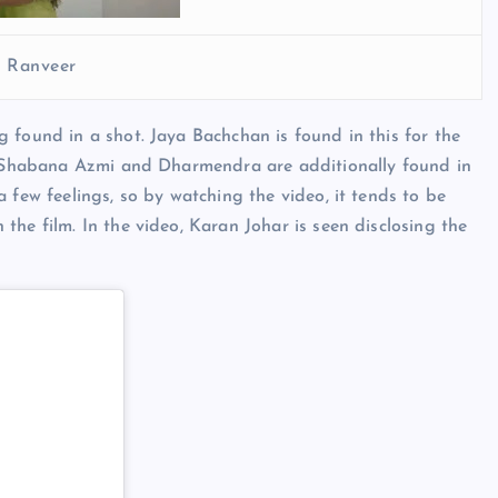
d Ranveer
 found in a shot. Jaya Bachchan is found in this for the
r, Shabana Azmi and Dharmendra are additionally found in
 few feelings, so by watching the video, it tends to be
he film. In the video, Karan Johar is seen disclosing the