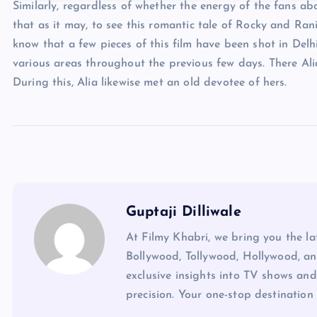
Similarly, regardless of whether the energy of the fans ab
that as it may, to see this romantic tale of Rocky and Rani
know that a few pieces of this film have been shot in Delhi
various areas throughout the previous few days. There Ali
During this, Alia likewise met an old devotee of hers.
Guptaji Dilliwale
At Filmy Khabri, we bring you the l
Bollywood, Tollywood, Hollywood, an
exclusive insights into TV shows and
precision. Your one-stop destination 