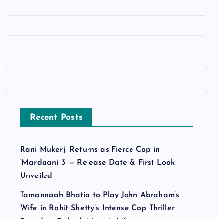
Recent Posts
Rani Mukerji Returns as Fierce Cop in
‘Mardaani 3’ — Release Date & First Look
Unveiled
Tamannaah Bhatia to Play John Abraham’s
Wife in Rohit Shetty’s Intense Cop Thriller