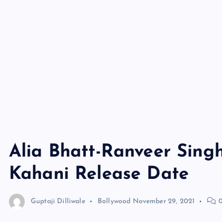
Alia Bhatt-Ranveer Sing
Kahani Release Date
Guptaji Dilliwale
Bollywood
November 29, 2021
0