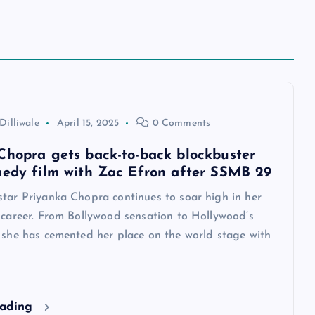
Dilliwale
April 15, 2025
0 Comments
Chopra gets back-to-back blockbuster
medy film with Zac Efron after SSMB 29
star Priyanka Chopra continues to soar high in her
 career. From Bollywood sensation to Hollywood’s
, she has cemented her place on the world stage with
eading