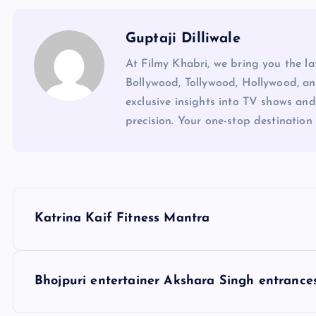
Guptaji Dilliwale
At Filmy Khabri, we bring you the l
Bollywood, Tollywood, Hollywood, an
exclusive insights into TV shows and
precision. Your one-stop destination 
P
Katrina Kaif Fitness Mantra
o
s
Bhojpuri entertainer Akshara Singh entrances