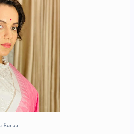
a Ranaut