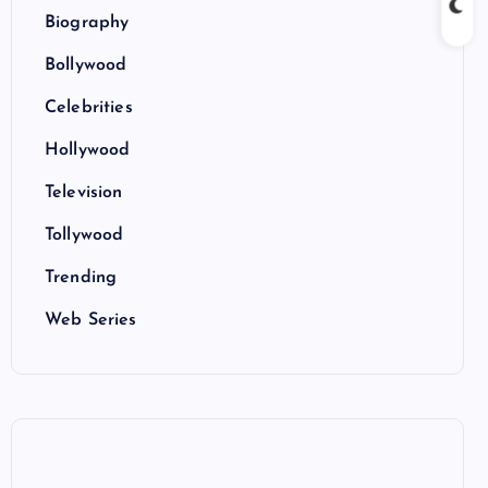
Biography
Bollywood
Celebrities
Hollywood
Television
Tollywood
Trending
Web Series