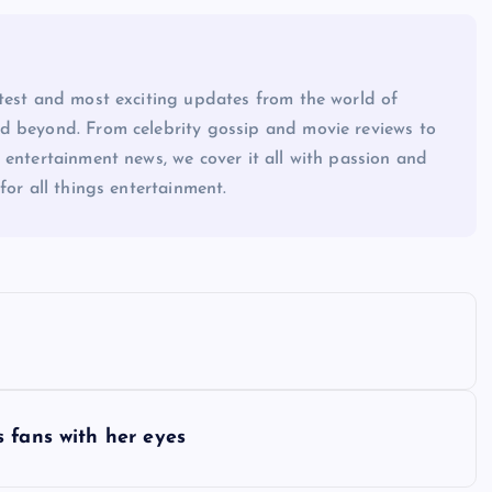
atest and most exciting updates from the world of
d beyond. From celebrity gossip and movie reviews to
 entertainment news, we cover it all with passion and
for all things entertainment.
 fans with her eyes