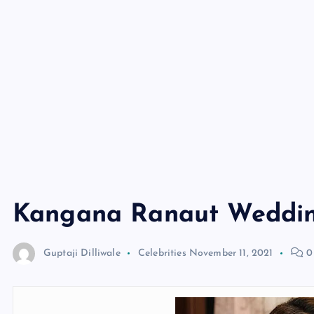
Kangana Ranaut Weddin
Guptaji Dilliwale
Celebrities
November 11, 2021
0