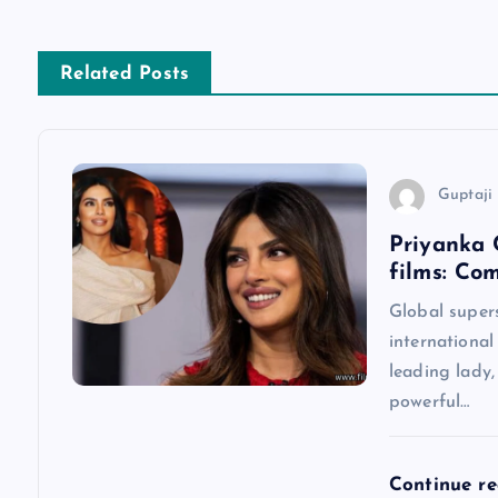
t
n
Related Posts
a
v
Guptaji 
Priyanka 
i
films: Co
g
Global super
international
a
leading lady
powerful…
t
Continue r