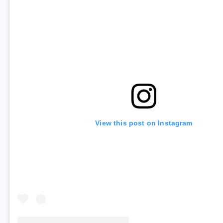
View this post on Instagram