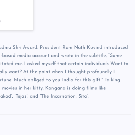
)
Padma Shri Award. President Ram Nath Kovind introduced
-based media account and wrote in the subtitle, “Some
itated me, I asked myself that certain individuals Want to
ally want? At the point when I thought profoundly I
tune. Much obliged to you India for this gift.” Talking
ovies in her kitty. Kangana is doing films like
kad’, ‘Tejas’, and ‘The Incarnation: Sita’.