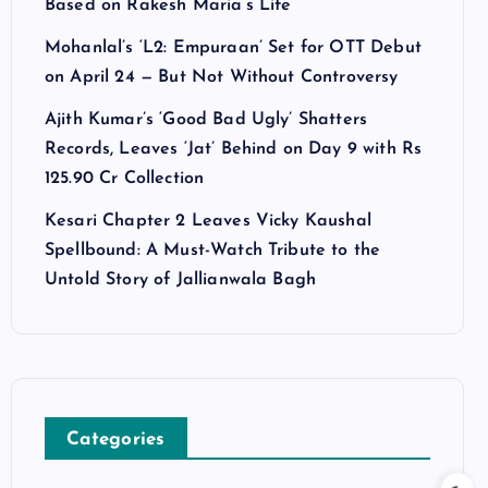
Based on Rakesh Maria’s Life
Mohanlal’s ‘L2: Empuraan’ Set for OTT Debut
on April 24 — But Not Without Controversy
Ajith Kumar’s ‘Good Bad Ugly’ Shatters
Records, Leaves ‘Jat’ Behind on Day 9 with Rs
125.90 Cr Collection
Kesari Chapter 2 Leaves Vicky Kaushal
Spellbound: A Must-Watch Tribute to the
Untold Story of Jallianwala Bagh
Categories