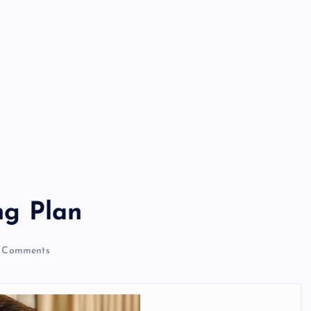
g Plan
 Comments