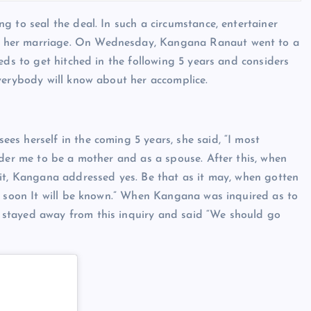
 to seal the deal. In such a circumstance, entertainer
r her marriage. On Wednesday, Kangana Ranaut went to a
eds to get hitched in the following 5 years and considers
everybody will know about her accomplice.
s herself in the coming 5 years, she said, “I most
ider me to be a mother and as a spouse. After this, when
 it, Kangana addressed yes. Be that as it may, when gotten
l soon It will be known.” When Kangana was inquired as to
stayed away from this inquiry and said “We should go