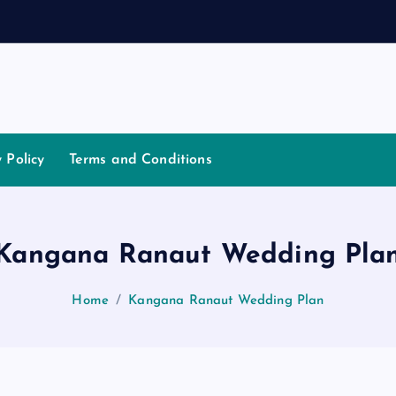
a
t
i
a
y Policy
Terms and Conditions
Kangana Ranaut Wedding Pla
Home
Kangana Ranaut Wedding Plan