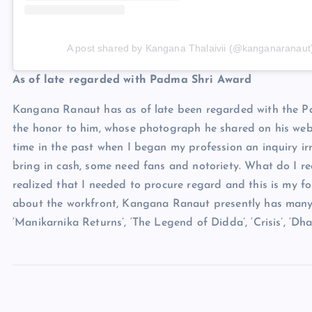
A post shared by Kangana Thalaivii (@kanganaranaut
As of late regarded with Padma Shri Award
Kangana Ranaut has as of late been regarded with the 
the honor to him, whose photograph he shared on his web
time in the past when I began my profession an inquiry irr
bring in cash, some need fans and notoriety. What do I re
realized that I needed to procure regard and this is my for
about the workfront, Kangana Ranaut presently has many m
‘Manikarnika Returns’, ‘The Legend of Didda’, ‘Crisis’, ‘Dhaa