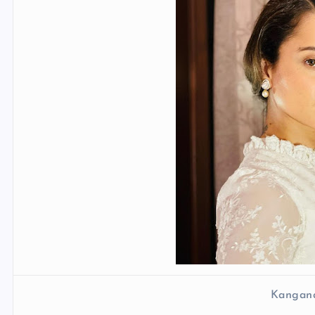
Kangan