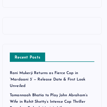
Recent Posts
Rani Mukerji Returns as Fierce Cop in
‘Mardaani 3’ — Release Date & First Look
Unveiled
Tamannaah Bhatia to Play John Abraham’s
Wife in Rohit Shetty’s Intense Cop Thriller