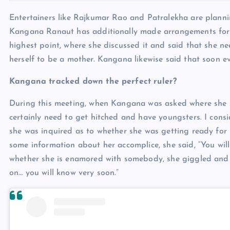
Entertainers like Rajkumar Rao and Patralekha are planning
Kangana Ranaut has additionally made arrangements fo
highest point, where she discussed it and said that she ne
herself to be a mother. Kangana likewise said that soon 
Kangana tracked down the perfect ruler?
During this meeting, when Kangana was asked where she see
certainly need to get hitched and have youngsters. I cons
she was inquired as to whether she was getting ready for
some information about her accomplice, she said, “You wil
whether she is enamored with somebody, she giggled and 
on… you will know very soon.”