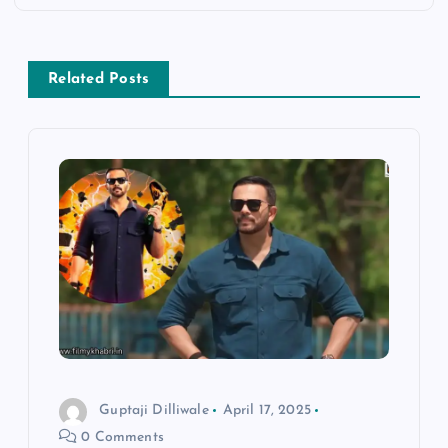
n
a
Related Posts
v
i
g
a
t
i
o
Guptaji Dilliwale
April 17, 2025
0 Comments