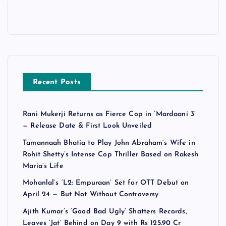
Recent Posts
Rani Mukerji Returns as Fierce Cop in ‘Mardaani 3’
— Release Date & First Look Unveiled
Tamannaah Bhatia to Play John Abraham’s Wife in
Rohit Shetty’s Intense Cop Thriller Based on Rakesh
Maria’s Life
Mohanlal’s ‘L2: Empuraan’ Set for OTT Debut on
April 24 — But Not Without Controversy
Ajith Kumar’s ‘Good Bad Ugly’ Shatters Records,
Leaves ‘Jat’ Behind on Day 9 with Rs 125.90 Cr