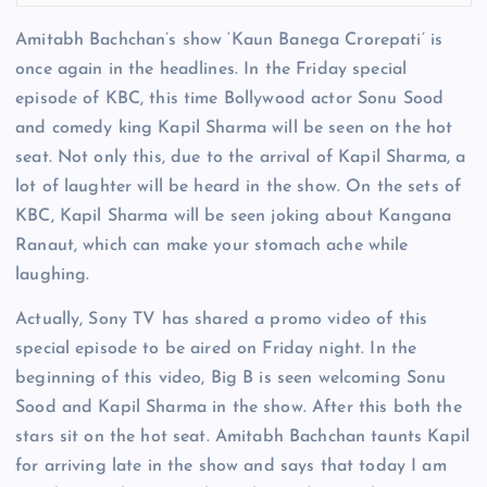
Amitabh Bachchan’s show ‘Kaun Banega Crorepati’ is
once again in the headlines. In the Friday special
episode of KBC, this time Bollywood actor Sonu Sood
and comedy king Kapil Sharma will be seen on the hot
seat. Not only this, due to the arrival of Kapil Sharma, a
lot of laughter will be heard in the show. On the sets of
KBC, Kapil Sharma will be seen joking about Kangana
Ranaut, which can make your stomach ache while
laughing.
Actually, Sony TV has shared a promo video of this
special episode to be aired on Friday night. In the
beginning of this video, Big B is seen welcoming Sonu
Sood and Kapil Sharma in the show. After this both the
stars sit on the hot seat. Amitabh Bachchan taunts Kapil
for arriving late in the show and says that today I am