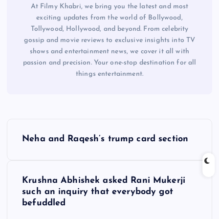
At Filmy Khabri, we bring you the latest and most
exciting updates from the world of Bollywood,
Tollywood, Hollywood, and beyond. From celebrity
gossip and movie reviews to exclusive insights into TV
shows and entertainment news, we cover it all with
passion and precision. Your one-stop destination for all
things entertainment.
P
Neha and Raqesh’s trump card section
o
s
Krushna Abhishek asked Rani Mukerji
such an inquiry that everybody got
t
befuddled