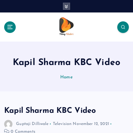
S
k
i
p
t
o
The Place Of Entertainment
c
o
n
Kapil Sharma KBC Video
t
e
Home
n
t
Kapil Sharma KBC Video
Guptaji Dilliwale
Television
November 12, 2021
0 Comments