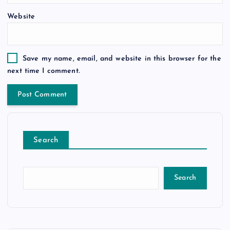
Website
Save my name, email, and website in this browser for the
next time I comment.
Search
Search