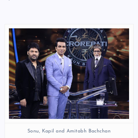
Sonu, Kapil and Amitabh Bachchan