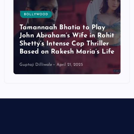
BOLLYWOOD
Tamannaah Bhatia to Play
John Abraham’s Wife in Rohit
Shetty’s Intense Cop Thriller
Based on Rakesh Maria’s Life
Guptaji Dilliwale
April 21, 2025