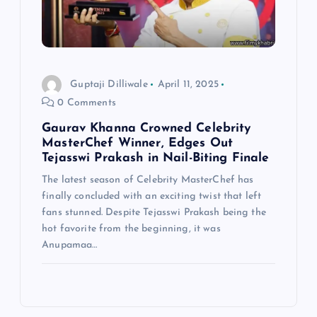
Guptaji Dilliwale
April 11, 2025
0 Comments
Gaurav Khanna Crowned Celebrity
MasterChef Winner, Edges Out
Tejasswi Prakash in Nail-Biting Finale
The latest season of Celebrity MasterChef has
finally concluded with an exciting twist that left
fans stunned. Despite Tejasswi Prakash being the
hot favorite from the beginning, it was
Anupamaa…