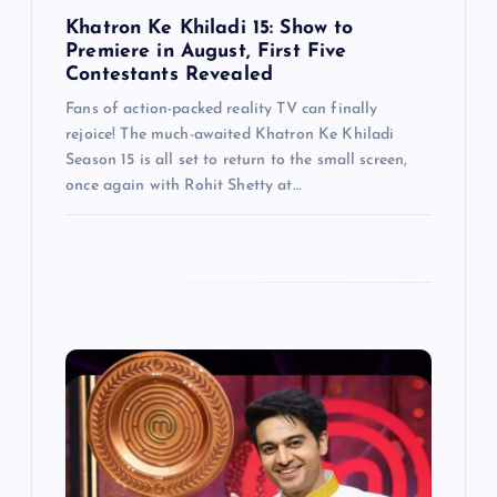
n
Khatron Ke Khiladi 15: Show to
Premiere in August, First Five
Contestants Revealed
Fans of action-packed reality TV can finally
rejoice! The much-awaited Khatron Ke Khiladi
Season 15 is all set to return to the small screen,
once again with Rohit Shetty at…