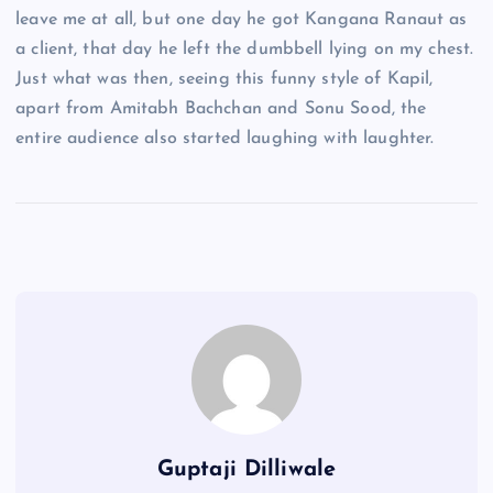
leave me at all, but one day he got Kangana Ranaut as
a client, that day he left the dumbbell lying on my chest.
Just what was then, seeing this funny style of Kapil,
apart from Amitabh Bachchan and Sonu Sood, the
entire audience also started laughing with laughter.
Guptaji Dilliwale