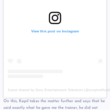
View this post on Instagram
A post shared by Sony Entertainment Television (@sonytvofficial
On this, Kapil takes the matter further and says that he
said exactly what he gave me the trainer, he did not