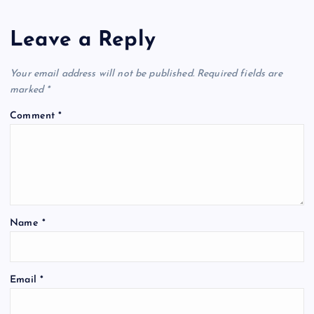
Leave a Reply
Your email address will not be published.
Required fields are
marked
*
Comment
*
Name
*
Email
*