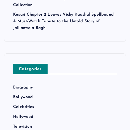
Collection
Kesari Chapter 2 Leaves Vicky Kaushal Spellbound:
A Must-Watch Tribute to the Untold Story of
Jallianwala Bagh
Categories
Biography
Bollywood
Celebrities
Hollywood
Television