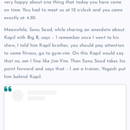
very happy about one thing that today you have come
on time. You had to meet us at 12 o’clock and you came
exactly at 4.30.
Meanwhile, Sonu Sood, while sharing an anecdote about
Kapil with Big B, says – I remember once I went to his
show, I told him Kapil brother, you should pay attention
to some fitness, go to gym-vim. On this Kapil would say
that no, am I fine like Jim-Vim. Then Sonu Sood takes his
point forward and says that – I am a trainer, Yogesh put
him behind Kapil.