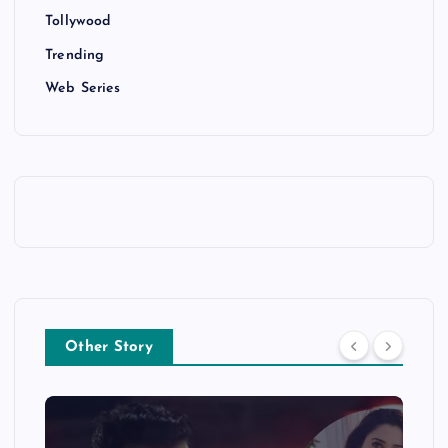
Tollywood
Trending
Web Series
Other Story