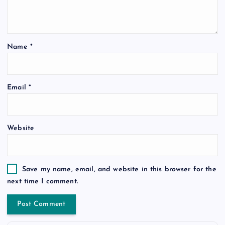
Name
*
Email
*
Website
Save my name, email, and website in this browser for the
next time I comment.