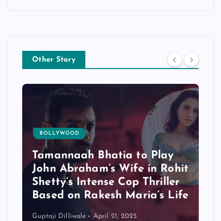
Other Story
BOLLYWOOD
Tamannaah Bhatia to Play
John Abraham’s Wife in Rohit
Shetty’s Intense Cop Thriller
Based on Rakesh Maria’s Life
Guptaji Dilliwale
April 21, 2025