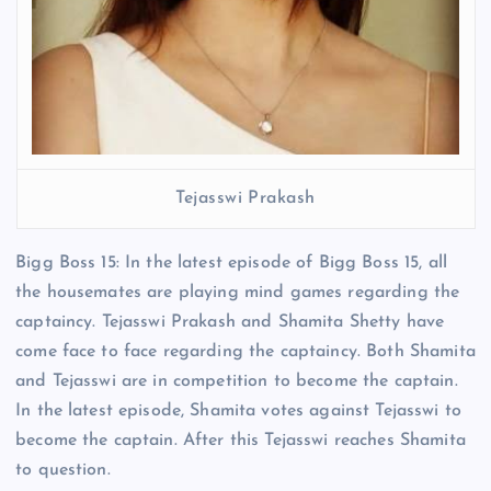
Tejasswi Prakash
Bigg Boss 15: In the latest episode of Bigg Boss 15, all
the housemates are playing mind games regarding the
captaincy. Tejasswi Prakash and Shamita Shetty have
come face to face regarding the captaincy. Both Shamita
and Tejasswi are in competition to become the captain.
In the latest episode, Shamita votes against Tejasswi to
become the captain. After this Tejasswi reaches Shamita
to question.