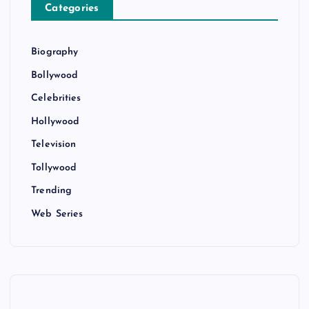
Categories
Biography
Bollywood
Celebrities
Hollywood
Television
Tollywood
Trending
Web Series