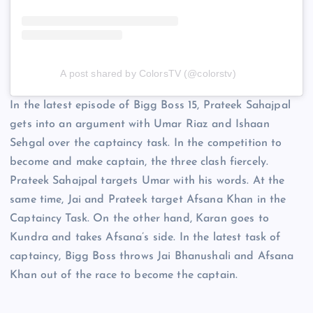
A post shared by ColorsTV (@colorstv)
In the latest episode of Bigg Boss 15, Prateek Sahajpal
gets into an argument with Umar Riaz and Ishaan
Sehgal over the captaincy task. In the competition to
become and make captain, the three clash fiercely.
Prateek Sahajpal targets Umar with his words. At the
same time, Jai and Prateek target Afsana Khan in the
Captaincy Task. On the other hand, Karan goes to
Kundra and takes Afsana’s side. In the latest task of
captaincy, Bigg Boss throws Jai Bhanushali and Afsana
Khan out of the race to become the captain.