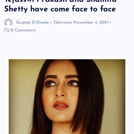
Shetty have come face to face
Guptaji Dilliwale
Television
November 4, 2021
0 Comments