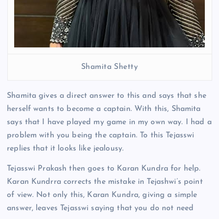
Shamita Shetty
Shamita gives a direct answer to this and says that she
herself wants to become a captain. With this, Shamita
says that I have played my game in my own way. I had a
problem with you being the captain. To this Tejasswi
replies that it looks like jealousy.
Tejasswi Prakash then goes to Karan Kundra for help.
Karan Kundrra corrects the mistake in Tejashwi’s point
of view. Not only this, Karan Kundra, giving a simple
answer, leaves Tejasswi saying that you do not need