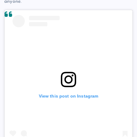
anyone.
View this post on Instagram