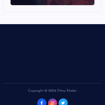
Copyright © 2026 Filmy Khabri