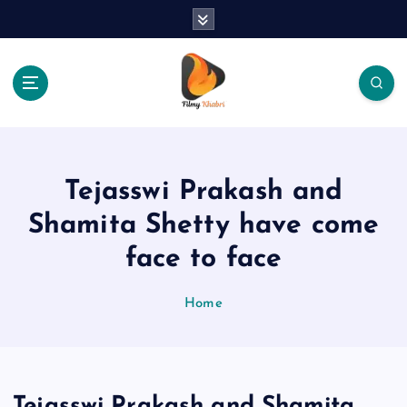
S
k
i
p
t
o
The Place Of Entertainment
c
o
n
Tejasswi Prakash and
t
e
Shamita Shetty have come
n
face to face
t
Home
Tejasswi Prakash and Shamita