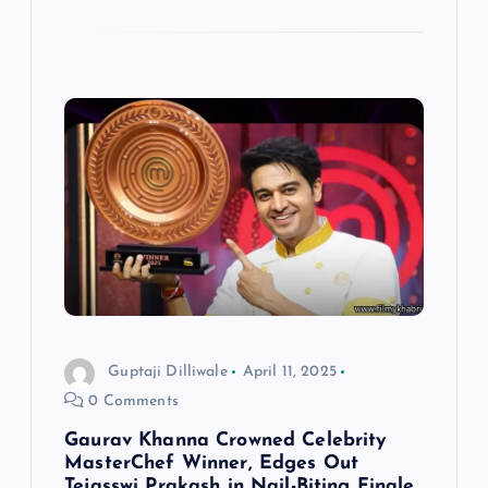
Guptaji Dilliwale
April 11, 2025
0 Comments
Gaurav Khanna Crowned Celebrity
MasterChef Winner, Edges Out
Tejasswi Prakash in Nail-Biting Finale