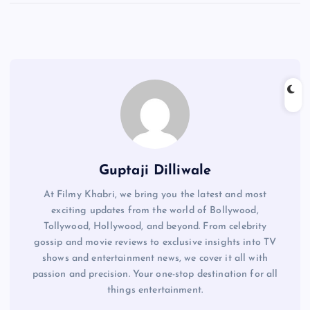
Guptaji Dilliwale
At Filmy Khabri, we bring you the latest and most
exciting updates from the world of Bollywood,
Tollywood, Hollywood, and beyond. From celebrity
gossip and movie reviews to exclusive insights into TV
shows and entertainment news, we cover it all with
passion and precision. Your one-stop destination for all
things entertainment.