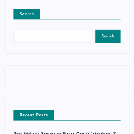
Search
Search
Recent Posts