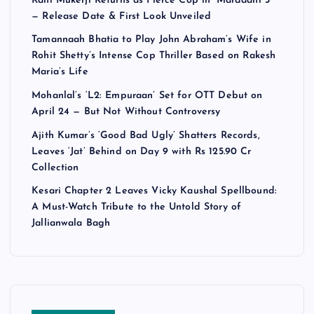
Rani Mukerji Returns as Fierce Cop in ‘Mardaani 3’
— Release Date & First Look Unveiled
Tamannaah Bhatia to Play John Abraham’s Wife in
Rohit Shetty’s Intense Cop Thriller Based on Rakesh
Maria’s Life
Mohanlal’s ‘L2: Empuraan’ Set for OTT Debut on
April 24 — But Not Without Controversy
Ajith Kumar’s ‘Good Bad Ugly’ Shatters Records,
Leaves ‘Jat’ Behind on Day 9 with Rs 125.90 Cr
Collection
Kesari Chapter 2 Leaves Vicky Kaushal Spellbound:
A Must-Watch Tribute to the Untold Story of
Jallianwala Bagh