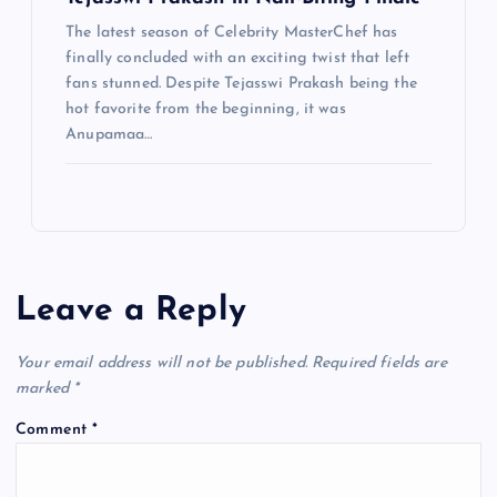
The latest season of Celebrity MasterChef has
finally concluded with an exciting twist that left
fans stunned. Despite Tejasswi Prakash being the
hot favorite from the beginning, it was
Anupamaa…
Leave a Reply
Your email address will not be published.
Required fields are
marked
*
Comment
*