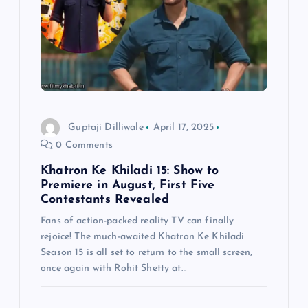
g
a
t
i
Guptaji Dilliwale
April 17, 2025
0 Comments
o
Khatron Ke Khiladi 15: Show to
n
Premiere in August, First Five
Contestants Revealed
Fans of action-packed reality TV can finally
rejoice! The much-awaited Khatron Ke Khiladi
Season 15 is all set to return to the small screen,
once again with Rohit Shetty at…