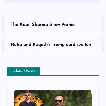
P
The Kapil Sharma Show Promo
o
s
Neha and Raqesh’s trump card section
t
n
Related Posts
a
v
i