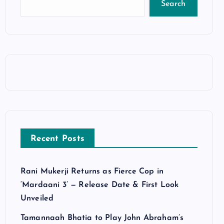
Search
Recent Posts
Rani Mukerji Returns as Fierce Cop in
‘Mardaani 3’ — Release Date & First Look
Unveiled
Tamannaah Bhatia to Play John Abraham’s