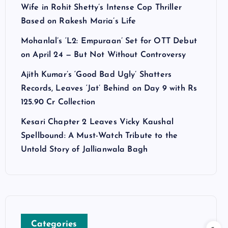
Wife in Rohit Shetty’s Intense Cop Thriller
Based on Rakesh Maria’s Life
Mohanlal’s ‘L2: Empuraan’ Set for OTT Debut
on April 24 — But Not Without Controversy
Ajith Kumar’s ‘Good Bad Ugly’ Shatters
Records, Leaves ‘Jat’ Behind on Day 9 with Rs
125.90 Cr Collection
Kesari Chapter 2 Leaves Vicky Kaushal
Spellbound: A Must-Watch Tribute to the
Untold Story of Jallianwala Bagh
Categories