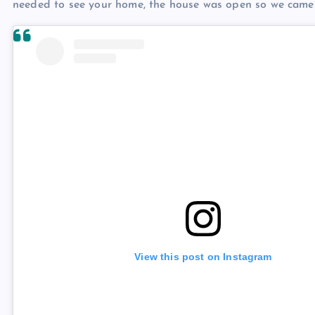
needed to see your home, the house was open so we came i
View this post on Instagram