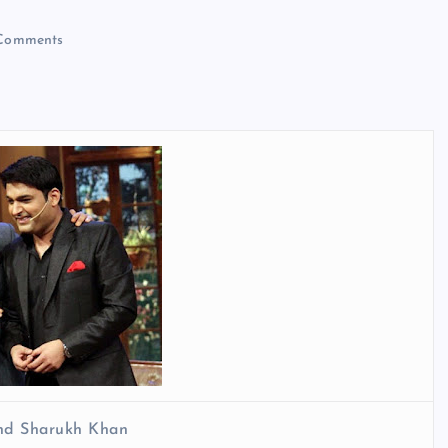
Comments
nd Sharukh Khan