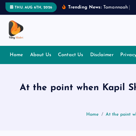
S
Trending News:
T
a
m
a
n
n
a
a
h
B
h
THU. AUG 6TH, 2026
k
i
p
t
The Place Of Entertainment
o
c
Home
About Us
Contact Us
Disclaimer
Privac
o
n
t
e
At the point when Kapil 
n
t
Home
At the point 