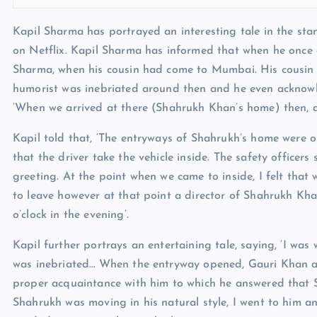
Kapil Sharma has portrayed an interesting tale in the sta
on Netflix. Kapil Sharma has informed that when he once
Sharma, when his cousin had come to Mumbai. His cousin
humorist was inebriated around then and he even acknowledg
‘When we arrived at there (Shahrukh Khan’s home) then, a
Kapil told that, ‘The entryways of Shahrukh’s home were 
that the driver take the vehicle inside. The safety officer
greeting. At the point when we came to inside, I felt that
to leave however at that point a director of Shahrukh Kha
o’clock in the evening’.
Kapil further portrays an entertaining tale, saying, ‘I wa
was inebriated… When the entryway opened, Gauri Khan an
proper acquaintance with him to which he answered that Sh
Shahrukh was moving in his natural style, I went to him a