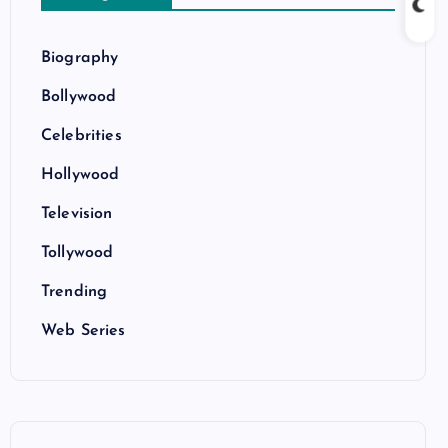
Biography
Bollywood
Celebrities
Hollywood
Television
Tollywood
Trending
Web Series