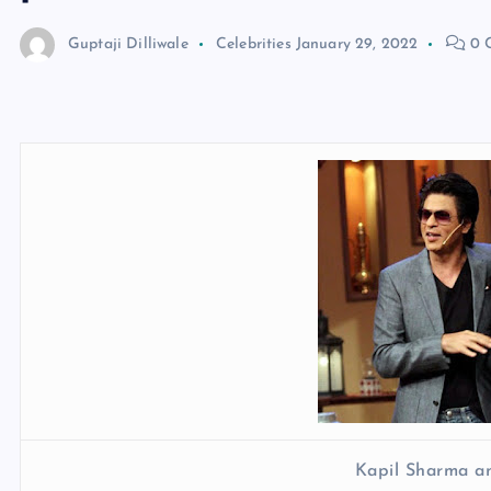
Guptaji Dilliwale
Celebrities
January 29, 2022
0 
Kapil Sharma a