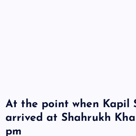
At the point when Kapil
arrived at Shahrukh Kha
pm