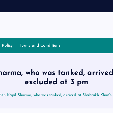
a
t
i
a
y Policy
Terms and Conditions
Sharma, who was tanked, arrive
excluded at 3 pm
when Kapil Sharma, who was tanked, arrived at Shahrukh Khan’