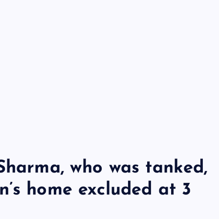
 Sharma, who was tanked,
n’s home excluded at 3