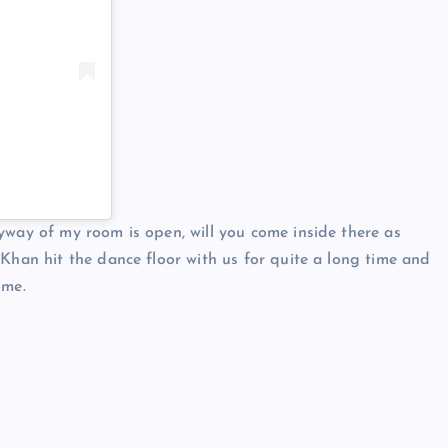
yway of my room is open, will you come inside there as
 Khan hit the dance floor with us for quite a long time and
ome.