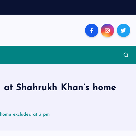
d at Shahrukh Khan’s home
s home excluded at 3 pm