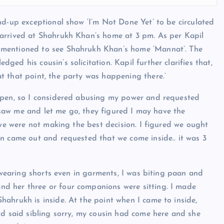
nd-up exceptional show ‘I’m Not Done Yet’ to be circulated
 arrived at Shahrukh Khan’s home at 3 pm. As per Kapil
 mentioned to see Shahrukh Khan’s home ‘Mannat’. The
ed his cousin’s solicitation. Kapil further clarifies that,
t that point, the party was happening there.’
open, so I considered abusing my power and requested
s saw me and let me go, they figured I may have the
 we were not making the best decision. I figured we ought
n came out and requested that we come inside.. it was 3
s wearing shorts even in garments, I was biting paan and
d her three or four companions were sitting. I made
ahrukh is inside. At the point when I came to inside,
nd said sibling sorry, my cousin had come here and she