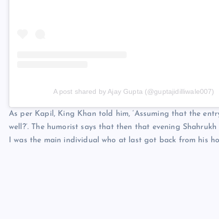
A post shared by Ajay Gupta (@guptajidilliwale007)
As per Kapil, King Khan told him, ‘Assuming that the entr
well?’. The humorist says that then that evening Shahrukh
I was the main individual who at last got back from his h