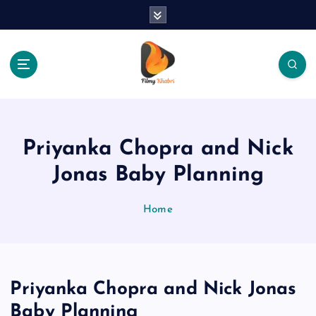
S
k
i
p
t
o
The Place Of Entertainment
c
o
n
Priyanka Chopra and Nick
t
e
Jonas Baby Planning
n
t
Home
Priyanka Chopra and Nick Jonas
Baby Planning