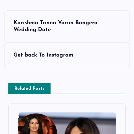
P
Karishma Tanna Varun Bangera
o
Wedding Date
s
Get back To Instagram
t
n
a
Related Posts
v
i