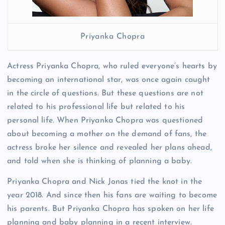
Priyanka Chopra
Actress Priyanka Chopra, who ruled everyone’s hearts by
becoming an international star, was once again caught
in the circle of questions. But these questions are not
related to his professional life but related to his
personal life. When Priyanka Chopra was questioned
about becoming a mother on the demand of fans, the
actress broke her silence and revealed her plans ahead,
and told when she is thinking of planning a baby.
Priyanka Chopra and Nick Jonas tied the knot in the
year 2018. And since then his fans are waiting to become
his parents. But Priyanka Chopra has spoken on her life
planning and baby planning in a recent interview.