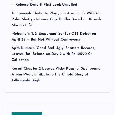
— Release Date & First Look Unveiled
Tamannaah Bhatia to Play John Abraham’s Wife in
Rohit Shetty’s Intense Cop Thriller Based on Rakesh
Maria’s Life
Mohanlal’s ‘L2: Empuraan’ Set for OTT Debut on
April 24 — But Not Without Controversy
Ajith Kumar’s ‘Good Bad Ugly’ Shatters Records,
Leaves ‘Jat’ Behind on Day 9 with Rs 125.90 Cr
Collection
Kesari Chapter 2 Leaves Vicky Kaushal Spellbound:
A Must-Watch Tribute to the Untold Story of
Jallianwala Bagh