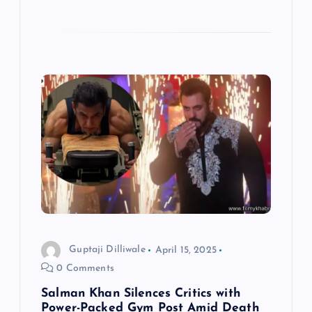
Guptaji Dilliwale
April 15, 2025
0 Comments
Salman Khan Silences Critics with
Power-Packed Gym Post Amid Death