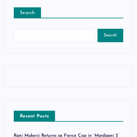
Search
Search
Recent Posts
Rani Mukerji Returns as Fierce Cop in ‘Mardaani 3’