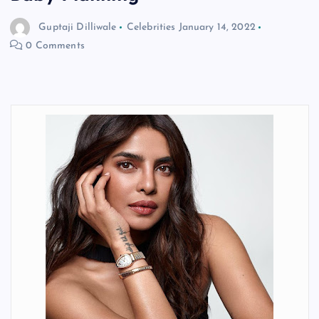
Guptaji Dilliwale
Celebrities
January 14, 2022
0 Comments