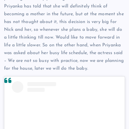
Priyanka has told that she will definitely think of
becoming a mother in the future, but at the moment she
has not thought about it, this decision is very big for
Nick and her, so whenever she plans a baby, she will do
a little thinking till now. Would like to move forward in
life a little slower. So on the other hand, when Priyanka
was asked about her busy life schedule, the actress said
– We are not so busy with practice, now we are planning
for the house, later we will do the baby.