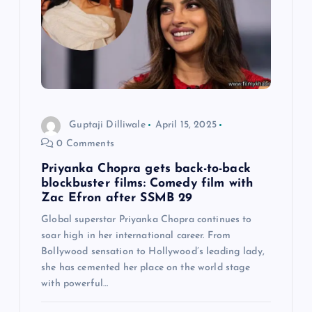
g
a
t
i
Guptaji Dilliwale
April 15, 2025
o
0 Comments
n
Priyanka Chopra gets back-to-back
blockbuster films: Comedy film with
Zac Efron after SSMB 29
Global superstar Priyanka Chopra continues to
soar high in her international career. From
Bollywood sensation to Hollywood’s leading lady,
she has cemented her place on the world stage
with powerful…