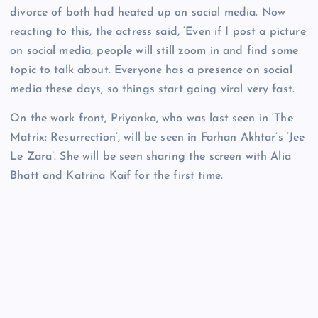
divorce of both had heated up on social media. Now
reacting to this, the actress said, ‘Even if I post a picture
on social media, people will still zoom in and find some
topic to talk about. Everyone has a presence on social
media these days, so things start going viral very fast.
On the work front, Priyanka, who was last seen in ‘The
Matrix: Resurrection’, will be seen in Farhan Akhtar’s ‘Jee
Le Zara’. She will be seen sharing the screen with Alia
Bhatt and Katrina Kaif for the first time.