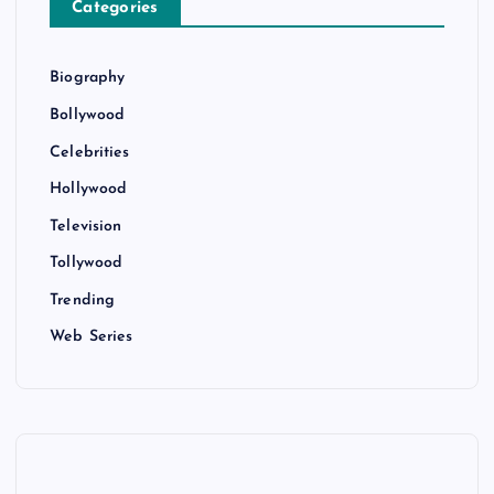
Categories
Biography
Bollywood
Celebrities
Hollywood
Television
Tollywood
Trending
Web Series