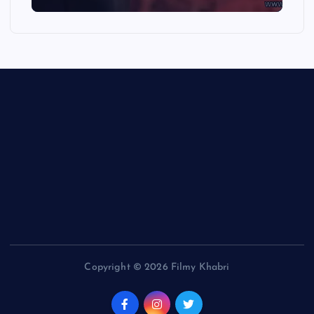
Copyright © 2026 Filmy Khabri