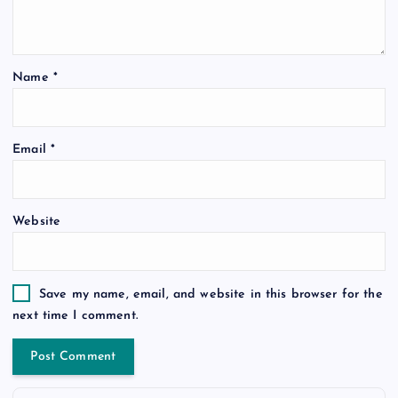
Name
*
Email
*
Website
Save my name, email, and website in this browser for the
next time I comment.