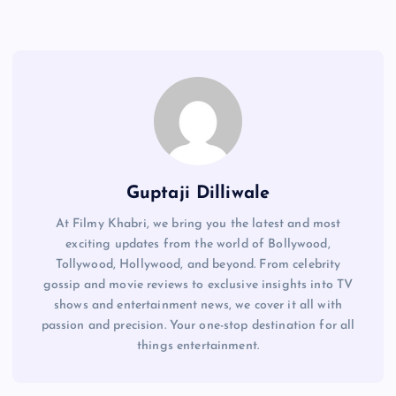
Guptaji Dilliwale
At Filmy Khabri, we bring you the latest and most
exciting updates from the world of Bollywood,
Tollywood, Hollywood, and beyond. From celebrity
gossip and movie reviews to exclusive insights into TV
shows and entertainment news, we cover it all with
passion and precision. Your one-stop destination for all
things entertainment.