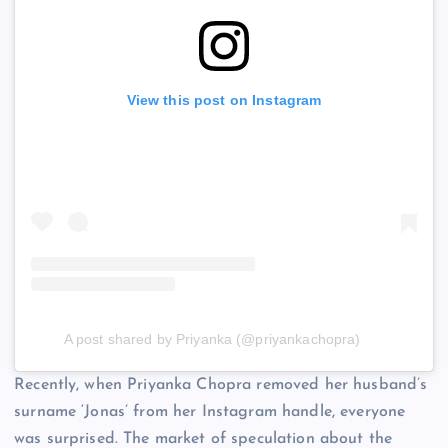
View this post on Instagram
A post shared by Priyanka (@priyankachopra)
Recently, when Priyanka Chopra removed her husband’s
surname ‘Jonas’ from her Instagram handle, everyone
was surprised. The market of speculation about the