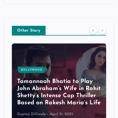
Other Story
BOLLYWOOD
Tamannaah Bhatia to Play
John Abraham’s Wife in Rohit
Shetty’s Intense Cop Thriller
Based on Rakesh Maria’s Life
Guptaji Dilliwale
April 21, 2025