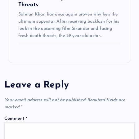
Threats
Salman Khan has once again proven why he’s the
ultimate superstar. After receiving backlash for his
look in the upcoming film Sikandar and facing
fresh death threats, the 59-year-old actor…
Leave a Reply
Your email address will not be published.
Required fields are
marked
*
Comment
*