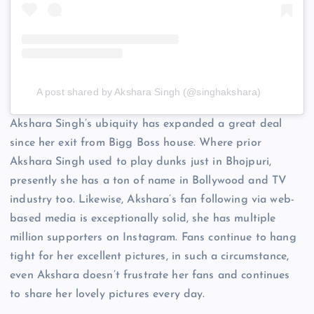
A post shared by Akshara Singh (@singhakshara)
Akshara Singh’s ubiquity has expanded a great deal
since her exit from Bigg Boss house. Where prior
Akshara Singh used to play dunks just in Bhojpuri,
presently she has a ton of name in Bollywood and TV
industry too. Likewise, Akshara’s fan following via web-
based media is exceptionally solid, she has multiple
million supporters on Instagram. Fans continue to hang
tight for her excellent pictures, in such a circumstance,
even Akshara doesn’t frustrate her fans and continues
to share her lovely pictures every day.