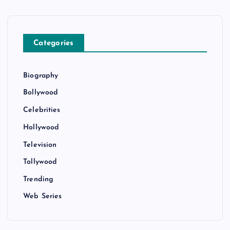
Categories
Biography
Bollywood
Celebrities
Hollywood
Television
Tollywood
Trending
Web Series