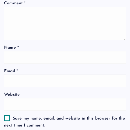
Comment
*
Name
*
Email
*
Website
Save my name, email, and website in this browser for the
next time I comment.