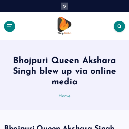
S
k
i
p
t
o
The Place Of Entertainment
c
o
n
Bhojpuri Queen Akshara
t
e
Singh blew up via online
n
media
t
Home
Bhojpuri Queen Akshara Singh