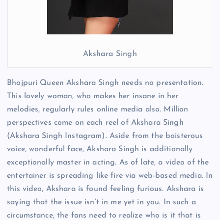
Akshara Singh
Bhojpuri Queen Akshara Singh needs no presentation.
This lovely woman, who makes her insane in her
melodies, regularly rules online media also. Million
perspectives come on each reel of Akshara Singh
(Akshara Singh Instagram). Aside from the boisterous
voice, wonderful face, Akshara Singh is additionally
exceptionally master in acting. As of late, a video of the
entertainer is spreading like fire via web-based media. In
this video, Akshara is found feeling furious. Akshara is
saying that the issue isn’t in me yet in you. In such a
circumstance, the fans need to realize who is it that is