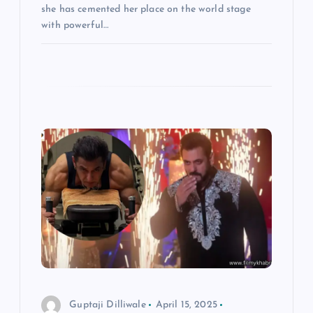
she has cemented her place on the world stage
with powerful…
Guptaji Dilliwale
April 15, 2025