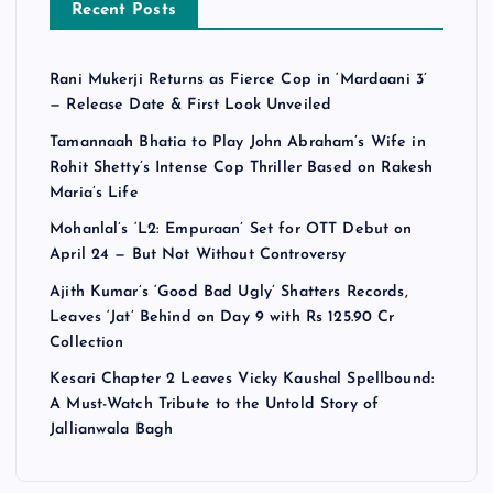
Recent Posts
Rani Mukerji Returns as Fierce Cop in ‘Mardaani 3’
— Release Date & First Look Unveiled
Tamannaah Bhatia to Play John Abraham’s Wife in
Rohit Shetty’s Intense Cop Thriller Based on Rakesh
Maria’s Life
Mohanlal’s ‘L2: Empuraan’ Set for OTT Debut on
April 24 — But Not Without Controversy
Ajith Kumar’s ‘Good Bad Ugly’ Shatters Records,
Leaves ‘Jat’ Behind on Day 9 with Rs 125.90 Cr
Collection
Kesari Chapter 2 Leaves Vicky Kaushal Spellbound:
A Must-Watch Tribute to the Untold Story of
Jallianwala Bagh