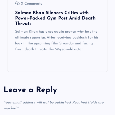
0 Comments
Salman Khan Silences Critics with
Power-Packed Gym Post Amid Death
Threats
Salman Khan has once again proven why he’s the
ultimate superstar. After receiving backlash for his
look in the upcoming film Sikandar and facing
fresh death threats, the 59-year-old actor…
Leave a Reply
Your email address will not be published.
Required fields are
marked
*