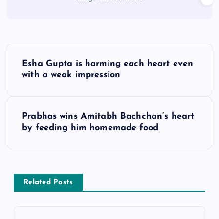
P
Esha Gupta is harming each heart even
o
with a weak impression
s
Prabhas wins Amitabh Bachchan’s heart
t
by feeding him homemade food
n
a
Related Posts
v