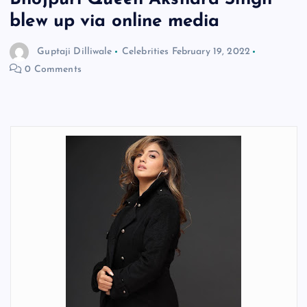
blew up via online media
Guptaji Dilliwale
Celebrities
February 19, 2022
0 Comments