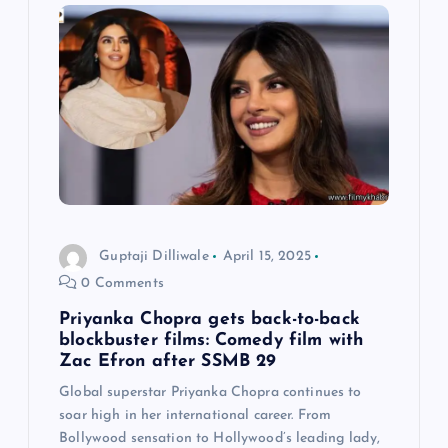
i
g
a
t
i
o
Guptaji Dilliwale
April 15, 2025
0 Comments
n
Priyanka Chopra gets back-to-back
blockbuster films: Comedy film with
Zac Efron after SSMB 29
Global superstar Priyanka Chopra continues to
soar high in her international career. From
Bollywood sensation to Hollywood’s leading lady,