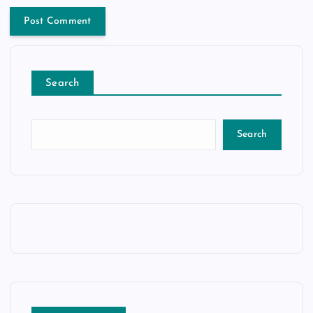
Search
Search