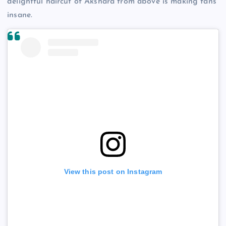
delightful haircut of Akshara from above is making fans
insane.
View this post on Instagram