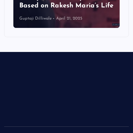
Based on Rakesh Maria’s Life
Guptaji Dilliwale
April 21, 2025