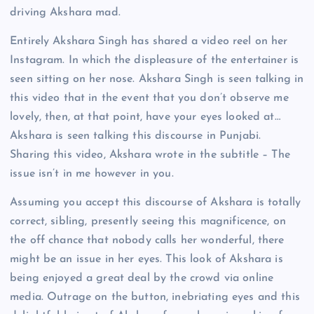
driving Akshara mad.
Entirely Akshara Singh has shared a video reel on her
Instagram. In which the displeasure of the entertainer is
seen sitting on her nose. Akshara Singh is seen talking in
this video that in the event that you don’t observe me
lovely, then, at that point, have your eyes looked at…
Akshara is seen talking this discourse in Punjabi.
Sharing this video, Akshara wrote in the subtitle – The
issue isn’t in me however in you.
Assuming you accept this discourse of Akshara is totally
correct, sibling, presently seeing this magnificence, on
the off chance that nobody calls her wonderful, there
might be an issue in her eyes. This look of Akshara is
being enjoyed a great deal by the crowd via online
media. Outrage on the button, inebriating eyes and this