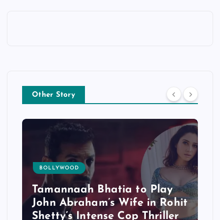
Other Story
BOLLYWOOD
Tamannaah Bhatia to Play
John Abraham’s Wife in Rohit
Shetty’s Intense Cop Thriller