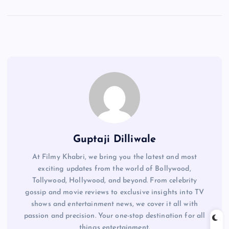
Guptaji Dilliwale
At Filmy Khabri, we bring you the latest and most
exciting updates from the world of Bollywood,
Tollywood, Hollywood, and beyond. From celebrity
gossip and movie reviews to exclusive insights into TV
shows and entertainment news, we cover it all with
passion and precision. Your one-stop destination for all
things entertainment.