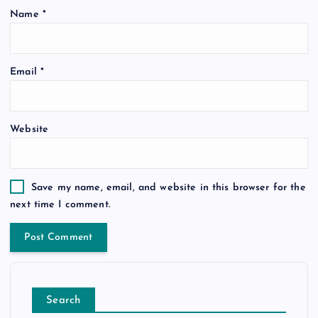
Name
*
Email
*
Website
Save my name, email, and website in this browser for the
next time I comment.
Search