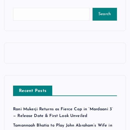
Search
Recent Posts
Rani Mukerji Returns as Fierce Cop in ‘Mardaani 3’
— Release Date & First Look Unveiled
Tamannaah Bhatia to Play John Abraham’s Wife in