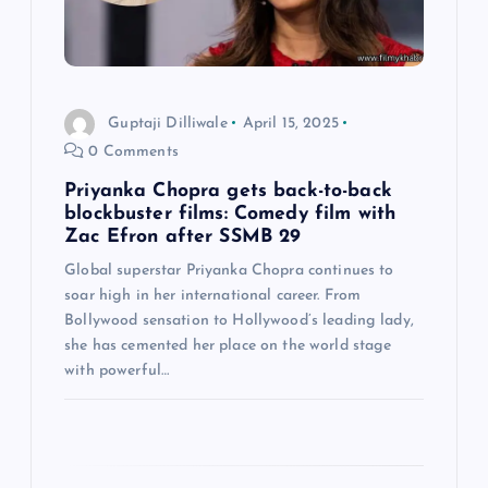
t
i
Guptaji Dilliwale
April 15, 2025
o
0 Comments
n
Priyanka Chopra gets back-to-back
blockbuster films: Comedy film with
Zac Efron after SSMB 29
Global superstar Priyanka Chopra continues to
soar high in her international career. From
Bollywood sensation to Hollywood’s leading lady,
she has cemented her place on the world stage
with powerful…