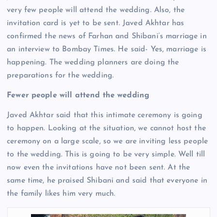
very few people will attend the wedding. Also, the
invitation card is yet to be sent. Javed Akhtar has
confirmed the news of Farhan and Shibani’s marriage in
an interview to Bombay Times. He said- Yes, marriage is
happening. The wedding planners are doing the
preparations for the wedding.
Fewer people will attend the wedding
Javed Akhtar said that this intimate ceremony is going
to happen. Looking at the situation, we cannot host the
ceremony on a large scale, so we are inviting less people
to the wedding. This is going to be very simple. Well till
now even the invitations have not been sent. At the
same time, he praised Shibani and said that everyone in
the family likes him very much.