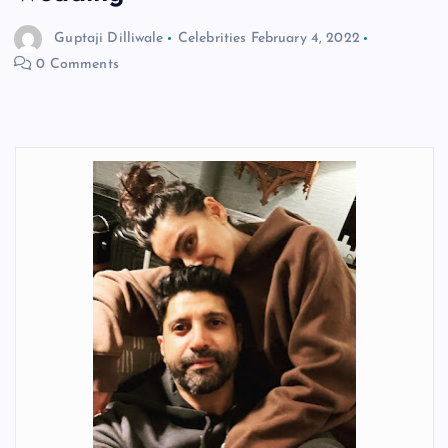
Guptaji Dilliwale
Celebrities
February 4, 2022
0 Comments