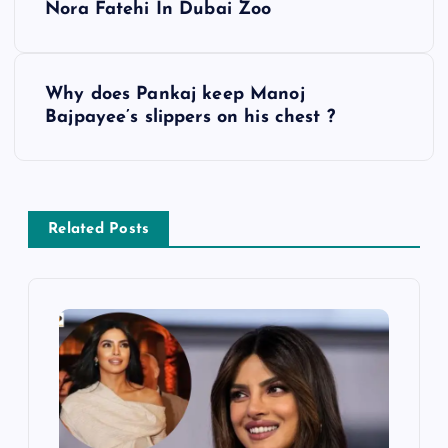
Nora Fatehi In Dubai Zoo
o
s
Why does Pankaj keep Manoj
Bajpayee’s slippers on his chest ?
t
n
a
Related Posts
v
i
g
a