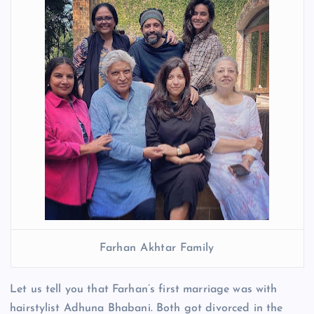
Farhan Akhtar Family
Let us tell you that Farhan’s first marriage was with
hairstylist Adhuna Bhabani. Both got divorced in the