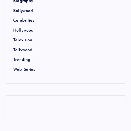
Biography
Bollywood
Celebrities
Hollywood
Television
Tollywood
Trending
Web Series