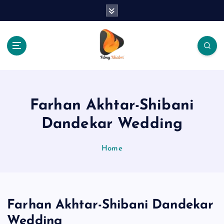
S
k
i
p
t
o
The Place Of Entertainment
c
o
n
Farhan Akhtar-Shibani
t
e
Dandekar Wedding
n
t
Home
Farhan Akhtar-Shibani Dandekar
Wedding