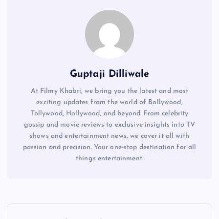
Guptaji Dilliwale
At Filmy Khabri, we bring you the latest and most
exciting updates from the world of Bollywood,
Tollywood, Hollywood, and beyond. From celebrity
gossip and movie reviews to exclusive insights into TV
shows and entertainment news, we cover it all with
passion and precision. Your one-stop destination for all
things entertainment.
P