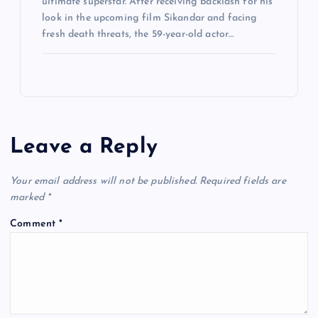
ultimate superstar. After receiving backlash for his
look in the upcoming film Sikandar and facing
fresh death threats, the 59-year-old actor…
Leave a Reply
Your email address will not be published.
Required fields are
marked
*
Comment
*