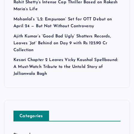
Rohit Shetty’s Intense Cop Thriller Based on Rakesh
Maria’s Life
Mohanlal’s ‘L2: Empuraan’ Set for OTT Debut on
April 24 — But Not Without Controversy
Ajith Kumar’s ‘Good Bad Ugly’ Shatters Records,
Leaves ‘Jat’ Behind on Day 9 with Rs 125.90 Cr
Collection
Kesari Chapter 2 Leaves Vicky Kaushal Spellbound:
A Must-Watch Tribute to the Untold Story of
Jallianwala Bagh
Categories