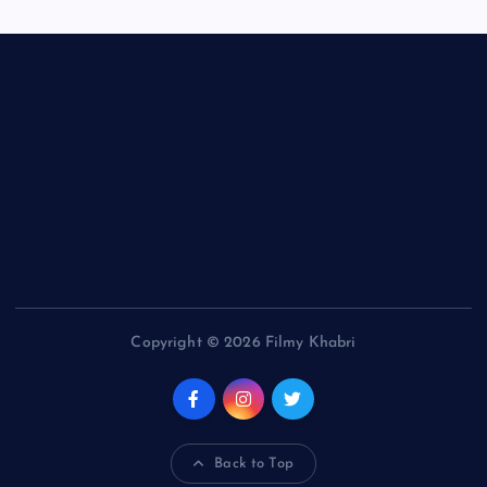
Copyright © 2026 Filmy Khabri
Back to Top