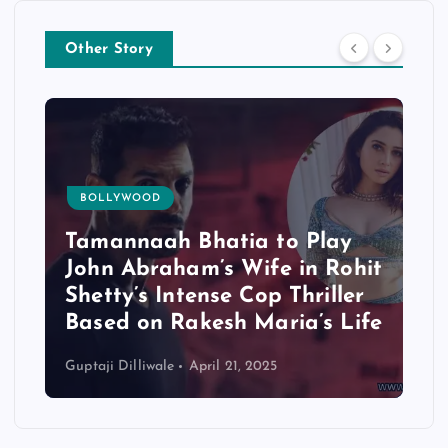
Other Story
BOLLYWOOD
Tamannaah Bhatia to Play
John Abraham’s Wife in Rohit
Shetty’s Intense Cop Thriller
Based on Rakesh Maria’s Life
Guptaji Dilliwale
April 21, 2025