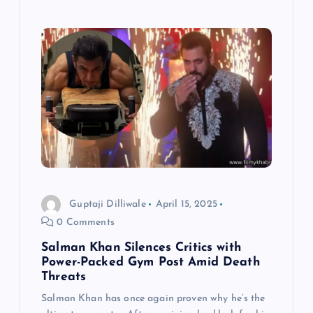
Guptaji Dilliwale
April 15, 2025
0 Comments
Salman Khan Silences Critics with
Power-Packed Gym Post Amid Death
Threats
Salman Khan has once again proven why he’s the