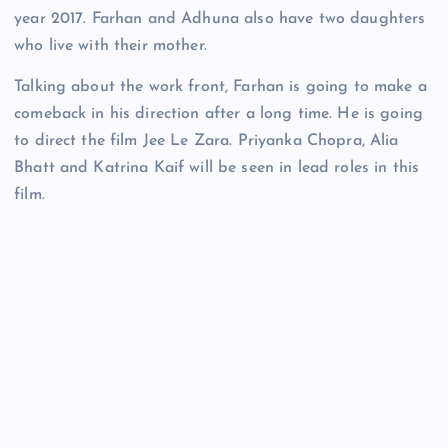
year 2017. Farhan and Adhuna also have two daughters
who live with their mother.
Talking about the work front, Farhan is going to make a
comeback in his direction after a long time. He is going
to direct the film Jee Le Zara. Priyanka Chopra, Alia
Bhatt and Katrina Kaif will be seen in lead roles in this
film.