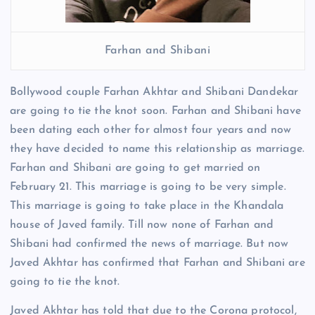
Farhan and Shibani
Bollywood couple Farhan Akhtar and Shibani Dandekar
are going to tie the knot soon. Farhan and Shibani have
been dating each other for almost four years and now
they have decided to name this relationship as marriage.
Farhan and Shibani are going to get married on
February 21. This marriage is going to be very simple.
This marriage is going to take place in the Khandala
house of Javed family. Till now none of Farhan and
Shibani had confirmed the news of marriage. But now
Javed Akhtar has confirmed that Farhan and Shibani are
going to tie the knot.
Javed Akhtar has told that due to the Corona protocol,