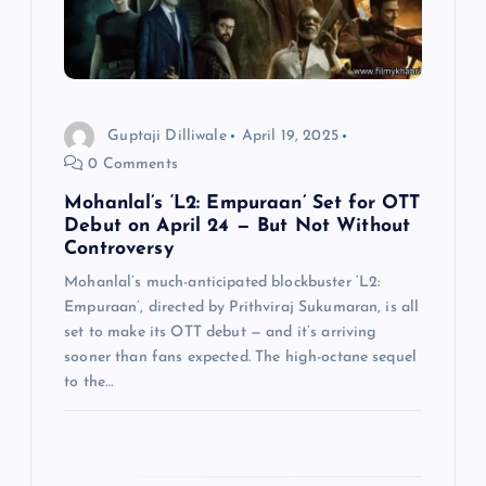
t
i
o
Guptaji Dilliwale
April 19, 2025
0 Comments
n
Mohanlal’s ‘L2: Empuraan’ Set for OTT
Debut on April 24 — But Not Without
Controversy
Mohanlal’s much-anticipated blockbuster ‘L2:
Empuraan’, directed by Prithviraj Sukumaran, is all
set to make its OTT debut — and it’s arriving
sooner than fans expected. The high-octane sequel
to the…