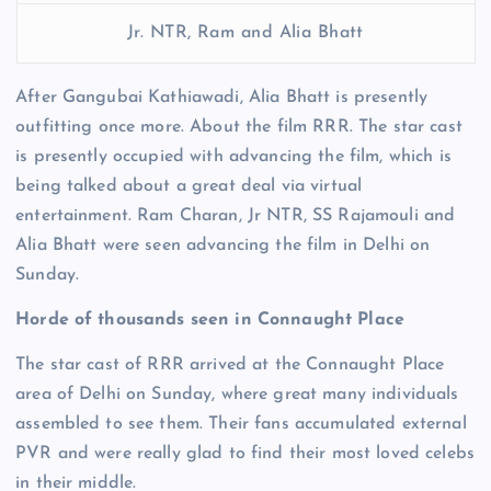
Jr. NTR, Ram and Alia Bhatt
After Gangubai Kathiawadi, Alia Bhatt is presently
outfitting once more. About the film RRR. The star cast
is presently occupied with advancing the film, which is
being talked about a great deal via virtual
entertainment. Ram Charan, Jr NTR, SS Rajamouli and
Alia Bhatt were seen advancing the film in Delhi on
Sunday.
Horde of thousands seen in Connaught Place
The star cast of RRR arrived at the Connaught Place
area of ​​Delhi on Sunday, where great many individuals
assembled to see them. Their fans accumulated external
PVR and were really glad to find their most loved celebs
in their middle.