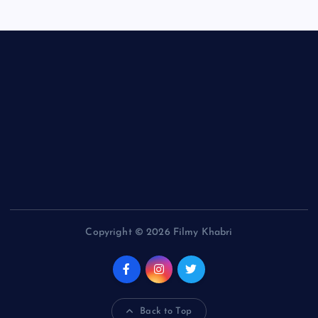
Copyright © 2026 Filmy Khabri
Back to Top