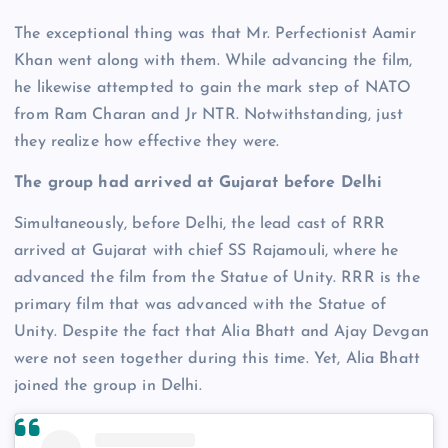
The exceptional thing was that Mr. Perfectionist Aamir
Khan went along with them. While advancing the film,
he likewise attempted to gain the mark step of NATO
from Ram Charan and Jr NTR. Notwithstanding, just
they realize how effective they were.
The group had arrived at Gujarat before Delhi
Simultaneously, before Delhi, the lead cast of RRR
arrived at Gujarat with chief SS Rajamouli, where he
advanced the film from the Statue of Unity. RRR is the
primary film that was advanced with the Statue of
Unity. Despite the fact that Alia Bhatt and Ajay Devgan
were not seen together during this time. Yet, Alia Bhatt
joined the group in Delhi.