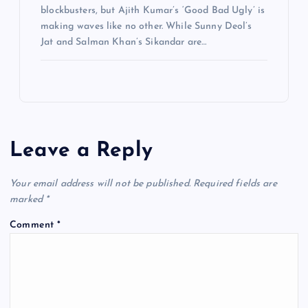
blockbusters, but Ajith Kumar’s ‘Good Bad Ugly’ is
making waves like no other. While Sunny Deol’s
Jat and Salman Khan’s Sikandar are…
Leave a Reply
Your email address will not be published.
Required fields are
marked
*
Comment
*