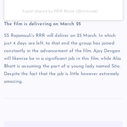
A post shared by RRR Movie (@rrrmovie)
The film is delivering on March 25
SS Rajamouli’s RRR will deliver on 25 March. In which
just 4 days are left, to that end the group has joined
constantly in the advancement of the film. Ajay Devgan
will likewise be in a significant job in this film, while Alia
Bhatt is assuming the part of a young lady named Sita.
Despite the fact that the job is little however extremely
amazing.