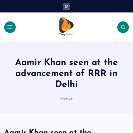
S
k
i
p
t
o
The Place Of Entertainment
c
o
n
Aamir Khan seen at the
t
e
advancement of RRR in
n
Delhi
t
Home
Aamir Khan seen at the