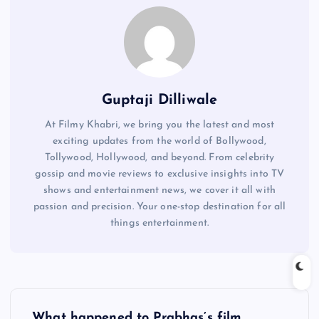
Guptaji Dilliwale
At Filmy Khabri, we bring you the latest and most
exciting updates from the world of Bollywood,
Tollywood, Hollywood, and beyond. From celebrity
gossip and movie reviews to exclusive insights into TV
shows and entertainment news, we cover it all with
passion and precision. Your one-stop destination for all
things entertainment.
P
What happened to Prabhas’s film