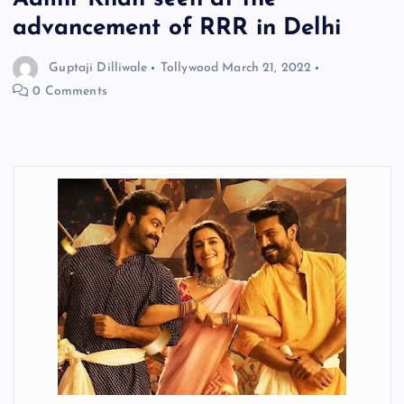
advancement of RRR in Delhi
Guptaji Dilliwale
Tollywood
March 21, 2022
0 Comments