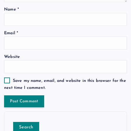
Name
*
Email
*
Website
Save my name, email, and website in this browser for the
next time I comment.
Search