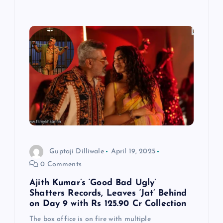
Guptaji Dilliwale
April 19, 2025
0 Comments
Ajith Kumar’s ‘Good Bad Ugly’
Shatters Records, Leaves ‘Jat’ Behind
on Day 9 with Rs 125.90 Cr Collection
The box office is on fire with multiple