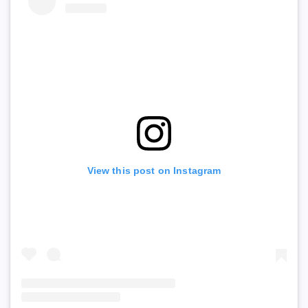
View this post on Instagram