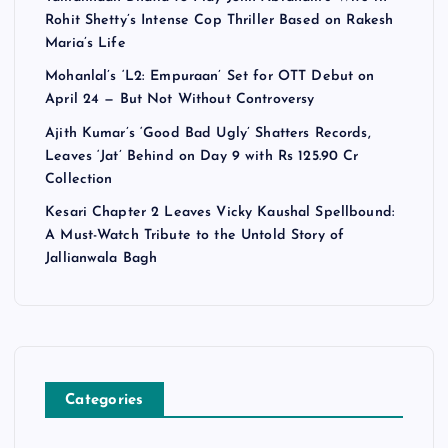
Rohit Shetty’s Intense Cop Thriller Based on Rakesh
Maria’s Life
Mohanlal’s ‘L2: Empuraan’ Set for OTT Debut on
April 24 — But Not Without Controversy
Ajith Kumar’s ‘Good Bad Ugly’ Shatters Records,
Leaves ‘Jat’ Behind on Day 9 with Rs 125.90 Cr
Collection
Kesari Chapter 2 Leaves Vicky Kaushal Spellbound:
A Must-Watch Tribute to the Untold Story of
Jallianwala Bagh
Categories