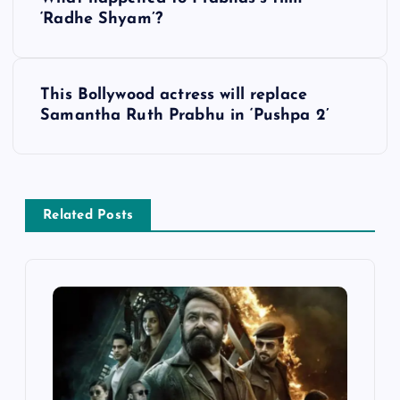
o
‘Radhe Shyam’?
s
This Bollywood actress will replace
t
Samantha Ruth Prabhu in ‘Pushpa 2’
n
a
Related Posts
v
i
g
a