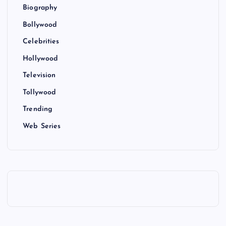
Biography
Bollywood
Celebrities
Hollywood
Television
Tollywood
Trending
Web Series