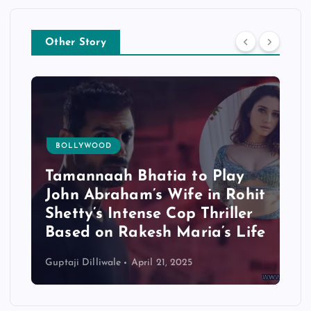
Other Story
BOLLYWOOD
Tamannaah Bhatia to Play
John Abraham’s Wife in Rohit
Shetty’s Intense Cop Thriller
Based on Rakesh Maria’s Life
Guptaji Dilliwale
April 21, 2025