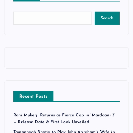
Search
Recent Posts
Rani Mukerji Returns as Fierce Cop in ‘Mardaani 3’
— Release Date & First Look Unveiled
Tamannaah Bhatia to Play John Abraham’s Wife in