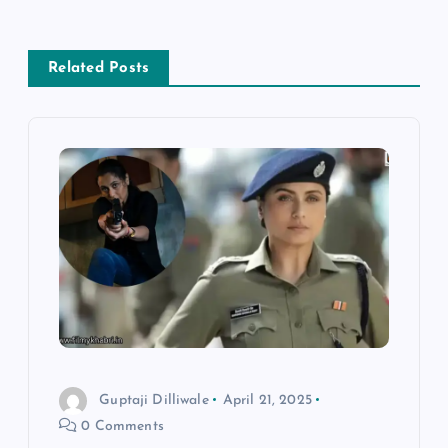
a
v
Related Posts
i
g
a
t
i
o
Guptaji Dilliwale
April 21, 2025
n
0 Comments