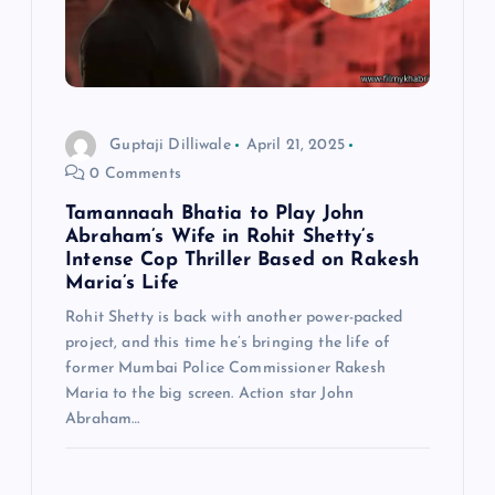
Guptaji Dilliwale
April 21, 2025
0 Comments
Tamannaah Bhatia to Play John
Abraham’s Wife in Rohit Shetty’s
Intense Cop Thriller Based on Rakesh
Maria’s Life
Rohit Shetty is back with another power-packed
project, and this time he’s bringing the life of
former Mumbai Police Commissioner Rakesh
Maria to the big screen. Action star John
Abraham…