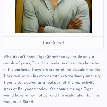
Tiger Shroff
Who doesn’t know Tiger Shroff today. Inside only a
couple of years, Tiger has made an alternate character
in the business. There are crores of individuals who like
Tiger and watch his movies with extraordinary intensity.
Tiger is considered as a real part of the top activity
stars of Bollywood today. Yet, some time ago Tiger
would have rather not act and the explanation for this
was Jackie Shroff.