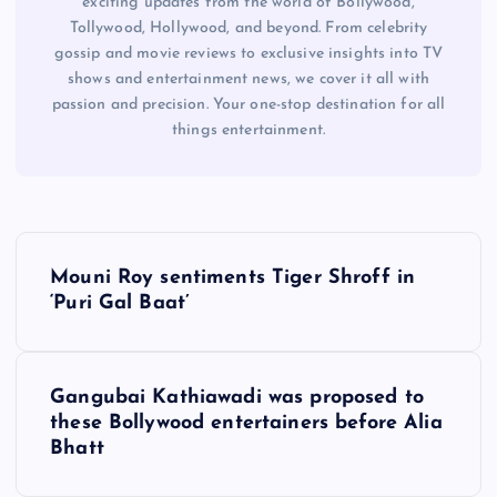
exciting updates from the world of Bollywood,
Tollywood, Hollywood, and beyond. From celebrity
gossip and movie reviews to exclusive insights into TV
shows and entertainment news, we cover it all with
passion and precision. Your one-stop destination for all
things entertainment.
P
Mouni Roy sentiments Tiger Shroff in
o
‘Puri Gal Baat’
s
Gangubai Kathiawadi was proposed to
t
these Bollywood entertainers before Alia
Bhatt
n