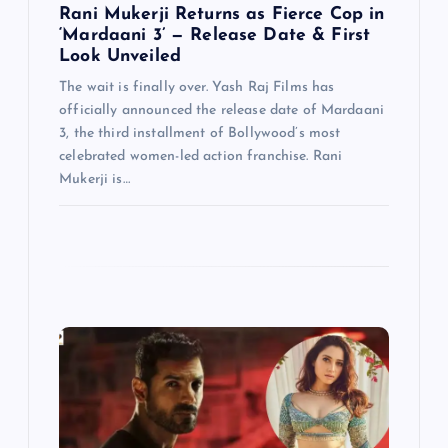
Rani Mukerji Returns as Fierce Cop in
‘Mardaani 3’ — Release Date & First
Look Unveiled
The wait is finally over. Yash Raj Films has
officially announced the release date of Mardaani
3, the third installment of Bollywood’s most
celebrated women-led action franchise. Rani
Mukerji is…