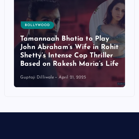
BOLLYWOOD
Tamannaah Bhatia to Play
John Abraham’s Wife in Rohit
Shetty’s Intense Cop Thriller
Based on Rakesh Maria’s Life
Guptaji Dilliwale
April 21, 2025