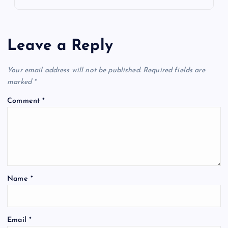
Leave a Reply
Your email address will not be published.
Required fields are
marked
*
Comment
*
Name
*
Email
*