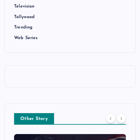
Television
Tollywood
Trending
Web Series
Other Story