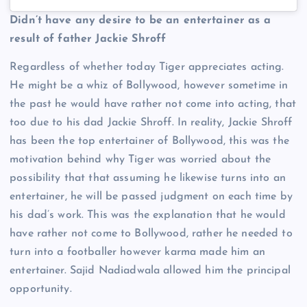
Didn’t have any desire to be an entertainer as a
result of father Jackie Shroff
Regardless of whether today Tiger appreciates acting.
He might be a whiz of Bollywood, however sometime in
the past he would have rather not come into acting, that
too due to his dad Jackie Shroff. In reality, Jackie Shroff
has been the top entertainer of Bollywood, this was the
motivation behind why Tiger was worried about the
possibility that that assuming he likewise turns into an
entertainer, he will be passed judgment on each time by
his dad’s work. This was the explanation that he would
have rather not come to Bollywood, rather he needed to
turn into a footballer however karma made him an
entertainer. Sajid Nadiadwala allowed him the principal
opportunity.