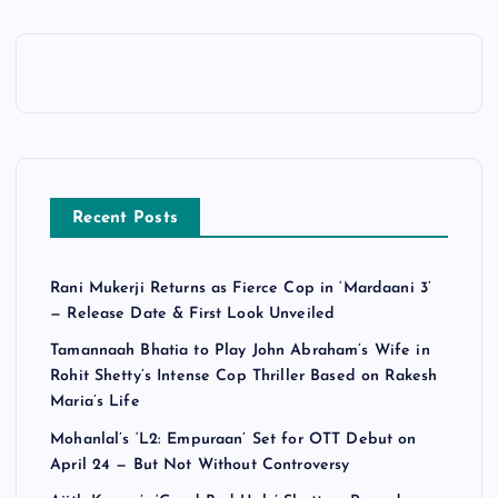
Recent Posts
Rani Mukerji Returns as Fierce Cop in ‘Mardaani 3’
— Release Date & First Look Unveiled
Tamannaah Bhatia to Play John Abraham’s Wife in
Rohit Shetty’s Intense Cop Thriller Based on Rakesh
Maria’s Life
Mohanlal’s ‘L2: Empuraan’ Set for OTT Debut on
April 24 — But Not Without Controversy