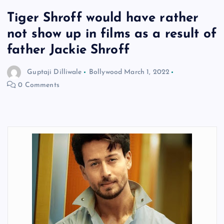
Tiger Shroff would have rather
not show up in films as a result of
father Jackie Shroff
Guptaji Dilliwale
Bollywood
March 1, 2022
0 Comments