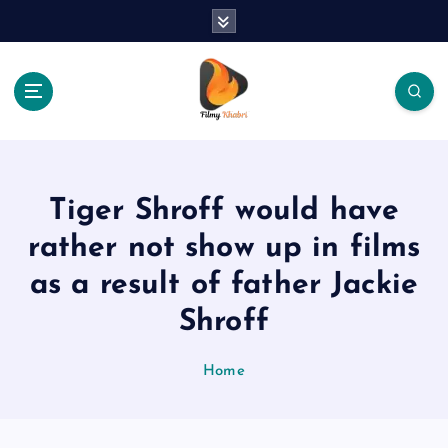
S
k
i
p
t
o
The Place Of Entertainment
c
o
n
Tiger Shroff would have
t
e
rather not show up in films
n
as a result of father Jackie
t
Shroff
Home