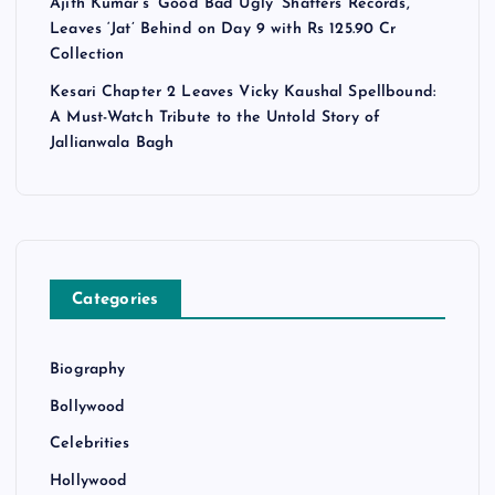
Ajith Kumar’s ‘Good Bad Ugly’ Shatters Records,
Leaves ‘Jat’ Behind on Day 9 with Rs 125.90 Cr
Collection
Kesari Chapter 2 Leaves Vicky Kaushal Spellbound:
A Must-Watch Tribute to the Untold Story of
Jallianwala Bagh
Categories
Biography
Bollywood
Celebrities
Hollywood