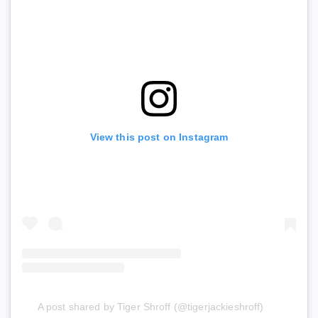
View this post on Instagram
A post shared by Tiger Shroff (@tigerjackieshroff)