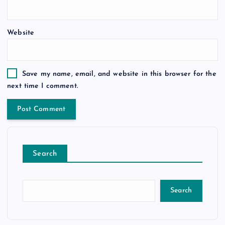
Website
Save my name, email, and website in this browser for the
next time I comment.
Search
Search