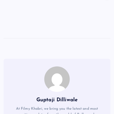
Guptaji Dilliwale
At Filmy Khabri, we bring you the latest and most