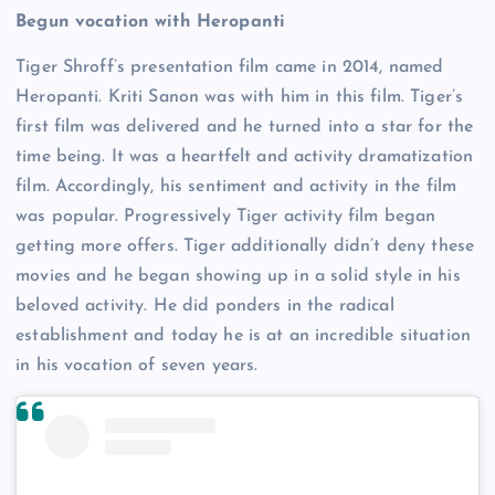
Begun vocation with Heropanti
Tiger Shroff’s presentation film came in 2014, named
Heropanti. Kriti Sanon was with him in this film. Tiger’s
first film was delivered and he turned into a star for the
time being. It was a heartfelt and activity dramatization
film. Accordingly, his sentiment and activity in the film
was popular. Progressively Tiger activity film began
getting more offers. Tiger additionally didn’t deny these
movies and he began showing up in a solid style in his
beloved activity. He did ponders in the radical
establishment and today he is at an incredible situation
in his vocation of seven years.