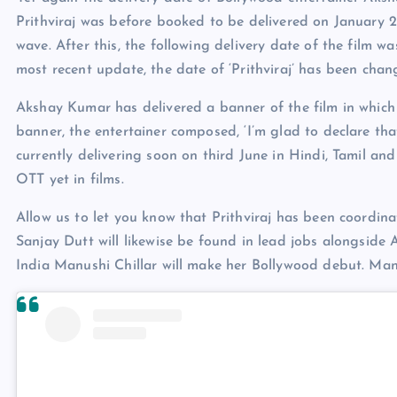
Prithviraj was before booked to be delivered on January 21
wave. After this, the following delivery date of the film w
most recent update, the date of ‘Prithviraj’ has been cha
Akshay Kumar has delivered a banner of the film in which 
banner, the entertainer composed, ‘I’m glad to declare th
currently delivering soon on third June in Hindi, Tamil an
OTT yet in films.
Allow us to let you know that Prithviraj has been coord
Sanjay Dutt will likewise be found in lead jobs alongside A
India Manushi Chillar will make her Bollywood debut. Manu