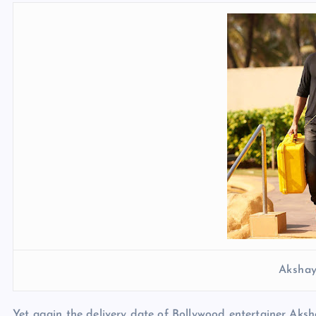
Aksha
Yet again the delivery date of Bollywood entertainer Aksh