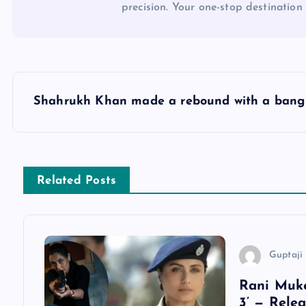
precision. Your one-stop destination 
P
Shahrukh Khan made a rebound with a bang
o
s
Related Posts
t
n
Guptaji 
a
Rani Muke
3’ — Rele