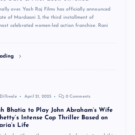
inally over. Yash Raj Films has officially announced
ate of Mardaani 3, the third installment of
most celebrated women-led action franchise. Rani
eading
Dilliwale
April 21, 2025
0 Comments
 Bhatia to Play John Abraham’s Wife
hetty’s Intense Cop Thriller Based on
ria’s Life