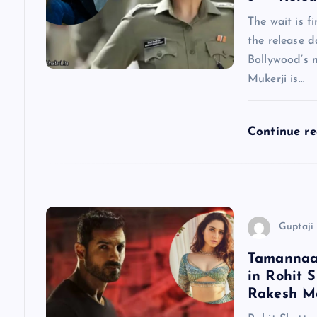
v
The wait is f
the release d
i
Bollywood’s 
Mukerji is…
g
a
Continue r
t
i
Guptaji 
o
Tamannaah
in Rohit S
n
Rakesh Ma