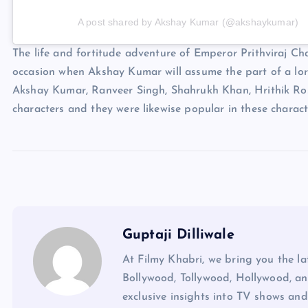
A post shared by Akshay Kumar (@akshaykumar)
The life and fortitude adventure of Emperor Prithviraj Chau
occasion when Akshay Kumar will assume the part of a lord
Akshay Kumar, Ranveer Singh, Shahrukh Khan, Hrithik Ro
characters and they were likewise popular in these charact
Guptaji Dilliwale
At Filmy Khabri, we bring you the l
Bollywood, Tollywood, Hollywood, an
exclusive insights into TV shows and