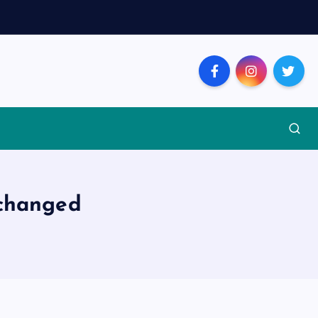
 changed