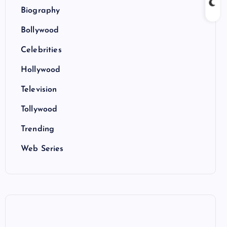
Biography
Bollywood
Celebrities
Hollywood
Television
Tollywood
Trending
Web Series