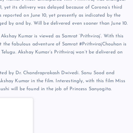
, yet its delivery was delayed because of Corona’s third
as reported on June 10, yet presently as indicated by the
nged by and by. Will be delivered even sooner than June 10.
Akshay Kumar is viewed as Samrat ‘Prithviraj’. With this
at the fabulous adventure of Samrat #PrithvirajChouhan is
d Telugu. Akshay Kumar’s Prithviraj won’t be delivered on
inated by Dr. Chandraprakash Dwivedi. Sonu Sood and
kshay Kumar in the film. Interestingly, with this film Miss
shi will be found in the job of Princess Sanyogita.