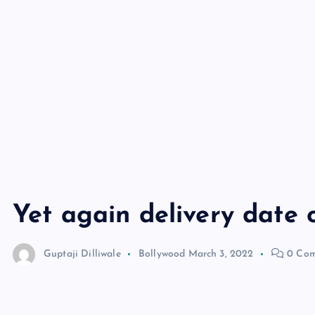
Yet again delivery date o
Guptaji Dilliwale
Bollywood
March 3, 2022
0 Com