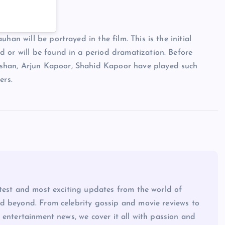
han will be portrayed in the film. This is the initial
 or will be found in a period dramatization. Before
shan, Arjun Kapoor, Shahid Kapoor have played such
ers.
atest and most exciting updates from the world of
d beyond. From celebrity gossip and movie reviews to
 entertainment news, we cover it all with passion and