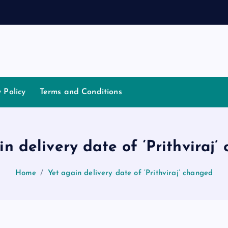
a
t
i
y Policy
Terms and Conditions
in delivery date of ‘Prithviraj’
Home
Yet again delivery date of ‘Prithviraj’ changed