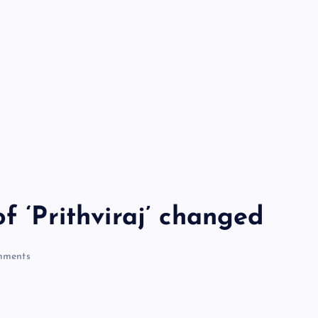
f ‘Prithviraj’ changed
ments