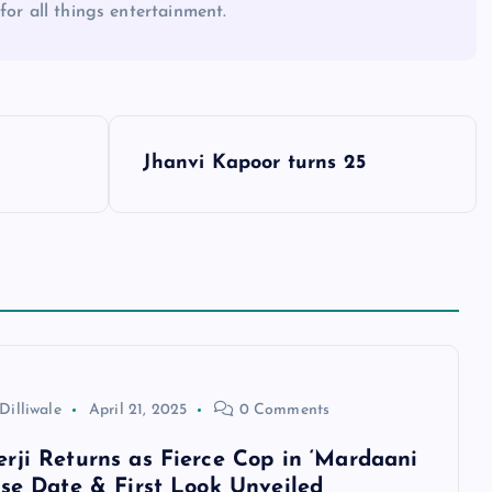
for all things entertainment.
Jhanvi Kapoor turns 25
Dilliwale
April 21, 2025
0 Comments
rji Returns as Fierce Cop in ‘Mardaani
ase Date & First Look Unveiled