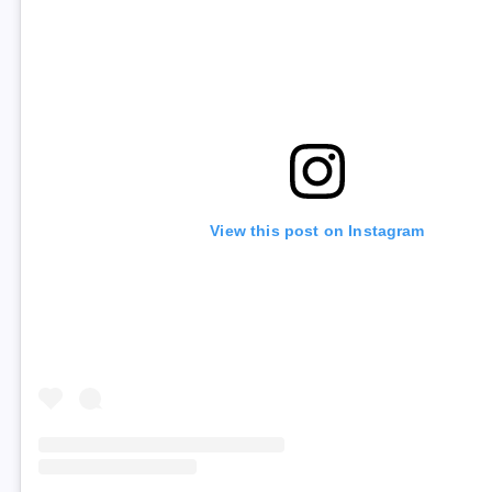
View this post on Instagram