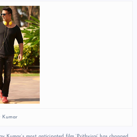
y Kumar
ay Kumar’s most anticipated film ‘Prithviraj’ has changed.