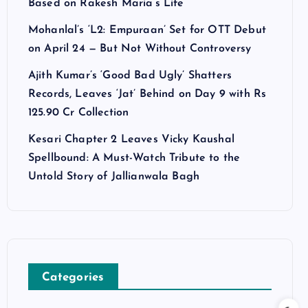
Based on Rakesh Maria’s Life
Mohanlal’s ‘L2: Empuraan’ Set for OTT Debut
on April 24 — But Not Without Controversy
Ajith Kumar’s ‘Good Bad Ugly’ Shatters
Records, Leaves ‘Jat’ Behind on Day 9 with Rs
125.90 Cr Collection
Kesari Chapter 2 Leaves Vicky Kaushal
Spellbound: A Must-Watch Tribute to the
Untold Story of Jallianwala Bagh
Categories