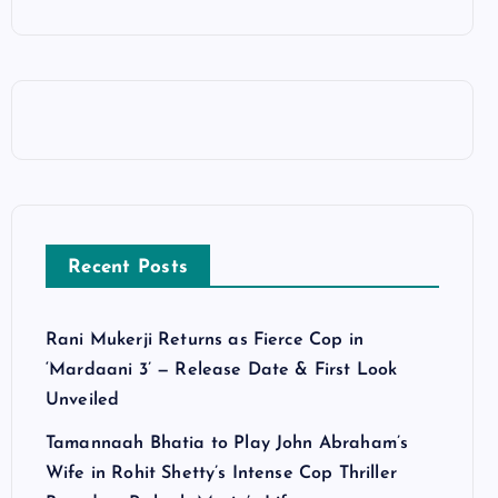
Recent Posts
Rani Mukerji Returns as Fierce Cop in
‘Mardaani 3’ — Release Date & First Look
Unveiled
Tamannaah Bhatia to Play John Abraham’s
Wife in Rohit Shetty’s Intense Cop Thriller