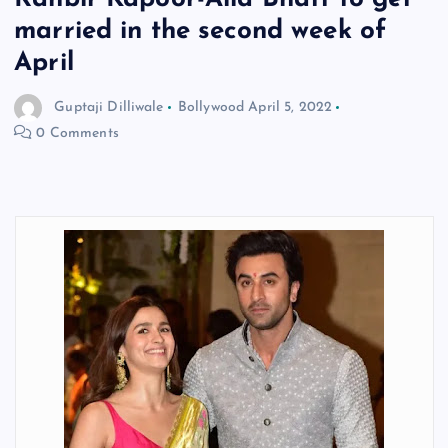
married in the second week of
April
Guptaji Dilliwale
Bollywood
April 5, 2022
0 Comments