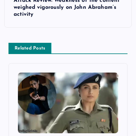
Attack Review: Weakness of the content
t
weighed vigorously on John Abraham’s
activity
n
a
v
Related Posts
i
g
a
t
i