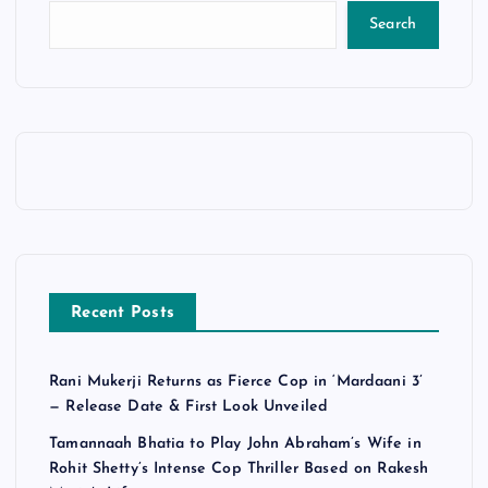
Search
Recent Posts
Rani Mukerji Returns as Fierce Cop in ‘Mardaani 3’
— Release Date & First Look Unveiled
Tamannaah Bhatia to Play John Abraham’s Wife in
Rohit Shetty’s Intense Cop Thriller Based on Rakesh