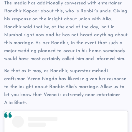
The media has additionally conversed with entertainer
Randhir Kapoor about this, who is Ranbir’s uncle. Giving
his response on the insight about union with Alia,
Randhir said that he, at the end of the day, isn’t in
Mumbai right now and he has not heard anything about
this marriage. As per Randhir, in the event that such a
major wedding planned to occur in his home, somebody
would have most certainly called him and informed him.
Be that as it may, as Randhir, superstar mehndi
craftsman Veena Nagda has likewise given her response
to the insight about Ranbir-Alia’s marriage. Allow us to
let you know that Veena is extremely near entertainer
Alia Bhatt.