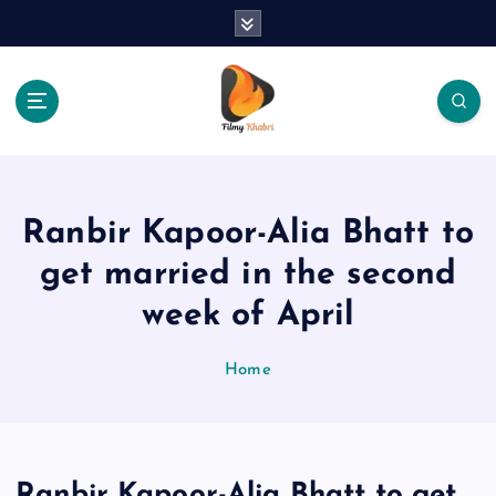
S
k
i
p
t
o
The Place Of Entertainment
c
o
n
Ranbir Kapoor-Alia Bhatt to
t
e
get married in the second
n
week of April
t
Home
Ranbir Kapoor-Alia Bhatt to get