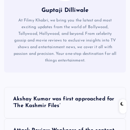
Guptaji Dilliwale
At Filmy Khabri, we bring you the latest and most
exciting updates from the world of Bollywood,
Tollywood, Hollywood, and beyond. From celebrity
gossip and movie reviews to exclusive insights into TV
shows and entertainment news, we cover it all with
passion and precision. Your one-stop destination for all
things entertainment.
P
Akshay Kumar was first approached for
o
‘The Kashmir Files’
s