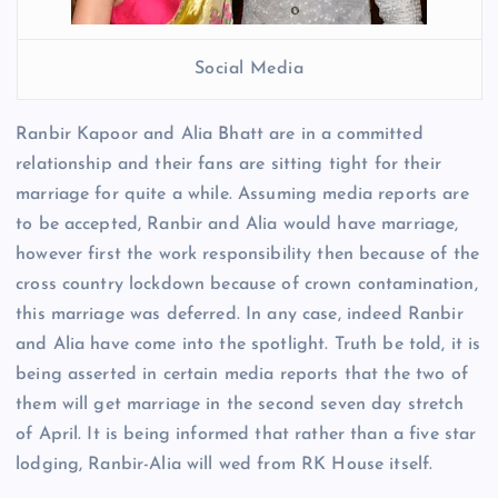
Social Media
Ranbir Kapoor and Alia Bhatt are in a committed
relationship and their fans are sitting tight for their
marriage for quite a while. Assuming media reports are
to be accepted, Ranbir and Alia would have marriage,
however first the work responsibility then because of the
cross country lockdown because of crown contamination,
this marriage was deferred. In any case, indeed Ranbir
and Alia have come into the spotlight. Truth be told, it is
being asserted in certain media reports that the two of
them will get marriage in the second seven day stretch
of April. It is being informed that rather than a five star
lodging, Ranbir-Alia will wed from RK House itself.