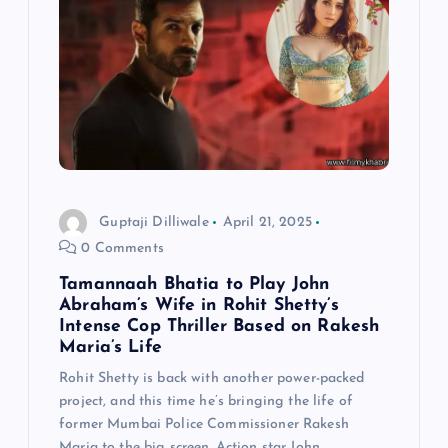
Guptaji Dilliwale
April 21, 2025
0 Comments
Tamannaah Bhatia to Play John
Abraham’s Wife in Rohit Shetty’s
Intense Cop Thriller Based on Rakesh
Maria’s Life
Rohit Shetty is back with another power-packed
project, and this time he’s bringing the life of
former Mumbai Police Commissioner Rakesh
Maria to the big screen. Action star John