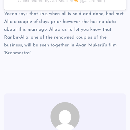
A post shared by Alia Bhatt
(@aliaabhatt)
Veena says that she, when all is said and done, had met
Alia a couple of days prior however she has no data
about this marriage. Allow us to let you know that
Ranbir-Alia, one of the renowned couples of the
business, will be seen together in Ayan Mukerji’s film
‘Brahmastra’.