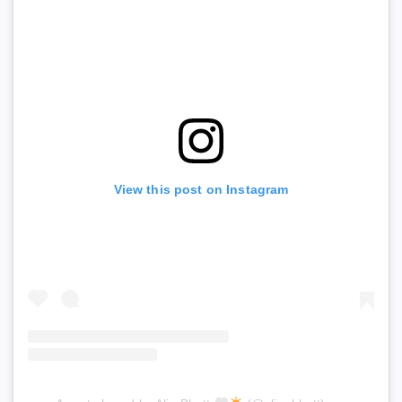
View this post on Instagram