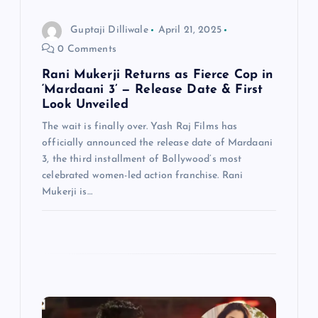
o
Guptaji Dilliwale
April 21, 2025
n
0 Comments
Rani Mukerji Returns as Fierce Cop in
‘Mardaani 3’ — Release Date & First
Look Unveiled
The wait is finally over. Yash Raj Films has
officially announced the release date of Mardaani
3, the third installment of Bollywood’s most
celebrated women-led action franchise. Rani
Mukerji is…