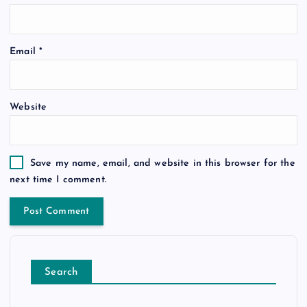
Email
*
Website
Save my name, email, and website in this browser for the
next time I comment.
Search