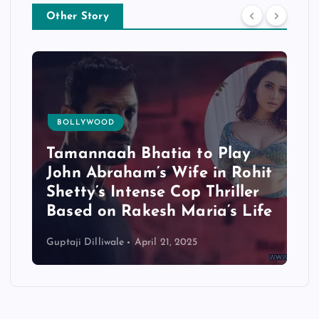
Other Story
BOLLYWOOD
Tamannaah Bhatia to Play
John Abraham’s Wife in Rohit
Shetty’s Intense Cop Thriller
Based on Rakesh Maria’s Life
Guptaji Dilliwale
April 21, 2025