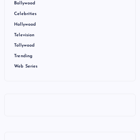
Bollywood
Celebrities
Hollywood
Television
Tollywood
Trending
Web Series