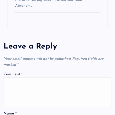
Abraham…
Leave a Reply
Your email address will not be published.
Required fields are
marked
*
Comment
*
Name
*