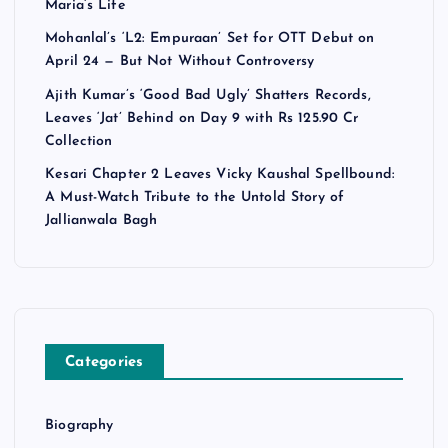
Maria’s Life
Mohanlal’s ‘L2: Empuraan’ Set for OTT Debut on
April 24 — But Not Without Controversy
Ajith Kumar’s ‘Good Bad Ugly’ Shatters Records,
Leaves ‘Jat’ Behind on Day 9 with Rs 125.90 Cr
Collection
Kesari Chapter 2 Leaves Vicky Kaushal Spellbound:
A Must-Watch Tribute to the Untold Story of
Jallianwala Bagh
Categories
Biography