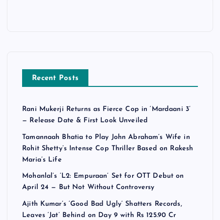
Recent Posts
Rani Mukerji Returns as Fierce Cop in ‘Mardaani 3’
— Release Date & First Look Unveiled
Tamannaah Bhatia to Play John Abraham’s Wife in
Rohit Shetty’s Intense Cop Thriller Based on Rakesh
Maria’s Life
Mohanlal’s ‘L2: Empuraan’ Set for OTT Debut on
April 24 — But Not Without Controversy
Ajith Kumar’s ‘Good Bad Ugly’ Shatters Records,
Leaves ‘Jat’ Behind on Day 9 with Rs 125.90 Cr