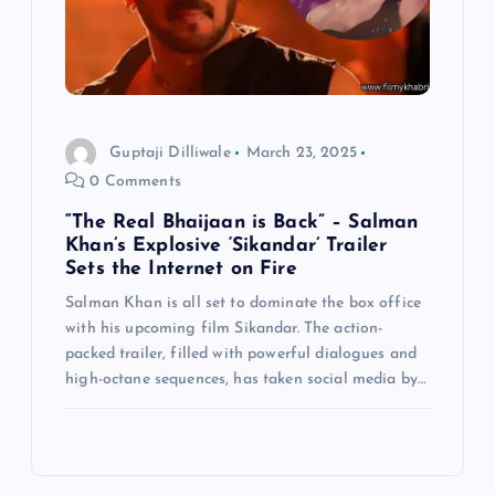
Guptaji Dilliwale
March 23, 2025
0 Comments
“The Real Bhaijaan is Back” – Salman
Khan’s Explosive ‘Sikandar’ Trailer
Sets the Internet on Fire
Salman Khan is all set to dominate the box office
with his upcoming film Sikandar. The action-
packed trailer, filled with powerful dialogues and
high-octane sequences, has taken social media by…