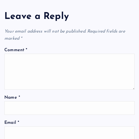
Leave a Reply
Your email address will not be published.
Required fields are
marked
*
Comment
*
Name
*
Email
*