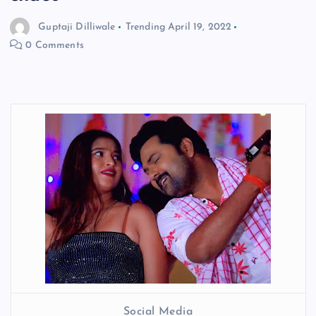
Guptaji Dilliwale
Trending
April 19, 2022
0 Comments
Social Media