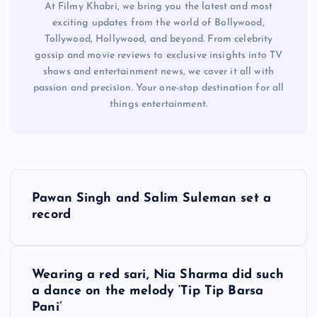
At Filmy Khabri, we bring you the latest and most
exciting updates from the world of Bollywood,
Tollywood, Hollywood, and beyond. From celebrity
gossip and movie reviews to exclusive insights into TV
shows and entertainment news, we cover it all with
passion and precision. Your one-stop destination for all
things entertainment.
P
Pawan Singh and Salim Suleman set a
o
record
s
Wearing a red sari, Nia Sharma did such
t
a dance on the melody ‘Tip Tip Barsa
Pani’