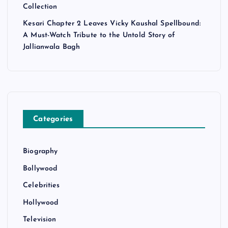
Collection
Kesari Chapter 2 Leaves Vicky Kaushal Spellbound:
A Must-Watch Tribute to the Untold Story of
Jallianwala Bagh
Categories
Biography
Bollywood
Celebrities
Hollywood
Television