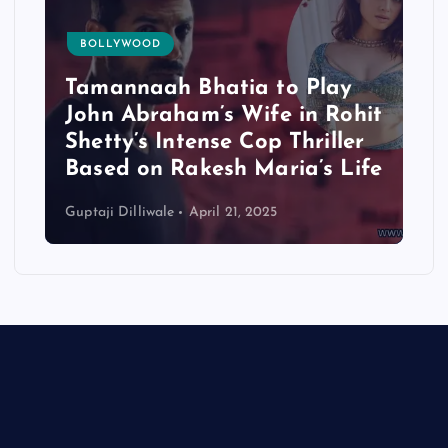
BOLLYWOOD
Tamannaah Bhatia to Play
John Abraham’s Wife in Rohit
Shetty’s Intense Cop Thriller
Based on Rakesh Maria’s Life
Guptaji Dilliwale
April 21, 2025