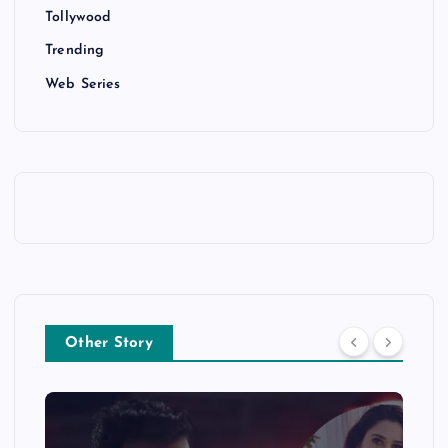
Tollywood
Trending
Web Series
Other Story