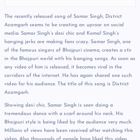
The recently released song of Samar Singh, District
Azamgarh seems to be creating an uproar on social
media. Samar Singh’s desi chic and Komal Singh’s
hanging jerks are making fans crazy. Samar Singh, one
of the famous singers of Bhojpuri cinema, creates a stir
in the Bhojpuri world with his banging songs. As soon as
any video of him is released, it becomes viral in the
corridors of the internet. He has again shared one such
video for his audience. The title of this song is District
Azamgarh.
Showing desi chic, Samar Singh is seen doing a
tremendous dance with a scarf around his neck. His
Bhojpuri style is being liked by the audience very much.
Millions of views have been received after watching this
video. Also thousands of people have liked this video.