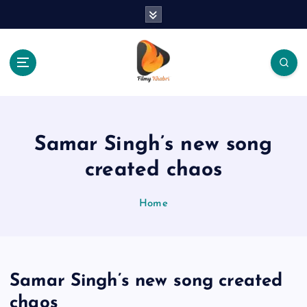
S
k
i
p
t
o
The Place Of Entertainment
c
o
n
Samar Singh’s new song
t
e
created chaos
n
t
Home
Samar Singh’s new song created
chaos