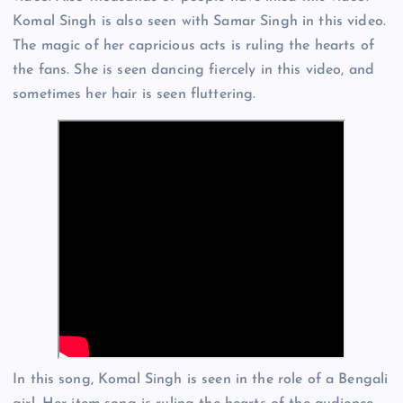
Komal Singh is also seen with Samar Singh in this video.
The magic of her capricious acts is ruling the hearts of
the fans. She is seen dancing fiercely in this video, and
sometimes her hair is seen fluttering.
In this song, Komal Singh is seen in the role of a Bengali