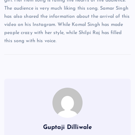
girl. Her item song is ruling the hearts of the audience.
The audience is very much liking this song. Samar Singh
has also shared the information about the arrival of this
video on his Instagram. While Komal Singh has made
people crazy with her style, while Shilpi Raj has filled
this song with his voice.
Guptaji Dilliwale