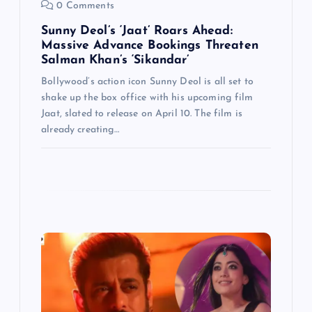
n
0 Comments
Sunny Deol’s ‘Jaat’ Roars Ahead:
Massive Advance Bookings Threaten
Salman Khan’s ‘Sikandar’
Bollywood’s action icon Sunny Deol is all set to
shake up the box office with his upcoming film
Jaat, slated to release on April 10. The film is
already creating…