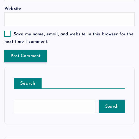
Website
Save my name, email, and website in this browser for the
next time I comment.
Search
Search