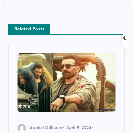
n
a
v
Related Posts
i
g
a
t
i
o
Guptaji Dilliwale
April 9, 2025