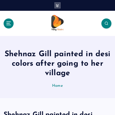
S
k
i
p
t
o
The Place Of Entertainment
c
o
n
Shehnaz Gill painted in desi
t
e
colors after going to her
n
village
t
Home
Shehnaz Gill painted in desi