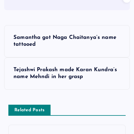
P
Samantha got Naga Chaitanya’s name
o
tattooed
s
Tejashwi Prakash made Karan Kundra’s
t
name Mehndi in her grasp
n
a
Related Posts
v