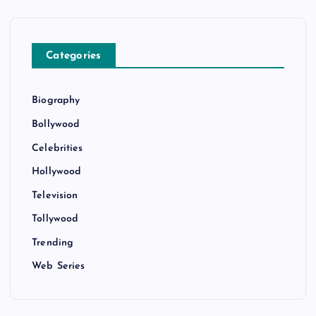
Categories
Biography
Bollywood
Celebrities
Hollywood
Television
Tollywood
Trending
Web Series