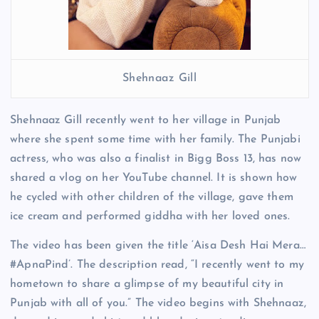
Shehnaaz Gill
Shehnaaz Gill recently went to her village in Punjab
where she spent some time with her family. The Punjabi
actress, who was also a finalist in Bigg Boss 13, has now
shared a vlog on her YouTube channel. It is shown how
he cycled with other children of the village, gave them
ice cream and performed giddha with her loved ones.
The video has been given the title ‘Aisa Desh Hai Mera…
#ApnaPind’. The description read, “I recently went to my
hometown to share a glimpse of my beautiful city in
Punjab with all of you.” The video begins with Shehnaaz,