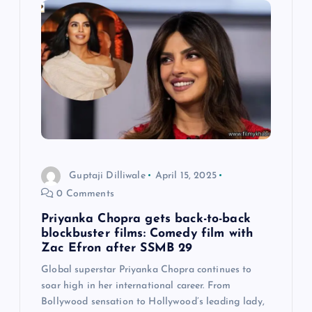
i
g
a
t
i
o
Guptaji Dilliwale
April 15, 2025
0 Comments
n
Priyanka Chopra gets back-to-back
blockbuster films: Comedy film with
Zac Efron after SSMB 29
Global superstar Priyanka Chopra continues to
soar high in her international career. From
Bollywood sensation to Hollywood’s leading lady,