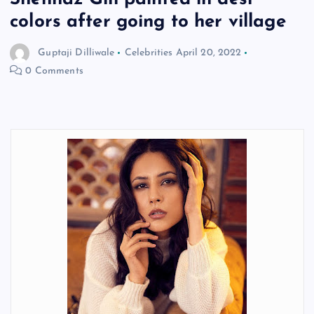
colors after going to her village
Guptaji Dilliwale
Celebrities
April 20, 2022
0 Comments