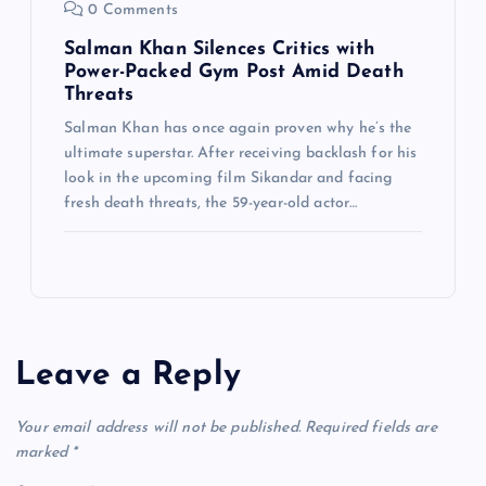
0 Comments
Salman Khan Silences Critics with
Power-Packed Gym Post Amid Death
Threats
Salman Khan has once again proven why he’s the
ultimate superstar. After receiving backlash for his
look in the upcoming film Sikandar and facing
fresh death threats, the 59-year-old actor…
Leave a Reply
Your email address will not be published.
Required fields are
marked
*