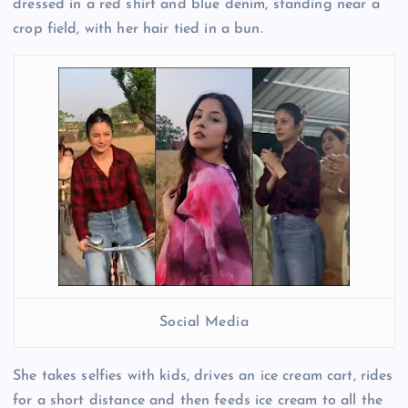
dressed in a red shirt and blue denim, standing near a
crop field, with her hair tied in a bun.
Social Media
She takes selfies with kids, drives an ice cream cart, rides
for a short distance and then feeds ice cream to all the