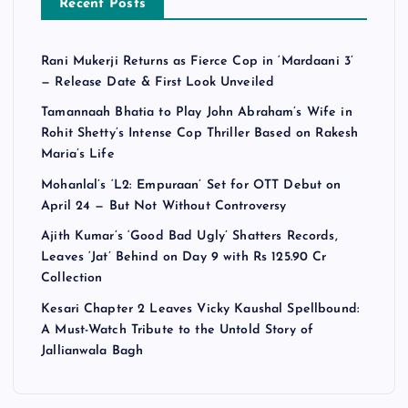
Recent Posts
Rani Mukerji Returns as Fierce Cop in ‘Mardaani 3’
— Release Date & First Look Unveiled
Tamannaah Bhatia to Play John Abraham’s Wife in
Rohit Shetty’s Intense Cop Thriller Based on Rakesh
Maria’s Life
Mohanlal’s ‘L2: Empuraan’ Set for OTT Debut on
April 24 — But Not Without Controversy
Ajith Kumar’s ‘Good Bad Ugly’ Shatters Records,
Leaves ‘Jat’ Behind on Day 9 with Rs 125.90 Cr
Collection
Kesari Chapter 2 Leaves Vicky Kaushal Spellbound:
A Must-Watch Tribute to the Untold Story of
Jallianwala Bagh