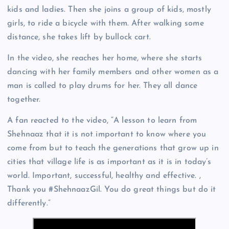
kids and ladies. Then she joins a group of kids, mostly
girls, to ride a bicycle with them. After walking some
distance, she takes lift by bullock cart.
In the video, she reaches her home, where she starts
dancing with her family members and other women as a
man is called to play drums for her. They all dance
together.
A fan reacted to the video, “A lesson to learn from
Shehnaaz that it is not important to know where you
come from but to teach the generations that grow up in
cities that village life is as important as it is in today’s
world. Important, successful, healthy and effective. ,
Thank you #ShehnaazGil. You do great things but do it
differently.”