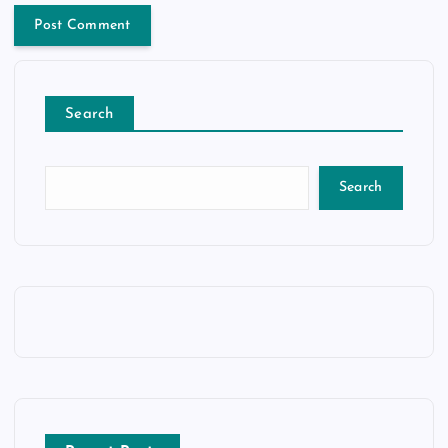
Search
Search