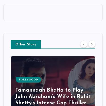
Other Story
BOLLYWOOD
Tamannaah Bhatia to Play
John Abraham’s Wife in Rohit
Shetty’s Intense Cop Thriller