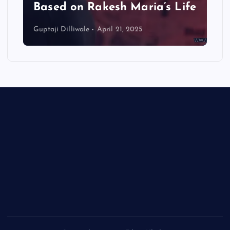
Based on Rakesh Maria’s Life
Guptaji Dilliwale
April 21, 2025