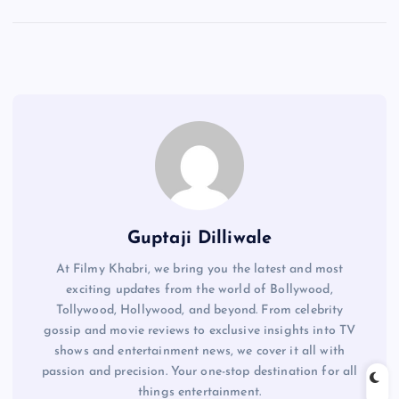
Guptaji Dilliwale
At Filmy Khabri, we bring you the latest and most
exciting updates from the world of Bollywood,
Tollywood, Hollywood, and beyond. From celebrity
gossip and movie reviews to exclusive insights into TV
shows and entertainment news, we cover it all with
passion and precision. Your one-stop destination for all
things entertainment.