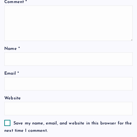
Comment
*
Name
*
Email
*
Website
Save my name, email, and website in this browser for the
next time I comment.