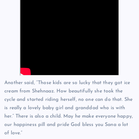
Another said, “Those kids are so lucky that they got ice
cream from Shehnaaz. How beautifully she took the
cycle and started riding herself, no one can do that. She
is really a lovely baby girl and granddad who is with
her.” There is also a child. May he make everyone happy,
our happiness pill and pride God bless you Sana a lot
of love.”