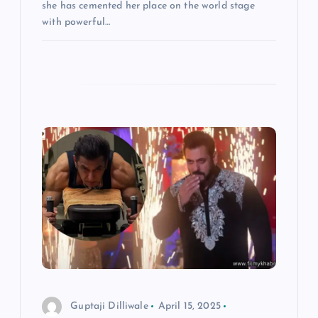
she has cemented her place on the world stage
with powerful…
Guptaji Dilliwale
April 15, 2025