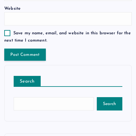
Website
Save my name, email, and website in this browser for the
next time I comment.
Search
Search