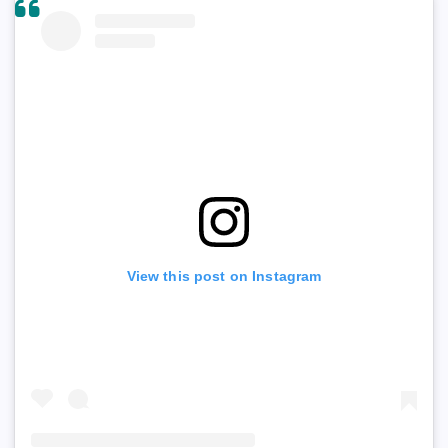
View this post on Instagram