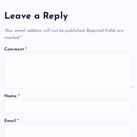
Leave a Reply
Your email address will not be published.
Required fields are
marked
*
Comment
*
Name
*
Email
*