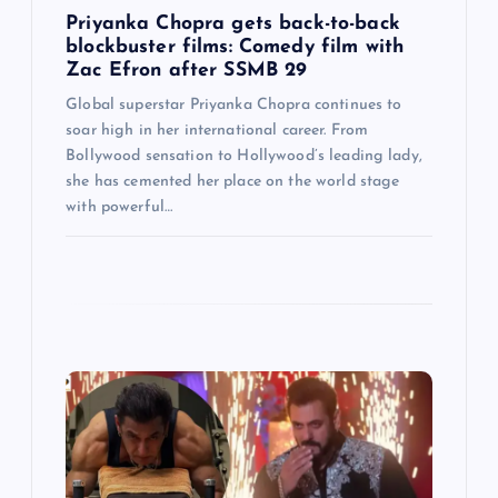
Priyanka Chopra gets back-to-back
n
blockbuster films: Comedy film with
Zac Efron after SSMB 29
Global superstar Priyanka Chopra continues to
soar high in her international career. From
Bollywood sensation to Hollywood’s leading lady,
she has cemented her place on the world stage
with powerful…