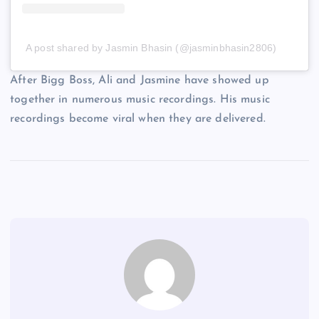
A post shared by Jasmin Bhasin (@jasminbhasin2806)
After Bigg Boss, Ali and Jasmine have showed up
together in numerous music recordings. His music
recordings become viral when they are delivered.