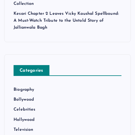
Collection
Kesari Chapter 2 Leaves Vicky Kaushal Spellbound:
A Must-Watch Tribute to the Untold Story of
Jallianwala Bagh
Categories
Biography
Bollywood
Celebrities
Hollywood
Television