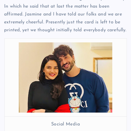
In which he said that at last the matter has been
affirmed. Jasmine and I have told our folks and we are
extremely cheerful. Presently just the card is left to be
printed, yet we thought initially told everybody carefully.
Social Media