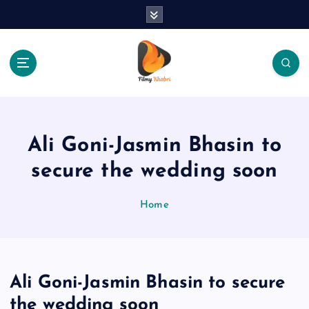
S
k
i
p
t
o
The Place Of Entertainment
c
o
n
Ali Goni-Jasmin Bhasin to
t
e
secure the wedding soon
n
t
Home
Ali Goni-Jasmin Bhasin to secure
the wedding soon