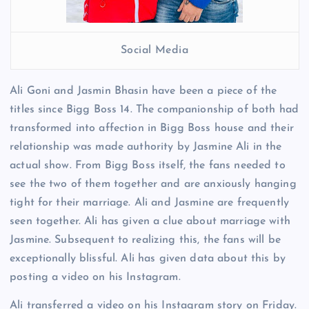
Social Media
Ali Goni and Jasmin Bhasin have been a piece of the
titles since Bigg Boss 14. The companionship of both had
transformed into affection in Bigg Boss house and their
relationship was made authority by Jasmine Ali in the
actual show. From Bigg Boss itself, the fans needed to
see the two of them together and are anxiously hanging
tight for their marriage. Ali and Jasmine are frequently
seen together. Ali has given a clue about marriage with
Jasmine. Subsequent to realizing this, the fans will be
exceptionally blissful. Ali has given data about this by
posting a video on his Instagram.
Ali transferred a video on his Instagram story on Friday.