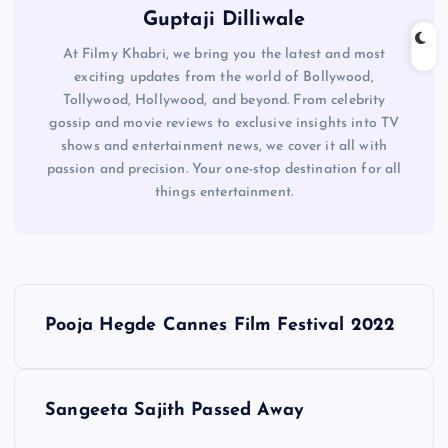
Guptaji Dilliwale
At Filmy Khabri, we bring you the latest and most
exciting updates from the world of Bollywood,
Tollywood, Hollywood, and beyond. From celebrity
gossip and movie reviews to exclusive insights into TV
shows and entertainment news, we cover it all with
passion and precision. Your one-stop destination for all
things entertainment.
P
Pooja Hegde Cannes Film Festival 2022
o
s
Sangeeta Sajith Passed Away