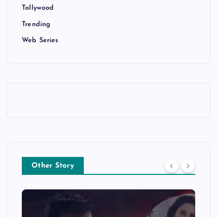
Tollywood
Trending
Web Series
Other Story