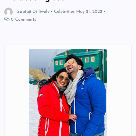
Guptaji Dilliwale
Celebrities
May 21, 2022
0 Comments