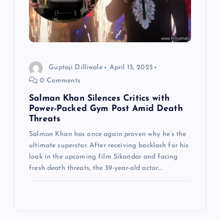
Guptaji Dilliwale
April 15, 2025
0 Comments
Salman Khan Silences Critics with
Power-Packed Gym Post Amid Death
Threats
Salman Khan has once again proven why he’s the
ultimate superstar. After receiving backlash for his
look in the upcoming film Sikandar and facing
fresh death threats, the 59-year-old actor…