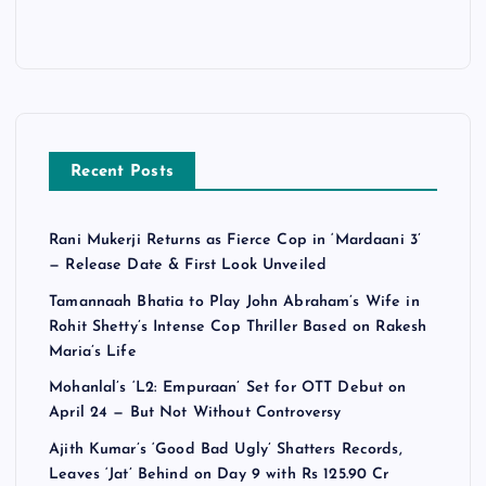
Recent Posts
Rani Mukerji Returns as Fierce Cop in ‘Mardaani 3’
— Release Date & First Look Unveiled
Tamannaah Bhatia to Play John Abraham’s Wife in
Rohit Shetty’s Intense Cop Thriller Based on Rakesh
Maria’s Life
Mohanlal’s ‘L2: Empuraan’ Set for OTT Debut on
April 24 — But Not Without Controversy
Ajith Kumar’s ‘Good Bad Ugly’ Shatters Records,
Leaves ‘Jat’ Behind on Day 9 with Rs 125.90 Cr