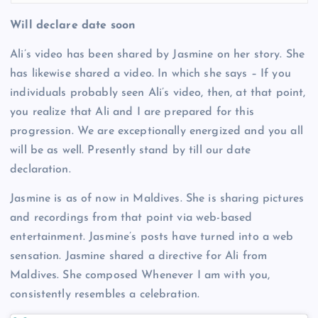
Will declare date soon
Ali’s video has been shared by Jasmine on her story. She
has likewise shared a video. In which she says – If you
individuals probably seen Ali’s video, then, at that point,
you realize that Ali and I are prepared for this
progression. We are exceptionally energized and you all
will be as well. Presently stand by till our date
declaration.
Jasmine is as of now in Maldives. She is sharing pictures
and recordings from that point via web-based
entertainment. Jasmine’s posts have turned into a web
sensation. Jasmine shared a directive for Ali from
Maldives. She composed Whenever I am with you,
consistently resembles a celebration.