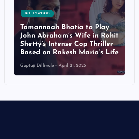
BOLLYWOOD
Tamannaah Bhatia to Play
John Abraham’s Wife in Rohit
Shetty’s Intense Cop Thriller
Based on Rakesh Maria’s Life
Guptaji Dilliwale
April 21, 2025