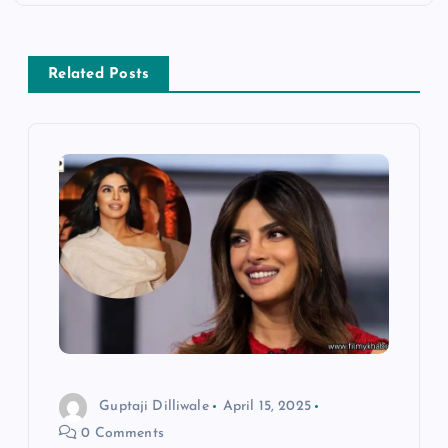
t
n
Related Posts
a
v
i
g
a
t
i
Guptaji Dilliwale
April 15, 2025
0 Comments
o