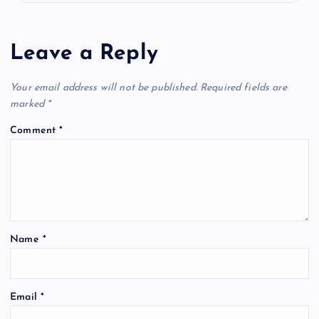
Leave a Reply
Your email address will not be published.
Required fields are
marked
*
Comment
*
Name
*
Email
*