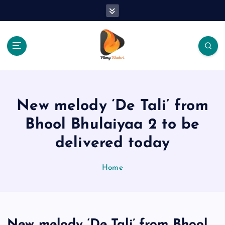
S
k
i
p
t
o
The Place Of Entertainment
c
o
n
New melody ‘De Tali’ from
t
e
Bhool Bhulaiyaa 2 to be
n
delivered today
t
Home
New melody ‘De Tali’ from Bhool