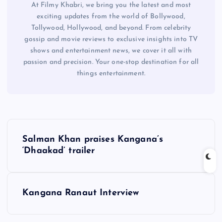
At Filmy Khabri, we bring you the latest and most
exciting updates from the world of Bollywood,
Tollywood, Hollywood, and beyond. From celebrity
gossip and movie reviews to exclusive insights into TV
shows and entertainment news, we cover it all with
passion and precision. Your one-stop destination for all
things entertainment.
P
Salman Khan praises Kangana’s
o
‘Dhaakad’ trailer
s
Kangana Ranaut Interview
t