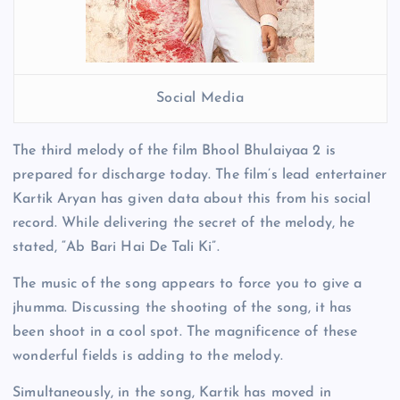
Social Media
The third melody of the film Bhool Bhulaiyaa 2 is
prepared for discharge today. The film’s lead entertainer
Kartik Aryan has given data about this from his social
record. While delivering the secret of the melody, he
stated, “Ab Bari Hai De Tali Ki”.
The music of the song appears to force you to give a
jhumma. Discussing the shooting of the song, it has
been shoot in a cool spot. The magnificence of these
wonderful fields is adding to the melody.
Simultaneously, in the song, Kartik has moved in