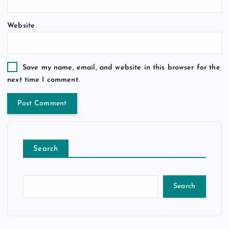
Website
Save my name, email, and website in this browser for the
next time I comment.
Search
Search