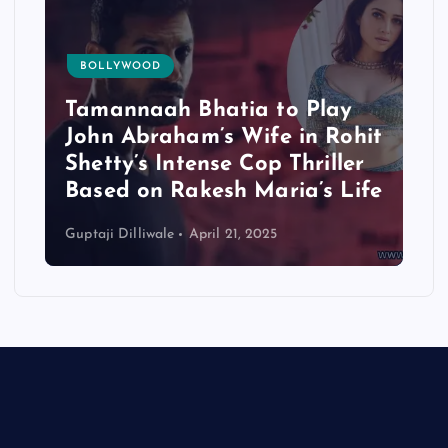
BOLLYWOOD
Tamannaah Bhatia to Play
John Abraham’s Wife in Rohit
Shetty’s Intense Cop Thriller
Based on Rakesh Maria’s Life
Guptaji Dilliwale
April 21, 2025