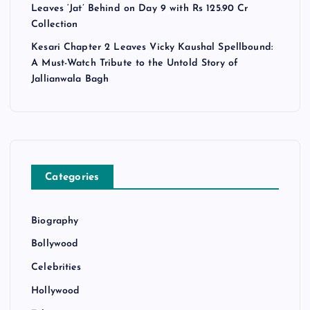
Leaves ‘Jat’ Behind on Day 9 with Rs 125.90 Cr
Collection
Kesari Chapter 2 Leaves Vicky Kaushal Spellbound:
A Must-Watch Tribute to the Untold Story of
Jallianwala Bagh
Categories
Biography
Bollywood
Celebrities
Hollywood