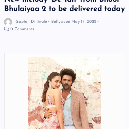
Bhulaiyaa 2 to be delivered today
Guptaji Dilliwale
Bollywood
May 14, 2022
0 Comments