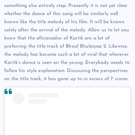
something else entirely step. Presently it is not yet clear
whether the dance of this song will be similarly well
known like the title melody of his film. It will be known
solely after the arrival of the melody. Allow us to let you
know that the aficionados of Kartik are a lot of
preferring the title track of Bhool Bhulaiyaa 2. Likewise,
the melody has become such a lot of viral that wherever
Kartik’s dance is seen on the young. Everybody needs to
follow his style explanation. Discussing the perspectives
on the title track, it has gone up to in excess of 7 crores.