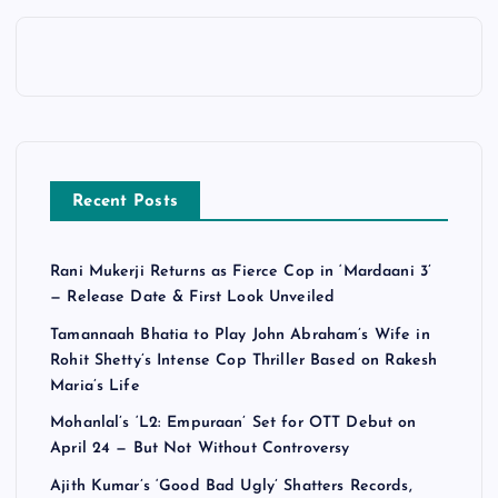
Recent Posts
Rani Mukerji Returns as Fierce Cop in ‘Mardaani 3’
— Release Date & First Look Unveiled
Tamannaah Bhatia to Play John Abraham’s Wife in
Rohit Shetty’s Intense Cop Thriller Based on Rakesh
Maria’s Life
Mohanlal’s ‘L2: Empuraan’ Set for OTT Debut on
April 24 — But Not Without Controversy
Ajith Kumar’s ‘Good Bad Ugly’ Shatters Records,