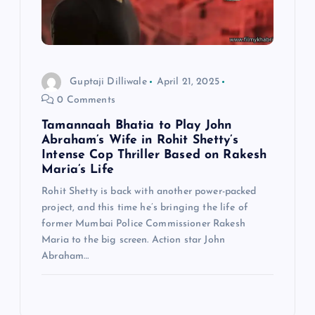
Guptaji Dilliwale
April 21, 2025
0 Comments
Tamannaah Bhatia to Play John
Abraham’s Wife in Rohit Shetty’s
Intense Cop Thriller Based on Rakesh
Maria’s Life
Rohit Shetty is back with another power-packed
project, and this time he’s bringing the life of
former Mumbai Police Commissioner Rakesh
Maria to the big screen. Action star John
Abraham…