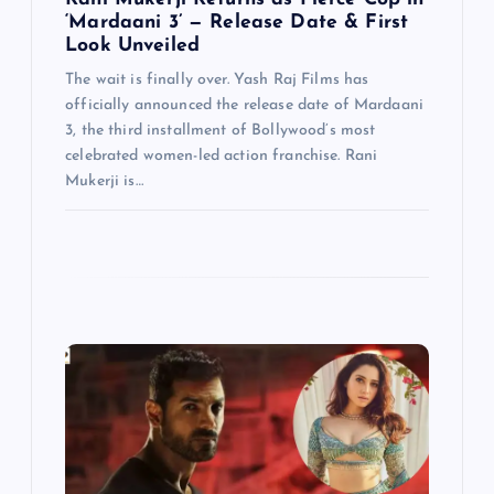
n
‘Mardaani 3’ — Release Date & First
Look Unveiled
The wait is finally over. Yash Raj Films has
officially announced the release date of Mardaani
3, the third installment of Bollywood’s most
celebrated women-led action franchise. Rani
Mukerji is…