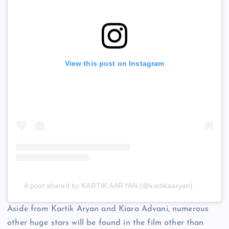
View this post on Instagram
A post shared by KARTIK AARYAN (@kartikaaryan)
Aside from Kartik Aryan and Kiara Advani, numerous
other huge stars will be found in the film other than