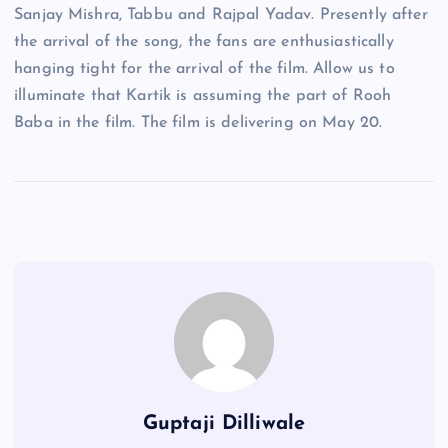
Sanjay Mishra, Tabbu and Rajpal Yadav. Presently after
the arrival of the song, the fans are enthusiastically
hanging tight for the arrival of the film. Allow us to
illuminate that Kartik is assuming the part of Rooh
Baba in the film. The film is delivering on May 20.
Guptaji Dilliwale