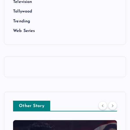
Television
Tollywood
Trending
Web Series
Other Story