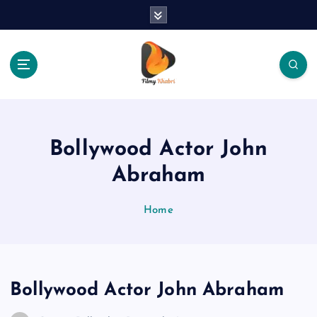
S
k
i
p
t
o
The Place Of Entertainment
c
o
n
Bollywood Actor John
t
e
Abraham
n
t
Home
Bollywood Actor John Abraham