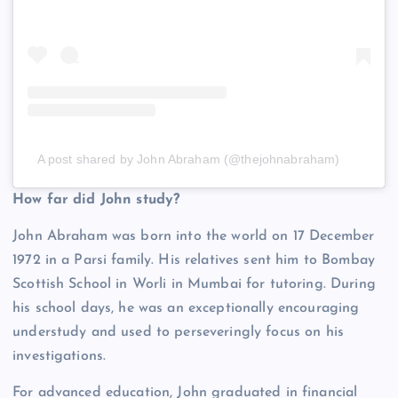
A post shared by John Abraham (@thejohnabraham)
How far did John study?
John Abraham was born into the world on 17 December
1972 in a Parsi family. His relatives sent him to Bombay
Scottish School in Worli in Mumbai for tutoring. During
his school days, he was an exceptionally encouraging
understudy and used to perseveringly focus on his
investigations.
For advanced education, John graduated in financial