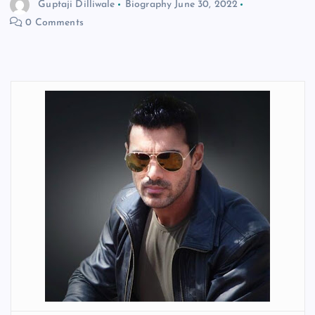
Guptaji Dilliwale
Biography
June 30, 2022
0 Comments