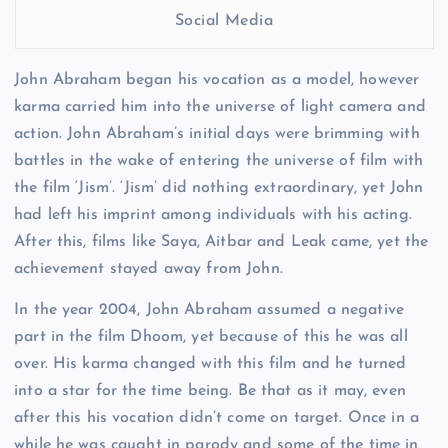
Social Media
John Abraham began his vocation as a model, however
karma carried him into the universe of light camera and
action. John Abraham’s initial days were brimming with
battles in the wake of entering the universe of film with
the film ‘Jism’. ‘Jism’ did nothing extraordinary, yet John
had left his imprint among individuals with his acting.
After this, films like Saya, Aitbar and Leak came, yet the
achievement stayed away from John.
In the year 2004, John Abraham assumed a negative
part in the film Dhoom, yet because of this he was all
over. His karma changed with this film and he turned
into a star for the time being. Be that as it may, even
after this his vocation didn’t come on target. Once in a
while he was caught in parody and some of the time in