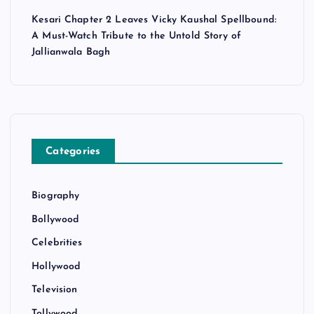
Kesari Chapter 2 Leaves Vicky Kaushal Spellbound:
A Must-Watch Tribute to the Untold Story of
Jallianwala Bagh
Categories
Biography
Bollywood
Celebrities
Hollywood
Television
Tollywood