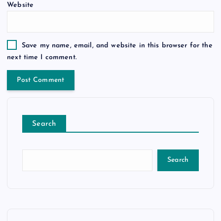
Website
Save my name, email, and website in this browser for the
next time I comment.
Search
Search