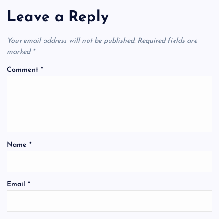
Leave a Reply
Your email address will not be published.
Required fields are
marked
*
Comment
*
Name
*
Email
*