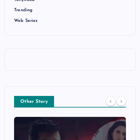
Trending
Web Series
Other Story