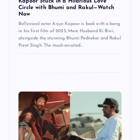
n
Kapoor Stuck in a Hilarious Love
Circle with Bhumi and Rakul—Watch
Now
Bollywood actor Arjun Kapoor is back with a bang
in his first film of 2025, Mere Husband Ki Biwi,
alongside the stunning Bhumi Pednekar and Rakul
Preet Singh. The much-awaited…