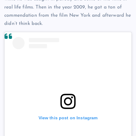
real life films. Then in the year 2009, he got a ton of
commendation from the film New York and afterward he
didn’t think back.
View this post on Instagram