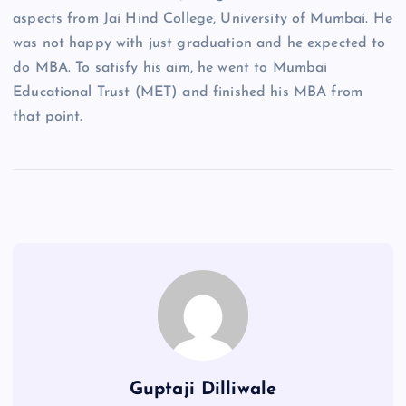
aspects from Jai Hind College, University of Mumbai. He
was not happy with just graduation and he expected to
do MBA. To satisfy his aim, he went to Mumbai
Educational Trust (MET) and finished his MBA from
that point.
Guptaji Dilliwale