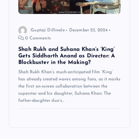
Guptaji Dilliwale
December 23, 2024
0 Comments
Shah Rukh and Suhana Khan’s ‘King’
Gets Siddharth Anand as Director: A
Blockbuster in the Making?
Shah Rukh Khan’s much-anticipated film ‘King’
has already created waves among fans, as it marks
the first on-screen collaboration between the
superstar and his daughter, Suhana Khan. The
father-daughter duo’s…