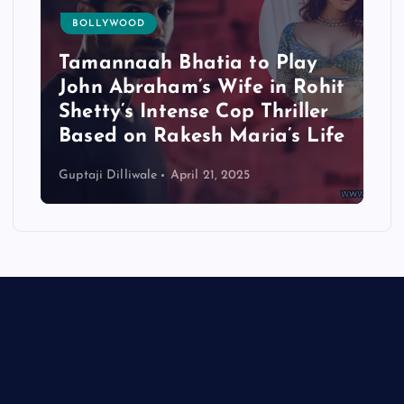
BOLLYWOOD
Tamannaah Bhatia to Play
John Abraham’s Wife in Rohit
Shetty’s Intense Cop Thriller
Based on Rakesh Maria’s Life
Guptaji Dilliwale
April 21, 2025