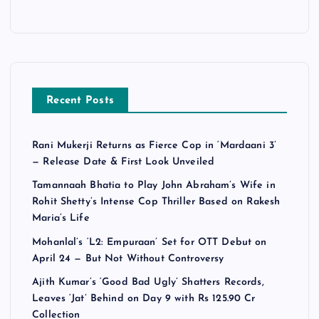
Recent Posts
Rani Mukerji Returns as Fierce Cop in ‘Mardaani 3’
— Release Date & First Look Unveiled
Tamannaah Bhatia to Play John Abraham’s Wife in
Rohit Shetty’s Intense Cop Thriller Based on Rakesh
Maria’s Life
Mohanlal’s ‘L2: Empuraan’ Set for OTT Debut on
April 24 — But Not Without Controversy
Ajith Kumar’s ‘Good Bad Ugly’ Shatters Records,
Leaves ‘Jat’ Behind on Day 9 with Rs 125.90 Cr
Collection