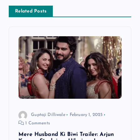
n
Related Posts
a
v
i
g
a
t
i
Guptaji Dilliwale
February 1, 2025
1 Comments
o
Mere Husband Ki Biwi Trailer: Arjun