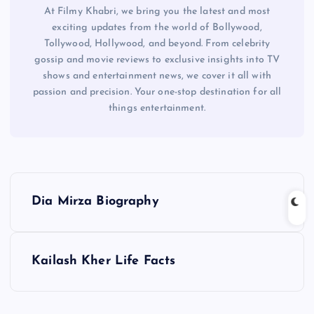
At Filmy Khabri, we bring you the latest and most
exciting updates from the world of Bollywood,
Tollywood, Hollywood, and beyond. From celebrity
gossip and movie reviews to exclusive insights into TV
shows and entertainment news, we cover it all with
passion and precision. Your one-stop destination for all
things entertainment.
P
Dia Mirza Biography
o
s
Kailash Kher Life Facts
t