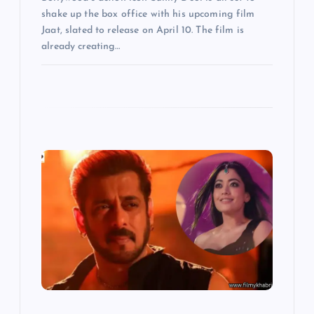
shake up the box office with his upcoming film
Jaat, slated to release on April 10. The film is
already creating…