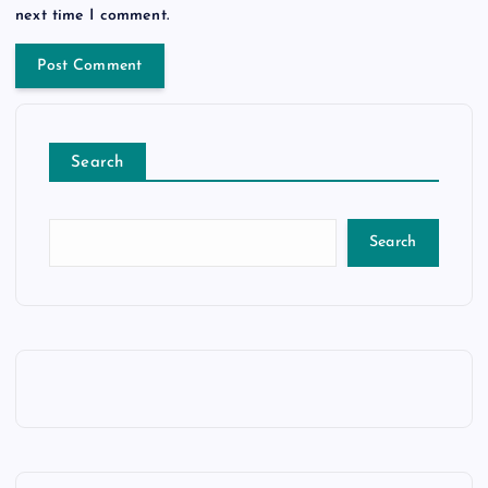
next time I comment.
Search
Search