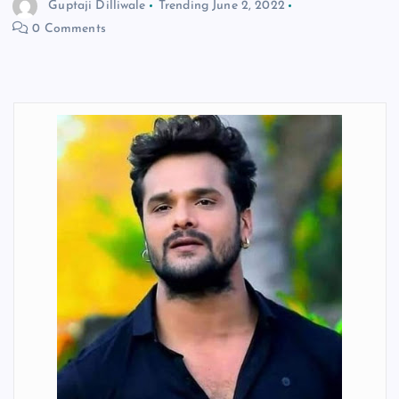
Guptaji Dilliwale
Trending
June 2, 2022
0 Comments