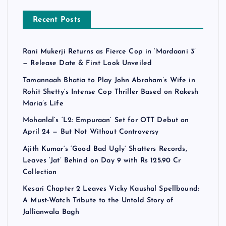
Recent Posts
Rani Mukerji Returns as Fierce Cop in ‘Mardaani 3’
— Release Date & First Look Unveiled
Tamannaah Bhatia to Play John Abraham’s Wife in
Rohit Shetty’s Intense Cop Thriller Based on Rakesh
Maria’s Life
Mohanlal’s ‘L2: Empuraan’ Set for OTT Debut on
April 24 — But Not Without Controversy
Ajith Kumar’s ‘Good Bad Ugly’ Shatters Records,
Leaves ‘Jat’ Behind on Day 9 with Rs 125.90 Cr
Collection
Kesari Chapter 2 Leaves Vicky Kaushal Spellbound:
A Must-Watch Tribute to the Untold Story of
Jallianwala Bagh