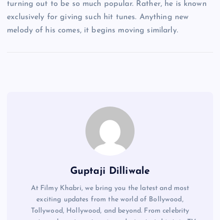
turning out to be so much popular. Rather, he is known
exclusively for giving such hit tunes. Anything new
melody of his comes, it begins moving similarly.
Guptaji Dilliwale
At Filmy Khabri, we bring you the latest and most
exciting updates from the world of Bollywood,
Tollywood, Hollywood, and beyond. From celebrity