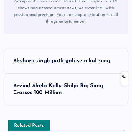
gossip and movie reviews to exclusive insights into TV
shows and entertainment news, we cover it all with
passion and precision. Your one-stop destination for all
things entertainment.
P
Akshara singh patli gali se nikal song
o
s
Arvind Akela Kallu-Shilpi Raj Song
Crosses 100 Million
t
n
a
Related Posts