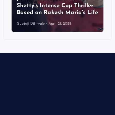
Shetty’s Intense Cop Thriller
Based on Rakesh Maria’s Life
Guptaji Dilliwale
April 21, 2025