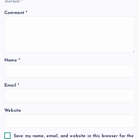
marked
*
Comment
*
Name
*
Email
*
Website
Save my name, email, and website in this browser for the