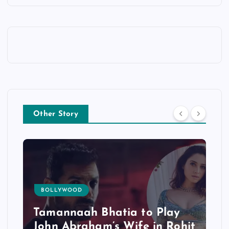
Other Story
BOLLYWOOD
Tamannaah Bhatia to Play
John Abraham’s Wife in Rohit