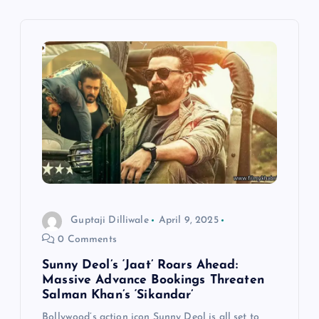
v
i
g
a
t
i
Guptaji Dilliwale
April 9, 2025
o
0 Comments
n
Sunny Deol’s ‘Jaat’ Roars Ahead:
Massive Advance Bookings Threaten
Salman Khan’s ‘Sikandar’
Bollywood’s action icon Sunny Deol is all set to