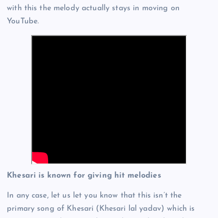
with this the melody actually stays in moving on
YouTube.
Khesari is known for giving hit melodies
In any case, let us let you know that this isn’t the
primary song of Khesari (Khesari lal yadav) which is