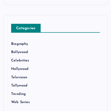
Categories
Biography
Bollywood
Celebrities
Hollywood
Television
Tollywood
Trending
Web Series