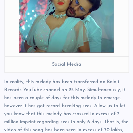
Social Media
In reality, this melody has been transferred on Balaji
Records YouTube channel on 25 May. Simultaneously, it
has been a couple of days for this melody to emerge,
however it has got record breaking sees. Allow us to let
you know that this melody has crossed in excess of 7
million imprint regarding sees in only 6 days. That is, the
video of this song has been seen in excess of 70 lakhs,