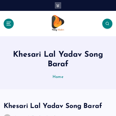
S
k
i
p
t
o
The Place Of Entertainment
c
o
n
Khesari Lal Yadav Song
t
e
Baraf
n
t
Home
Khesari Lal Yadav Song Baraf