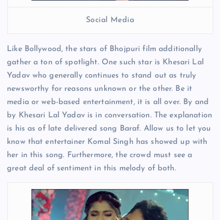
Social Media
Like Bollywood, the stars of Bhojpuri film additionally
gather a ton of spotlight. One such star is Khesari Lal
Yadav who generally continues to stand out as truly
newsworthy for reasons unknown or the other. Be it
media or web-based entertainment, it is all over. By and
by Khesari Lal Yadav is in conversation. The explanation
is his as of late delivered song Baraf. Allow us to let you
know that entertainer Komal Singh has showed up with
her in this song. Furthermore, the crowd must see a
great deal of sentiment in this melody of both.