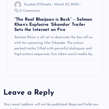
Guptaji Dilliwale
March 23, 2025
0 Comments
“The Real Bhaijaan is Back” – Salman
Khan’s Explosive ‘Sikandar’ Trailer
Sets the Internet on Fire
Salman Khan is all set to dominate the box office
with his upcoming film Sikandar. The action-
packed trailer, filled with powerful dialogues and
high-octane sequences, has taken social media by…
Leave a Reply
Your email address will not be published.
Required fields are