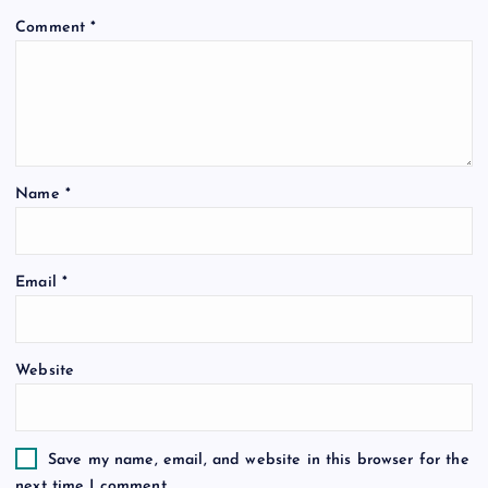
Comment
*
Name
*
Email
*
Website
Save my name, email, and website in this browser for the
next time I comment.