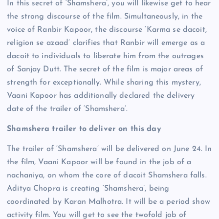
In this secret of ‘Shamshera’, you will likewise get to hear
the strong discourse of the film. Simultaneously, in the
voice of Ranbir Kapoor, the discourse ‘Karma se dacoit,
religion se azaad’ clarifies that Ranbir will emerge as a
dacoit to individuals to liberate him from the outrages
of Sanjay Dutt. The secret of the film is major areas of
strength for exceptionally. While sharing this mystery,
Vaani Kapoor has additionally declared the delivery
date of the trailer of ‘Shamshera’.
Shamshera trailer to deliver on this day
The trailer of ‘Shamshera’ will be delivered on June 24. In
the film, Vaani Kapoor will be found in the job of a
nachaniya, on whom the core of dacoit Shamshera falls.
Aditya Chopra is creating ‘Shamshera’, being
coordinated by Karan Malhotra. It will be a period show
activity film. You will get to see the twofold job of