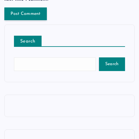
Search
Search