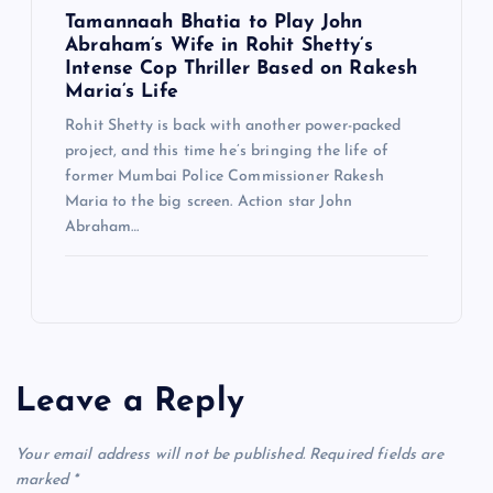
Tamannaah Bhatia to Play John
Abraham’s Wife in Rohit Shetty’s
Intense Cop Thriller Based on Rakesh
Maria’s Life
Rohit Shetty is back with another power-packed
project, and this time he’s bringing the life of
former Mumbai Police Commissioner Rakesh
Maria to the big screen. Action star John
Abraham…
Leave a Reply
Your email address will not be published.
Required fields are
marked
*