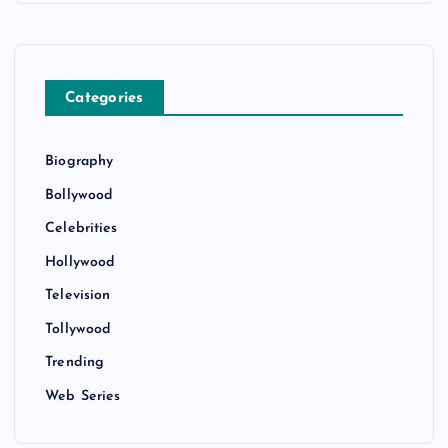
Categories
Biography
Bollywood
Celebrities
Hollywood
Television
Tollywood
Trending
Web Series