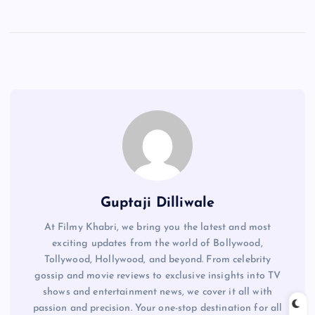
Guptaji Dilliwale
At Filmy Khabri, we bring you the latest and most
exciting updates from the world of Bollywood,
Tollywood, Hollywood, and beyond. From celebrity
gossip and movie reviews to exclusive insights into TV
shows and entertainment news, we cover it all with
passion and precision. Your one-stop destination for all