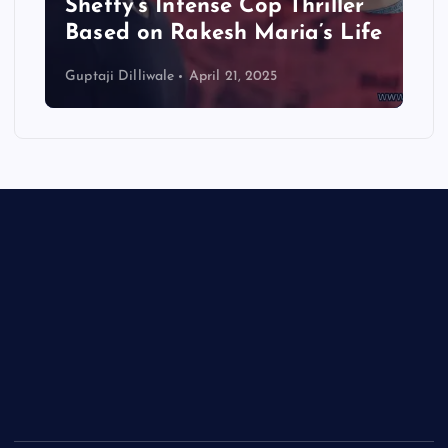
Shetty’s Intense Cop Thriller
Based on Rakesh Maria’s Life
Guptaji Dilliwale
April 21, 2025