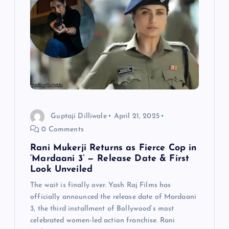
i
g
a
t
i
Guptaji Dilliwale
April 21, 2025
0 Comments
o
Rani Mukerji Returns as Fierce Cop in
n
‘Mardaani 3’ — Release Date & First
Look Unveiled
The wait is finally over. Yash Raj Films has
officially announced the release date of Mardaani
3, the third installment of Bollywood’s most
celebrated women-led action franchise. Rani