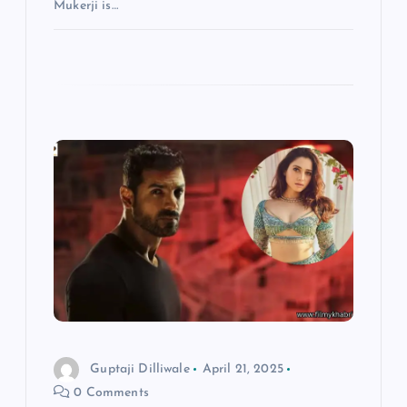
Mukerji is…
Guptaji Dilliwale
April 21, 2025
0 Comments