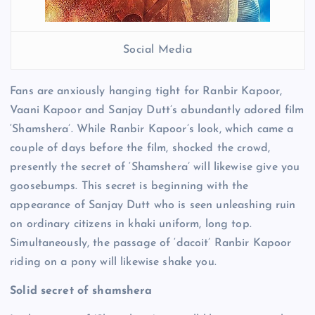
Social Media
Fans are anxiously hanging tight for Ranbir Kapoor,
Vaani Kapoor and Sanjay Dutt’s abundantly adored film
‘Shamshera’. While Ranbir Kapoor’s look, which came a
couple of days before the film, shocked the crowd,
presently the secret of ‘Shamshera’ will likewise give you
goosebumps. This secret is beginning with the
appearance of Sanjay Dutt who is seen unleashing ruin
on ordinary citizens in khaki uniform, long top.
Simultaneously, the passage of ‘dacoit’ Ranbir Kapoor
riding on a pony will likewise shake you.
Solid secret of shamshera