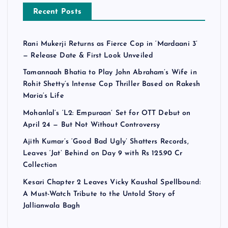
Recent Posts
Rani Mukerji Returns as Fierce Cop in ‘Mardaani 3’
— Release Date & First Look Unveiled
Tamannaah Bhatia to Play John Abraham’s Wife in
Rohit Shetty’s Intense Cop Thriller Based on Rakesh
Maria’s Life
Mohanlal’s ‘L2: Empuraan’ Set for OTT Debut on
April 24 — But Not Without Controversy
Ajith Kumar’s ‘Good Bad Ugly’ Shatters Records,
Leaves ‘Jat’ Behind on Day 9 with Rs 125.90 Cr
Collection
Kesari Chapter 2 Leaves Vicky Kaushal Spellbound:
A Must-Watch Tribute to the Untold Story of
Jallianwala Bagh