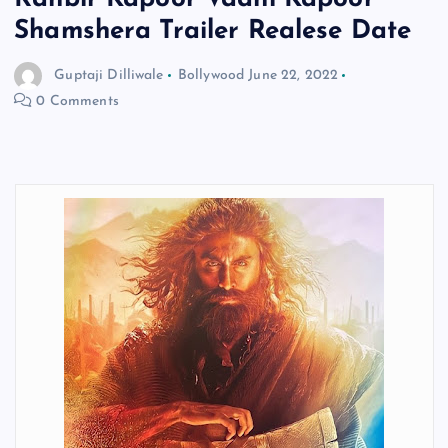
Shamshera Trailer Realese Date
Guptaji Dilliwale
Bollywood
June 22, 2022
0 Comments