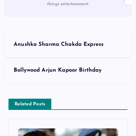
things entertainment.
P
Anushka Sharma Chakda Express
o
s
Bollywood Arjun Kapoor Birthday
t
n
Related Posts
a
v