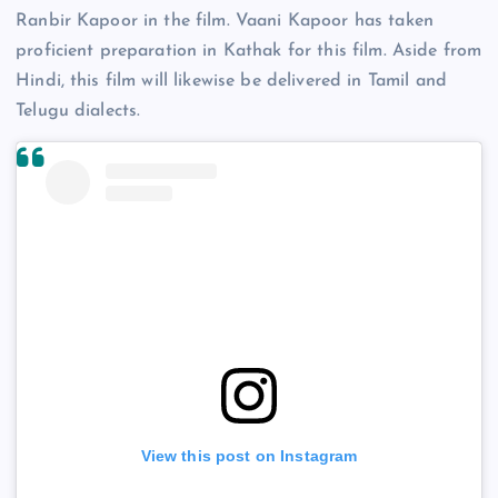
Ranbir Kapoor in the film. Vaani Kapoor has taken
proficient preparation in Kathak for this film. Aside from
Hindi, this film will likewise be delivered in Tamil and
Telugu dialects.
View this post on Instagram