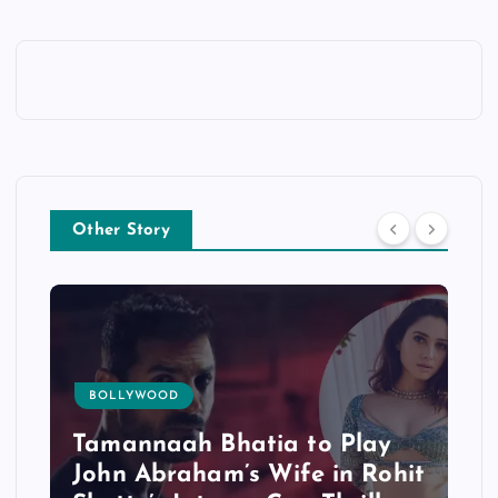
Other Story
BOLLYWOOD
Tamannaah Bhatia to Play
John Abraham’s Wife in Rohit