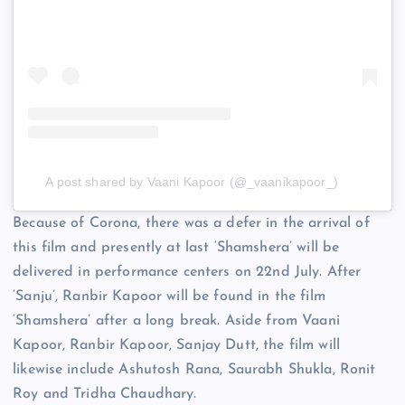
A post shared by Vaani Kapoor (@_vaanikapoor_)
Because of Corona, there was a defer in the arrival of
this film and presently at last ‘Shamshera’ will be
delivered in performance centers on 22nd July. After
‘Sanju’, Ranbir Kapoor will be found in the film
‘Shamshera’ after a long break. Aside from Vaani
Kapoor, Ranbir Kapoor, Sanjay Dutt, the film will
likewise include Ashutosh Rana, Saurabh Shukla, Ronit
Roy and Tridha Chaudhary.