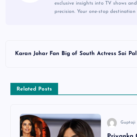
exclusive insights into TV shows and
precision. Your one-stop destination 
P
Karan Johar Fan Big of South Actress Sai Pal
o
s
Related Posts
t
n
Guptaji 
a
Priyanka 