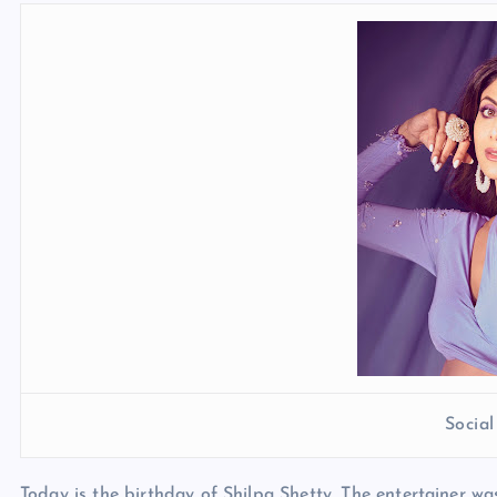
Socia
Today is the birthday of Shilpa Shetty. The entertainer w