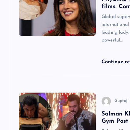
films: Co
v
Global super
international
i
leading lady
powerful…
g
a
Continue r
t
i
Guptaji 
o
Salman Kh
Gym Post
n