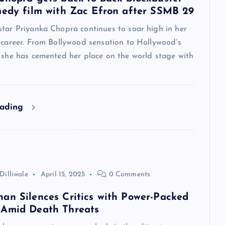
medy film with Zac Efron after SSMB 29
star Priyanka Chopra continues to soar high in her
 career. From Bollywood sensation to Hollywood’s
, she has cemented her place on the world stage with
eading
Dilliwale
April 15, 2025
0 Comments
an Silences Critics with Power-Packed
 Amid Death Threats