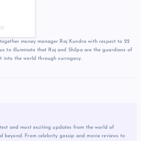
y)
 together money manager Raj Kundra with respect to 22
s to illuminate that Raj and Shilpa are the guardians of
 into the world through surrogacy.
atest and most exciting updates from the world of
d beyond. From celebrity gossip and movie reviews to