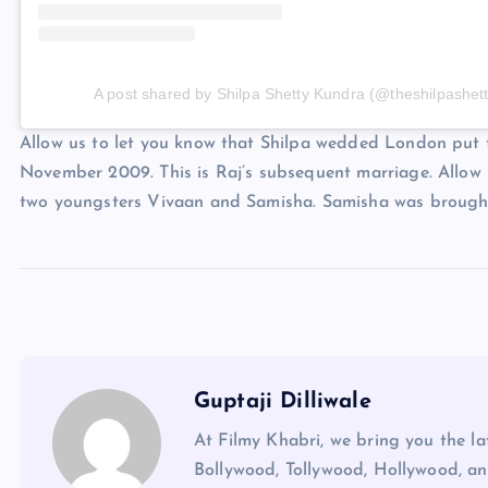
A post shared by Shilpa Shetty Kundra (@theshilpashett
Allow us to let you know that Shilpa wedded London put
November 2009. This is Raj’s subsequent marriage. Allow u
two youngsters Vivaan and Samisha. Samisha was brought
Guptaji Dilliwale
At Filmy Khabri, we bring you the l
Bollywood, Tollywood, Hollywood, an