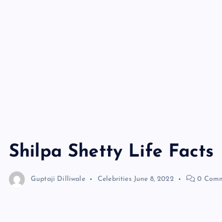
Shilpa Shetty Life Facts
Guptaji Dilliwale
Celebrities
June 8, 2022
0 Comm