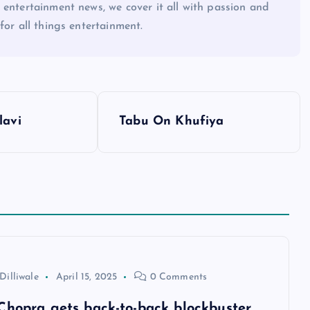
 entertainment news, we cover it all with passion and
for all things entertainment.
lavi
Tabu On Khufiya
Dilliwale
April 15, 2025
0 Comments
Chopra gets back-to-back blockbuster