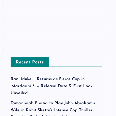
Recent Posts
Rani Mukerji Returns as Fierce Cop in
‘Mardaani 3’ — Release Date & First Look
Unveiled
Tamannaah Bhatia to Play John Abraham’s
Wife in Rohit Shetty’s Intense Cop Thriller