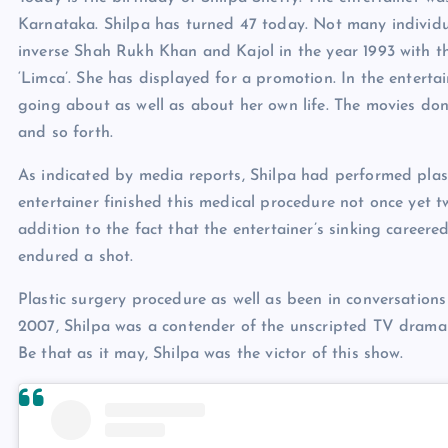
Karnataka. Shilpa has turned 47 today. Not many individu
inverse Shah Rukh Khan and Kajol in the year 1993 with the
‘Limca’. She has displayed for a promotion. In the entert
going about as well as about her own life. The movies do
and so forth.
As indicated by media reports, Shilpa had performed plast
entertainer finished this medical procedure not once yet t
addition to the fact that the entertainer’s sinking career
endured a shot.
Plastic surgery procedure as well as been in conversations
2007, Shilpa was a contender of the unscripted TV drama 
Be that as it may, Shilpa was the victor of this show.