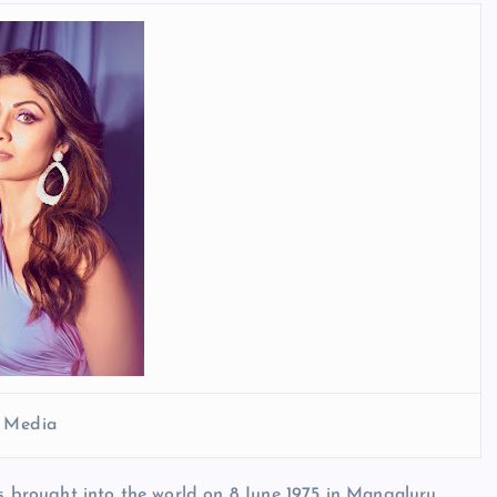
l Media
as brought into the world on 8 June 1975 in Mangaluru,