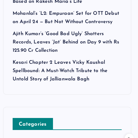
Based on Rakesh Maria’s Life
Mohanlal’s ‘L2: Empuraan’ Set for OTT Debut
on April 24 — But Not Without Controversy
Ajith Kumar’s ‘Good Bad Ugly’ Shatters
Records, Leaves ‘Jat’ Behind on Day 9 with Rs
125.90 Cr Collection
Kesari Chapter 2 Leaves Vicky Kaushal
Spellbound: A Must-Watch Tribute to the
Untold Story of Jallianwala Bagh
Categories