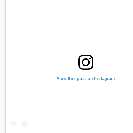
View this post on Instagram