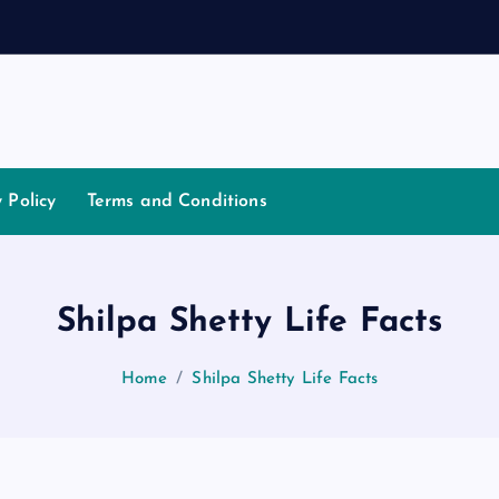
a
t
i
y Policy
Terms and Conditions
Shilpa Shetty Life Facts
Home
Shilpa Shetty Life Facts