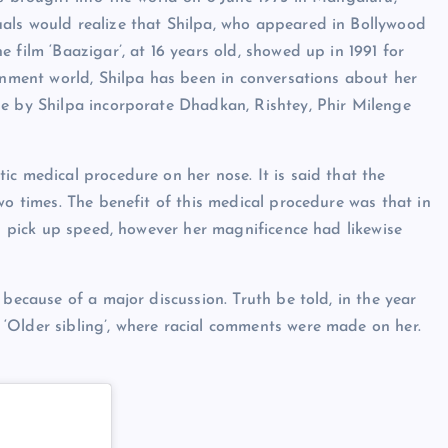
als would realize that Shilpa, who appeared in Bollywood
 film ‘Baazigar’, at 16 years old, showed up in 1991 for
ainment world, Shilpa has been in conversations about her
ne by Shilpa incorporate Dhadkan, Rishtey, Phir Milenge
ic medical procedure on her nose. It is said that the
wo times. The benefit of this medical procedure was that in
ed pick up speed, however her magnificence had likewise
 because of a major discussion. Truth be told, in the year
‘Older sibling’, where racial comments were made on her.