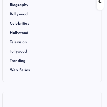
Biography
Bollywood
Celebrities
Hollywood
Television
Tollywood
Trending
Web Series