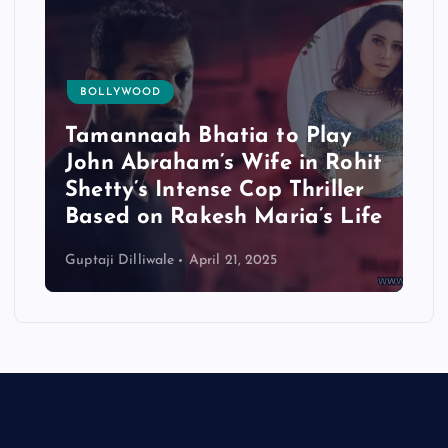
BOLLYWOOD
Tamannaah Bhatia to Play
John Abraham’s Wife in Rohit
Shetty’s Intense Cop Thriller
Based on Rakesh Maria’s Life
Guptaji Dilliwale
April 21, 2025