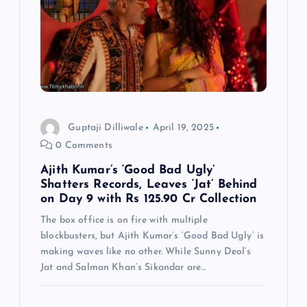
Guptaji Dilliwale
April 19, 2025
0 Comments
Ajith Kumar’s ‘Good Bad Ugly’
Shatters Records, Leaves ‘Jat’ Behind
on Day 9 with Rs 125.90 Cr Collection
The box office is on fire with multiple
blockbusters, but Ajith Kumar’s ‘Good Bad Ugly’ is
making waves like no other. While Sunny Deol’s
Jat and Salman Khan’s Sikandar are…