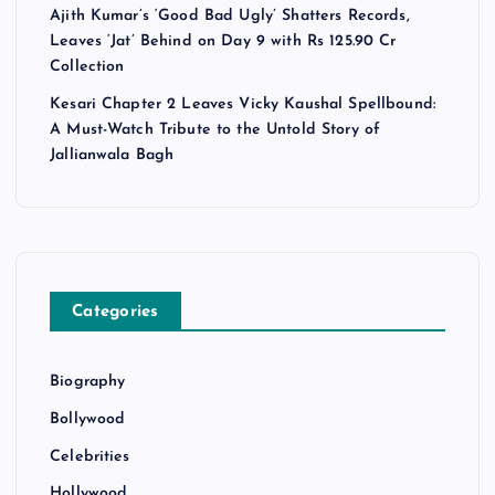
Ajith Kumar’s ‘Good Bad Ugly’ Shatters Records,
Leaves ‘Jat’ Behind on Day 9 with Rs 125.90 Cr
Collection
Kesari Chapter 2 Leaves Vicky Kaushal Spellbound:
A Must-Watch Tribute to the Untold Story of
Jallianwala Bagh
Categories
Biography
Bollywood
Celebrities
Hollywood