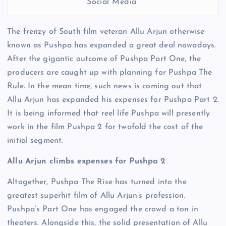
Social Media
The frenzy of South film veteran Allu Arjun otherwise
known as Pushpa has expanded a great deal nowadays.
After the gigantic outcome of Pushpa Part One, the
producers are caught up with planning for Pushpa The
Rule. In the mean time, such news is coming out that
Allu Arjun has expanded his expenses for Pushpa Part 2.
It is being informed that reel life Pushpa will presently
work in the film Pushpa 2 for twofold the cost of the
initial segment.
Allu Arjun climbs expenses for Pushpa 2
Altogether, Pushpa The Rise has turned into the
greatest superhit film of Allu Arjun’s profession.
Pushpa’s Part One has engaged the crowd a ton in
theaters. Alongside this, the solid presentation of Allu