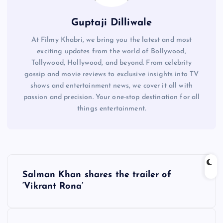
Guptaji Dilliwale
At Filmy Khabri, we bring you the latest and most
exciting updates from the world of Bollywood,
Tollywood, Hollywood, and beyond. From celebrity
gossip and movie reviews to exclusive insights into TV
shows and entertainment news, we cover it all with
passion and precision. Your one-stop destination for all
things entertainment.
P
Salman Khan shares the trailer of
o
‘Vikrant Rona’
s