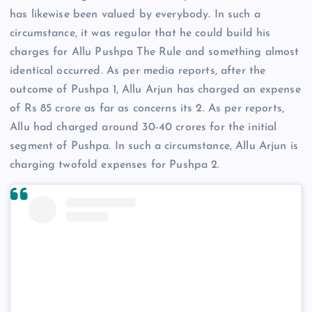
has likewise been valued by everybody. In such a
circumstance, it was regular that he could build his
charges for Allu Pushpa The Rule and something almost
identical occurred. As per media reports, after the
outcome of Pushpa 1, Allu Arjun has charged an expense
of Rs 85 crore as far as concerns its 2. As per reports,
Allu had charged around 30-40 crores for the initial
segment of Pushpa. In such a circumstance, Allu Arjun is
charging twofold expenses for Pushpa 2.