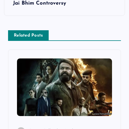
Jai Bhim Controversy
t
n
a
Related Posts
v
i
g
a
t
i