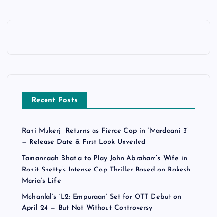
Recent Posts
Rani Mukerji Returns as Fierce Cop in ‘Mardaani 3’
— Release Date & First Look Unveiled
Tamannaah Bhatia to Play John Abraham’s Wife in
Rohit Shetty’s Intense Cop Thriller Based on Rakesh
Maria’s Life
Mohanlal’s ‘L2: Empuraan’ Set for OTT Debut on
April 24 — But Not Without Controversy