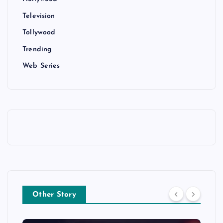
Television
Tollywood
Trending
Web Series
Other Story