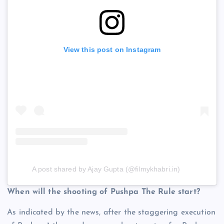
View this post on Instagram
A post shared by Ajay Gupta (@filmykhabri.in)
When will the shooting of Pushpa The Rule start?
As indicated by the news, after the staggering execution