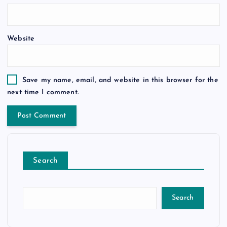
Website
Save my name, email, and website in this browser for the
next time I comment.
Search
Search