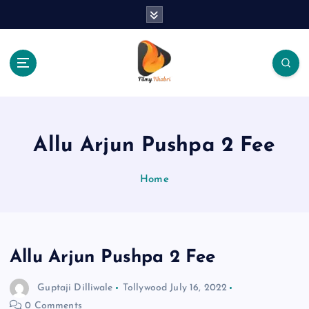
S
k
i
p
t
o
The Place Of Entertainment
c
o
n
Allu Arjun Pushpa 2 Fee
t
e
Home
n
t
Allu Arjun Pushpa 2 Fee
Guptaji Dilliwale
Tollywood
July 16, 2022
0 Comments