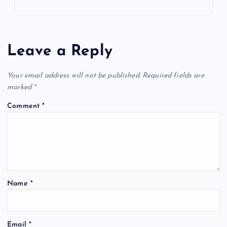
Leave a Reply
Your email address will not be published.
Required fields are
marked
*
Comment
*
Name
*
Email
*