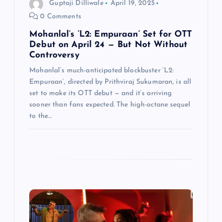
Guptaji Dilliwale
April 19, 2025
o
0 Comments
n
Mohanlal’s ‘L2: Empuraan’ Set for OTT
Debut on April 24 — But Not Without
Controversy
Mohanlal’s much-anticipated blockbuster ‘L2:
Empuraan’, directed by Prithviraj Sukumaran, is all
set to make its OTT debut — and it’s arriving
sooner than fans expected. The high-octane sequel
to the…