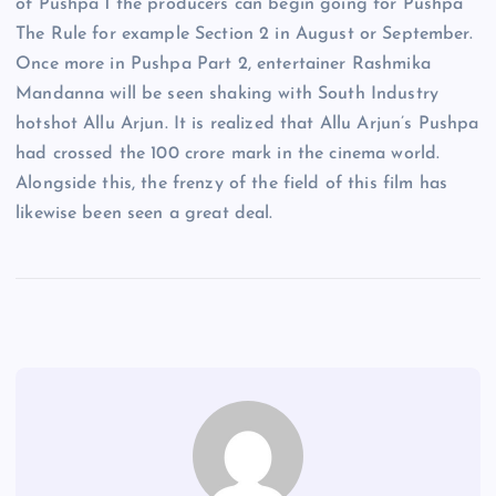
of Pushpa 1 the producers can begin going for Pushpa
The Rule for example Section 2 in August or September.
Once more in Pushpa Part 2, entertainer Rashmika
Mandanna will be seen shaking with South Industry
hotshot Allu Arjun. It is realized that Allu Arjun’s Pushpa
had crossed the 100 crore mark in the cinema world.
Alongside this, the frenzy of the field of this film has
likewise been seen a great deal.