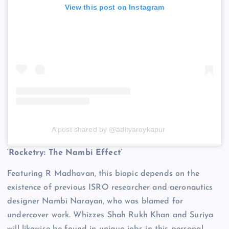
View this post on Instagram
A post shared by @adityaroykapur
‘Rocketry: The Nambi Effect’
Featuring R Madhavan, this biopic depends on the
existence of previous ISRO researcher and aeronautics
designer Nambi Narayan, who was blamed for
undercover work. Whizzes Shah Rukh Khan and Suriya
will likewise be found in unique jobs in this personal