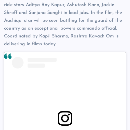
ride stars Aditya Roy Kapur, Ashutosh Rana, Jackie
Shroff and Sanjana Sanghi in lead jobs. In the film, the
Aashiqui star will be seen battling for the guard of the
country as an exceptional powers commando official.
Coordinated by Kapil Sharma, Rashtra Kavach Om is
delivering in films today.