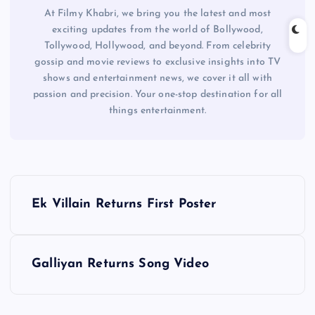
At Filmy Khabri, we bring you the latest and most
exciting updates from the world of Bollywood,
Tollywood, Hollywood, and beyond. From celebrity
gossip and movie reviews to exclusive insights into TV
shows and entertainment news, we cover it all with
passion and precision. Your one-stop destination for all
things entertainment.
P
Ek Villain Returns First Poster
o
s
Galliyan Returns Song Video
t