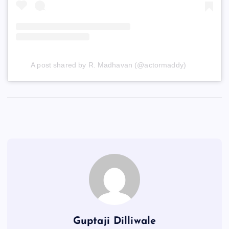
A post shared by R. Madhavan (@actormaddy)
Guptaji Dilliwale