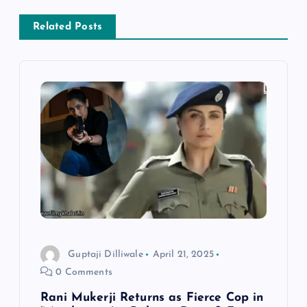
n
Related Posts
a
v
i
g
a
t
i
Guptaji Dilliwale
April 21, 2025
0 Comments
o
Rani Mukerji Returns as Fierce Cop in