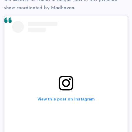
show coordinated by Madhavan.
View this post on Instagram