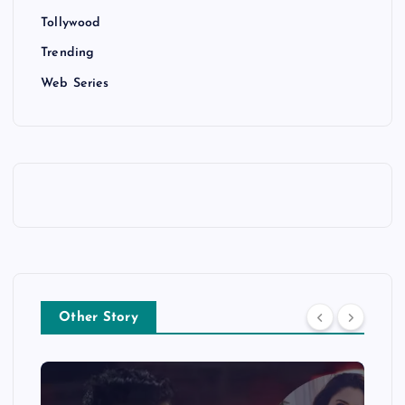
Tollywood
Trending
Web Series
Other Story