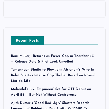
Recent Posts
Rani Mukerji Returns as Fierce Cop in ‘Mardaani 3’
— Release Date & First Look Unveiled
Tamannaah Bhatia to Play John Abraham’s Wife in
Rohit Shetty’s Intense Cop Thriller Based on Rakesh
Maria’s Life
Mohanlal’s ‘L2: Empuraan’ Set for OTT Debut on
April 24 — But Not Without Controversy
Ajith Kumar’s ‘Good Bad Ugly’ Shatters Records,
Leaves ‘Jat’ Behind on Day 9 with Rs 125.90 Cr