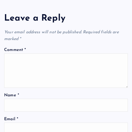
Leave a Reply
Your email address will not be published.
Required fields are
marked
*
Comment
*
Name
*
Email
*