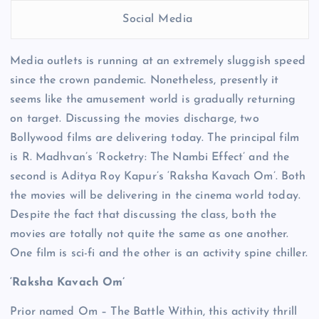
Social Media
Media outlets is running at an extremely sluggish speed
since the crown pandemic. Nonetheless, presently it
seems like the amusement world is gradually returning
on target. Discussing the movies discharge, two
Bollywood films are delivering today. The principal film
is R. Madhvan’s ‘Rocketry: The Nambi Effect’ and the
second is Aditya Roy Kapur’s ‘Raksha Kavach Om’. Both
the movies will be delivering in the cinema world today.
Despite the fact that discussing the class, both the
movies are totally not quite the same as one another.
One film is sci-fi and the other is an activity spine chiller.
‘Raksha Kavach Om’
Prior named Om – The Battle Within, this activity thrill