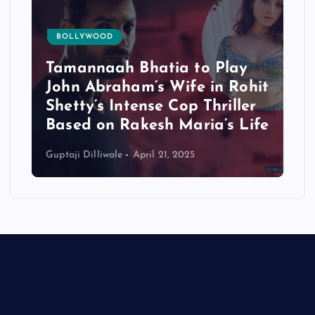
BOLLYWOOD
Tamannaah Bhatia to Play
John Abraham’s Wife in Rohit
Shetty’s Intense Cop Thriller
Based on Rakesh Maria’s Life
Guptaji Dilliwale
April 21, 2025