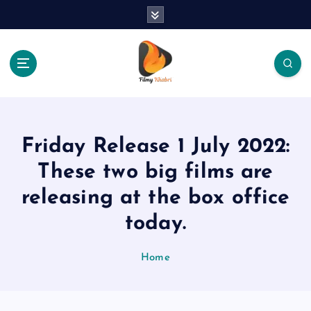
S
k
i
p
t
o
The Place Of Entertainment
c
o
n
Friday Release 1 July 2022:
t
e
These two big films are
n
releasing at the box office
t
today.
Home