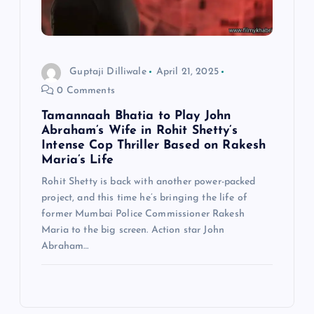
Guptaji Dilliwale
April 21, 2025
0 Comments
Tamannaah Bhatia to Play John
Abraham’s Wife in Rohit Shetty’s
Intense Cop Thriller Based on Rakesh
Maria’s Life
Rohit Shetty is back with another power-packed
project, and this time he’s bringing the life of
former Mumbai Police Commissioner Rakesh
Maria to the big screen. Action star John
Abraham…