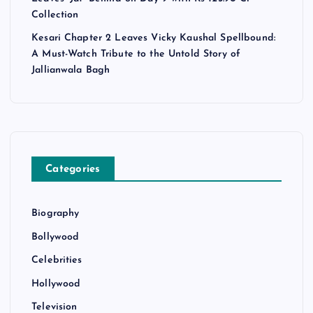
Collection
Kesari Chapter 2 Leaves Vicky Kaushal Spellbound:
A Must-Watch Tribute to the Untold Story of
Jallianwala Bagh
Categories
Biography
Bollywood
Celebrities
Hollywood
Television