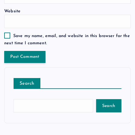
Website
Save my name, email, and website in this browser for the
next time I comment.
Search
Search