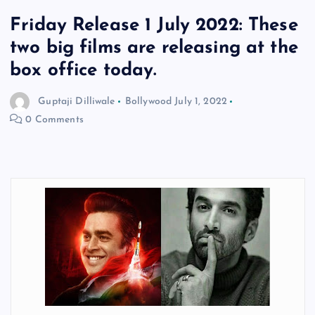
Friday Release 1 July 2022: These
two big films are releasing at the
box office today.
Guptaji Dilliwale
Bollywood
July 1, 2022
0 Comments