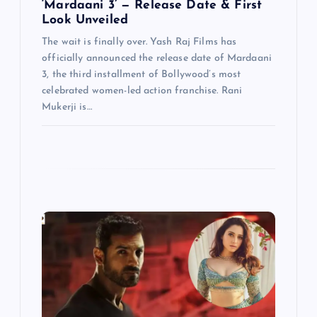
n
‘Mardaani 3’ — Release Date & First
Look Unveiled
The wait is finally over. Yash Raj Films has
officially announced the release date of Mardaani
3, the third installment of Bollywood’s most
celebrated women-led action franchise. Rani
Mukerji is…