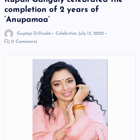
completion of 2 years of
‘Anupamaa’
Guptaji Dilliwale
Celebrities
July 13, 2022
0 Comments