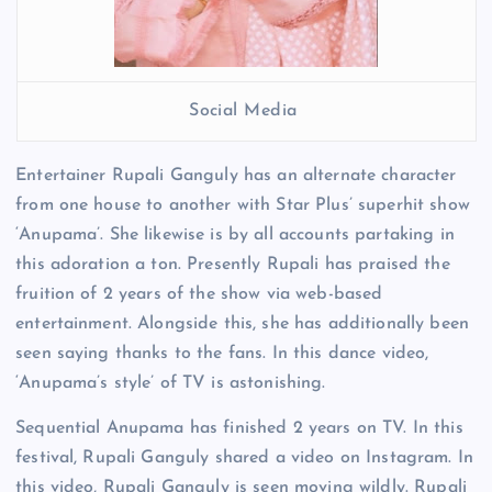
Social Media
Entertainer Rupali Ganguly has an alternate character
from one house to another with Star Plus’ superhit show
‘Anupama’. She likewise is by all accounts partaking in
this adoration a ton. Presently Rupali has praised the
fruition of 2 years of the show via web-based
entertainment. Alongside this, she has additionally been
seen saying thanks to the fans. In this dance video,
‘Anupama’s style’ of TV is astonishing.
Sequential Anupama has finished 2 years on TV. In this
festival, Rupali Ganguly shared a video on Instagram. In
this video, Rupali Ganguly is seen moving wildly. Rupali