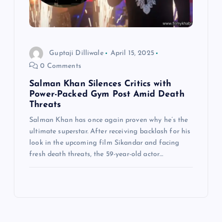
Guptaji Dilliwale
April 15, 2025
0 Comments
Salman Khan Silences Critics with
Power-Packed Gym Post Amid Death
Threats
Salman Khan has once again proven why he’s the
ultimate superstar. After receiving backlash for his
look in the upcoming film Sikandar and facing
fresh death threats, the 59-year-old actor…