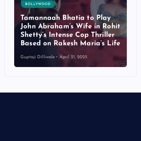
BOLLYWOOD
Tamannaah Bhatia to Play
John Abraham’s Wife in Rohit
Shetty’s Intense Cop Thriller
Based on Rakesh Maria’s Life
Guptaji Dilliwale
April 21, 2025