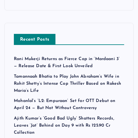
Recent Posts
Rani Mukerji Returns as Fierce Cop in ‘Mardaani 3’
— Release Date & First Look Unveiled
Tamannaah Bhatia to Play John Abraham’s Wife in
Rohit Shetty’s Intense Cop Thriller Based on Rakesh
Maria’s Life
Mohanlal’s ‘L2: Empuraan’ Set for OTT Debut on
April 24 — But Not Without Controversy
Ajith Kumar’s ‘Good Bad Ugly’ Shatters Records,
Leaves ‘Jat’ Behind on Day 9 with Rs 125.90 Cr
Collection