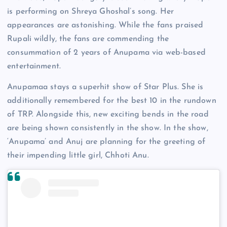
is performing on Shreya Ghoshal’s song. Her
appearances are astonishing. While the fans praised
Rupali wildly, the fans are commending the
consummation of 2 years of Anupama via web-based
entertainment.
Anupamaa stays a superhit show of Star Plus. She is
additionally remembered for the best 10 in the rundown
of TRP. Alongside this, new exciting bends in the road
are being shown consistently in the show. In the show,
‘Anupama’ and Anuj are planning for the greeting of
their impending little girl, Chhoti Anu.