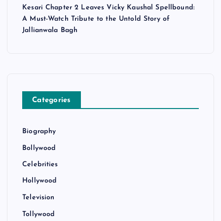
Kesari Chapter 2 Leaves Vicky Kaushal Spellbound:
A Must-Watch Tribute to the Untold Story of
Jallianwala Bagh
Categories
Biography
Bollywood
Celebrities
Hollywood
Television
Tollywood