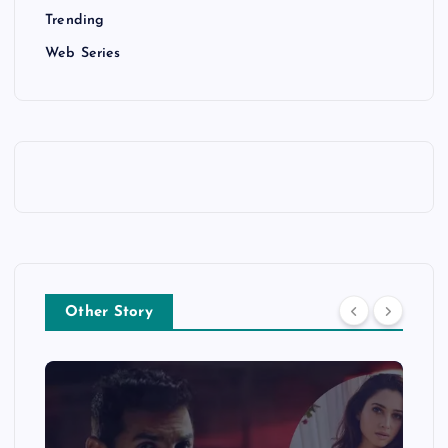
Trending
Web Series
Other Story