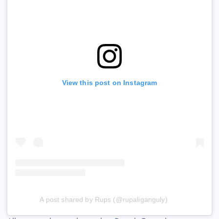
View this post on Instagram
A post shared by Rups (@rupaliganguly)