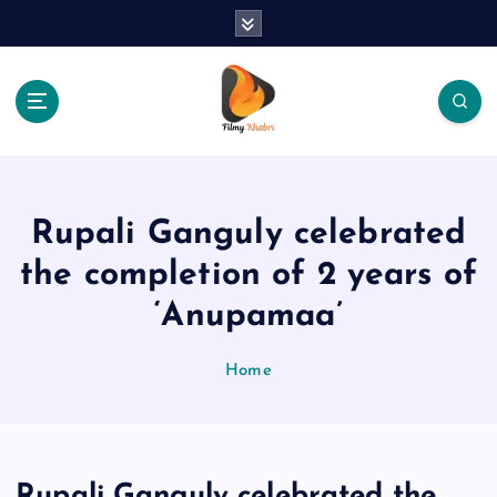
S
k
i
p
t
o
The Place Of Entertainment
c
o
n
Rupali Ganguly celebrated
t
e
the completion of 2 years of
n
‘Anupamaa’
t
Home
Rupali Ganguly celebrated the