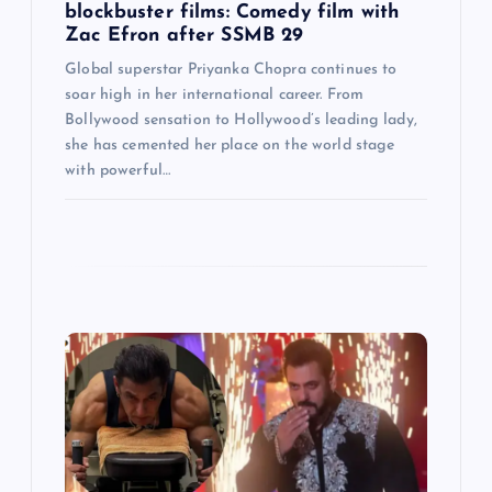
blockbuster films: Comedy film with
Zac Efron after SSMB 29
Global superstar Priyanka Chopra continues to
soar high in her international career. From
Bollywood sensation to Hollywood’s leading lady,
she has cemented her place on the world stage
with powerful…