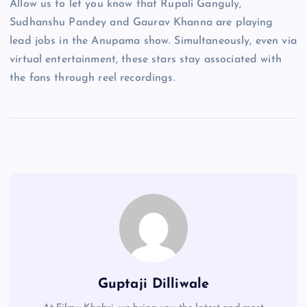
Allow us to let you know that Rupali Ganguly,
Sudhanshu Pandey and Gaurav Khanna are playing
lead jobs in the Anupama show. Simultaneously, even via
virtual entertainment, these stars stay associated with
the fans through reel recordings.
Guptaji Dilliwale