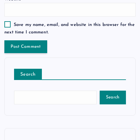
Save my name, email, and website in this browser for the
next time I comment.
Search
Search