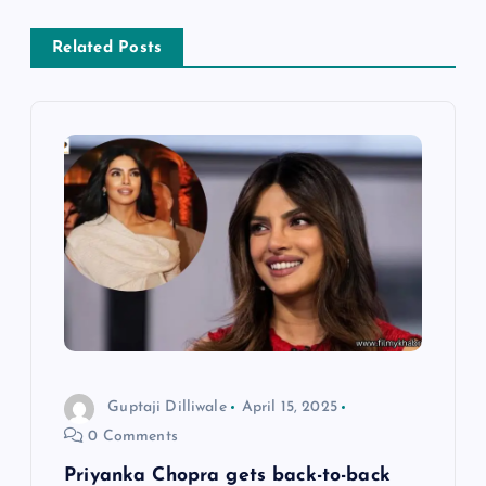
n
a
Related Posts
v
i
g
a
t
i
Guptaji Dilliwale
April 15, 2025
o
0 Comments
n
Priyanka Chopra gets back-to-back