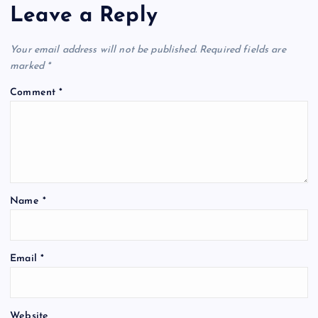
Leave a Reply
Your email address will not be published.
Required fields are
marked
*
Comment
*
Name
*
Email
*
Website