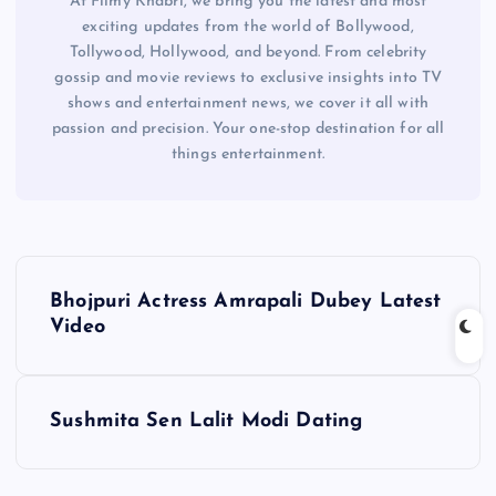
At Filmy Khabri, we bring you the latest and most
exciting updates from the world of Bollywood,
Tollywood, Hollywood, and beyond. From celebrity
gossip and movie reviews to exclusive insights into TV
shows and entertainment news, we cover it all with
passion and precision. Your one-stop destination for all
things entertainment.
P
Bhojpuri Actress Amrapali Dubey Latest
o
Video
s
Sushmita Sen Lalit Modi Dating
t