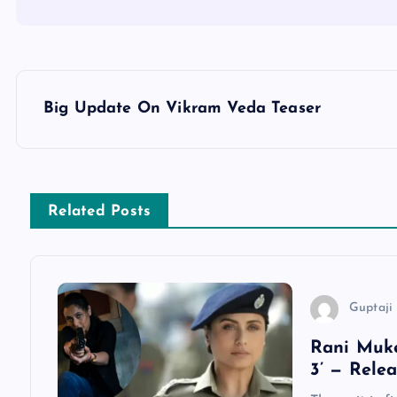
P
Big Update On Vikram Veda Teaser
o
s
Related Posts
t
n
Guptaji 
a
Rani Muke
3’ — Rele
v