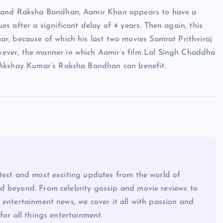
a and Raksha Bandhan, Aamir Khan appears to have a
 after a significant delay of 4 years. Then again, this
r, because of which his last two movies Samrat Prithviraj
ever, the manner in which Aamir’s film Lal Singh Chaddha
 Akshay Kumar’s Raksha Bandhan can benefit.
atest and most exciting updates from the world of
d beyond. From celebrity gossip and movie reviews to
 entertainment news, we cover it all with passion and
for all things entertainment.