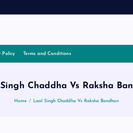
a
t
i
y Policy
Terms and Conditions
 Singh Chaddha Vs Raksha Ba
Home
Laal Singh Chaddha Vs Raksha Bandhan