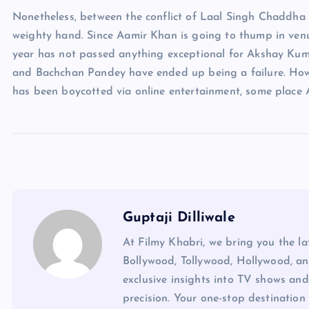
Nonetheless, between the conflict of Laal Singh Chaddh
weighty hand. Since Aamir Khan is going to thump in venues
year has not passed anything exceptional for Akshay Kuma
and Bachchan Pandey have ended up being a failure. How
has been boycotted via online entertainment, some place
Guptaji Dilliwale
At Filmy Khabri, we bring you the l
Bollywood, Tollywood, Hollywood, an
exclusive insights into TV shows and
precision. Your one-stop destination 