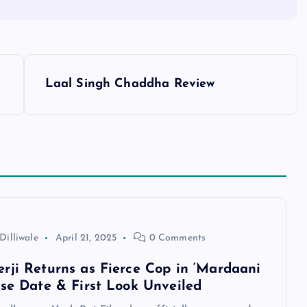
Laal Singh Chaddha Review
Dilliwale
April 21, 2025
0 Comments
rji Returns as Fierce Cop in ‘Mardaani
ase Date & First Look Unveiled