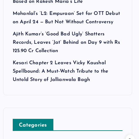
Based on Rakesh Maria’s Life
Mohanlal’s ‘L2: Empuraan’ Set for OTT Debut
on April 24 — But Not Without Controversy
Ajith Kumar’s ‘Good Bad Ugly’ Shatters
Records, Leaves ‘Jat’ Behind on Day 9 with Rs
125.90 Cr Collection
Kesari Chapter 2 Leaves Vicky Kaushal
Spellbound: A Must-Watch Tribute to the
Untold Story of Jallianwala Bagh
Categories