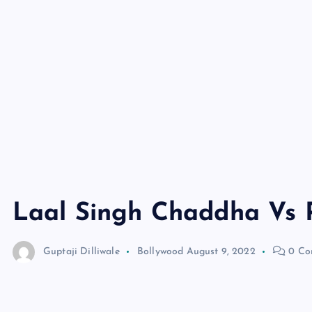
Laal Singh Chaddha Vs
Guptaji Dilliwale
Bollywood
August 9, 2022
0 Co