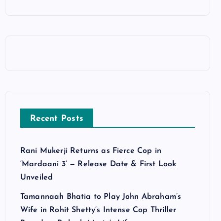
Recent Posts
Rani Mukerji Returns as Fierce Cop in
‘Mardaani 3’ — Release Date & First Look
Unveiled
Tamannaah Bhatia to Play John Abraham’s
Wife in Rohit Shetty’s Intense Cop Thriller