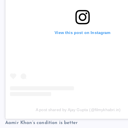
View this post on Instagram
A post shared by Ajay Gupta (@filmykhabri.in)
Aamir Khan’s condition is better