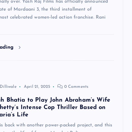
inally over. Yash Raj Films has officially announced
ate of Mardaani 3, the third installment of
most celebrated women-led action franchise. Rani
eading
Dilliwale
April 21, 2025
0 Comments
 Bhatia to Play John Abraham’s Wife
hetty’s Intense Cop Thriller Based on
ria’s Life
is back with another power-packed project, and this