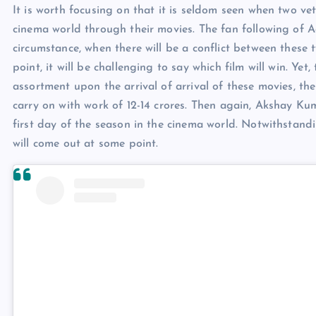
It is worth focusing on that it is seldom seen when two ve
cinema world through their movies. The fan following of 
circumstance, when there will be a conflict between these
point, it will be challenging to say which film will win. Ye
assortment upon the arrival of arrival of these movies, t
carry on with work of 12-14 crores. Then again, Akshay Ku
first day of the season in the cinema world. Notwithstandi
will come out at some point.