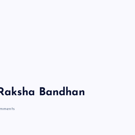
 Raksha Bandhan
mments