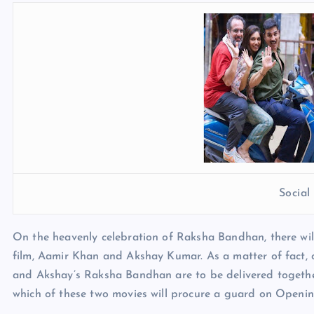
Socia
On the heavenly celebration of Raksha Bandhan, there wil
film, Aamir Khan and Akshay Kumar. As a matter of fact, 
and Akshay’s Raksha Bandhan are to be delivered together. 
which of these two movies will procure a guard on Openi