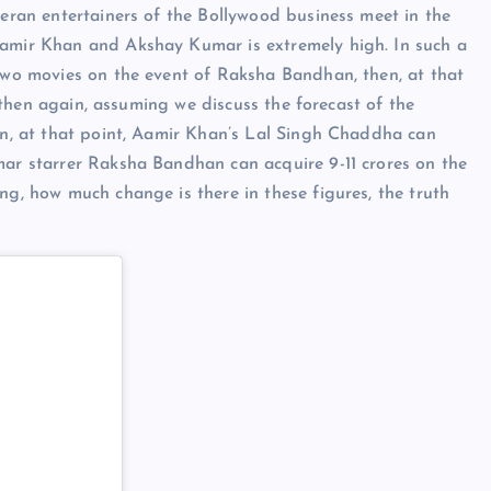
teran entertainers of the Bollywood business meet in the
Aamir Khan and Akshay Kumar is extremely high. In such a
 two movies on the event of Raksha Bandhan, then, at that
t, then again, assuming we discuss the forecast of the
hen, at that point, Aamir Khan’s Lal Singh Chaddha can
mar starrer Raksha Bandhan can acquire 9-11 crores on the
ng, how much change is there in these figures, the truth