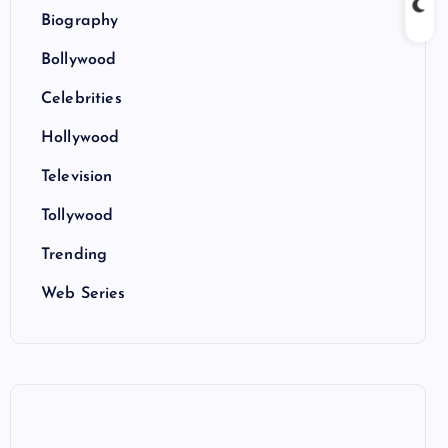
Biography
Bollywood
Celebrities
Hollywood
Television
Tollywood
Trending
Web Series