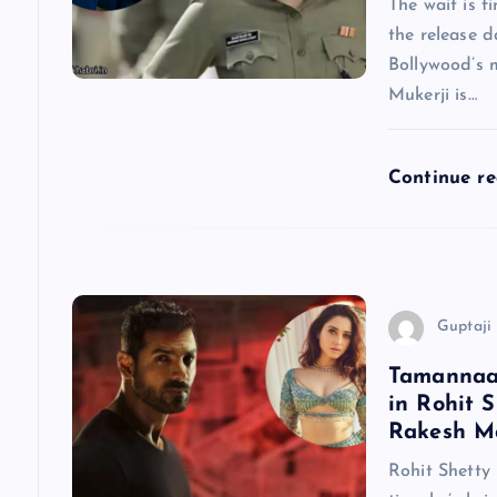
The wait is f
the release d
i
Bollywood’s 
Mukerji is…
g
a
Continue r
t
i
Guptaji 
o
Tamannaah
in Rohit S
n
Rakesh Ma
Rohit Shetty 