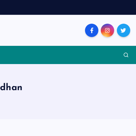
ndhan