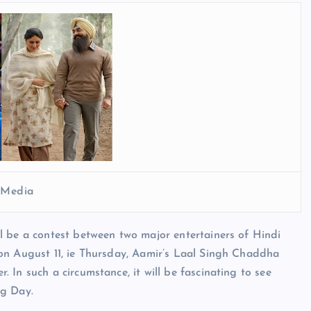
l Media
l be a contest between two major entertainers of Hindi
on August 11, ie Thursday, Aamir’s Laal Singh Chaddha
In such a circumstance, it will be fascinating to see
ng Day.