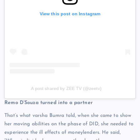
View this post on Instagram
A post shared by ZEE TV (@zeetv)
Remo D’Souza turned into a partner
That’s what varsha Bumra told, when she came to show
her moving abilities on the phase of DID, she needed to
experience the ill effects of moneylenders. He said,