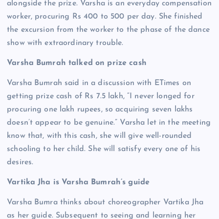
alongside the prize. Varsha is an everyday compensation
worker, procuring Rs 400 to 500 per day. She finished
the excursion from the worker to the phase of the dance
show with extraordinary trouble.
Varsha Bumrah talked on prize cash
Varsha Bumrah said in a discussion with ETimes on
getting prize cash of Rs 7.5 lakh, “I never longed for
procuring one lakh rupees, so acquiring seven lakhs
doesn’t appear to be genuine.” Varsha let in the meeting
know that, with this cash, she will give well-rounded
schooling to her child. She will satisfy every one of his
desires.
Vartika Jha is Varsha Bumrah’s guide
Varsha Bumra thinks about choreographer Vartika Jha
as her guide. Subsequent to seeing and learning her