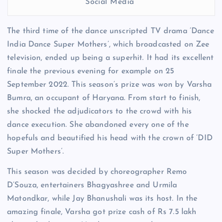
Social Media
The third time of the dance unscripted TV drama ‘Dance
India Dance Super Mothers’, which broadcasted on Zee
television, ended up being a superhit. It had its excellent
finale the previous evening for example on 25
September 2022. This season’s prize was won by Varsha
Bumra, an occupant of Haryana. From start to finish,
she shocked the adjudicators to the crowd with his
dance execution. She abandoned every one of the
hopefuls and beautified his head with the crown of ‘DID
Super Mothers’.
This season was decided by choreographer Remo
D’Souza, entertainers Bhagyashree and Urmila
Matondkar, while Jay Bhanushali was its host. In the
amazing finale, Varsha got prize cash of Rs 7.5 lakh