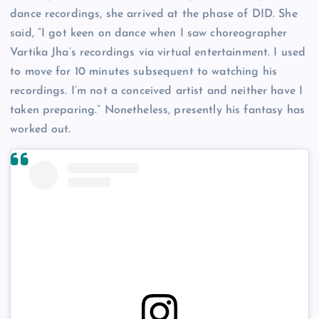
dance recordings, she arrived at the phase of DID. She
said, “I got keen on dance when I saw choreographer
Vartika Jha’s recordings via virtual entertainment. I used
to move for 10 minutes subsequent to watching his
recordings. I’m not a conceived artist and neither have I
taken preparing.” Nonetheless, presently his fantasy has
worked out.