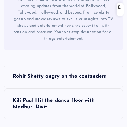
exciting updates from the world of Bollywood,
Tollywood, Hollywood, and beyond. From celebrity
gossip and movie reviews to exclusive insights into TV
shows and entertainment news, we cover it all with
passion and precision. Your one-stop destination for all
things entertainment.
P
Rohit Shetty angry on the contenders
o
s
Kili Paul Hit the dance floor with
Madhuri Dixit
t
n