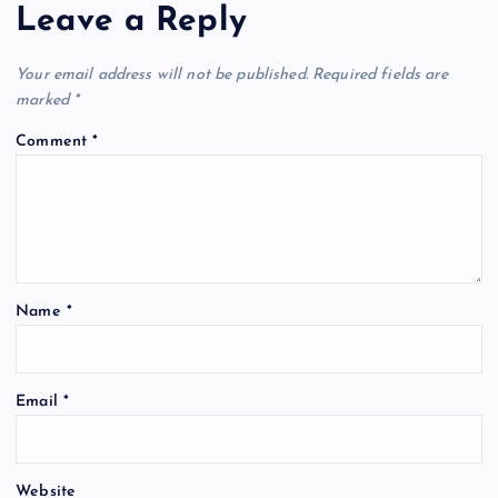
Leave a Reply
Your email address will not be published.
Required fields are
marked
*
Comment
*
Name
*
Email
*
Website