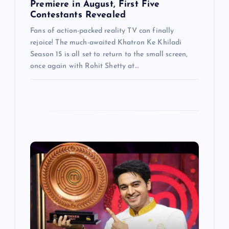
Premiere in August, First Five
Contestants Revealed
Fans of action-packed reality TV can finally
rejoice! The much-awaited Khatron Ke Khiladi
Season 15 is all set to return to the small screen,
once again with Rohit Shetty at…