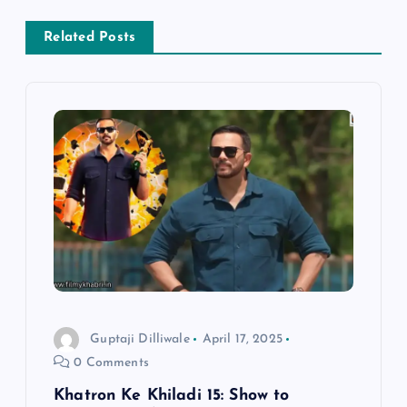
a
Related Posts
v
i
g
a
t
i
Guptaji Dilliwale
April 17, 2025
o
0 Comments
n
Khatron Ke Khiladi 15: Show to