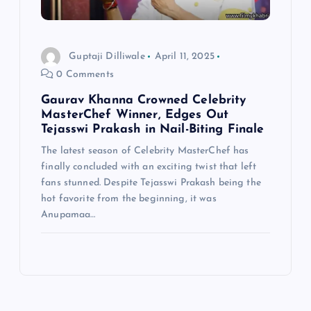
Guptaji Dilliwale
April 11, 2025
0 Comments
Gaurav Khanna Crowned Celebrity
MasterChef Winner, Edges Out
Tejasswi Prakash in Nail-Biting Finale
The latest season of Celebrity MasterChef has
finally concluded with an exciting twist that left
fans stunned. Despite Tejasswi Prakash being the
hot favorite from the beginning, it was
Anupamaa…