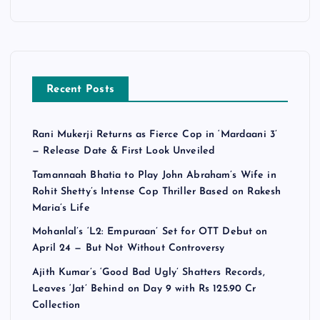
Recent Posts
Rani Mukerji Returns as Fierce Cop in ‘Mardaani 3’
— Release Date & First Look Unveiled
Tamannaah Bhatia to Play John Abraham’s Wife in
Rohit Shetty’s Intense Cop Thriller Based on Rakesh
Maria’s Life
Mohanlal’s ‘L2: Empuraan’ Set for OTT Debut on
April 24 — But Not Without Controversy
Ajith Kumar’s ‘Good Bad Ugly’ Shatters Records,
Leaves ‘Jat’ Behind on Day 9 with Rs 125.90 Cr
Collection