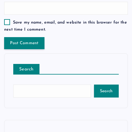
Save my name, email, and website in this browser for the
next time I comment.
Search
Search