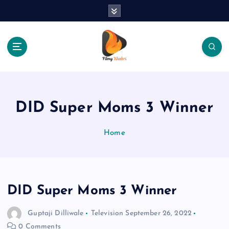
S
k
i
p
t
o
The Place Of Entertainment
c
o
n
DID Super Moms 3 Winner
t
e
Home
n
t
DID Super Moms 3 Winner
Guptaji Dilliwale
Television
September 26, 2022
0 Comments