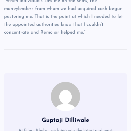
“When individuals saw me on the show, the
moneylenders from whom we had acquired cash begun
pestering me. That is the point at which I needed to let
the appointed authorities know that I couldn’t
concentrate and Remo sir helped me.”
Guptaji Dilliwale
At Filmy Khabri, we bring you the latest and most