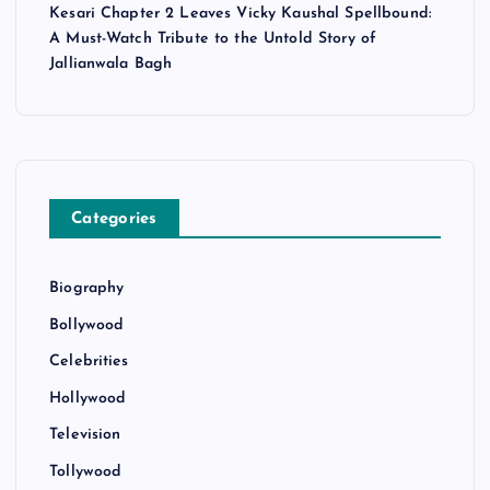
Kesari Chapter 2 Leaves Vicky Kaushal Spellbound:
A Must-Watch Tribute to the Untold Story of
Jallianwala Bagh
Categories
Biography
Bollywood
Celebrities
Hollywood
Television
Tollywood