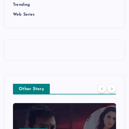
Trending
Web Series
Other Story