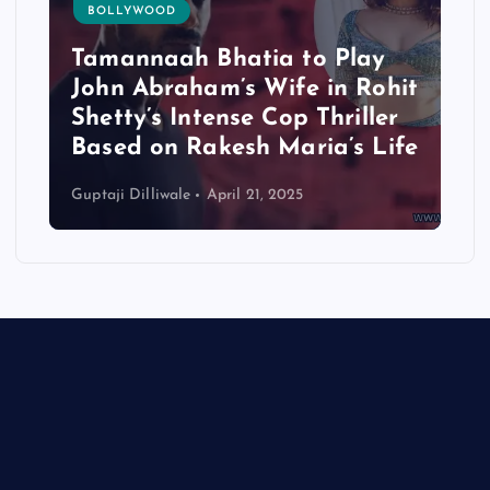
BOLLYWOOD
Tamannaah Bhatia to Play
John Abraham’s Wife in Rohit
Shetty’s Intense Cop Thriller
Based on Rakesh Maria’s Life
Guptaji Dilliwale
April 21, 2025