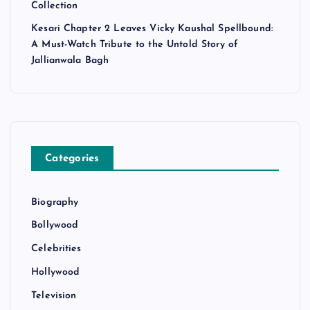
Collection
Kesari Chapter 2 Leaves Vicky Kaushal Spellbound:
A Must-Watch Tribute to the Untold Story of
Jallianwala Bagh
Categories
Biography
Bollywood
Celebrities
Hollywood
Television