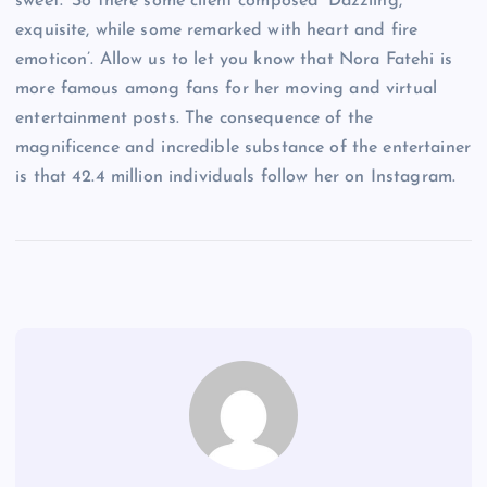
sweet.’ So there some client composed ‘Dazzling,
exquisite, while some remarked with heart and fire
emoticon’. Allow us to let you know that Nora Fatehi is
more famous among fans for her moving and virtual
entertainment posts. The consequence of the
magnificence and incredible substance of the entertainer
is that 42.4 million individuals follow her on Instagram.