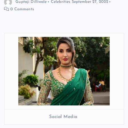
Guptaji Dilliwale
Celebrities
September 27, 2022
0 Comments
Social Media