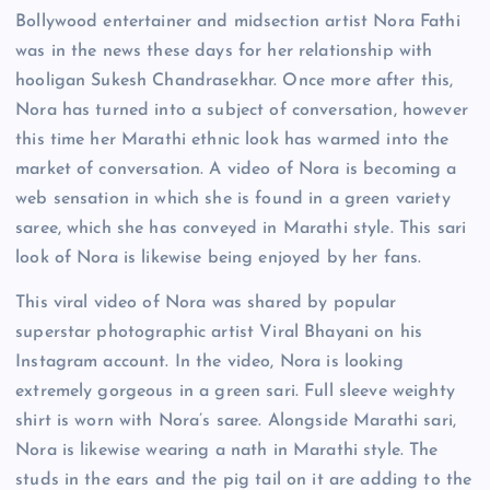
Bollywood entertainer and midsection artist Nora Fathi
was in the news these days for her relationship with
hooligan Sukesh Chandrasekhar. Once more after this,
Nora has turned into a subject of conversation, however
this time her Marathi ethnic look has warmed into the
market of conversation. A video of Nora is becoming a
web sensation in which she is found in a green variety
saree, which she has conveyed in Marathi style. This sari
look of Nora is likewise being enjoyed by her fans.
This viral video of Nora was shared by popular
superstar photographic artist Viral Bhayani on his
Instagram account. In the video, Nora is looking
extremely gorgeous in a green sari. Full sleeve weighty
shirt is worn with Nora’s saree. Alongside Marathi sari,
Nora is likewise wearing a nath in Marathi style. The
studs in the ears and the pig tail on it are adding to the