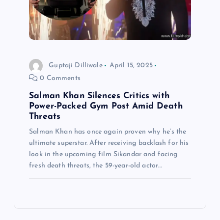
Guptaji Dilliwale
April 15, 2025
0 Comments
Salman Khan Silences Critics with
Power-Packed Gym Post Amid Death
Threats
Salman Khan has once again proven why he’s the
ultimate superstar. After receiving backlash for his
look in the upcoming film Sikandar and facing
fresh death threats, the 59-year-old actor…