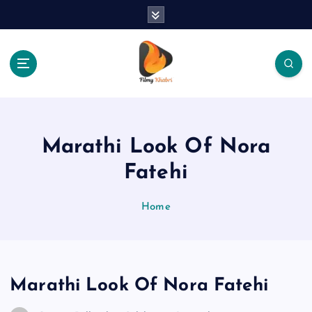
S
k
i
p
t
o
The Place Of Entertainment
c
o
n
Marathi Look Of Nora
t
e
Fatehi
n
t
Home
Marathi Look Of Nora Fatehi