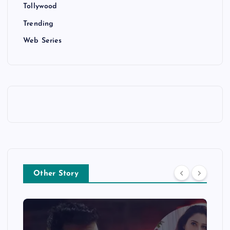
Tollywood
Trending
Web Series
Other Story