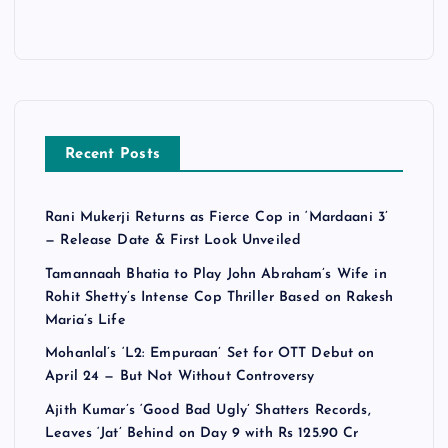
Recent Posts
Rani Mukerji Returns as Fierce Cop in ‘Mardaani 3’
— Release Date & First Look Unveiled
Tamannaah Bhatia to Play John Abraham’s Wife in
Rohit Shetty’s Intense Cop Thriller Based on Rakesh
Maria’s Life
Mohanlal’s ‘L2: Empuraan’ Set for OTT Debut on
April 24 — But Not Without Controversy
Ajith Kumar’s ‘Good Bad Ugly’ Shatters Records,
Leaves ‘Jat’ Behind on Day 9 with Rs 125.90 Cr