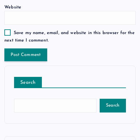
Website
Save my name, email, and website in this browser for the
next time I comment.
Search
Search