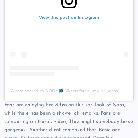
View this post on Instagram
A post shared by NORA
(@norafatehi_my_princess)
Fans are enjoying her video on this sari look of Nora,
while there has been a shower of remarks. Fans are
composing on Nora’s video, ‘How might somebody be so
gorgeous.’ Another client composed that ‘Basic and