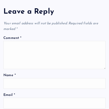
Leave a Reply
Your email address will not be published.
Required fields are
marked
*
Comment
*
Name
*
Email
*