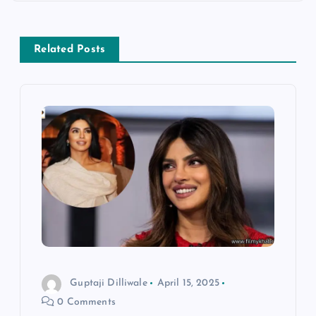
t
n
Related Posts
a
v
i
g
a
t
i
Guptaji Dilliwale
April 15, 2025
0 Comments
o