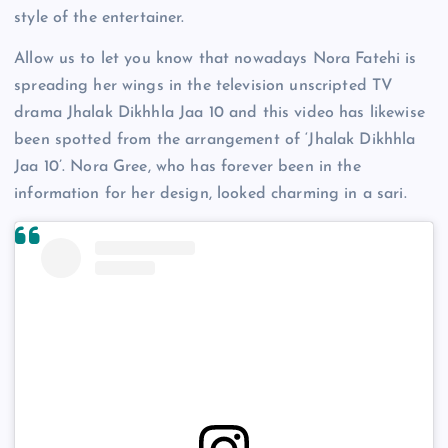
style of the entertainer.
Allow us to let you know that nowadays Nora Fatehi is
spreading her wings in the television unscripted TV
drama Jhalak Dikhhla Jaa 10 and this video has likewise
been spotted from the arrangement of ‘Jhalak Dikhhla
Jaa 10’. Nora Gree, who has forever been in the
information for her design, looked charming in a sari.