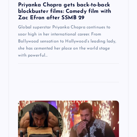
Priyanka Chopra gets back-to-back
n
blockbuster films: Comedy film with
Zac Efron after SSMB 29
Global superstar Priyanka Chopra continues to
soar high in her international career. From
Bollywood sensation to Hollywood’s leading lady,
she has cemented her place on the world stage
with powerful…