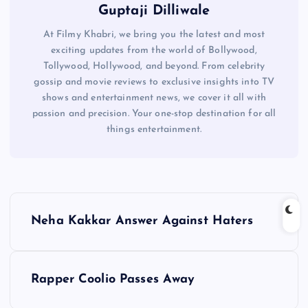
Guptaji Dilliwale
At Filmy Khabri, we bring you the latest and most
exciting updates from the world of Bollywood,
Tollywood, Hollywood, and beyond. From celebrity
gossip and movie reviews to exclusive insights into TV
shows and entertainment news, we cover it all with
passion and precision. Your one-stop destination for all
things entertainment.
P
Neha Kakkar Answer Against Haters
o
s
Rapper Coolio Passes Away