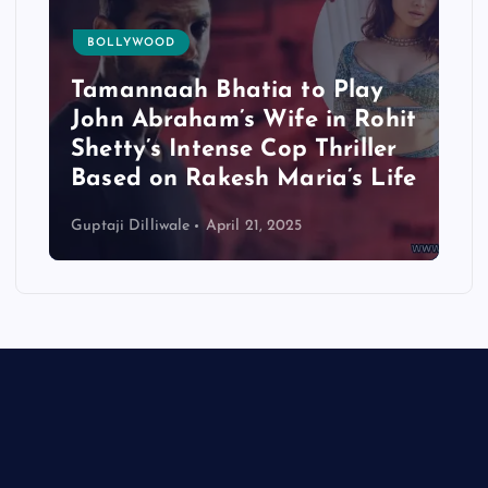
BOLLYWOOD
Tamannaah Bhatia to Play
John Abraham’s Wife in Rohit
Shetty’s Intense Cop Thriller
Based on Rakesh Maria’s Life
Guptaji Dilliwale
April 21, 2025