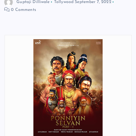
Guptaji Dilliwale
Tollywood
September 7, 2022
0 Comments