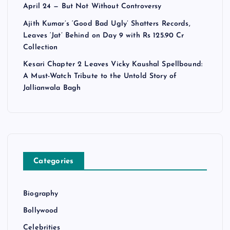
April 24 — But Not Without Controversy
Ajith Kumar’s ‘Good Bad Ugly’ Shatters Records,
Leaves ‘Jat’ Behind on Day 9 with Rs 125.90 Cr
Collection
Kesari Chapter 2 Leaves Vicky Kaushal Spellbound:
A Must-Watch Tribute to the Untold Story of
Jallianwala Bagh
Categories
Biography
Bollywood
Celebrities