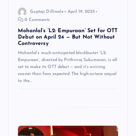
i
Guptaji Dilliwale
April 19, 2025
o
0 Comments
n
Mohanlal’s ‘L2: Empuraan’ Set for OTT
Debut on April 24 — But Not Without
Controversy
Mohanlal’s much-anticipated blockbuster ‘L2:
Empuraan’, directed by Prithviraj Sukumaran, is all
set to make its OTT debut — and it’s arriving
sooner than fans expected. The high-octane sequel
to the…