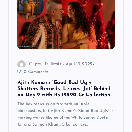
Guptaji Dilliwale
April 19, 2025
0 Comments
Ajith Kumar’s ‘Good Bad Ugly’
Shatters Records, Leaves ‘Jat’ Behind
on Day 9 with Rs 125.90 Cr Collection
The box office is on fire with multiple
blockbusters, but Ajith Kumar’s ‘Good Bad Ugly’ is
making waves like no other. While Sunny Deol’s
Jat and Salman Khan’s Sikandar are…