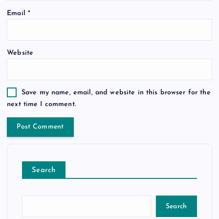
Email
*
Website
Save my name, email, and website in this browser for the
next time I comment.
Search
Search