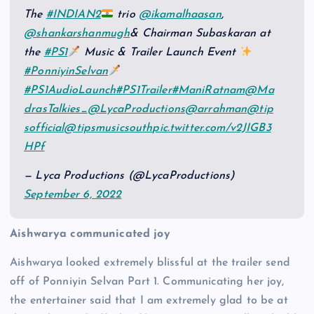
The
#INDIAN2
trio
@ikamalhaasan
,
@shankarshanmugh
& Chairman Subaskaran at
the
#PS1
Music & Trailer Launch Event
#PonniyinSelvan
#PS1AudioLaunch
#PS1Trailer
#ManiRatnam
@Ma
drasTalkies_
@LycaProductions
@arrahman
@tip
sofficial
@tipsmusicsouth
pic.twitter.com/v2JIGB3
HPf
— Lyca Productions (@LycaProductions)
September 6, 2022
Aishwarya communicated joy
Aishwarya looked extremely blissful at the trailer send
off of Ponniyin Selvan Part 1. Communicating her joy,
the entertainer said that I am extremely glad to be at