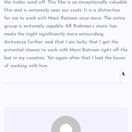
the trailer send off. This film is an exceptionally valuable
film and is extremely near our souls. It is a distinction
for me to work with Mani Ratnam once more. The entire
group is extremely capable. AR Rahman’s music has
made the night significantly more astounding.
Aishwarya further said that I am lucky that I got the
potential chance to work with Mani Ratnam right off the
bat in my vocation. Yet again after that I had the honor
of working with him.