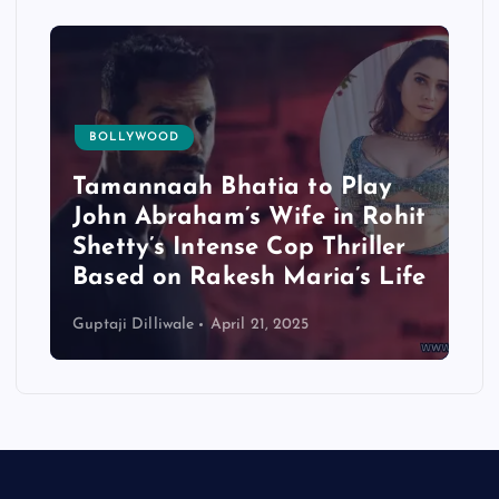
BOLLYWOOD
Tamannaah Bhatia to Play
John Abraham’s Wife in Rohit
Shetty’s Intense Cop Thriller
Based on Rakesh Maria’s Life
Guptaji Dilliwale
April 21, 2025