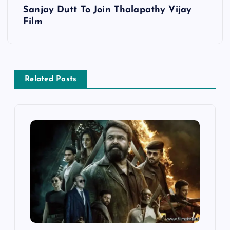
s
Sanjay Dutt To Join Thalapathy Vijay
Film
t
n
a
Related Posts
v
i
g
a
t