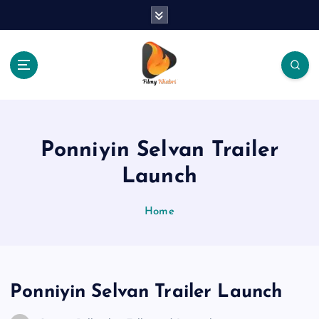
S
k
i
p
t
o
The Place Of Entertainment
c
o
n
Ponniyin Selvan Trailer
t
e
Launch
n
t
Home
Ponniyin Selvan Trailer Launch