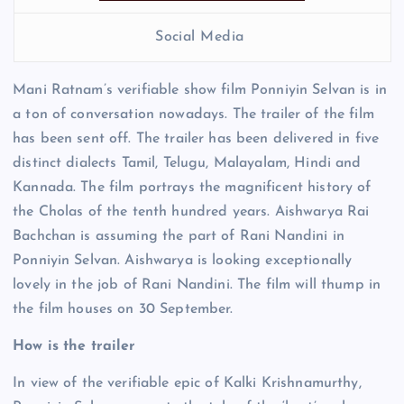
Social Media
Mani Ratnam’s verifiable show film Ponniyin Selvan is in
a ton of conversation nowadays. The trailer of the film
has been sent off. The trailer has been delivered in five
distinct dialects Tamil, Telugu, Malayalam, Hindi and
Kannada. The film portrays the magnificent history of
the Cholas of the tenth hundred years. Aishwarya Rai
Bachchan is assuming the part of Rani Nandini in
Ponniyin Selvan. Aishwarya is looking exceptionally
lovely in the job of Rani Nandini. The film will thump in
the film houses on 30 September.
How is the trailer
In view of the verifiable epic of Kalki Krishnamurthy,