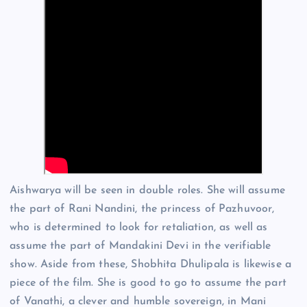
Aishwarya will be seen in double roles. She will assume
the part of Rani Nandini, the princess of Pazhuvoor,
who is determined to look for retaliation, as well as
assume the part of Mandakini Devi in the verifiable
show. Aside from these, Shobhita Dhulipala is likewise a
piece of the film. She is good to go to assume the part
of Vanathi, a clever and humble sovereign, in Mani