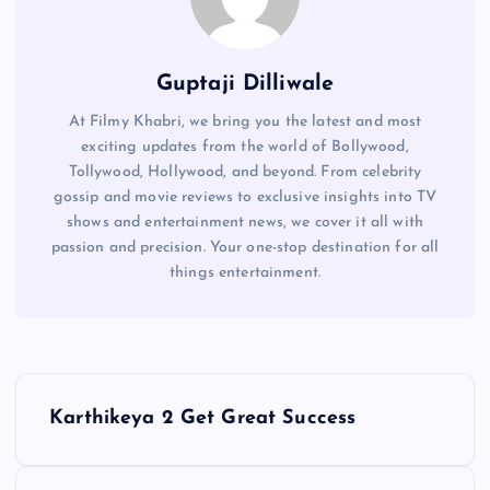
Guptaji Dilliwale
At Filmy Khabri, we bring you the latest and most
exciting updates from the world of Bollywood,
Tollywood, Hollywood, and beyond. From celebrity
gossip and movie reviews to exclusive insights into TV
shows and entertainment news, we cover it all with
passion and precision. Your one-stop destination for all
things entertainment.
P
Karthikeya 2 Get Great Success
o