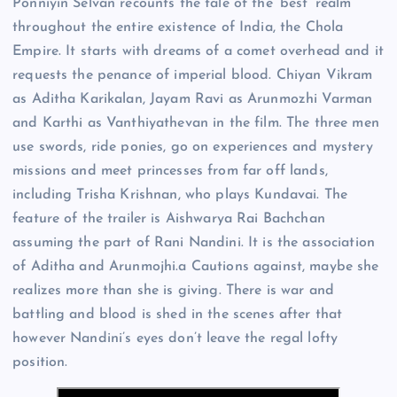
Ponniyin Selvan recounts the tale of the ‘best’ realm
throughout the entire existence of India, the Chola
Empire. It starts with dreams of a comet overhead and it
requests the penance of imperial blood. Chiyan Vikram
as Aditha Karikalan, Jayam Ravi as Arunmozhi Varman
and Karthi as Vanthiyathevan in the film. The three men
use swords, ride ponies, go on experiences and mystery
missions and meet princesses from far off lands,
including Trisha Krishnan, who plays Kundavai. The
feature of the trailer is Aishwarya Rai Bachchan
assuming the part of Rani Nandini. It is the association
of Aditha and Arunmojhi.a Cautions against, maybe she
realizes more than she is giving. There is war and
battling and blood is shed in the scenes after that
however Nandini’s eyes don’t leave the regal lofty
position.