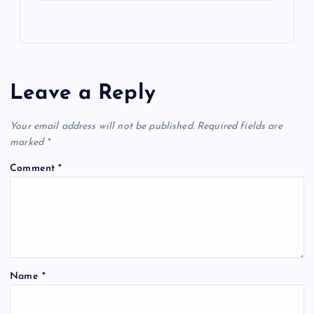
Leave a Reply
Your email address will not be published.
Required fields are
marked
*
Comment
*
Name
*