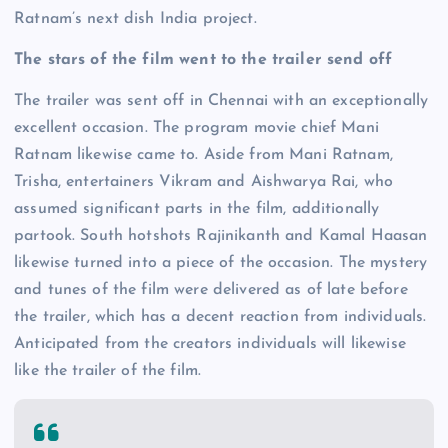
Ratnam’s next dish India project.
The stars of the film went to the trailer send off
The trailer was sent off in Chennai with an exceptionally
excellent occasion. The program movie chief Mani
Ratnam likewise came to. Aside from Mani Ratnam,
Trisha, entertainers Vikram and Aishwarya Rai, who
assumed significant parts in the film, additionally
partook. South hotshots Rajinikanth and Kamal Haasan
likewise turned into a piece of the occasion. The mystery
and tunes of the film were delivered as of late before
the trailer, which has a decent reaction from individuals.
Anticipated from the creators individuals will likewise
like the trailer of the film.