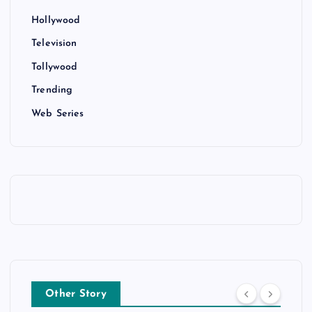
Hollywood
Television
Tollywood
Trending
Web Series
Other Story