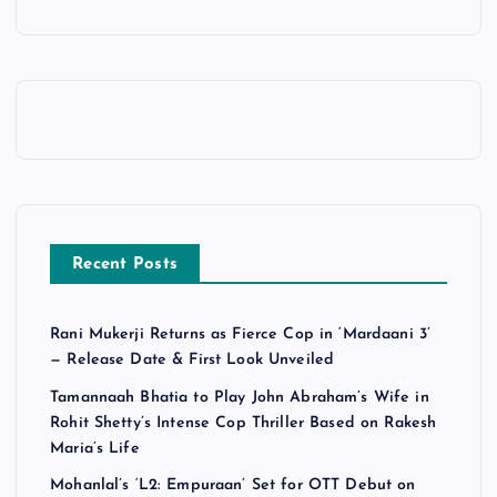
Recent Posts
Rani Mukerji Returns as Fierce Cop in ‘Mardaani 3’
— Release Date & First Look Unveiled
Tamannaah Bhatia to Play John Abraham’s Wife in
Rohit Shetty’s Intense Cop Thriller Based on Rakesh
Maria’s Life
Mohanlal’s ‘L2: Empuraan’ Set for OTT Debut on