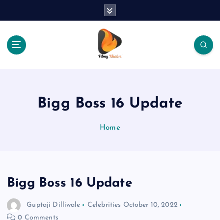
S
k
i
p
t
o
The Place Of Entertainment
c
o
n
Bigg Boss 16 Update
t
e
Home
n
t
Bigg Boss 16 Update
Guptaji Dilliwale
Celebrities
October 10, 2022
0 Comments