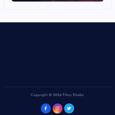
Copyright © 2026 Filmy Khabri