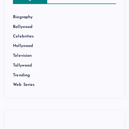
Biography
Bollywood
Celebrities
Hollywood
Television
Tollywood
Trending
Web Series