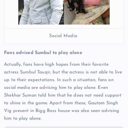
Social Media
Fans advised Sumbul to play alone
Actually, fans have high hopes from their favorite
actress Sumbul Tauqir, but the actress is not able to live
up to their expectations. In such a situation, fans on
social media are advising him to play alone. Even
Shekhar Suman told him that he does not need support
to shine in the game. Apart from these, Gautam Singh
Vig present in Bigg Boss house was also seen advising
him to play alone.