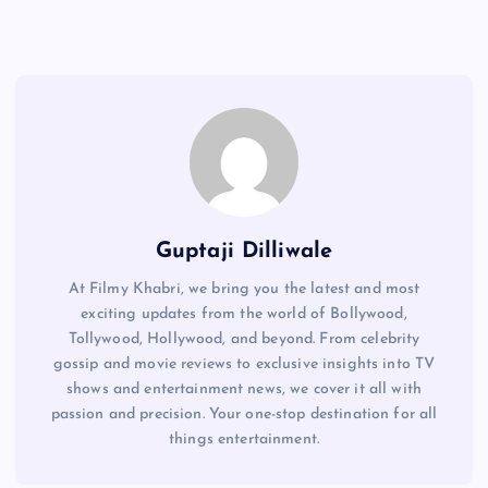
Guptaji Dilliwale
At Filmy Khabri, we bring you the latest and most
exciting updates from the world of Bollywood,
Tollywood, Hollywood, and beyond. From celebrity
gossip and movie reviews to exclusive insights into TV
shows and entertainment news, we cover it all with
passion and precision. Your one-stop destination for all
things entertainment.