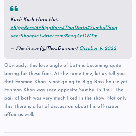
Kuch Kuch Hota Hai…
#BiggBoss16
#BiggBoss
#TinaDatta
#SumbulTouq
ueerKhan
pic.twitter.com/8noqAFDW5m
— 𝓣𝓱𝓮 𝓓𝓪𝔀𝓷 (@The_Dawnnn)
October 9, 2022
Obviously, this love angle of both is becoming quite
boring for these fans. At the same time, let us tell you
that Fahman Khan is not going to Bigg Boss house yet.
Fahman Khan was seen opposite Sumbul in ‘Imli’. The
pair of both was very much liked in the show. Not only
this, there is a lot of discussion about his off-screen
affair as well.