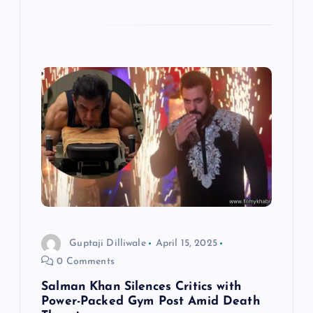
Guptaji Dilliwale
April 15, 2025
0 Comments
Salman Khan Silences Critics with
Power-Packed Gym Post Amid Death