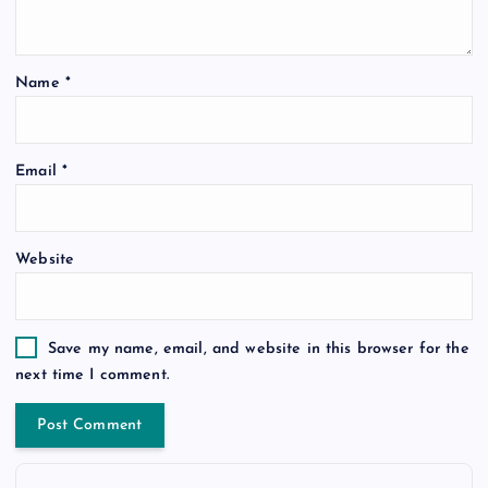
Name
*
Email
*
Website
Save my name, email, and website in this browser for the
next time I comment.