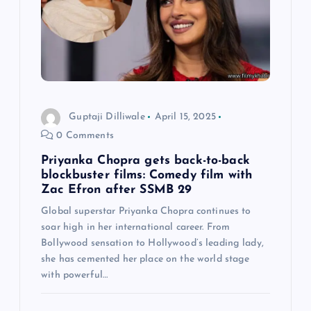
g
a
t
i
Guptaji Dilliwale
April 15, 2025
0 Comments
o
Priyanka Chopra gets back-to-back
n
blockbuster films: Comedy film with
Zac Efron after SSMB 29
Global superstar Priyanka Chopra continues to
soar high in her international career. From
Bollywood sensation to Hollywood’s leading lady,
she has cemented her place on the world stage
with powerful…