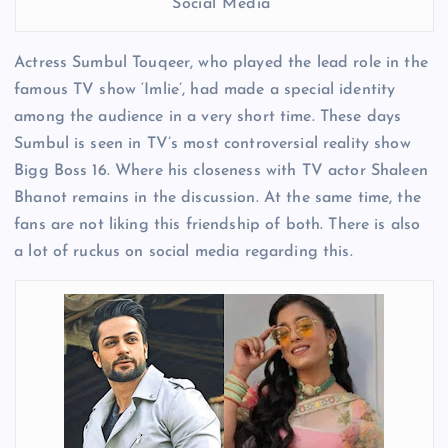
Social Media
Actress Sumbul Touqeer, who played the lead role in the
famous TV show ‘Imlie’, had made a special identity
among the audience in a very short time. These days
Sumbul is seen in TV’s most controversial reality show
Bigg Boss 16. Where his closeness with TV actor Shaleen
Bhanot remains in the discussion. At the same time, the
fans are not liking this friendship of both. There is also
a lot of ruckus on social media regarding this.