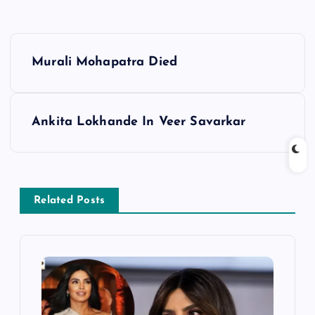
P
Murali Mohapatra Died
o
s
Ankita Lokhande In Veer Savarkar
t
n
Related Posts
a
v
i