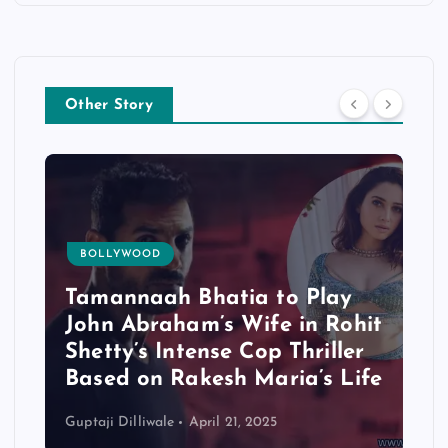
Other Story
BOLLYWOOD
Tamannaah Bhatia to Play
John Abraham’s Wife in Rohit
Shetty’s Intense Cop Thriller
Based on Rakesh Maria’s Life
Guptaji Dilliwale
April 21, 2025