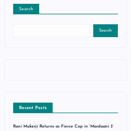
Search
Search
Recent Posts
Rani Mukerji Returns as Fierce Cop in ‘Mardaani 3’