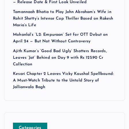
— Release Date & First Look Unveiled
Tamannaah Bhatia to Play John Abraham’s Wife in
Rohit Shetty’s Intense Cop Thriller Based on Rakesh
Maria’s Life
Mohanlal’s ‘L2: Empuraan’ Set for OTT Debut on
April 24 — But Not Without Controversy
Ajith Kumar’s ‘Good Bad Ugly’ Shatters Records,
Leaves ‘Jat’ Behind on Day 9 with Rs 125.90 Cr
Collection
Kesari Chapter 2 Leaves Vicky Kaushal Spellbound:
A Must-Watch Tribute to the Untold Story of
Jallianwala Bagh
Categories