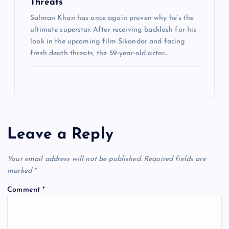
Threats
Salman Khan has once again proven why he’s the
ultimate superstar. After receiving backlash for his
look in the upcoming film Sikandar and facing
fresh death threats, the 59-year-old actor…
Leave a Reply
Your email address will not be published.
Required fields are
marked
*
Comment
*