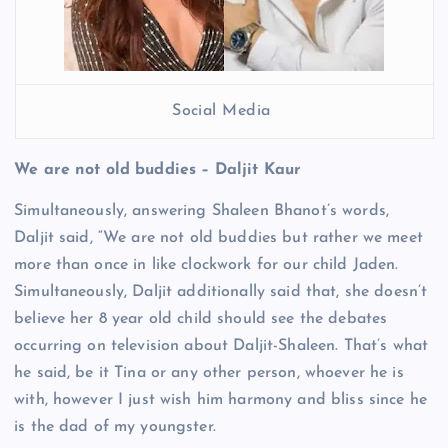
Social Media
We are not old buddies – Daljit Kaur
Simultaneously, answering Shaleen Bhanot’s words,
Daljit said, “We are not old buddies but rather we meet
more than once in like clockwork for our child Jaden.
Simultaneously, Daljit additionally said that, she doesn’t
believe her 8 year old child should see the debates
occurring on television about Daljit-Shaleen. That’s what
he said, be it Tina or any other person, whoever he is
with, however I just wish him harmony and bliss since he
is the dad of my youngster.