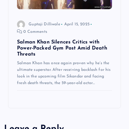
Guptaji Dilliwale
April 15, 2025
0 Comments
Salman Khan Silences Critics with
Power-Packed Gym Post Amid Death
Threats
Salman Khan has once again proven why he’s the
ultimate superstar. After receiving backlash for his
look in the upcoming film Sikandar and facing
fresh death threats, the 59-year-old actor…
Leave a Reply