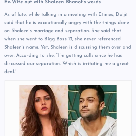
Ex-Wife out with Shaleen Bhanot’s words
As of late, while talking in a meeting with Etimes, Daljit
said that he is exceptionally angry with the things done
on Shaleen’s marriage and separation. She said that
when she went to Bigg Boss 13, she never referenced
Shaleen’s name. Yet, Shaleen is discussing them over and
over. According to she, “I’m getting calls since he has
discussed our separation. Which is irritating me a great
deal.”