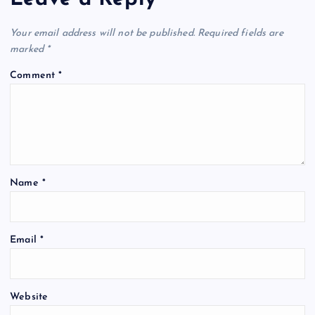
Your email address will not be published.
Required fields are
marked
*
Comment
*
Name
*
Email
*
Website