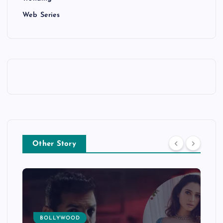
Web Series
Other Story
BOLLYWOOD