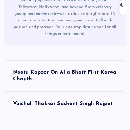
exciting updates from the world of Bollywood,
Tollywood, Hollywood, and beyond. From celebrity
gossip and movie reviews to exclusive insights into TV
shows and entertainment news, we cover it all with
passion and precision. Your one-stop destination for all
things entertainment.
P
Neetu Kapoor On Alia Bhatt First Karwa
o
Chauth
s
Vaishali Thakkar Sushant Singh Rajput
t
n