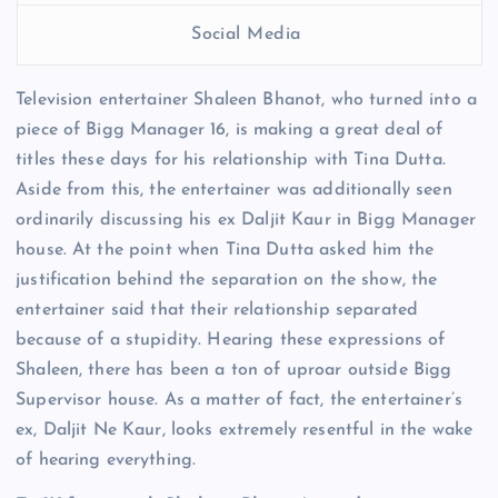
Social Media
Television entertainer Shaleen Bhanot, who turned into a
piece of Bigg Manager 16, is making a great deal of
titles these days for his relationship with Tina Dutta.
Aside from this, the entertainer was additionally seen
ordinarily discussing his ex Daljit Kaur in Bigg Manager
house. At the point when Tina Dutta asked him the
justification behind the separation on the show, the
entertainer said that their relationship separated
because of a stupidity. Hearing these expressions of
Shaleen, there has been a ton of uproar outside Bigg
Supervisor house. As a matter of fact, the entertainer’s
ex, Daljit Ne Kaur, looks extremely resentful in the wake
of hearing everything.