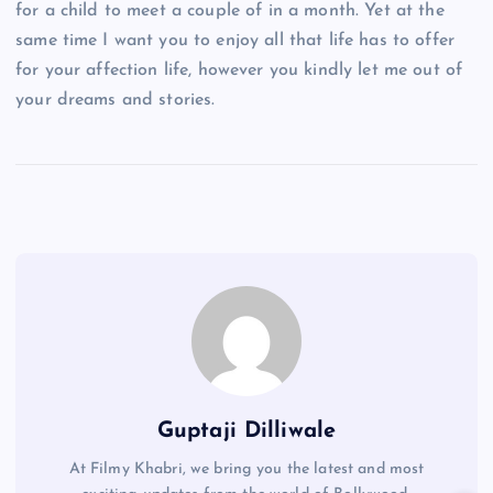
for a child to meet a couple of in a month. Yet at the
same time I want you to enjoy all that life has to offer
for your affection life, however you kindly let me out of
your dreams and stories.
Guptaji Dilliwale
At Filmy Khabri, we bring you the latest and most