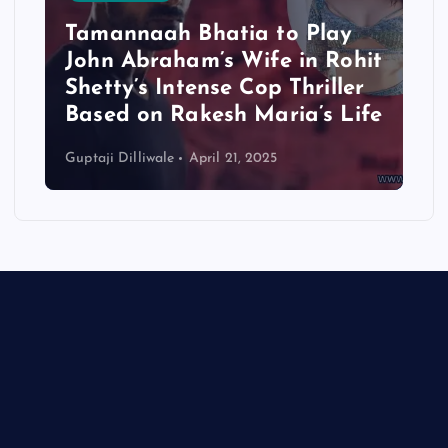
Tamannaah Bhatia to Play
John Abraham’s Wife in Rohit
Shetty’s Intense Cop Thriller
Based on Rakesh Maria’s Life
Guptaji Dilliwale
April 21, 2025