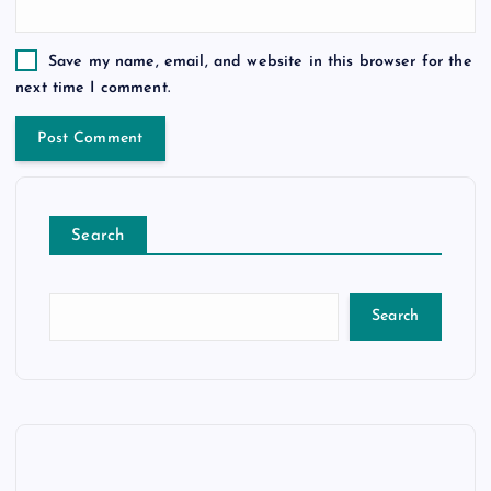
Save my name, email, and website in this browser for the
next time I comment.
Search
Search