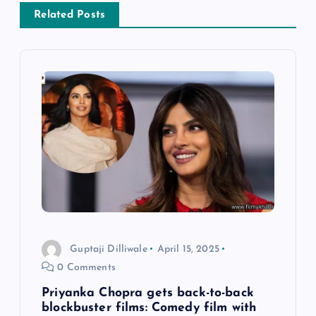
a
Related Posts
v
i
g
a
t
i
Guptaji Dilliwale
April 15, 2025
o
0 Comments
n
Priyanka Chopra gets back-to-back
blockbuster films: Comedy film with