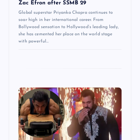
Zac Efron after SSMB 29
Global superstar Priyanka Chopra continues to
soar high in her international career. From
Bollywood sensation to Hollywood’s leading lady,
she has cemented her place on the world stage
with powerful…