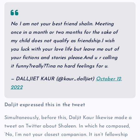
No I am not your best friend shalin. Meeting
once in a month or two months for the sake of
my child does not qualify as friendship.I wish
you luck with your love life but leave me out of
your fictions and stories please.And u r calling
it funny?really?Tina no hard feelings for u.
— DALLJIET KAUR (@kaur_dalljiet)
October 12,
2022
Daljit expressed this in the tweet
Simultaneously, before this, Daljit Kaur likewise made a
tweet on Twitter about Shaleen. In which he composed,
‘No, I’m not your closest companion. It isn’t fellowship