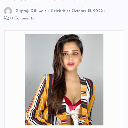
Guptaji Dilliwale
Celebrities
October 15, 2022
0 Comments