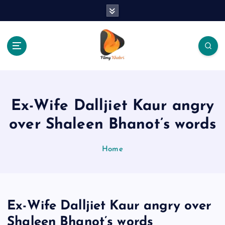
S
k
i
p
t
o
The Place Of Entertainment
c
o
n
Ex-Wife Dalljiet Kaur angry
t
e
over Shaleen Bhanot’s words
n
t
Home
Ex-Wife Dalljiet Kaur angry over
Shaleen Bhanot’s words