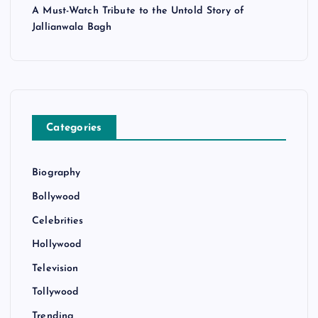
A Must-Watch Tribute to the Untold Story of
Jallianwala Bagh
Categories
Biography
Bollywood
Celebrities
Hollywood
Television
Tollywood
Trending