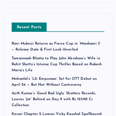
Recent Posts
Rani Mukerji Returns as Fierce Cop in ‘Mardaani 3’
— Release Date & First Look Unveiled
Tamannaah Bhatia to Play John Abraham’s Wife in
Rohit Shetty’s Intense Cop Thriller Based on Rakesh
Maria’s Life
Mohanlal’s ‘L2: Empuraan’ Set for OTT Debut on
April 24 — But Not Without Controversy
Ajith Kumar’s ‘Good Bad Ugly’ Shatters Records,
Leaves ‘Jat’ Behind on Day 9 with Rs 125.90 Cr
Collection
Kesari Chapter 2 Leaves Vicky Kaushal Spellbound: