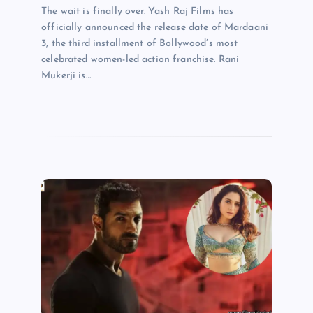
The wait is finally over. Yash Raj Films has
officially announced the release date of Mardaani
3, the third installment of Bollywood’s most
celebrated women-led action franchise. Rani
Mukerji is…