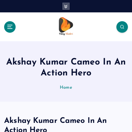
S
k
i
p
t
o
The Place Of Entertainment
c
o
n
Akshay Kumar Cameo In An
t
e
Action Hero
n
t
Home
Akshay Kumar Cameo In An
Action Hero