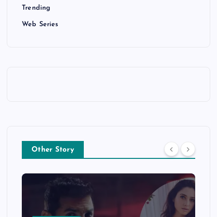
Trending
Web Series
Other Story