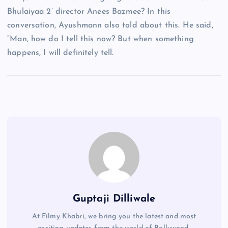
Bhulaiyaa 2’ director Anees Bazmee? In this
conversation, Ayushmann also told about this. He said,
“Man, how do I tell this now? But when something
happens, I will definitely tell.
Guptaji Dilliwale
At Filmy Khabri, we bring you the latest and most