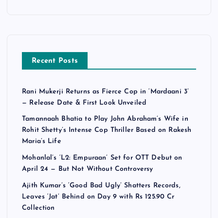
Recent Posts
Rani Mukerji Returns as Fierce Cop in ‘Mardaani 3’
— Release Date & First Look Unveiled
Tamannaah Bhatia to Play John Abraham’s Wife in
Rohit Shetty’s Intense Cop Thriller Based on Rakesh
Maria’s Life
Mohanlal’s ‘L2: Empuraan’ Set for OTT Debut on
April 24 — But Not Without Controversy
Ajith Kumar’s ‘Good Bad Ugly’ Shatters Records,
Leaves ‘Jat’ Behind on Day 9 with Rs 125.90 Cr
Collection