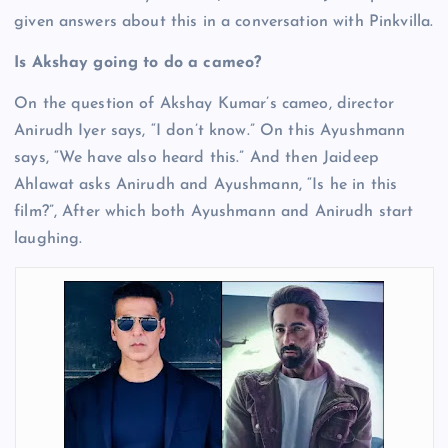
given answers about this in a conversation with Pinkvilla.
Is Akshay going to do a cameo?
On the question of Akshay Kumar’s cameo, director
Anirudh Iyer says, “I don’t know.” On this Ayushmann
says, “We have also heard this.” And then Jaideep
Ahlawat asks Anirudh and Ayushmann, “Is he in this
film?”, After which both Ayushmann and Anirudh start
laughing.