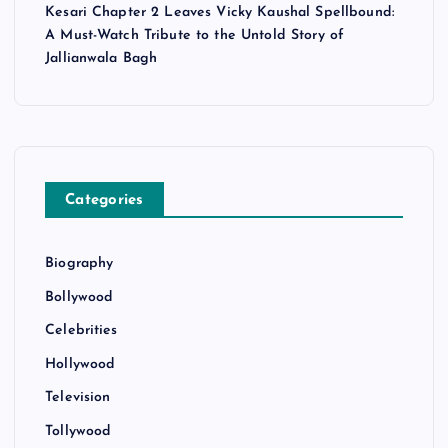
Kesari Chapter 2 Leaves Vicky Kaushal Spellbound:
A Must-Watch Tribute to the Untold Story of
Jallianwala Bagh
Categories
Biography
Bollywood
Celebrities
Hollywood
Television
Tollywood