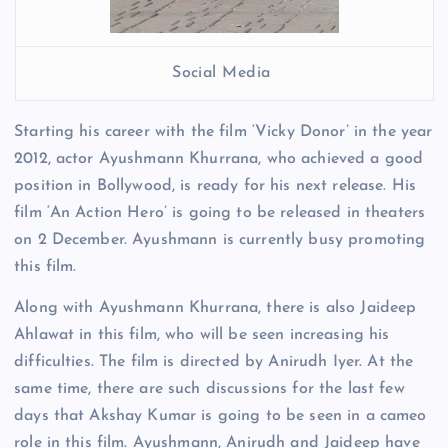
Social Media
Starting his career with the film ‘Vicky Donor’ in the year
2012, actor Ayushmann Khurrana, who achieved a good
position in Bollywood, is ready for his next release. His
film ‘An Action Hero’ is going to be released in theaters
on 2 December. Ayushmann is currently busy promoting
this film.
Along with Ayushmann Khurrana, there is also Jaideep
Ahlawat in this film, who will be seen increasing his
difficulties. The film is directed by Anirudh Iyer. At the
same time, there are such discussions for the last few
days that Akshay Kumar is going to be seen in a cameo
role in this film. Ayushmann, Anirudh and Jaideep have