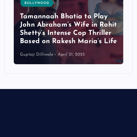
BOLLYWOOD
Tamannaah Bhatia to Play
John Abraham’s Wife in Rohit
Shetty’s Intense Cop Thriller
Based on Rakesh Maria’s Life
Guptaji Dilliwale
April 21, 2025