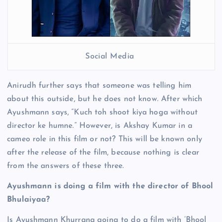
Social Media
Anirudh further says that someone was telling him
about this outside, but he does not know. After which
Ayushmann says, “Kuch toh shoot kiya hoga without
director ke humne.” However, is Akshay Kumar in a
cameo role in this film or not? This will be known only
after the release of the film, because nothing is clear
from the answers of these three.
Ayushmann is doing a film with the director of Bhool
Bhulaiyaa?
Is Ayushmann Khurrana going to do a film with ‘Bhool