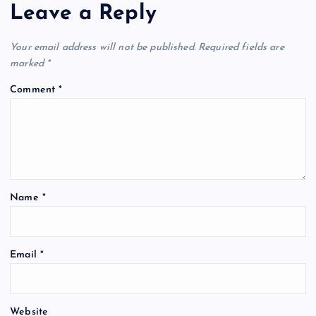
Leave a Reply
Your email address will not be published.
Required fields are
marked
*
Comment
*
Name
*
Email
*
Website