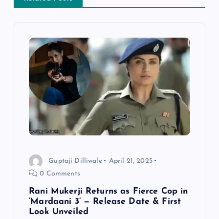
a
v
i
g
a
t
i
Guptaji Dilliwale
April 21, 2025
0 Comments
o
Rani Mukerji Returns as Fierce Cop in
n
‘Mardaani 3’ — Release Date & First
Look Unveiled