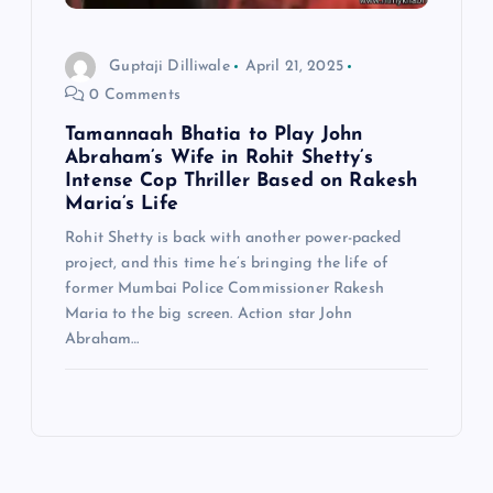
Guptaji Dilliwale
April 21, 2025
0 Comments
Tamannaah Bhatia to Play John
Abraham’s Wife in Rohit Shetty’s
Intense Cop Thriller Based on Rakesh
Maria’s Life
Rohit Shetty is back with another power-packed
project, and this time he’s bringing the life of
former Mumbai Police Commissioner Rakesh
Maria to the big screen. Action star John
Abraham…