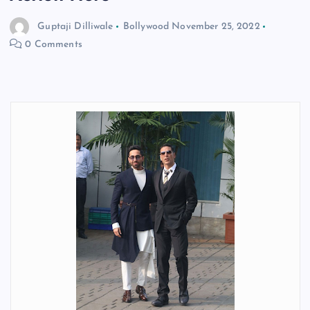
Guptaji Dilliwale
Bollywood
November 25, 2022
0 Comments