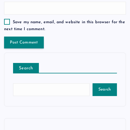
Save my name, email, and website in this browser for the
next time I comment.
Search
Search