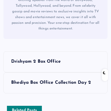
exciting updates from the world of Bollywood,
Tollywood, Hollywood, and beyond. From celebrity
gossip and movie reviews to exclusive insights into TV
shows and entertainment news, we cover it all with
passion and precision. Your one-stop destination for all
things entertainment.
P
Drishyam 2 Box Office
o
s
Bhediya Box Office Collection Day 2
t
n
Related Posts