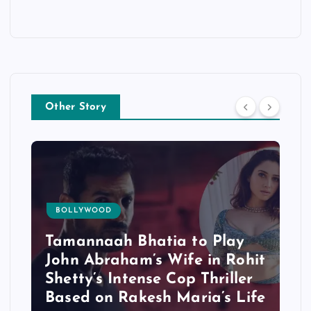
Other Story
BOLLYWOOD
Tamannaah Bhatia to Play
John Abraham’s Wife in Rohit
Shetty’s Intense Cop Thriller
Based on Rakesh Maria’s Life