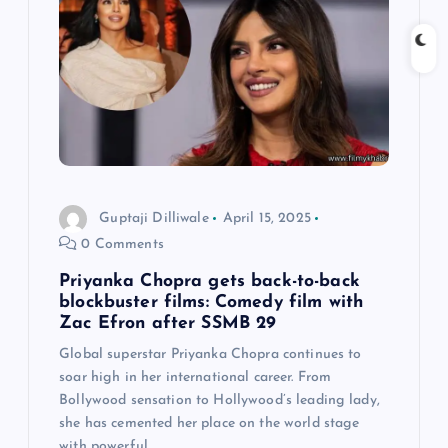
i
g
a
t
i
Guptaji Dilliwale
April 15, 2025
0 Comments
o
Priyanka Chopra gets back-to-back
n
blockbuster films: Comedy film with
Zac Efron after SSMB 29
Global superstar Priyanka Chopra continues to
soar high in her international career. From
Bollywood sensation to Hollywood’s leading lady,
she has cemented her place on the world stage
with powerful…