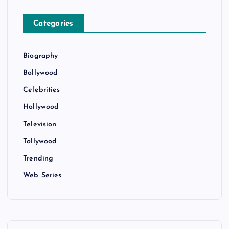
Categories
Biography
Bollywood
Celebrities
Hollywood
Television
Tollywood
Trending
Web Series