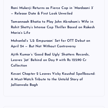
Rani Mukerji Returns as Fierce Cop in ‘Mardaani 3’
— Release Date & First Look Unveiled
Tamannaah Bhatia to Play John Abraham’s Wife in
Rohit Shetty’s Intense Cop Thriller Based on Rakesh
Maria’s Life
Mohanlal’s ‘L2: Empuraan’ Set for OTT Debut on
April 24 — But Not Without Controversy
Ajith Kumar’s ‘Good Bad Ugly’ Shatters Records,
Leaves ‘Jat’ Behind on Day 9 with Rs 125.90 Cr
Collection
Kesari Chapter 2 Leaves Vicky Kaushal Spellbound:
A Must-Watch Tribute to the Untold Story of
Jallianwala Bagh