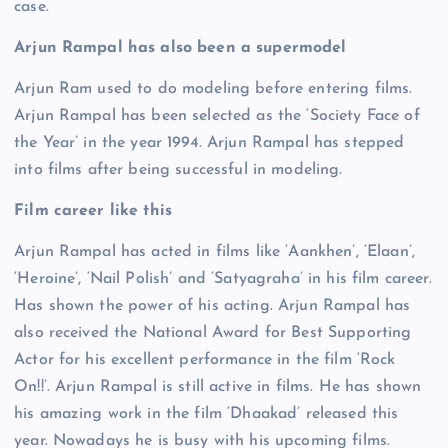
case.
Arjun Rampal has also been a supermodel
Arjun Ram used to do modeling before entering films.
Arjun Rampal has been selected as the ‘Society Face of
the Year’ in the year 1994. Arjun Rampal has stepped
into films after being successful in modeling.
Film career like this
Arjun Rampal has acted in films like ‘Aankhen’, ‘Elaan’,
‘Heroine’, ‘Nail Polish’ and ‘Satyagraha’ in his film career.
Has shown the power of his acting. Arjun Rampal has
also received the National Award for Best Supporting
Actor for his excellent performance in the film ‘Rock
On!!’. Arjun Rampal is still active in films. He has shown
his amazing work in the film ‘Dhaakad’ released this
year. Nowadays he is busy with his upcoming films.