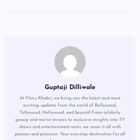
Guptaji Dilliwale
At Filmy Khabri, we bring you the latest and most
exciting updates from the world of Bollywood,
Tollywood, Hollywood, and beyond. From celebrity
gossip and movie reviews to exclusive insights into TV
shows and entertainment news, we cover it all with
passion and precision. Your one-stop destination for all