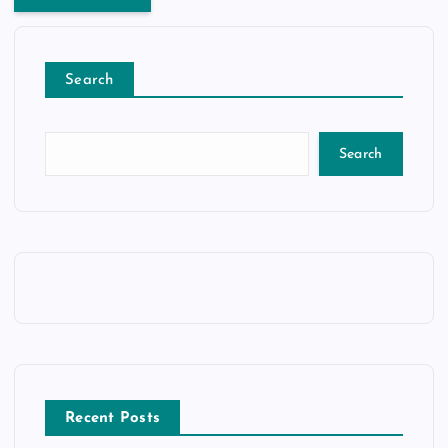
Search
Search
Recent Posts