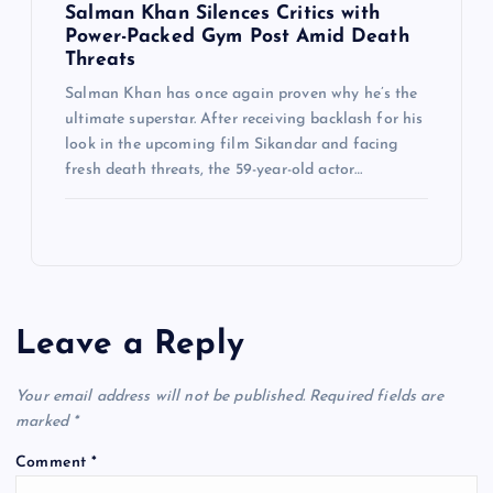
Salman Khan Silences Critics with
Power-Packed Gym Post Amid Death
Threats
Salman Khan has once again proven why he’s the
ultimate superstar. After receiving backlash for his
look in the upcoming film Sikandar and facing
fresh death threats, the 59-year-old actor…
Leave a Reply
Your email address will not be published.
Required fields are
marked
*
Comment
*