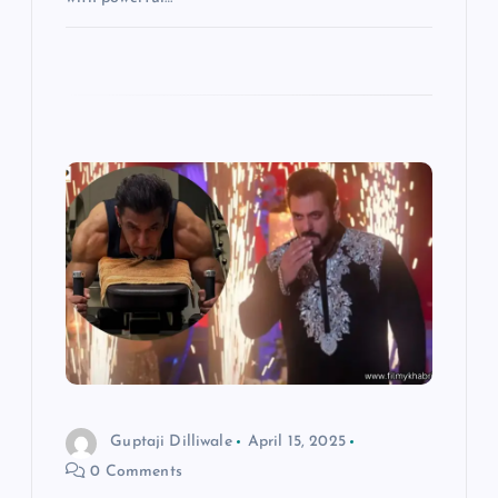
Guptaji Dilliwale
April 15, 2025
0 Comments