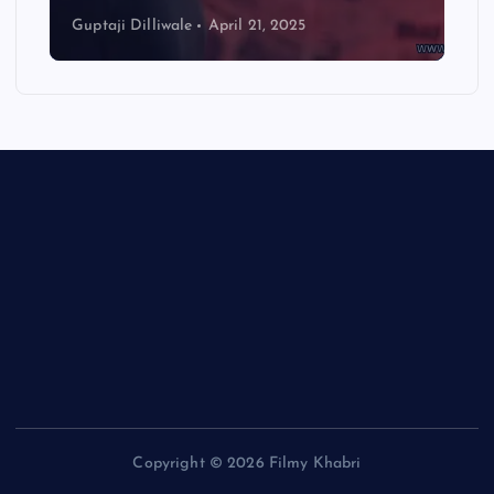
Guptaji Dilliwale
April 21, 2025
Copyright © 2026 Filmy Khabri