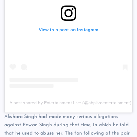
View this post on Instagram
A post shared by Entertainment Live (@abpliveentertainment)
Akshara Singh had made many serious allegations
against Pawan Singh during that time, in which he told
that he used to abuse her. The fan following of the pair