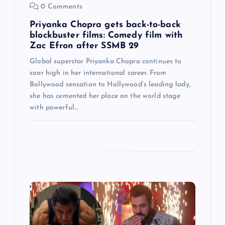
0 Comments
n
Priyanka Chopra gets back-to-back
blockbuster films: Comedy film with
Zac Efron after SSMB 29
Global superstar Priyanka Chopra continues to
soar high in her international career. From
Bollywood sensation to Hollywood’s leading lady,
she has cemented her place on the world stage
with powerful…