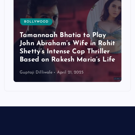
BOLLYWOOD
Tamannaah Bhatia to Play
John Abraham’s Wife in Rohit
Shetty’s Intense Cop Thriller
Based on Rakesh Maria’s Life
Guptaji Dilliwale
April 21, 2025