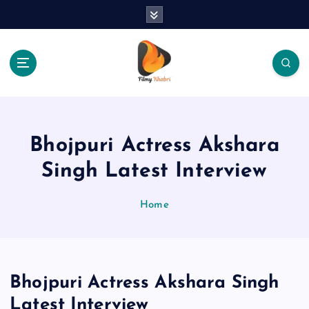
S
k
i
p
t
o
The Place Of Entertainment
c
o
n
Bhojpuri Actress Akshara
t
e
Singh Latest Interview
n
t
Home
Bhojpuri Actress Akshara Singh
Latest Interview