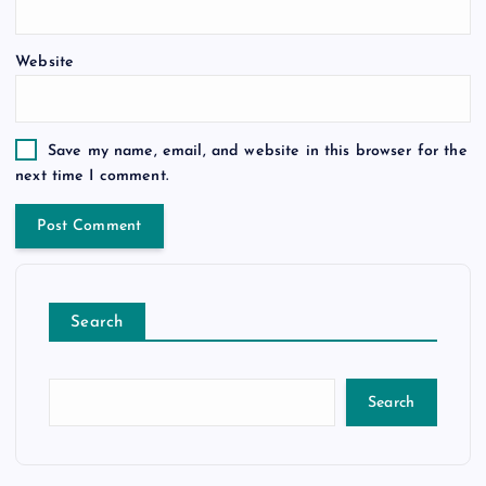
Website
Save my name, email, and website in this browser for the
next time I comment.
Search
Search