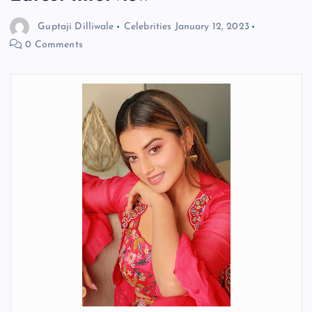
Guptaji Dilliwale
Celebrities
January 12, 2023
0 Comments