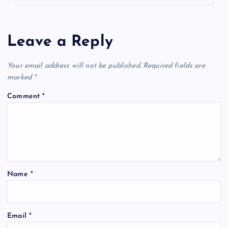
Leave a Reply
Your email address will not be published.
Required fields are
marked
*
Comment
*
Name
*
Email
*