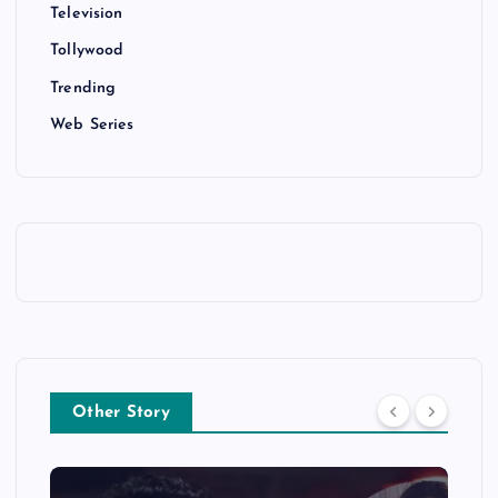
Television
Tollywood
Trending
Web Series
Other Story