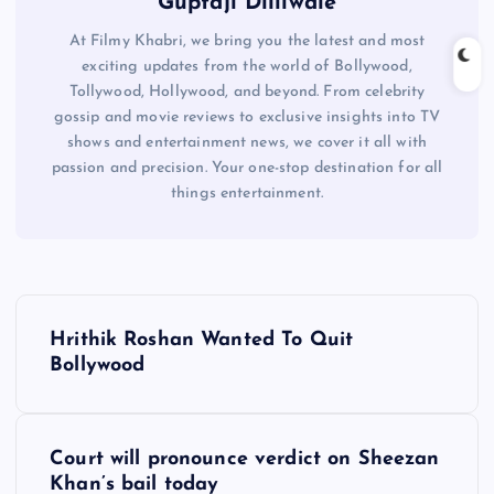
Guptaji Dilliwale
At Filmy Khabri, we bring you the latest and most
exciting updates from the world of Bollywood,
Tollywood, Hollywood, and beyond. From celebrity
gossip and movie reviews to exclusive insights into TV
shows and entertainment news, we cover it all with
passion and precision. Your one-stop destination for all
things entertainment.
P
Hrithik Roshan Wanted To Quit
o
Bollywood
s
Court will pronounce verdict on Sheezan
t
Khan’s bail today