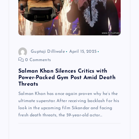
Guptaji Dilliwale
April 15, 2025
0 Comments
Salman Khan Silences Critics with
Power-Packed Gym Post Amid Death
Threats
Salman Khan has once again proven why he’s the
ultimate superstar. After receiving backlash for his
look in the upcoming film Sikandar and facing
fresh death threats, the 59-year-old actor…