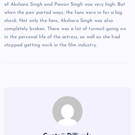
of Akshara Singh and Pawan Singh was very high. But
when the pair parted ways, the fans were in for a big
shock. Not only the fans, Akshara Singh was also
completely broken. There was a lot of turmoil going on
in the personal life of the actress, as well as she had
stopped getting work in the film industry.