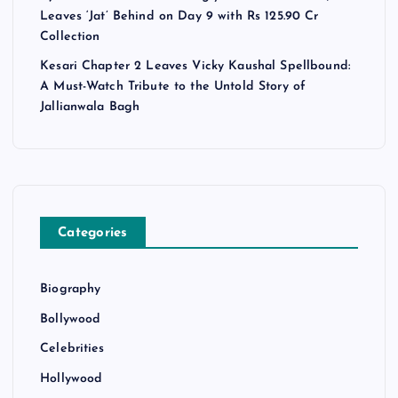
Leaves ‘Jat’ Behind on Day 9 with Rs 125.90 Cr
Collection
Kesari Chapter 2 Leaves Vicky Kaushal Spellbound:
A Must-Watch Tribute to the Untold Story of
Jallianwala Bagh
Categories
Biography
Bollywood
Celebrities
Hollywood