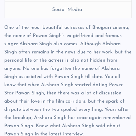
Social Media
One of the most beautiful actresses of Bhojpuri cinema,
the name of Pawan Singh’s ex-girlfriend and famous
singer Akshara Singh also comes. Although Akshara
Singh often remains in the news due to her work, but the
personal life of the actress is also not hidden from
anyone. No one has forgotten the name of Akshara
Singh associated with Pawan Singh till date. You all
know that when Akshara Singh started dating Power
Star Pawan Singh, then there was a lot of discussion
about their love in the film corridors, but the spark of
dispute between the two spoiled everything. Years after
the breakup, Akshara Singh has once again remembered
Pawan Singh. Know what Akshara Singh said about
Pawan Singh in the latest interview.