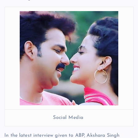
Social Media
In the latest interview given to ABP, Akshara Singh