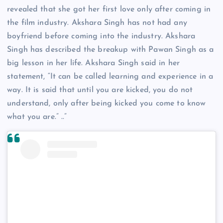
revealed that she got her first love only after coming in
the film industry. Akshara Singh has not had any
boyfriend before coming into the industry. Akshara
Singh has described the breakup with Pawan Singh as a
big lesson in her life. Akshara Singh said in her
statement, “It can be called learning and experience in a
way. It is said that until you are kicked, you do not
understand, only after being kicked you come to know
what you are.” ..”