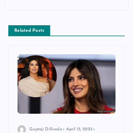
n
a
Related Posts
v
i
g
a
t
i
o
Guptaji Dilliwale
April 15, 2025