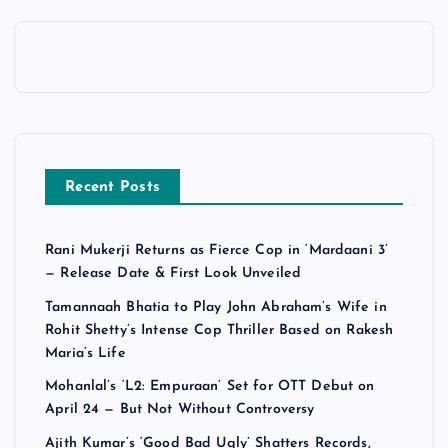
Recent Posts
Rani Mukerji Returns as Fierce Cop in ‘Mardaani 3’
— Release Date & First Look Unveiled
Tamannaah Bhatia to Play John Abraham’s Wife in
Rohit Shetty’s Intense Cop Thriller Based on Rakesh
Maria’s Life
Mohanlal’s ‘L2: Empuraan’ Set for OTT Debut on
April 24 — But Not Without Controversy
Ajith Kumar’s ‘Good Bad Ugly’ Shatters Records,