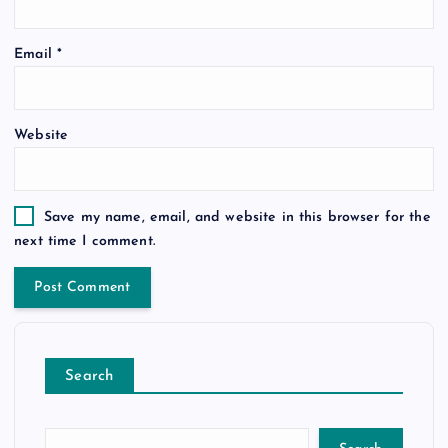
Email
*
Website
Save my name, email, and website in this browser for the
next time I comment.
Search