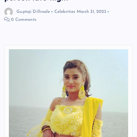
Guptaji Dilliwale
Celebrities
March 31, 2023
0 Comments