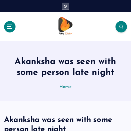
S
k
i
p
t
o
The Place Of Entertainment
c
o
n
Akanksha was seen with
t
e
some person late night
n
t
Home
Akanksha was seen with some
person late night