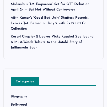
Mohanlal’s ‘L2: Empuraan’ Set for OTT Debut on
April 24 — But Not Without Controversy
Ajith Kumar’s ‘Good Bad Ugly’ Shatters Records,
Leaves ‘Jat’ Behind on Day 9 with Rs 125.90 Cr
Collection
Kesari Chapter 2 Leaves Vicky Kaushal Spellbound:
A Must-Watch Tribute to the Untold Story of
Jallianwala Bagh
Categories
Biography
Bollywood