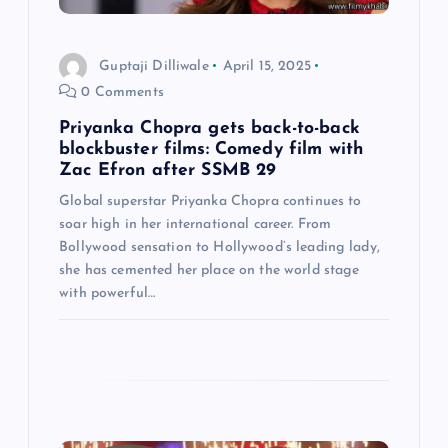
i
Guptaji Dilliwale
April 15, 2025
o
0 Comments
n
Priyanka Chopra gets back-to-back
blockbuster films: Comedy film with
Zac Efron after SSMB 29
Global superstar Priyanka Chopra continues to
soar high in her international career. From
Bollywood sensation to Hollywood’s leading lady,
she has cemented her place on the world stage
with powerful…