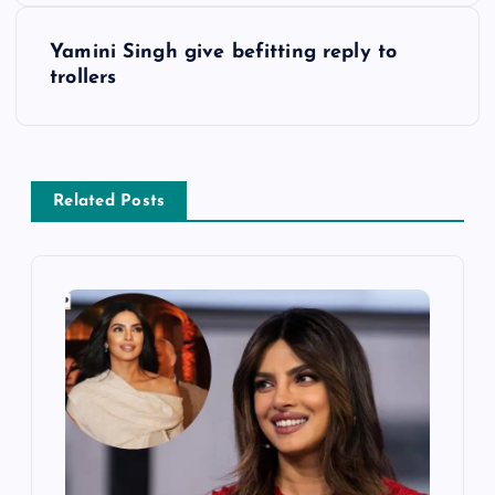
s
Yamini Singh give befitting reply to
trollers
t
n
a
Related Posts
v
i
g
a
t