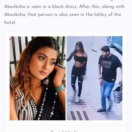
Akanksha is seen in a black dress. After this, along with
Akanksha, that person is also seen in the lobby of the
hotel.