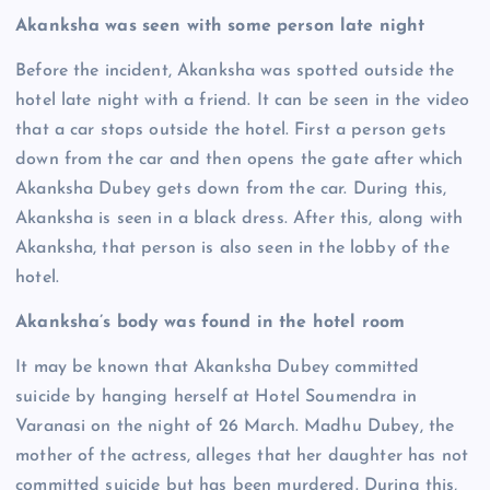
Akanksha was seen with some person late night
Before the incident, Akanksha was spotted outside the
hotel late night with a friend. It can be seen in the video
that a car stops outside the hotel. First a person gets
down from the car and then opens the gate after which
Akanksha Dubey gets down from the car. During this,
Akanksha is seen in a black dress. After this, along with
Akanksha, that person is also seen in the lobby of the
hotel.
Akanksha’s body was found in the hotel room
It may be known that Akanksha Dubey committed
suicide by hanging herself at Hotel Soumendra in
Varanasi on the night of 26 March. Madhu Dubey, the
mother of the actress, alleges that her daughter has not
committed suicide but has been murdered. During this,