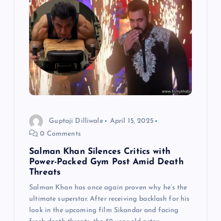
Guptaji Dilliwale
April 15, 2025
0 Comments
Salman Khan Silences Critics with
Power-Packed Gym Post Amid Death
Threats
Salman Khan has once again proven why he’s the
ultimate superstar. After receiving backlash for his
look in the upcoming film Sikandar and facing