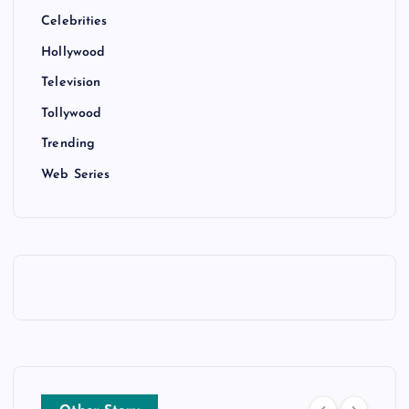
Celebrities
Hollywood
Television
Tollywood
Trending
Web Series