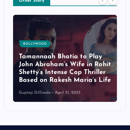
Other Story
BOLLYWOOD
Tamannaah Bhatia to Play
John Abraham’s Wife in Rohit
Shetty’s Intense Cop Thriller
Based on Rakesh Maria’s Life
Guptaji Dilliwale
April 21, 2025