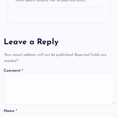
fresh death threats, the 59-year-old actor…
Leave a Reply
Your email address will not be published.
Required fields are
marked
*
Comment
*
Name
*