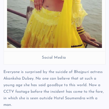
Social Media
Everyone is surprised by the suicide of Bhojpuri actress
Akanksha Dubey. No one can believe that at such a
young age she has said goodbye to this world. Now a
CCTV footage before the incident has come to the fore,
in which she is seen outside Hotel Soumendra with a
man.