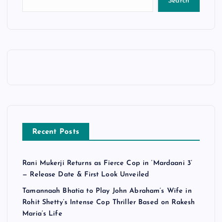
Search
Recent Posts
Rani Mukerji Returns as Fierce Cop in ‘Mardaani 3’
— Release Date & First Look Unveiled
Tamannaah Bhatia to Play John Abraham’s Wife in
Rohit Shetty’s Intense Cop Thriller Based on Rakesh
Maria’s Life