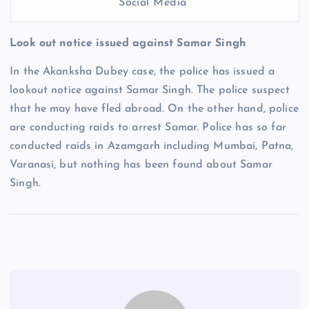
Social Media
Look out notice issued against Samar Singh
In the Akanksha Dubey case, the police has issued a
lookout notice against Samar Singh. The police suspect
that he may have fled abroad. On the other hand, police
are conducting raids to arrest Samar. Police has so far
conducted raids in Azamgarh including Mumbai, Patna,
Varanasi, but nothing has been found about Samar
Singh.