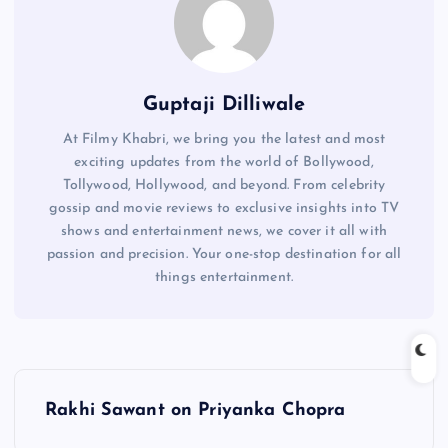
Guptaji Dilliwale
At Filmy Khabri, we bring you the latest and most
exciting updates from the world of Bollywood,
Tollywood, Hollywood, and beyond. From celebrity
gossip and movie reviews to exclusive insights into TV
shows and entertainment news, we cover it all with
passion and precision. Your one-stop destination for all
things entertainment.
P
Rakhi Sawant on Priyanka Chopra
o