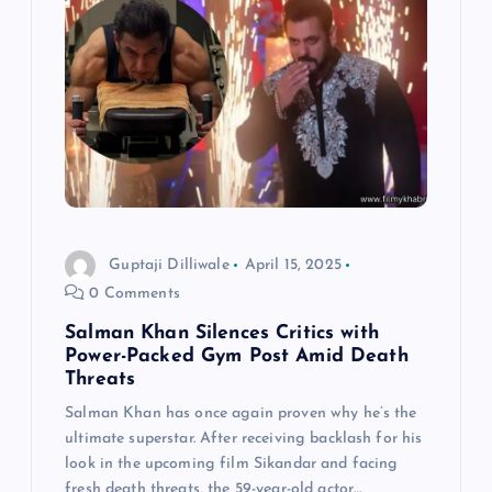
Guptaji Dilliwale
April 15, 2025
0 Comments
Salman Khan Silences Critics with
Power-Packed Gym Post Amid Death
Threats
Salman Khan has once again proven why he’s the
ultimate superstar. After receiving backlash for his
look in the upcoming film Sikandar and facing
fresh death threats, the 59-year-old actor…