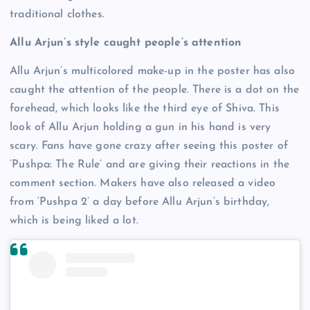
traditional clothes.
Allu Arjun’s style caught people’s attention
Allu Arjun’s multicolored make-up in the poster has also
caught the attention of the people. There is a dot on the
forehead, which looks like the third eye of Shiva. This
look of Allu Arjun holding a gun in his hand is very
scary. Fans have gone crazy after seeing this poster of
‘Pushpa: The Rule’ and are giving their reactions in the
comment section. Makers have also released a video
from ‘Pushpa 2’ a day before Allu Arjun’s birthday,
which is being liked a lot.