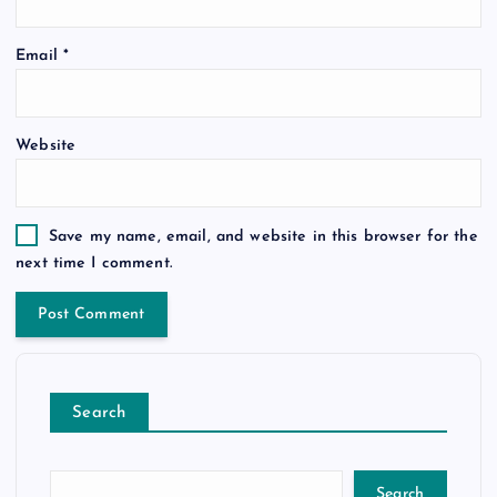
Email
*
Website
Save my name, email, and website in this browser for the
next time I comment.
Search
Search