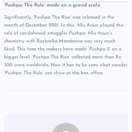
‘Pushpa: The Rule’ made on a grand scale
Significantly, ‘Pushpa The Rise’ was released in the
month of December 2021. In this, Allu Arjun played the
role of sandalwood smuggler Pushpa. Allu Arjun’s
chemistry with Rashmika Mandanna was very much
liked. This time the makers have made ‘Pushpa 2’ on a
bigger level. ‘Pushpa The Rise’ collected more than Rs
300 crore worldwide. Now it has to be seen what wonder
‘Pushpa: The Rule’ can show at the box office.