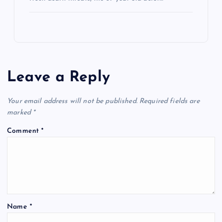
Leave a Reply
Your email address will not be published.
Required fields are
marked
*
Comment
*
Name
*