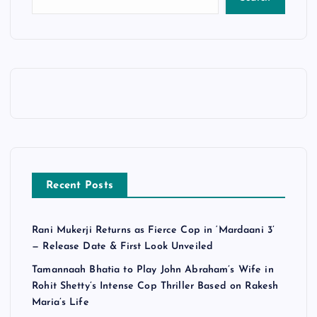
Recent Posts
Rani Mukerji Returns as Fierce Cop in ‘Mardaani 3’
— Release Date & First Look Unveiled
Tamannaah Bhatia to Play John Abraham’s Wife in
Rohit Shetty’s Intense Cop Thriller Based on Rakesh
Maria’s Life