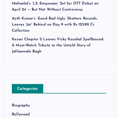
Mohanlal’s ‘L2: Empuraan’ Set for OTT Debut on
April 24 — But Not Without Controversy
Ajith Kumar’s ‘Good Bad Ugly’ Shatters Records,
Leaves ‘Jat’ Behind on Day 9 with Rs 125.90 Cr
Collection
Kesari Chapter 2 Leaves Vicky Kaushal Spellbound:
A Must-Watch Tribute to the Untold Story of
Jallianwala Bagh
Categories
Biography
Bollywood