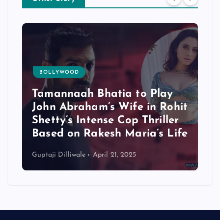
BOLLYWOOD
Tamannaah Bhatia to Play
John Abraham’s Wife in Rohit
Shetty’s Intense Cop Thriller
Based on Rakesh Maria’s Life
Guptaji Dilliwale
April 21, 2025