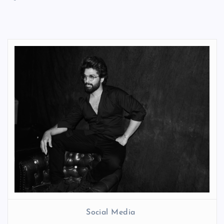
Social Media