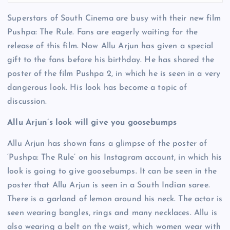
Superstars of South Cinema are busy with their new film
Pushpa: The Rule. Fans are eagerly waiting for the
release of this film. Now Allu Arjun has given a special
gift to the fans before his birthday. He has shared the
poster of the film Pushpa 2, in which he is seen in a very
dangerous look. His look has become a topic of
discussion.
Allu Arjun’s look will give you goosebumps
Allu Arjun has shown fans a glimpse of the poster of
‘Pushpa: The Rule’ on his Instagram account, in which his
look is going to give goosebumps. It can be seen in the
poster that Allu Arjun is seen in a South Indian saree.
There is a garland of lemon around his neck. The actor is
seen wearing bangles, rings and many necklaces. Allu is
also wearing a belt on the waist, which women wear with