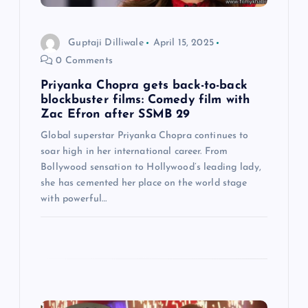
i
Guptaji Dilliwale
April 15, 2025
o
0 Comments
n
Priyanka Chopra gets back-to-back
blockbuster films: Comedy film with
Zac Efron after SSMB 29
Global superstar Priyanka Chopra continues to
soar high in her international career. From
Bollywood sensation to Hollywood’s leading lady,
she has cemented her place on the world stage
with powerful…