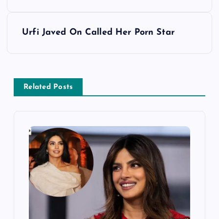
s
Urfi Javed On Called Her Porn Star
t
n
a
Related Posts
v
i
g
a
t