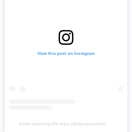
View this post on Instagram
A post shared by Allu Arjun (@alluarjunonline)