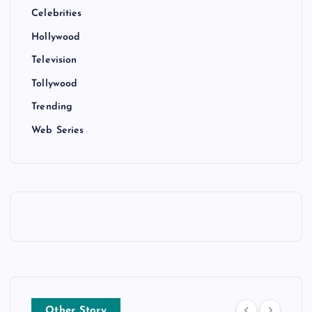
Celebrities
Hollywood
Television
Tollywood
Trending
Web Series
Other Story