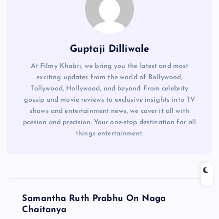
Guptaji Dilliwale
At Filmy Khabri, we bring you the latest and most
exciting updates from the world of Bollywood,
Tollywood, Hollywood, and beyond. From celebrity
gossip and movie reviews to exclusive insights into TV
shows and entertainment news, we cover it all with
passion and precision. Your one-stop destination for all
things entertainment.
P
Samantha Ruth Prabhu On Naga
o
Chaitanya