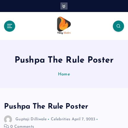
S
k
i
p
t
o
The Place Of Entertainment
c
o
n
Pushpa The Rule Poster
t
e
Home
n
t
Pushpa The Rule Poster
Guptaji Dilliwale
Celebrities
April 7, 2023
0 Comments