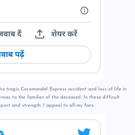
the tragic Coromandel Express accident and loss of life in
nces to the families of the deceased. In these difficult
pport and strength. I appeal to all my fans.