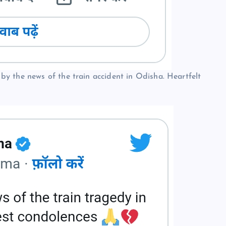
y the news of the train accident in Odisha. Heartfelt