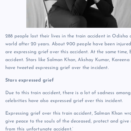
288 people lost their lives in the train accident in Odisha 
world after 20 years. About 900 people have been injured 
are expressing grief over this accident. At the same time,
accident. Stars like Salman Khan, Akshay Kumar, Kareen
have tweeted expressing grief over the incident.
Stars expressed grief
Due to this train accident, there is a lot of sadness among
celebrities have also expressed grief over this incident.
Expressing grief over this train accident, Salman Khan wro
give peace to the souls of the deceased, protect and give 
from this unfortunate accident.’