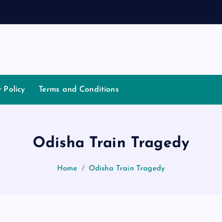
t
i
a
y Policy
Terms and Conditions
Odisha Train Tragedy
Home
Odisha Train Tragedy