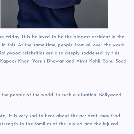
on Friday. It is believed to be the biggest accident in the
in this. At the same time, people from all over the world
 Bollywood celebrities are also deeply saddened by this
a Kapoor Khan, Varun Dhawan and Virat Kohli, Sonu Sood
 the people of the world. In such a situation, Bollywood
te, ‘It is very sad to hear about the accident, may God
strength to the families of the injured and the injured