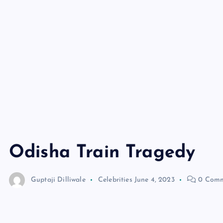
Odisha Train Tragedy
Guptaji Dilliwale
Celebrities
June 4, 2023
0 Comm