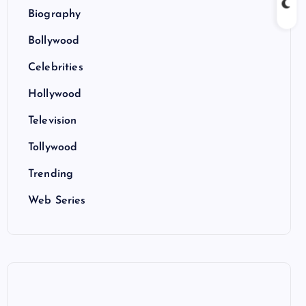
Biography
Bollywood
Celebrities
Hollywood
Television
Tollywood
Trending
Web Series