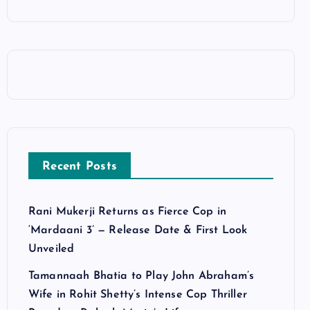
Recent Posts
Rani Mukerji Returns as Fierce Cop in
‘Mardaani 3’ — Release Date & First Look
Unveiled
Tamannaah Bhatia to Play John Abraham’s
Wife in Rohit Shetty’s Intense Cop Thriller