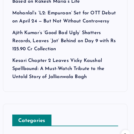
Based on Rakesh Maria’s Life
Mohanlal’s ‘L2: Empuraan’ Set for OTT Debut
on April 24 — But Not Without Controversy
Ajith Kumar’s ‘Good Bad Ugly’ Shatters
Records, Leaves ‘Jat’ Behind on Day 9 with Rs
125.90 Cr Collection
Kesari Chapter 2 Leaves Vicky Kaushal
Spellbound: A Must-Watch Tribute to the
Untold Story of Jallianwala Bagh
Categories