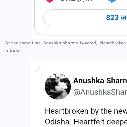
At the same time, Anushka Sharma tweeted, ‘Heartbroken b
tribute.