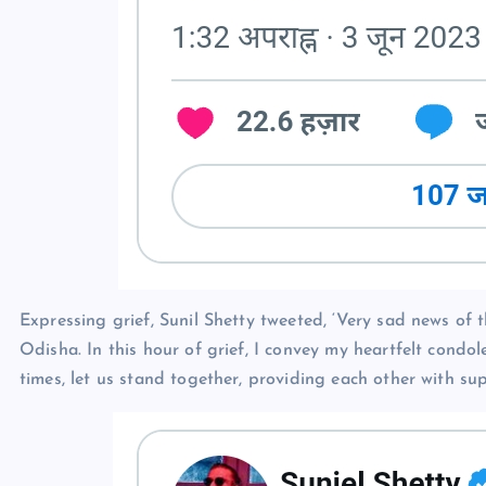
Expressing grief, Sunil Shetty tweeted, ‘Very sad news of 
Odisha. In this hour of grief, I convey my heartfelt condole
times, let us stand together, providing each other with su