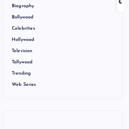
Biography
Bollywood
Celebrities
Hollywood
Television
Tollywood
Trending
Web Series