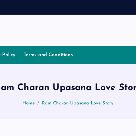
h
a
t
y Policy
Terms and Conditions
am Charan Upasana Love Sto
Home
Ram Charan Upasana Love Story