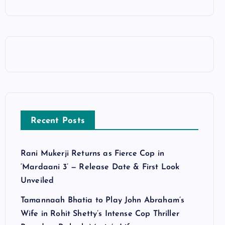
Recent Posts
Rani Mukerji Returns as Fierce Cop in
‘Mardaani 3’ — Release Date & First Look
Unveiled
Tamannaah Bhatia to Play John Abraham’s
Wife in Rohit Shetty’s Intense Cop Thriller