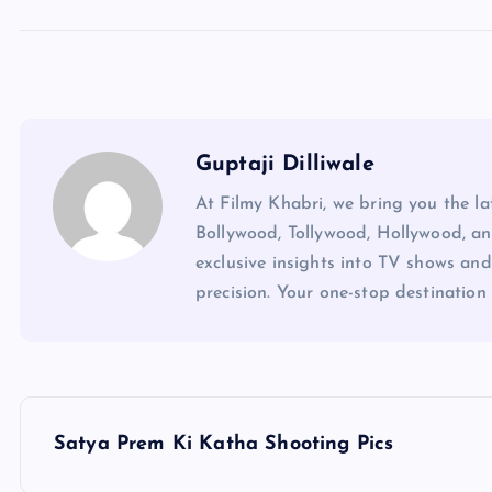
Guptaji Dilliwale
At Filmy Khabri, we bring you the l
Bollywood, Tollywood, Hollywood, an
exclusive insights into TV shows and
precision. Your one-stop destination 
P
Satya Prem Ki Katha Shooting Pics
o