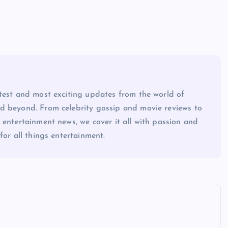
atest and most exciting updates from the world of
d beyond. From celebrity gossip and movie reviews to
 entertainment news, we cover it all with passion and
for all things entertainment.