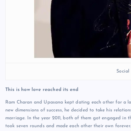
Socia
This is how love reached its end
Ram Charan and Upasana kept dating each other for a l
new dimensions of success, he decided to take his relati
marriage. In the year 2011, both of them got engaged in t
took seven rounds and made each other their own forever.