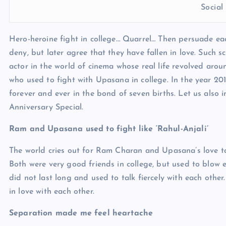
Socia
Hero-heroine fight in college… Quarrel… Then persuade eac
deny, but later agree that they have fallen in love. Such s
actor in the world of cinema whose real life revolved aro
who used to fight with Upasana in college. In the year 2012
forever and ever in the bond of seven births. Let us also 
Anniversary Special.
Ram and Upasana used to fight like ‘Rahul-Anjali’
The world cries out for Ram Charan and Upasana’s love toda
Both were very good friends in college, but used to blow e
did not last long and used to talk fiercely with each othe
in love with each other.
Separation made me feel heartache