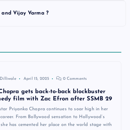
and Vijay Varma ?
Dilliwale
April 15, 2025
0 Comments
Chopra gets back-to-back blockbuster
medy film with Zac Efron after SSMB 29
star Priyanka Chopra continues to soar high in her
 career. From Bollywood sensation to Hollywood’s
, she has cemented her place on the world stage with