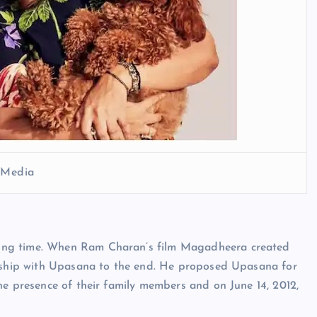
l Media
ong time. When Ram Charan’s film Magadheera created
onship with Upasana to the end. He proposed Upasana for
he presence of their family members and on June 14, 2012,