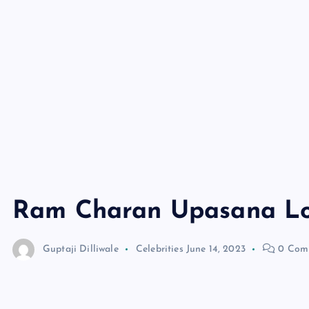
Ram Charan Upasana Lo
Guptaji Dilliwale
Celebrities
June 14, 2023
0 Com