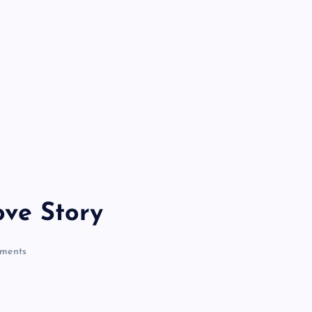
ve Story
ments