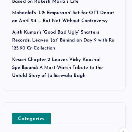
Based on Rakesh Maria’s Life
Mohanlal’s ‘L2: Empuraan’ Set for OTT Debut
on April 24 — But Not Without Controversy
Ajith Kumar’s ‘Good Bad Ugly’ Shatters
Records, Leaves ‘Jat’ Behind on Day 9 with Rs
125.90 Cr Collection
Kesari Chapter 2 Leaves Vicky Kaushal
Spellbound: A Must-Watch Tribute to the
Untold Story of Jallianwala Bagh
Categories