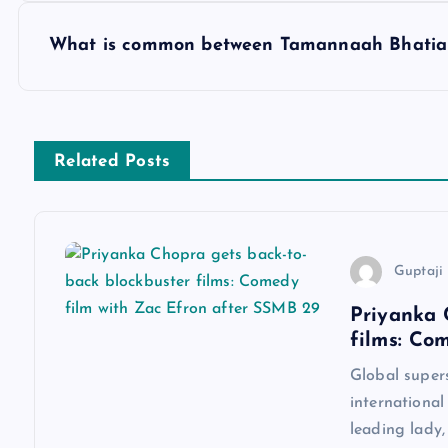
s
What is common between Tamannaah Bhatia 
t
n
Related Posts
a
v
Guptaji 
Priyanka 
i
films: Co
g
Global super
international
a
leading lady