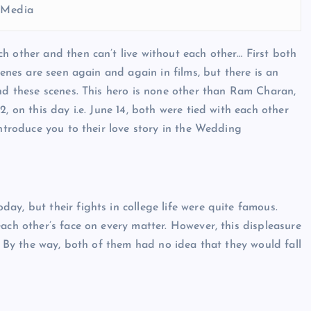
l Media
h other and then can’t live without each other… First both
cenes are seen again and again in films, but there is an
und these scenes. This hero is none other than Ram Charan,
, on this day i.e. June 14, both were tied with each other
introduce you to their love story in the Wedding
y, but their fights in college life were quite famous.
ach other’s face on every matter. However, this displeasure
r. By the way, both of them had no idea that they would fall