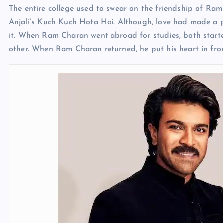
The entire college used to swear on the friendship of R
Anjali’s Kuch Kuch Hota Hai. Although, love had made a pl
it. When Ram Charan went abroad for studies, both start
other. When Ram Charan returned, he put his heart in fro