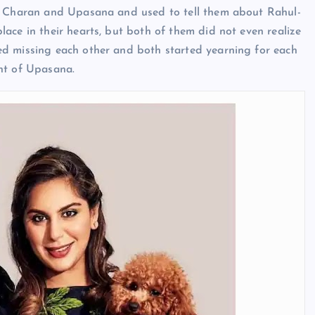
am Charan and Upasana and used to tell them about Rahul-
ace in their hearts, but both of them did not even realize
ed missing each other and both started yearning for each
nt of Upasana.