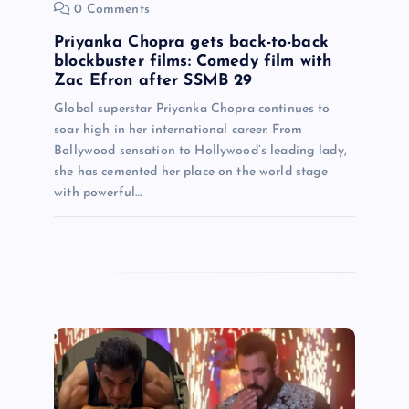
0 Comments
o
Priyanka Chopra gets back-to-back
n
blockbuster films: Comedy film with
Zac Efron after SSMB 29
Global superstar Priyanka Chopra continues to
soar high in her international career. From
Bollywood sensation to Hollywood’s leading lady,
she has cemented her place on the world stage
with powerful…