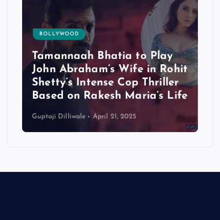
BOLLYWOOD
Tamannaah Bhatia to Play
John Abraham’s Wife in Rohit
Shetty’s Intense Cop Thriller
Based on Rakesh Maria’s Life
Guptaji Dilliwale
April 21, 2025