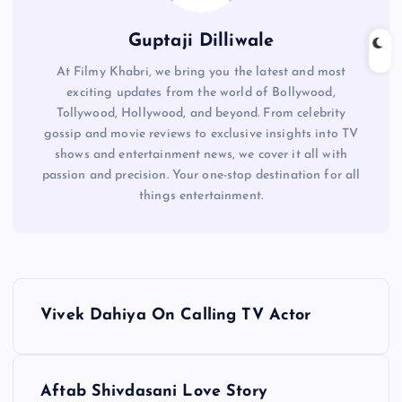
Guptaji Dilliwale
At Filmy Khabri, we bring you the latest and most
exciting updates from the world of Bollywood,
Tollywood, Hollywood, and beyond. From celebrity
gossip and movie reviews to exclusive insights into TV
shows and entertainment news, we cover it all with
passion and precision. Your one-stop destination for all
things entertainment.
P
Vivek Dahiya On Calling TV Actor
o
s
Aftab Shivdasani Love Story