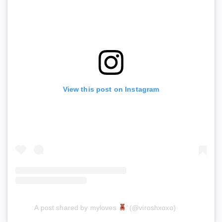
View this post on Instagram
A post shared by myloves
’ (@viroshxoxo)