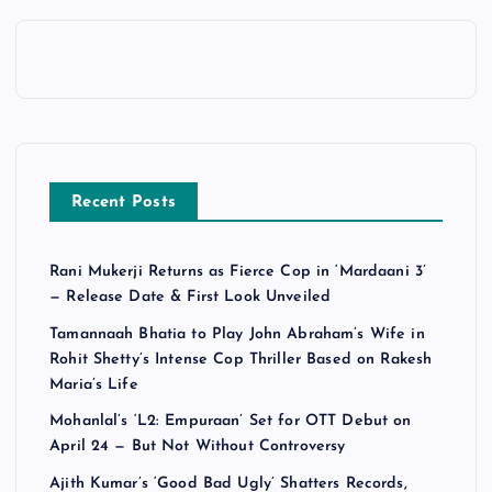
Recent Posts
Rani Mukerji Returns as Fierce Cop in ‘Mardaani 3’
— Release Date & First Look Unveiled
Tamannaah Bhatia to Play John Abraham’s Wife in
Rohit Shetty’s Intense Cop Thriller Based on Rakesh
Maria’s Life
Mohanlal’s ‘L2: Empuraan’ Set for OTT Debut on
April 24 — But Not Without Controversy
Ajith Kumar’s ‘Good Bad Ugly’ Shatters Records,