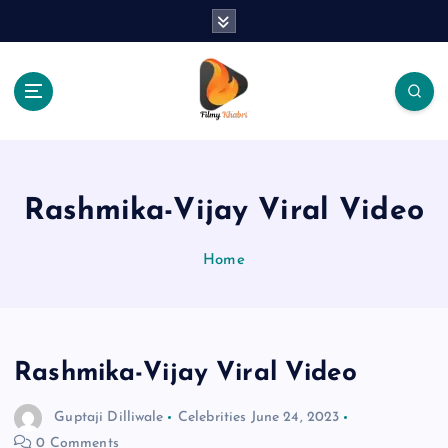
S
k
i
p
t
o
The Place Of Entertainment
c
o
n
Rashmika-Vijay Viral Video
t
e
Home
n
t
Rashmika-Vijay Viral Video
Guptaji Dilliwale
Celebrities
June 24, 2023
0 Comments