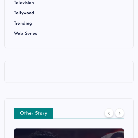
Television
Tollywood
Trending
Web Series
Other Story