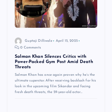
Guptaji Dilliwale
April 15, 2025
0 Comments
Salman Khan Silences Critics with
Power-Packed Gym Post Amid Death
Threats
Salman Khan has once again proven why he’s the
ultimate superstar. After receiving backlash for his
look in the upcoming film Sikandar and facing
fresh death threats, the 59-year-old actor…