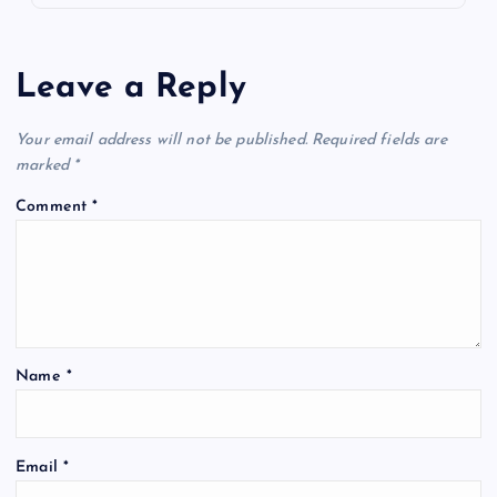
Leave a Reply
Your email address will not be published.
Required fields are
marked
*
Comment
*
Name
*
Email
*