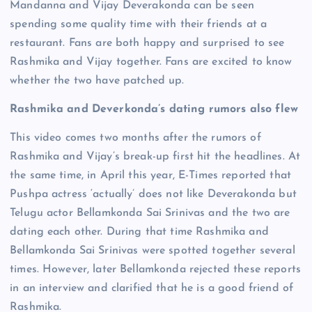
Mandanna and Vijay Deverakonda can be seen
spending some quality time with their friends at a
restaurant. Fans are both happy and surprised to see
Rashmika and Vijay together. Fans are excited to know
whether the two have patched up.
Rashmika and Deverkonda’s dating rumors also flew
This video comes two months after the rumors of
Rashmika and Vijay’s break-up first hit the headlines. At
the same time, in April this year, E-Times reported that
Pushpa actress ‘actually’ does not like Deverakonda but
Telugu actor Bellamkonda Sai Srinivas and the two are
dating each other. During that time Rashmika and
Bellamkonda Sai Srinivas were spotted together several
times. However, later Bellamkonda rejected these reports
in an interview and clarified that he is a good friend of
Rashmika.