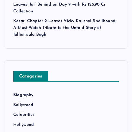
Leaves ‘Jat’ Behind on Day 9 with Rs 125.90 Cr
Collection
Kesari Chapter 2 Leaves Vicky Kaushal Spellbound:
A Must-Watch Tribute to the Untold Story of
Jallianwala Bagh
Categories
Biography
Bollywood
Celebrities
Hollywood