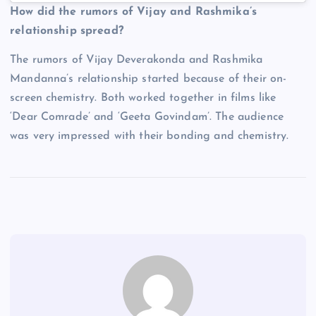
How did the rumors of Vijay and Rashmika’s
relationship spread?
The rumors of Vijay Deverakonda and Rashmika
Mandanna’s relationship started because of their on-
screen chemistry. Both worked together in films like
‘Dear Comrade’ and ‘Geeta Govindam’. The audience
was very impressed with their bonding and chemistry.