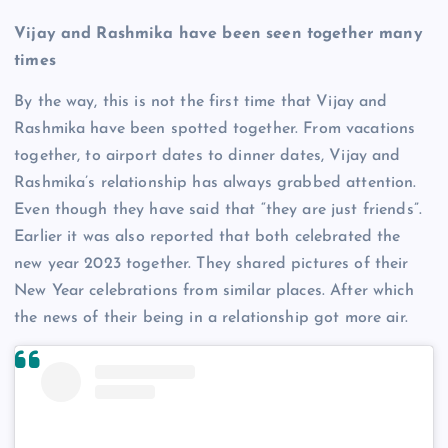
Vijay and Rashmika have been seen together many
times
By the way, this is not the first time that Vijay and
Rashmika have been spotted together. From vacations
together, to airport dates to dinner dates, Vijay and
Rashmika’s relationship has always grabbed attention.
Even though they have said that “they are just friends”.
Earlier it was also reported that both celebrated the
new year 2023 together. They shared pictures of their
New Year celebrations from similar places. After which
the news of their being in a relationship got more air.