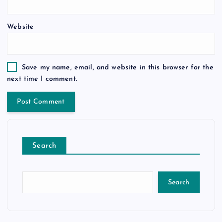
Website
Save my name, email, and website in this browser for the
next time I comment.
Search
Search