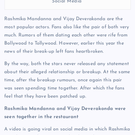
Social Media
Rashmika Mandanna and Vijay Deverakonda are the
most popular actors. Fans also like the pair of both very
much. Rumors of them dating each other were rife from
Bollywood to Tollywood. However, earlier this year the
news of their break-up left fans heartbroken.
By the way, both the stars never released any statement
about their alleged relationship or breakup. At the same
time, after the breakup rumours, once again this pair
was seen spending time together. After which the fans
feel that they have been patched up.
Rashmika Mandanna and Vijay Deverakonda were
seen together in the restaurant
A video is going viral on social media in which Rashmika