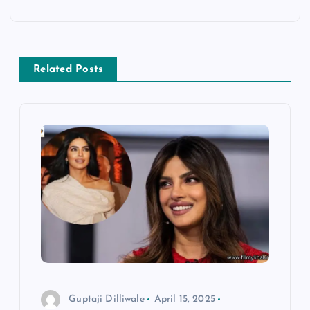
t
n
Related Posts
a
v
i
g
a
t
i
Guptaji Dilliwale
April 15, 2025