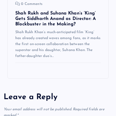
0 Comments
Shah Rukh and Suhana Khan’s ‘King’
Gets Siddharth Anand as Director: A
Blockbuster in the Making?
Shah Rukh Khan’s much-anticipated film ‘King’
has already created waves among fans, as it marks
the first on-screen collaboration between the
superstar and his daughter, Suhana Khan. The
father-daughter duo’s…
Leave a Reply
Your email address will not be published.
Required fields are
marked
*