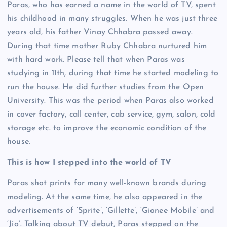
Paras, who has earned a name in the world of TV, spent
his childhood in many struggles. When he was just three
years old, his father Vinay Chhabra passed away.
During that time mother Ruby Chhabra nurtured him
with hard work. Please tell that when Paras was
studying in 11th, during that time he started modeling to
run the house. He did further studies from the Open
University. This was the period when Paras also worked
in cover factory, call center, cab service, gym, salon, cold
storage etc. to improve the economic condition of the
house.
This is how I stepped into the world of TV
Paras shot prints for many well-known brands during
modeling. At the same time, he also appeared in the
advertisements of ‘Sprite’, ‘Gillette’, ‘Gionee Mobile’ and
‘Jio’. Talking about TV debut, Paras stepped on the