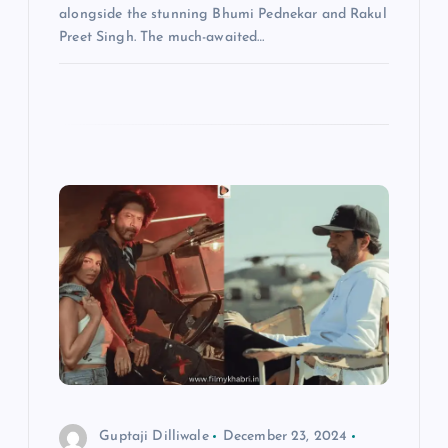
alongside the stunning Bhumi Pednekar and Rakul
Preet Singh. The much-awaited…
Guptaji Dilliwale
December 23, 2024