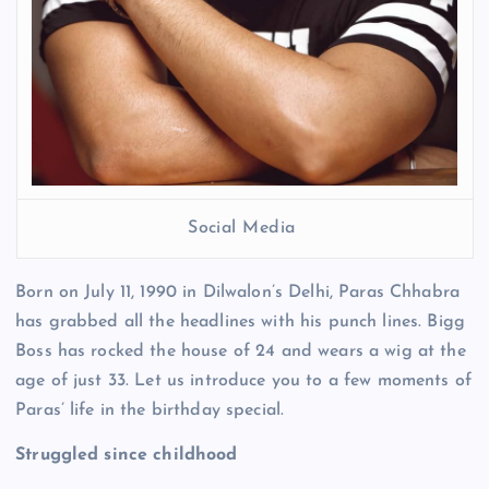
Social Media
Born on July 11, 1990 in Dilwalon’s Delhi, Paras Chhabra
has grabbed all the headlines with his punch lines. Bigg
Boss has rocked the house of 24 and wears a wig at the
age of just 33. Let us introduce you to a few moments of
Paras’ life in the birthday special.
Struggled since childhood