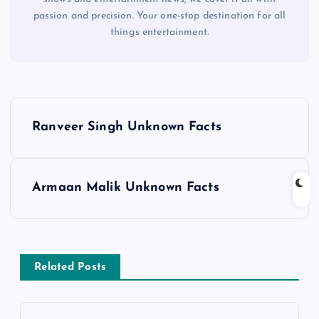
passion and precision. Your one-stop destination for all
things entertainment.
P
Ranveer Singh Unknown Facts
o
s
Armaan Malik Unknown Facts
t
n
Related Posts
a