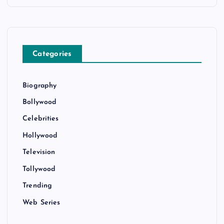
Categories
Biography
Bollywood
Celebrities
Hollywood
Television
Tollywood
Trending
Web Series