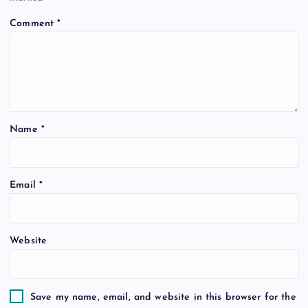
Comment
*
Name
*
Email
*
Website
Save my name, email, and website in this browser for the