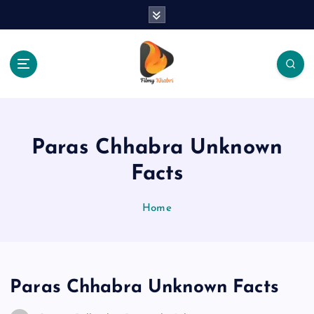
S
k
i
p
t
o
The Place Of Entertainment
c
o
n
Paras Chhabra Unknown
t
e
Facts
n
t
Home
Paras Chhabra Unknown Facts