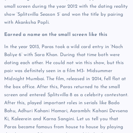
small screen during the year 2012 with the dating reality
show ‘Splitsvilla Season 5’ and won the title by pairing
with Akanksha Popli.
Earned a name on the small screen like this
In the year 2013, Paras took a wild card entry in ‘Nach
Baliye 6’ with Sara Khan. During that time both were
dating each other. He could not win this show, but this
pair was definitely seen in a film M3- Midsummer
Midnight Mumbai. The film, released in 2014, fell flat at
the box office. After this, Paras returned to the small
screen and entered Splitsvilla 8 as a celebrity contestant.
After this, played important roles in serials like Bado
Bahu, Adhuri Kahani Hamari, Aarambh: Kahani Devsena
Ki, Kaleerein and Karna Sangini. Let us tell you that
Paras became famous from house to house by playing