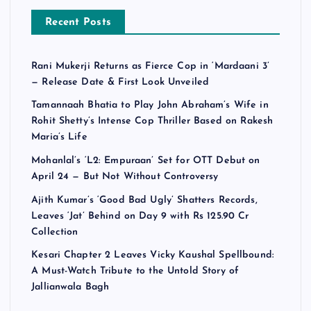
Recent Posts
Rani Mukerji Returns as Fierce Cop in ‘Mardaani 3’
— Release Date & First Look Unveiled
Tamannaah Bhatia to Play John Abraham’s Wife in
Rohit Shetty’s Intense Cop Thriller Based on Rakesh
Maria’s Life
Mohanlal’s ‘L2: Empuraan’ Set for OTT Debut on
April 24 — But Not Without Controversy
Ajith Kumar’s ‘Good Bad Ugly’ Shatters Records,
Leaves ‘Jat’ Behind on Day 9 with Rs 125.90 Cr
Collection
Kesari Chapter 2 Leaves Vicky Kaushal Spellbound:
A Must-Watch Tribute to the Untold Story of
Jallianwala Bagh