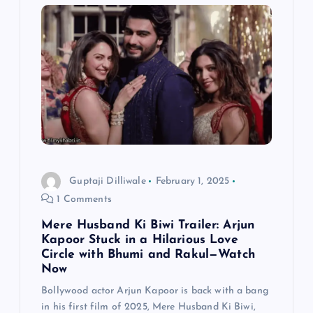
v
i
g
a
t
i
Guptaji Dilliwale
February 1, 2025
1 Comments
o
Mere Husband Ki Biwi Trailer: Arjun
n
Kapoor Stuck in a Hilarious Love
Circle with Bhumi and Rakul—Watch
Now
Bollywood actor Arjun Kapoor is back with a bang
in his first film of 2025, Mere Husband Ki Biwi,