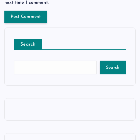
next time I comment.
Search
Search