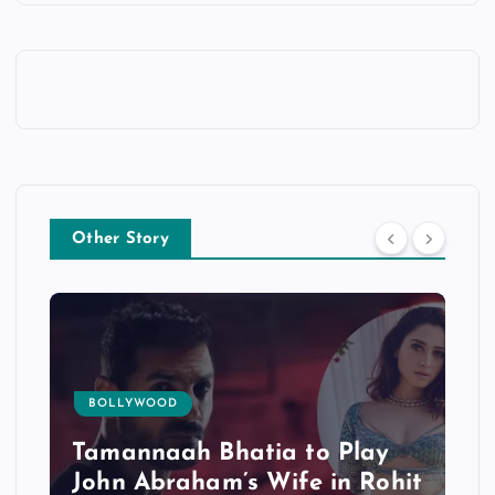
Other Story
BOLLYWOOD
Tamannaah Bhatia to Play
John Abraham’s Wife in Rohit