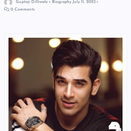
Guptaji Dilliwale
Biography
July 11, 2023
0 Comments