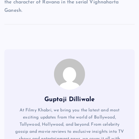
the character of Ravana in the serial Vighnaharta
Ganesh.
Guptaji Dilliwale
At Filmy Khabri, we bring you the latest and most
exciting updates from the world of Bollywood,
Tollywood, Hollywood, and beyond. From celebrity
gossip and movie reviews to exclusive insights into TV
shows and entertainment news, we cover it all with