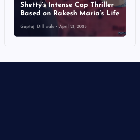
Shetty’s Intense Cop Thriller
Based on Rakesh Maria’s Life
Guptaji Dilliwale
April 21, 2025