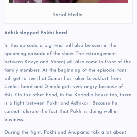
Social Media
Adhik slapped Pakhi hard
In this episode, a big twist will also be seen in the
upcoming episode of the show. The estrangement
between Kavya and Vanraj will also come in front of the
family members. At the beginning of the episode, fans
will get to see that Samar has taken breakfast from
Leela’s hand and Dimple gets very angry because of
this. On the other hand, in the Kapadia house too, there
is a fight between Pakhi and Adhikari. Because he
cannot tolerate the fact that Pakhi is doing well in
business.
During the fight, Pakhi and Anupama talk a lot about