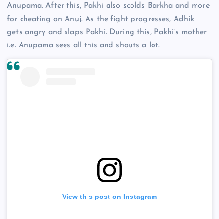
Anupama. After this, Pakhi also scolds Barkha and more
for cheating on Anuj. As the fight progresses, Adhik
gets angry and slaps Pakhi. During this, Pakhi’s mother
i.e. Anupama sees all this and shouts a lot.
View this post on Instagram