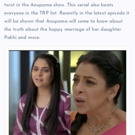
twist in the Anupama show. This serial also beats
everyone in the TRP list. Recently in the latest episode it
will be shown that Anupama will come to know about
the truth about the happy marriage of her daughter
Pakhi and more.