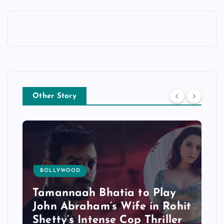
Other Story
BOLLYWOOD
Tamannaah Bhatia to Play
John Abraham’s Wife in Rohit
Shetty’s Intense Cop Thriller