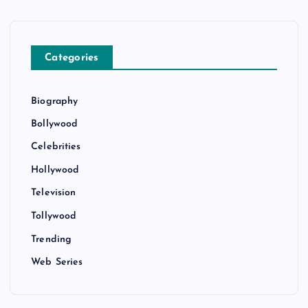
Categories
Biography
Bollywood
Celebrities
Hollywood
Television
Tollywood
Trending
Web Series