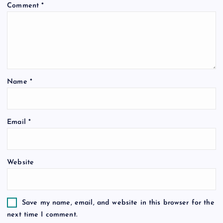
Comment
*
Name
*
Email
*
Website
Save my name, email, and website in this browser for the
next time I comment.