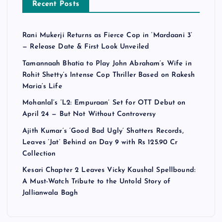
Recent Posts
Rani Mukerji Returns as Fierce Cop in ‘Mardaani 3’
— Release Date & First Look Unveiled
Tamannaah Bhatia to Play John Abraham’s Wife in
Rohit Shetty’s Intense Cop Thriller Based on Rakesh
Maria’s Life
Mohanlal’s ‘L2: Empuraan’ Set for OTT Debut on
April 24 — But Not Without Controversy
Ajith Kumar’s ‘Good Bad Ugly’ Shatters Records,
Leaves ‘Jat’ Behind on Day 9 with Rs 125.90 Cr
Collection
Kesari Chapter 2 Leaves Vicky Kaushal Spellbound:
A Must-Watch Tribute to the Untold Story of
Jallianwala Bagh