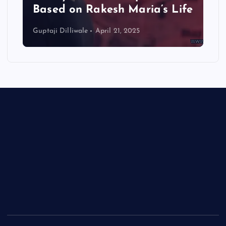
Based on Rakesh Maria’s Life
Guptaji Dilliwale
April 21, 2025