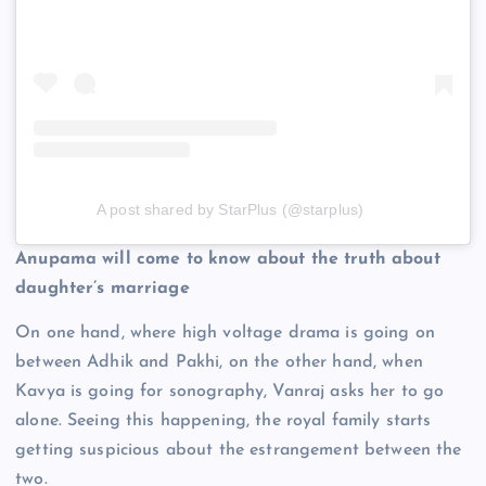
A post shared by StarPlus (@starplus)
Anupama will come to know about the truth about
daughter’s marriage
On one hand, where high voltage drama is going on
between Adhik and Pakhi, on the other hand, when
Kavya is going for sonography, Vanraj asks her to go
alone. Seeing this happening, the royal family starts
getting suspicious about the estrangement between the
two.