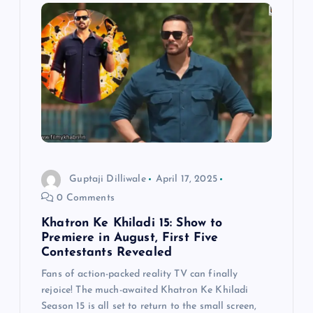
i
g
a
t
i
Guptaji Dilliwale
April 17, 2025
o
0 Comments
n
Khatron Ke Khiladi 15: Show to
Premiere in August, First Five
Contestants Revealed
Fans of action-packed reality TV can finally
rejoice! The much-awaited Khatron Ke Khiladi
Season 15 is all set to return to the small screen,