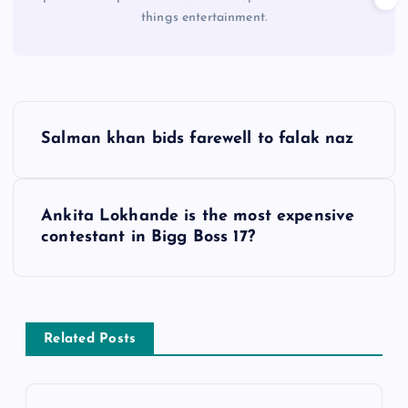
things entertainment.
P
Salman khan bids farewell to falak naz
o
s
Ankita Lokhande is the most expensive
contestant in Bigg Boss 17?
t
n
a
Related Posts
v