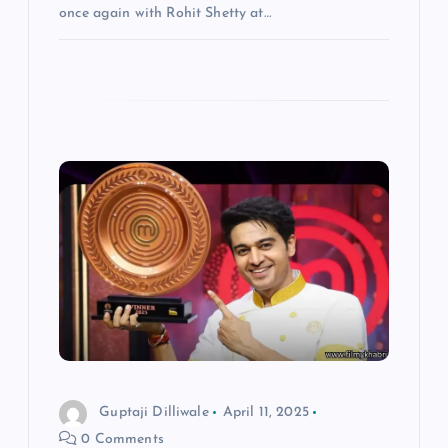
once again with Rohit Shetty at…
Guptaji Dilliwale
April 11, 2025
0 Comments