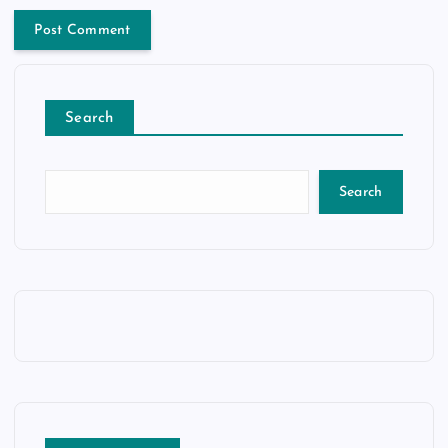
Search
Search