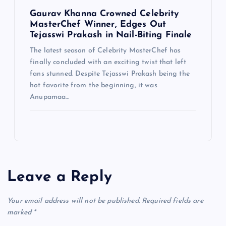
Gaurav Khanna Crowned Celebrity
MasterChef Winner, Edges Out
Tejasswi Prakash in Nail-Biting Finale
The latest season of Celebrity MasterChef has
finally concluded with an exciting twist that left
fans stunned. Despite Tejasswi Prakash being the
hot favorite from the beginning, it was
Anupamaa…
Leave a Reply
Your email address will not be published.
Required fields are
marked
*