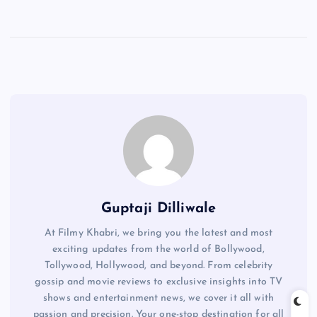
Guptaji Dilliwale
At Filmy Khabri, we bring you the latest and most
exciting updates from the world of Bollywood,
Tollywood, Hollywood, and beyond. From celebrity
gossip and movie reviews to exclusive insights into TV
shows and entertainment news, we cover it all with
passion and precision. Your one-stop destination for all