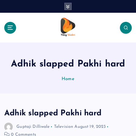
S
k
i
p
t
o
The Place Of Entertainment
c
o
n
Adhik slapped Pakhi hard
t
e
Home
n
t
Adhik slapped Pakhi hard
Guptaji Dilliwale
Television
August 19, 2023
0 Comments