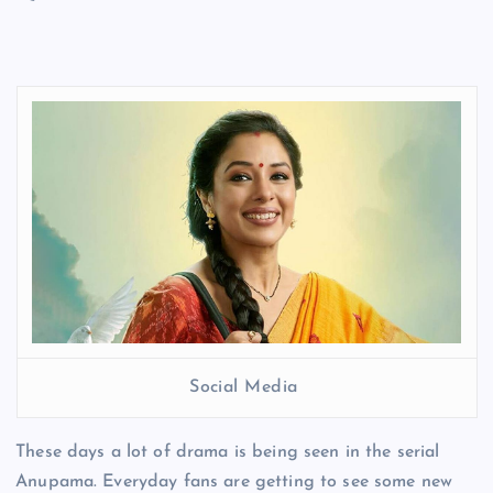
Social Media
These days a lot of drama is being seen in the serial
Anupama. Everyday fans are getting to see some new